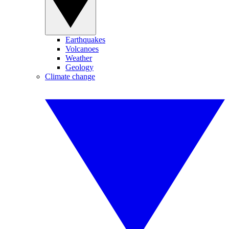
Earthquakes
Volcanoes
Weather
Geology
Climate change