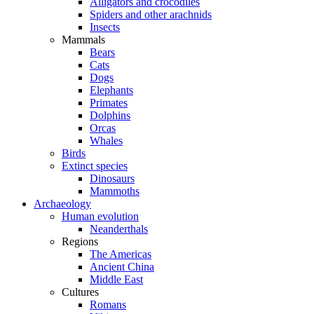
Alligators and crocodiles
Spiders and other arachnids
Insects
Mammals
Bears
Cats
Dogs
Elephants
Primates
Dolphins
Orcas
Whales
Birds
Extinct species
Dinosaurs
Mammoths
Archaeology
Human evolution
Neanderthals
Regions
The Americas
Ancient China
Middle East
Cultures
Romans