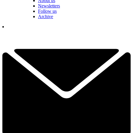
About us
Newsletters
Follow us
Archive