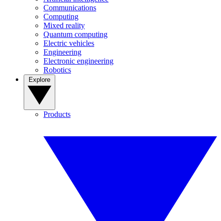
Communications
Computing
Mixed reality
Quantum computing
Electric vehicles
Engineering
Electronic engineering
Robotics
Explore
Products