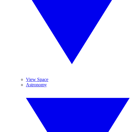
View Space
Astronomy