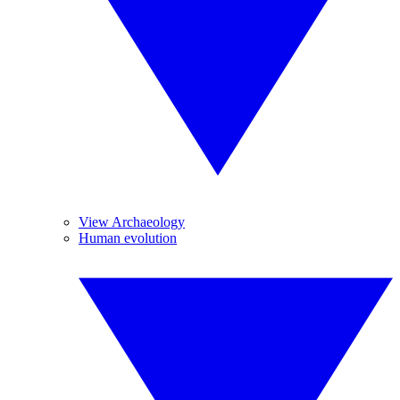
View Archaeology
Human evolution