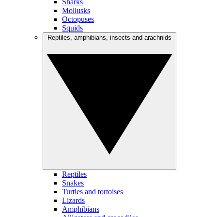
Sharks
Mollusks
Octopuses
Squids
Reptiles, amphibians, insects and arachnids
Reptiles
Snakes
Turtles and tortoises
Lizards
Amphibians