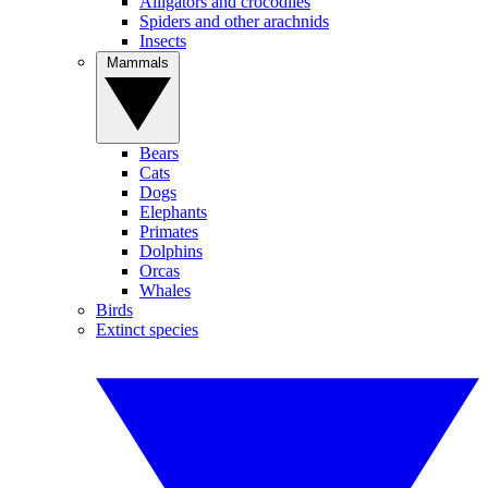
Alligators and crocodiles
Spiders and other arachnids
Insects
Mammals
Bears
Cats
Dogs
Elephants
Primates
Dolphins
Orcas
Whales
Birds
Extinct species