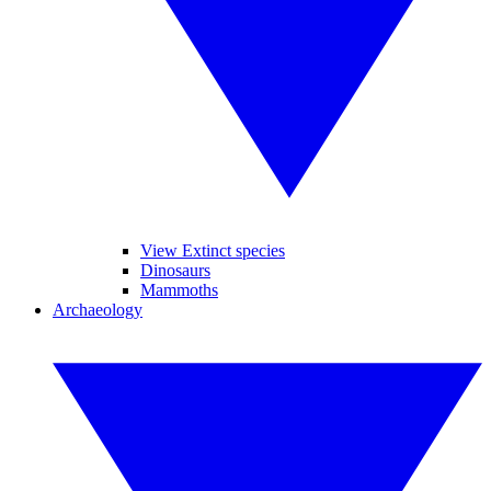
View Extinct species
Dinosaurs
Mammoths
Archaeology