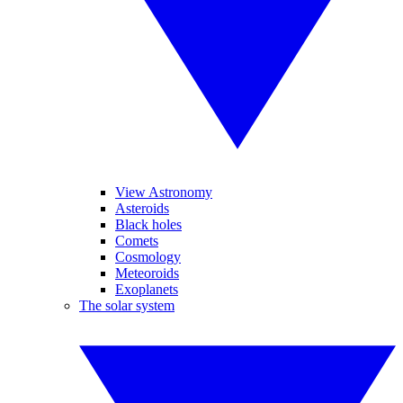
View Astronomy
Asteroids
Black holes
Comets
Cosmology
Meteoroids
Exoplanets
The solar system