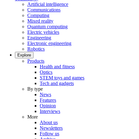
Artificial intelligence
Communications
Computing
Mixed reality
Quantum computing
Electric vehicles
Engineering
Electronic engineering
Robotics
Explore
Products
Health and fitness
Optics
STEM toys and games
Tech and gadgets
By type
News
Features
Opinion
Interviews
More
About us
Newsletters
Follow us