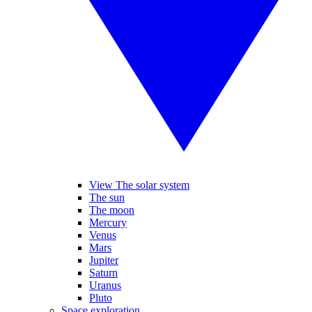
View The solar system
The sun
The moon
Mercury
Venus
Mars
Jupiter
Saturn
Uranus
Pluto
Space exploration