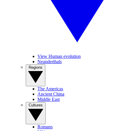
View Human evolution
Neanderthals
Regions
The Americas
Ancient China
Middle East
Cultures
Romans