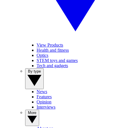
View Products
Health and fitness
Optics
STEM toys and games
Tech and gadgets
By type
News
Features
Opinion
Interviews
More