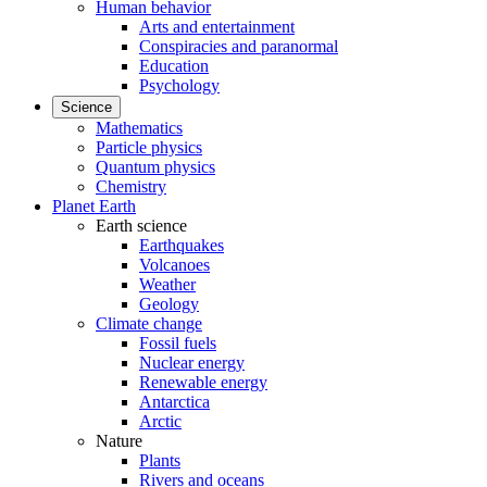
Human behavior
Arts and entertainment
Conspiracies and paranormal
Education
Psychology
Science
Mathematics
Particle physics
Quantum physics
Chemistry
Planet Earth
Earth science
Earthquakes
Volcanoes
Weather
Geology
Climate change
Fossil fuels
Nuclear energy
Renewable energy
Antarctica
Arctic
Nature
Plants
Rivers and oceans