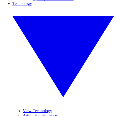
Technology
View Technology
Artificial intelligence