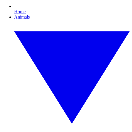
Home
Animals