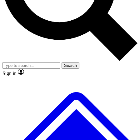
No ads, ever
Exclusive, origina
Scientist interviews and video
Member-only f
Search
JOIN LIVE SCIENCE PRO
Sign in