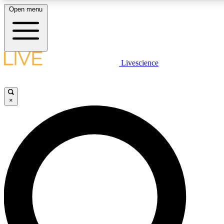
Open menu
LIVE SCIENCE PLUS
Livescience
Get started to get free access to selected news stories, receive our daily
newsletter, post comments, play games and earn badges.
×
JOIN FREE
LIVE SCIENCE PRO
Unlimited access to our exclusive features, expert analysis and in-depth
ad-free