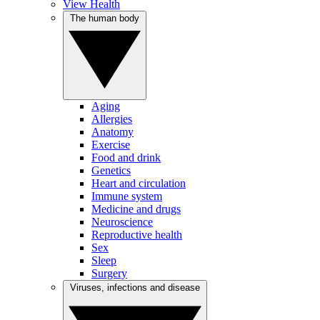
View Health
The human body
Aging
Allergies
Anatomy
Exercise
Food and drink
Genetics
Heart and circulation
Immune system
Medicine and drugs
Neuroscience
Reproductive health
Sex
Sleep
Surgery
Viruses, infections and disease