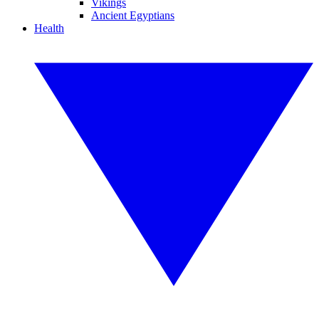
Vikings
Ancient Egyptians
Health