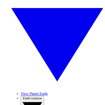
View Planet Earth
Earth science