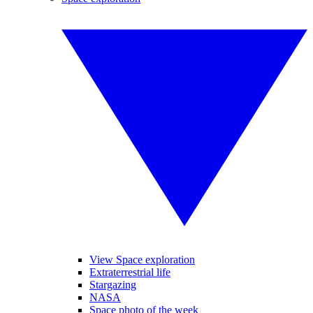
View Space exploration
Extraterrestrial life
Stargazing
NASA
Space photo of the week