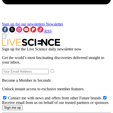
Sign up for our newsletters
Newsletter
RSS
Sign up for the Live Science daily newsletter now
Get the world’s most fascinating discoveries delivered straight to
your inbox.
Become a Member in Seconds
Unlock instant access to exclusive member features.
Contact me with news and offers from other Future brands
Receive email from us on behalf of our trusted partners or sponsors