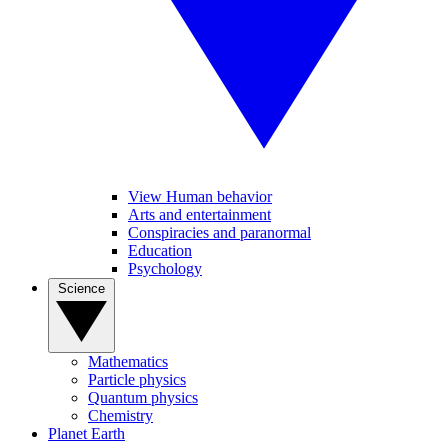
View Human behavior
Arts and entertainment
Conspiracies and paranormal
Education
Psychology
Science
Mathematics
Particle physics
Quantum physics
Chemistry
Planet Earth