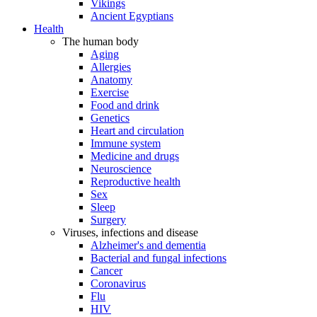
Vikings
Ancient Egyptians
Health
The human body
Aging
Allergies
Anatomy
Exercise
Food and drink
Genetics
Heart and circulation
Immune system
Medicine and drugs
Neuroscience
Reproductive health
Sex
Sleep
Surgery
Viruses, infections and disease
Alzheimer's and dementia
Bacterial and fungal infections
Cancer
Coronavirus
Flu
HIV