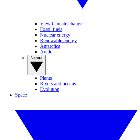
View Climate change
Fossil fuels
Nuclear energy
Renewable energy
Antarctica
Arctic
Nature
Plants
Rivers and oceans
Evolution
Space