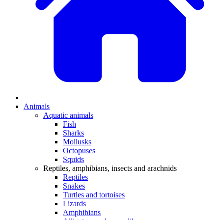
Animals
Aquatic animals
Fish
Sharks
Mollusks
Octopuses
Squids
Reptiles, amphibians, insects and arachnids
Reptiles
Snakes
Turtles and tortoises
Lizards
Amphibians