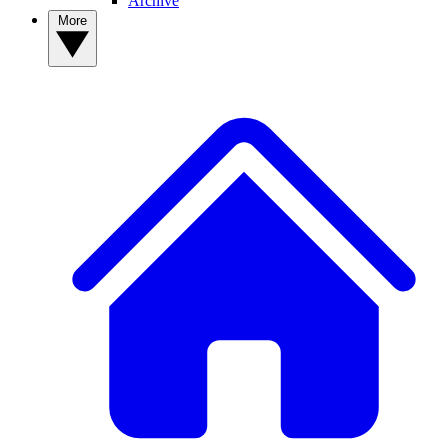
Archive
More