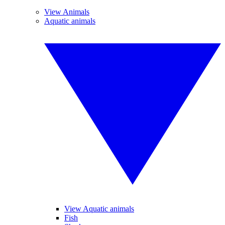
View Animals
Aquatic animals
View Aquatic animals
Fish