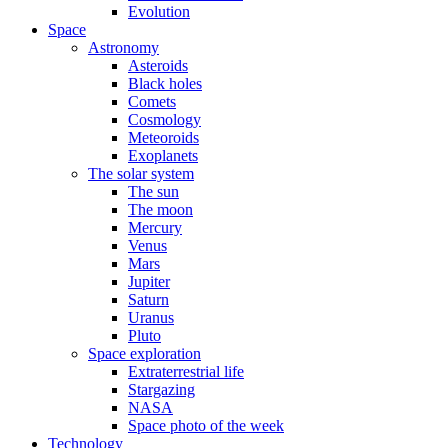
Evolution
Space
Astronomy
Asteroids
Black holes
Comets
Cosmology
Meteoroids
Exoplanets
The solar system
The sun
The moon
Mercury
Venus
Mars
Jupiter
Saturn
Uranus
Pluto
Space exploration
Extraterrestrial life
Stargazing
NASA
Space photo of the week
Technology