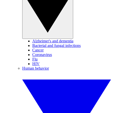
Alzheimer's and dementia
Bacterial and fungal infections
Cancer
Coronavirus
Flu
HIV
Human behavior