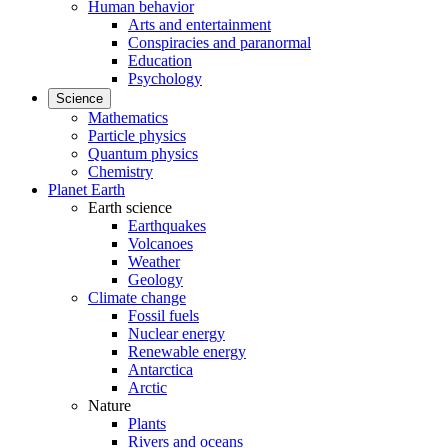
Human behavior
Arts and entertainment
Conspiracies and paranormal
Education
Psychology
Science
Mathematics
Particle physics
Quantum physics
Chemistry
Planet Earth
Earth science
Earthquakes
Volcanoes
Weather
Geology
Climate change
Fossil fuels
Nuclear energy
Renewable energy
Antarctica
Arctic
Nature
Plants
Rivers and oceans