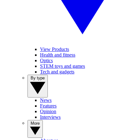
View Products
Health and fitness
Optics
STEM toys and games
Tech and gadgets
By type
News
Features
Opinion
Interviews
More