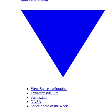
View Space exploration
Extraterrestrial life
Stargazing
NASA
Space photo of the week