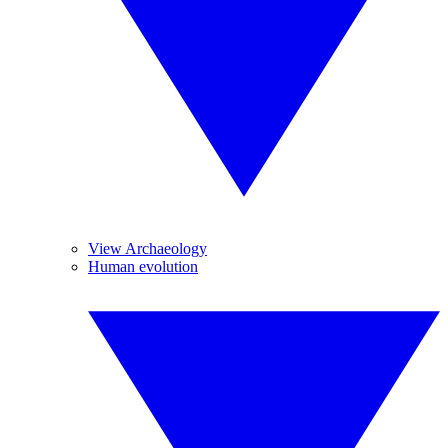
View Archaeology
Human evolution