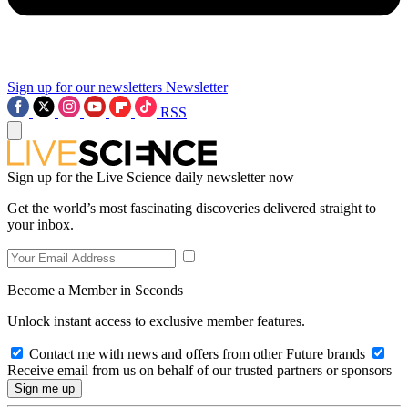
Sign up for our newsletters
Newsletter
RSS
Sign up for the Live Science daily newsletter now
Get the world’s most fascinating discoveries delivered straight to
your inbox.
Become a Member in Seconds
Unlock instant access to exclusive member features.
Contact me with news and offers from other Future brands
Receive email from us on behalf of our trusted partners or sponsors