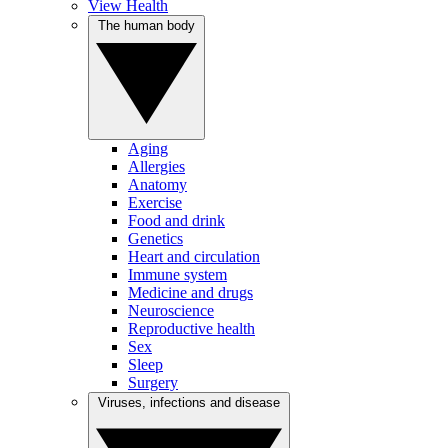
View Health
The human body
Aging
Allergies
Anatomy
Exercise
Food and drink
Genetics
Heart and circulation
Immune system
Medicine and drugs
Neuroscience
Reproductive health
Sex
Sleep
Surgery
Viruses, infections and disease