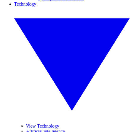
Technology
View Technology
Artificial intelligence