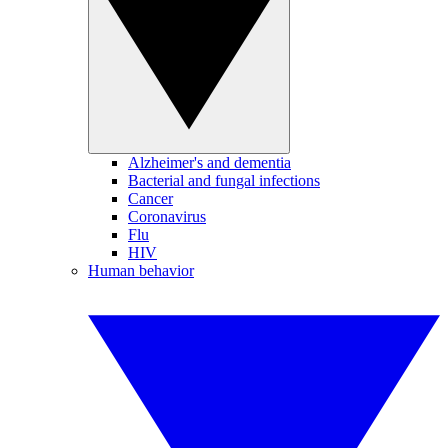
Alzheimer's and dementia
Bacterial and fungal infections
Cancer
Coronavirus
Flu
HIV
Human behavior