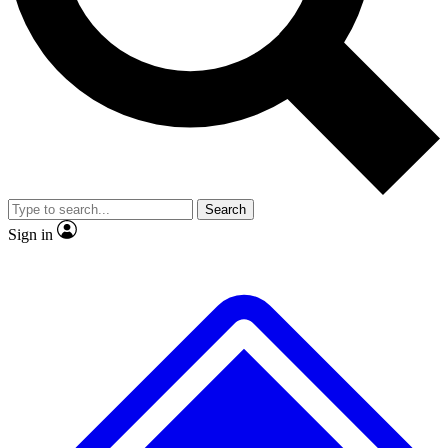
No ads, ever
Exclusive, original repor
Scientist interviews and video
Member-only feature
Search
JOIN LIVE SCIENCE PRO
Sign in