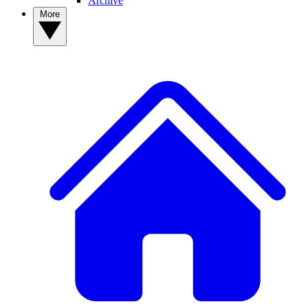
Archive
More