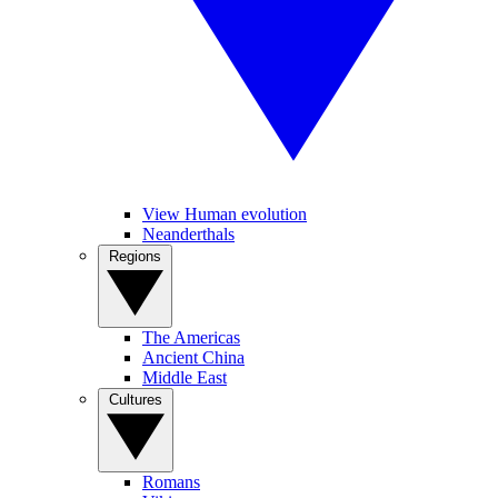
View Human evolution
Neanderthals
Regions
The Americas
Ancient China
Middle East
Cultures
Romans