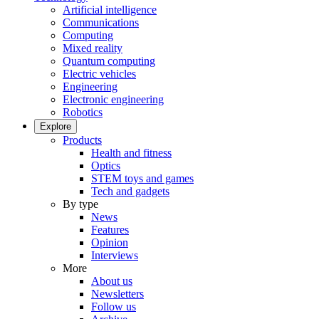
Artificial intelligence
Communications
Computing
Mixed reality
Quantum computing
Electric vehicles
Engineering
Electronic engineering
Robotics
Explore
Products
Health and fitness
Optics
STEM toys and games
Tech and gadgets
By type
News
Features
Opinion
Interviews
More
About us
Newsletters
Follow us