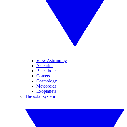
View Astronomy
Asteroids
Black holes
Comets
Cosmology
Meteoroids
Exoplanets
The solar system