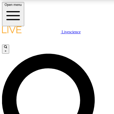
Open menu
LIVE SCIENCE PLUS
Livescience
Get started to get free access to selected news stories, receive our daily
newsletter, post comments, play games and earn badges.
×
JOIN FREE
LIVE SCIENCE PRO
Unlimited access to our exclusive features, expert analysis and in-depth
interviews, all ad-free