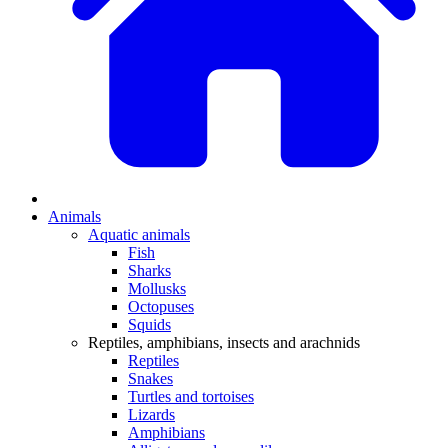
Animals
Aquatic animals
Fish
Sharks
Mollusks
Octopuses
Squids
Reptiles, amphibians, insects and arachnids
Reptiles
Snakes
Turtles and tortoises
Lizards
Amphibians