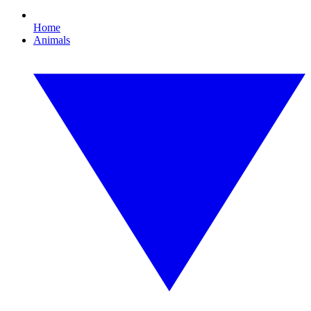
Home
Animals