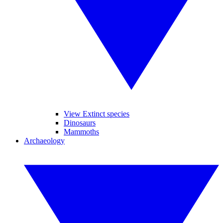
View Extinct species
Dinosaurs
Mammoths
Archaeology