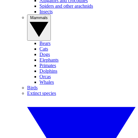
Alligators and crocodiles
Spiders and other arachnids
Insects
Mammals
Bears
Cats
Dogs
Elephants
Primates
Dolphins
Orcas
Whales
Birds
Extinct species