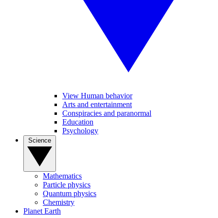
View Human behavior
Arts and entertainment
Conspiracies and paranormal
Education
Psychology
Science
Mathematics
Particle physics
Quantum physics
Chemistry
Planet Earth