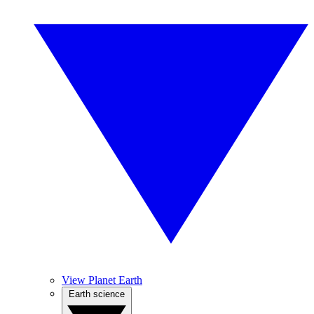
View Planet Earth
Earth science