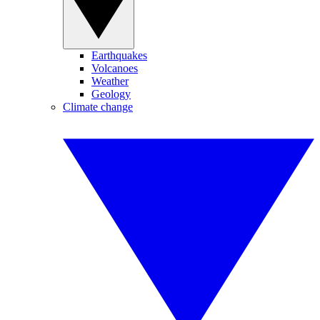
Earthquakes
Volcanoes
Weather
Geology
Climate change