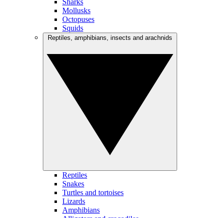
Sharks
Mollusks
Octopuses
Squids
Reptiles, amphibians, insects and arachnids
Reptiles
Snakes
Turtles and tortoises
Lizards
Amphibians