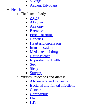
Vikings
Ancient Egyptians
Health
The human body
Aging
Allergies
Anatomy
Exercise
Food and drink
Genetics
Heart and circulation
Immune system
Medicine and drugs
Neuroscience
Reproductive health
Sex
Sleep
Surgery
Viruses, infections and disease
Alzheimer's and dementia
Bacterial and fungal infections
Cancer
Coronavirus
Flu
HIV