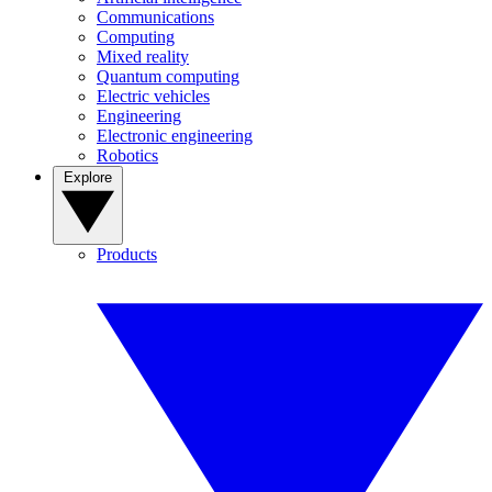
Communications
Computing
Mixed reality
Quantum computing
Electric vehicles
Engineering
Electronic engineering
Robotics
Explore
Products