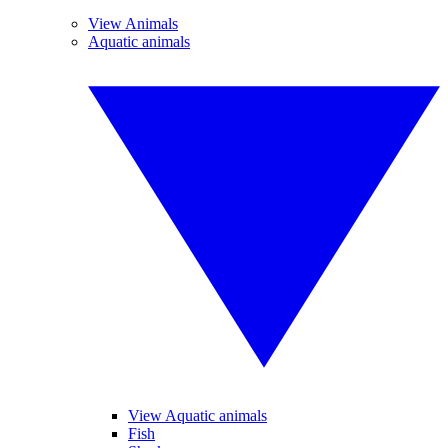
View Animals
Aquatic animals
View Aquatic animals
Fish