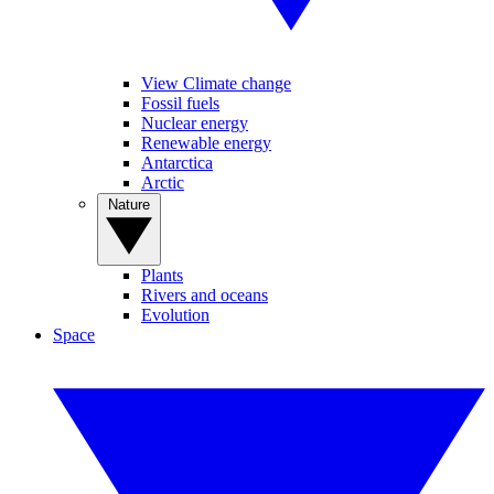
View Climate change
Fossil fuels
Nuclear energy
Renewable energy
Antarctica
Arctic
Nature
Plants
Rivers and oceans
Evolution
Space