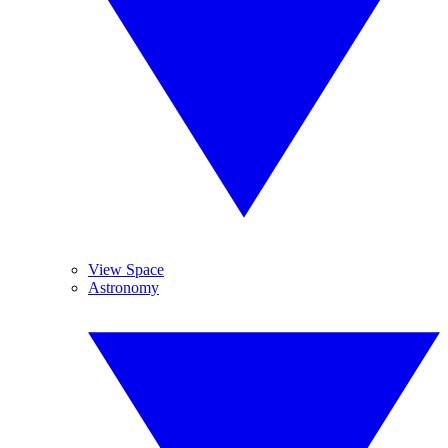
View Space
Astronomy