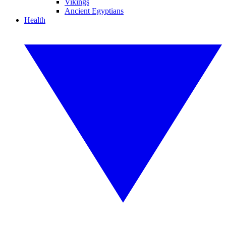
Vikings
Ancient Egyptians
Health