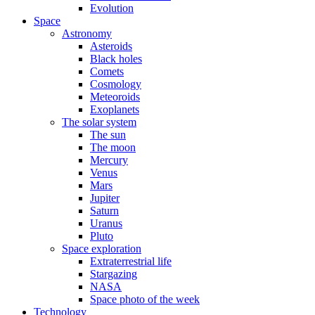
Evolution
Space
Astronomy
Asteroids
Black holes
Comets
Cosmology
Meteoroids
Exoplanets
The solar system
The sun
The moon
Mercury
Venus
Mars
Jupiter
Saturn
Uranus
Pluto
Space exploration
Extraterrestrial life
Stargazing
NASA
Space photo of the week
Technology