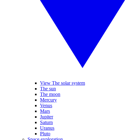
View The solar system
The sun
The moon
Mercury
Venus
Mars
Jupiter
Saturn
Uranus
Pluto
Space exploration