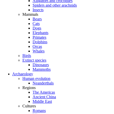
Alligators and crocodiles
Spiders and other arachnids
Insects
Mammals
Bears
Cats
Dogs
Elephants
Primates
Dolphins
Orcas
Whales
Birds
Extinct species
Dinosaurs
Mammoths
Archaeology
Human evolution
Neanderthals
Regions
The Americas
Ancient China
Middle East
Cultures
Romans