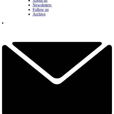
About us
Newsletters
Follow us
Archive