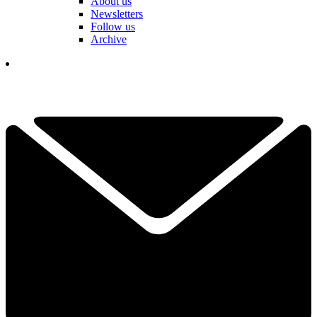
About us
Newsletters
Follow us
Archive