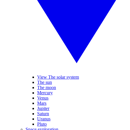
View The solar system
The sun
The moon
Mercury
Venus
Mars
Jupiter
Saturn
Uranus
Pluto
Space exploration