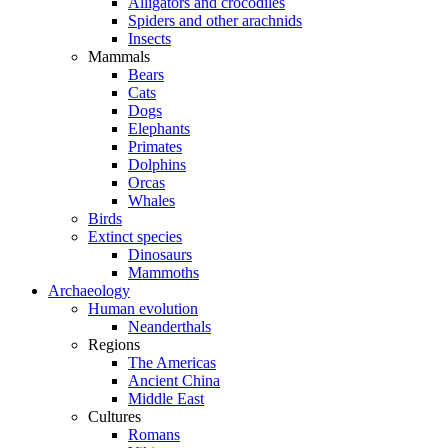
Alligators and crocodiles
Spiders and other arachnids
Insects
Mammals
Bears
Cats
Dogs
Elephants
Primates
Dolphins
Orcas
Whales
Birds
Extinct species
Dinosaurs
Mammoths
Archaeology
Human evolution
Neanderthals
Regions
The Americas
Ancient China
Middle East
Cultures
Romans