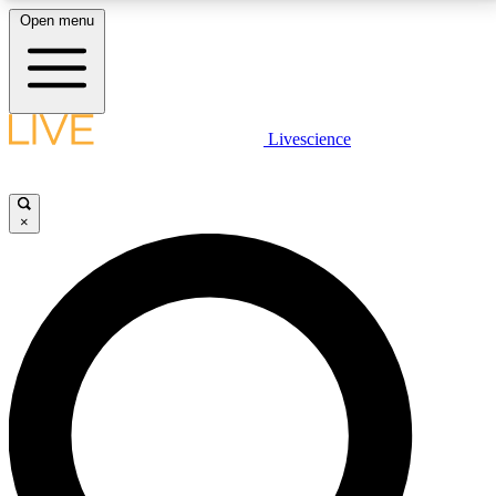
Open menu
LIVE SCIENCE PLUS
Livescience
Get started to get free access to selected news stories, receive our
daily newsletter, post comments, play games and earn badges.
×
JOIN FREE
LIVE SCIENCE PRO
Unlimited access to our exclusive features, expert analysis and in-depth
interviews, all ad-free