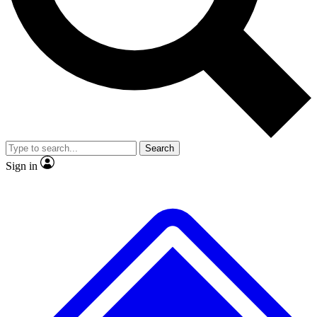
No ads, ever
Exclusive, original
reporting
Scientist interviews and
Member-only features
video
Search
Sign in
JOIN LIVE SCIENCE PRO