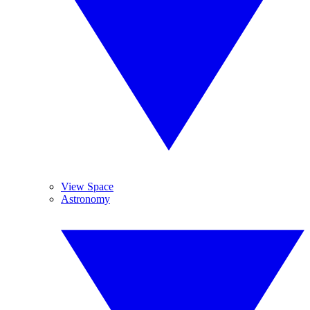
View Space
Astronomy