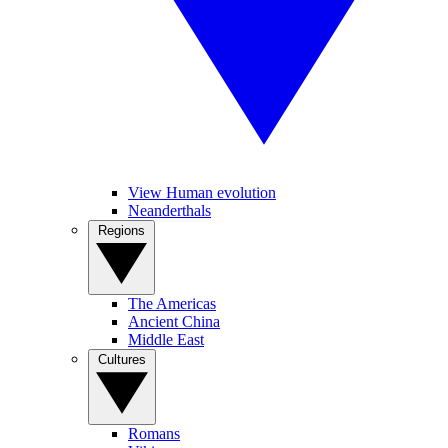
View Human evolution
Neanderthals
Regions
The Americas
Ancient China
Middle East
Cultures
Romans