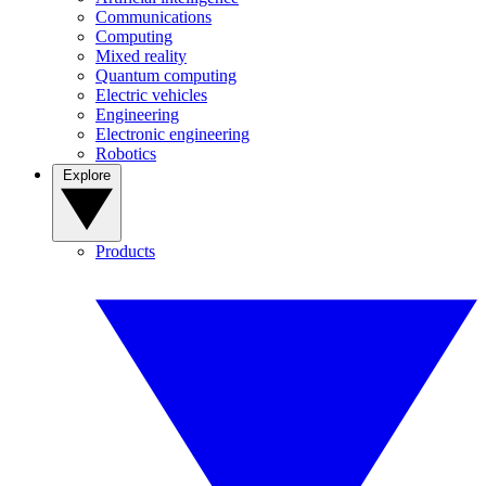
Communications
Computing
Mixed reality
Quantum computing
Electric vehicles
Engineering
Electronic engineering
Robotics
Explore
Products