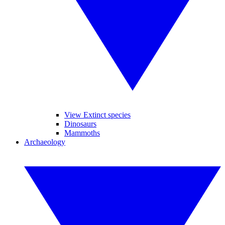
View Extinct species
Dinosaurs
Mammoths
Archaeology