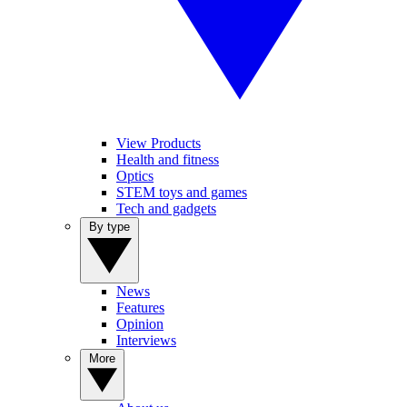
View Products
Health and fitness
Optics
STEM toys and games
Tech and gadgets
By type
News
Features
Opinion
Interviews
More