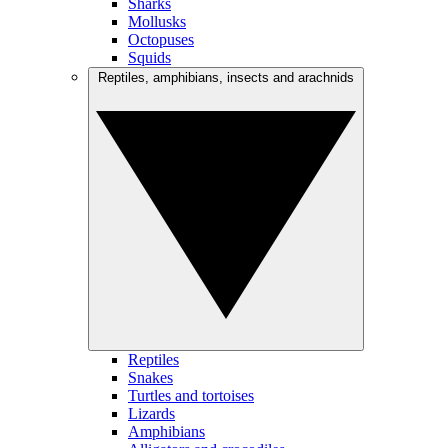
Sharks
Mollusks
Octopuses
Squids
Reptiles, amphibians, insects and arachnids
Reptiles
Snakes
Turtles and tortoises
Lizards
Amphibians