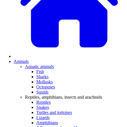
Animals
Aquatic animals
Fish
Sharks
Mollusks
Octopuses
Squids
Reptiles, amphibians, insects and arachnids
Reptiles
Snakes
Turtles and tortoises
Lizards
Amphibians