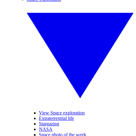
View Space exploration
Extraterrestrial life
Stargazing
NASA
Space photo of the week