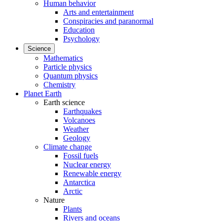
Human behavior
Arts and entertainment
Conspiracies and paranormal
Education
Psychology
Science
Mathematics
Particle physics
Quantum physics
Chemistry
Planet Earth
Earth science
Earthquakes
Volcanoes
Weather
Geology
Climate change
Fossil fuels
Nuclear energy
Renewable energy
Antarctica
Arctic
Nature
Plants
Rivers and oceans