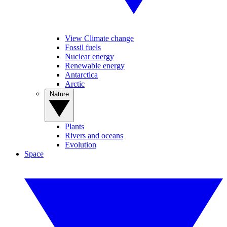
View Climate change
Fossil fuels
Nuclear energy
Renewable energy
Antarctica
Arctic
Nature
Plants
Rivers and oceans
Evolution
Space