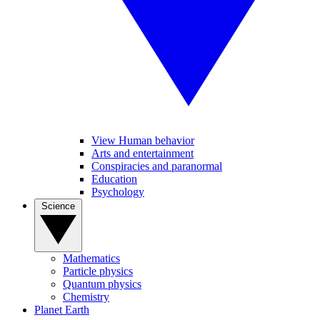
View Human behavior
Arts and entertainment
Conspiracies and paranormal
Education
Psychology
Science
Mathematics
Particle physics
Quantum physics
Chemistry
Planet Earth