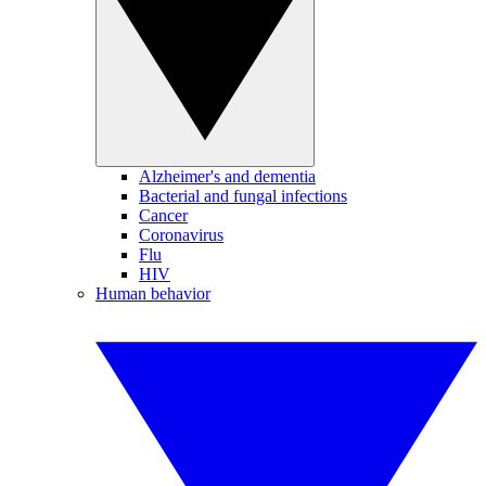
Alzheimer's and dementia
Bacterial and fungal infections
Cancer
Coronavirus
Flu
HIV
Human behavior