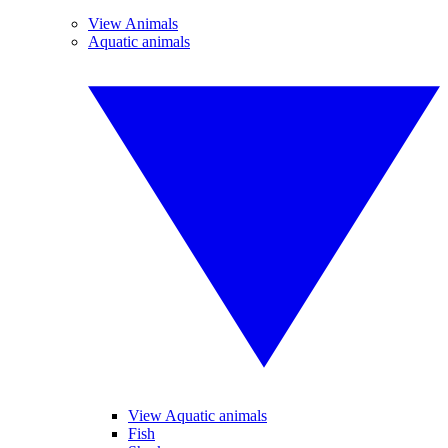
View Animals
Aquatic animals
View Aquatic animals
Fish