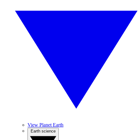
View Planet Earth
Earth science