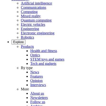
Artificial intelligence
Communications
Computing
Mixed reality
Quantum computing
Electric vehicles
Engineering
Electronic engineering
Robotics
Explore
Products
Health and fitness
Optics
STEM toys and games
Tech and gadgets
By type
News
Features
Opinion
Interviews
More
About us
Newsletters
Follow us