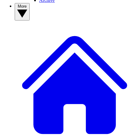
Archive
More