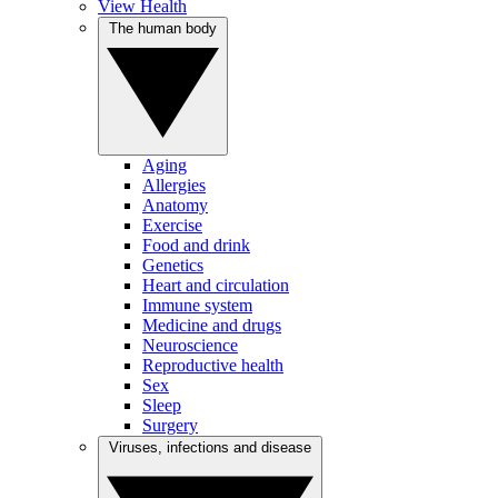
View Health
The human body
Aging
Allergies
Anatomy
Exercise
Food and drink
Genetics
Heart and circulation
Immune system
Medicine and drugs
Neuroscience
Reproductive health
Sex
Sleep
Surgery
Viruses, infections and disease