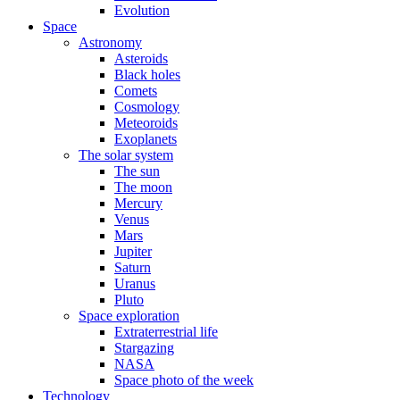
Evolution
Space
Astronomy
Asteroids
Black holes
Comets
Cosmology
Meteoroids
Exoplanets
The solar system
The sun
The moon
Mercury
Venus
Mars
Jupiter
Saturn
Uranus
Pluto
Space exploration
Extraterrestrial life
Stargazing
NASA
Space photo of the week
Technology