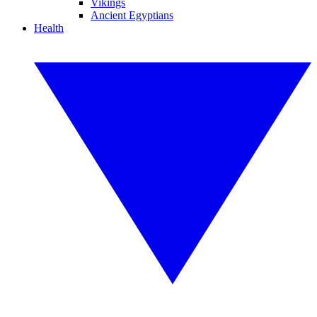
Vikings
Ancient Egyptians
Health