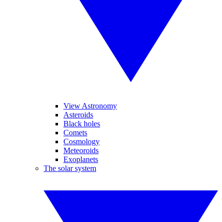
View Astronomy
Asteroids
Black holes
Comets
Cosmology
Meteoroids
Exoplanets
The solar system