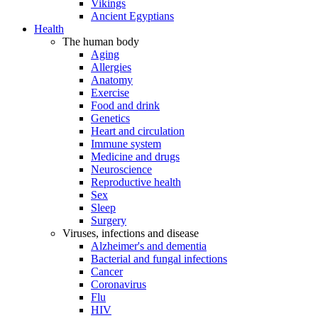
Vikings
Ancient Egyptians
Health
The human body
Aging
Allergies
Anatomy
Exercise
Food and drink
Genetics
Heart and circulation
Immune system
Medicine and drugs
Neuroscience
Reproductive health
Sex
Sleep
Surgery
Viruses, infections and disease
Alzheimer's and dementia
Bacterial and fungal infections
Cancer
Coronavirus
Flu
HIV