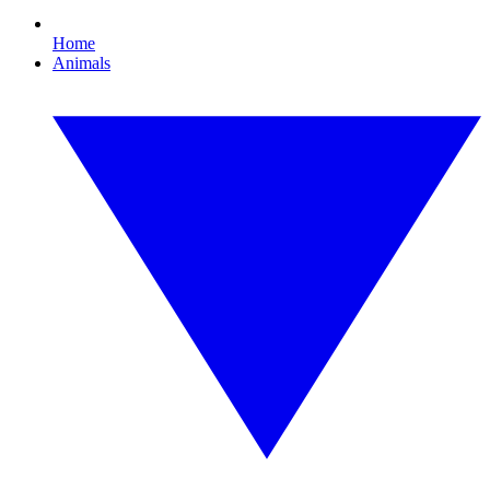
Home
Animals