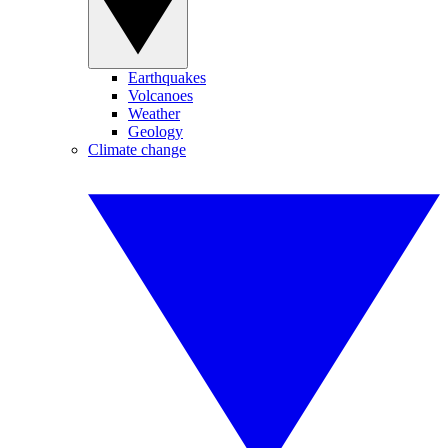
Earthquakes
Volcanoes
Weather
Geology
Climate change