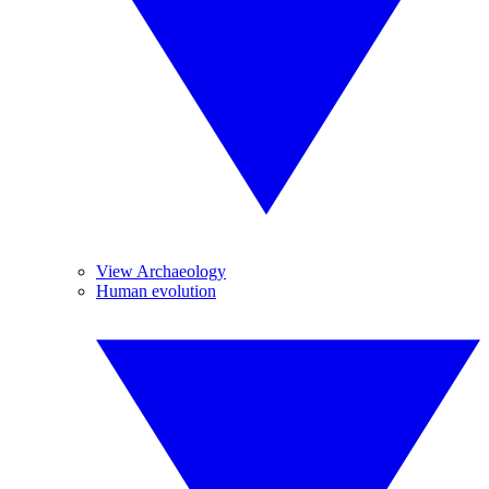
View Archaeology
Human evolution