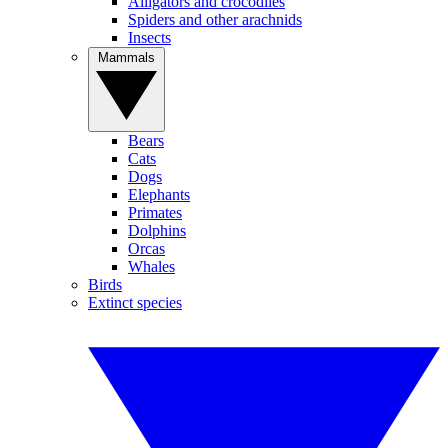
Alligators and crocodiles
Spiders and other arachnids
Insects
Mammals
Bears
Cats
Dogs
Elephants
Primates
Dolphins
Orcas
Whales
Birds
Extinct species