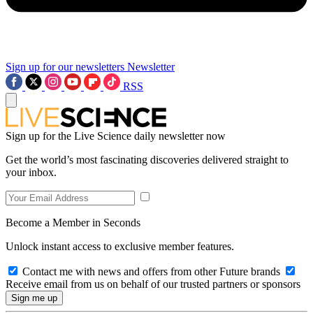
Sign up for our newsletters
Newsletter
RSS
Sign up for the Live Science daily newsletter now
Get the world’s most fascinating discoveries delivered straight to
your inbox.
Become a Member in Seconds
Unlock instant access to exclusive member features.
Contact me with news and offers from other Future brands
Receive email from us on behalf of our trusted partners or sponsors