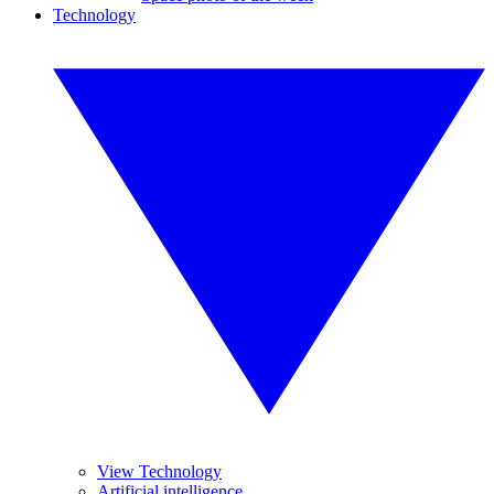
Technology
View Technology
Artificial intelligence