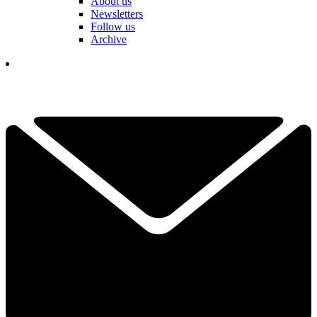
About us
Newsletters
Follow us
Archive