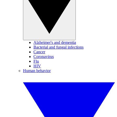
Alzheimer's and dementia
Bacterial and fungal infections
Cancer
Coronavirus
Flu
HIV
Human behavior