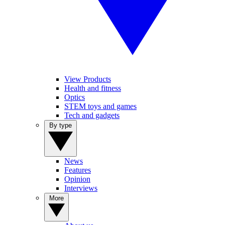
View Products
Health and fitness
Optics
STEM toys and games
Tech and gadgets
By type
News
Features
Opinion
Interviews
More