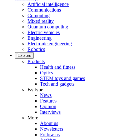
Artificial intelligence
Communications
Computing
Mixed reality
Quantum computing
Electric vehicles
Engineering
Electronic engineering
Robotics
Explore
Products
Health and fitness
Optics
STEM toys and games
Tech and gadgets
By type
News
Features
Opinion
Interviews
More
About us
Newsletters
Follow us