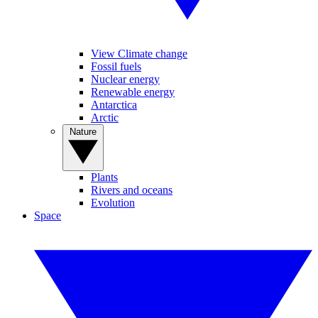
View Climate change
Fossil fuels
Nuclear energy
Renewable energy
Antarctica
Arctic
Nature
Plants
Rivers and oceans
Evolution
Space