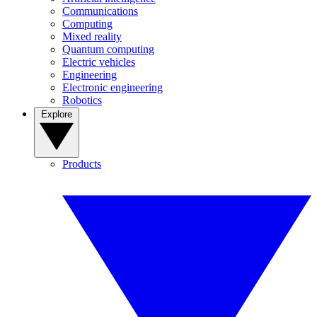
Communications
Computing
Mixed reality
Quantum computing
Electric vehicles
Engineering
Electronic engineering
Robotics
Explore
Products