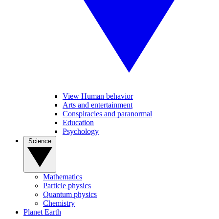
View Human behavior
Arts and entertainment
Conspiracies and paranormal
Education
Psychology
Science
Mathematics
Particle physics
Quantum physics
Chemistry
Planet Earth