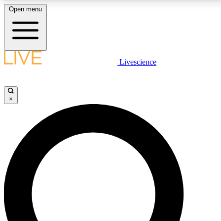
Open menu
LIVE SCIENCE PLUS
Livescience
Get started to get free access to selected news stories, receive our daily
comments, play games and earn badges.
×
JOIN FREE
LIVE SCIENCE PRO
Unlimited access to our exclusive features, expert analysis and in-depth