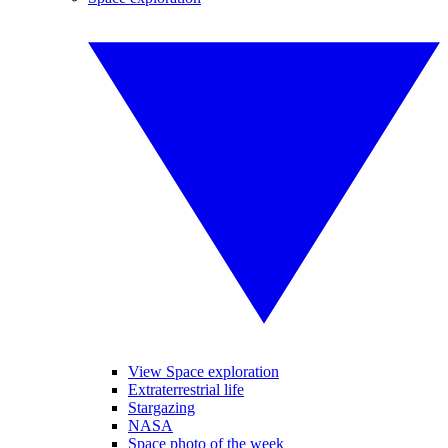
View Space exploration
Extraterrestrial life
Stargazing
NASA
Space photo of the week