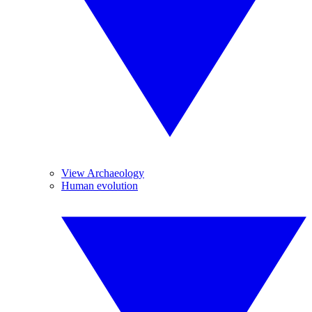
View Archaeology
Human evolution