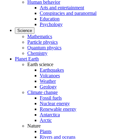
Human behavior
Arts and entertainment
Conspiracies and paranormal
Education
Psychology
Science
Mathematics
Particle physics
Quantum physics
Chemistry
Planet Earth
Earth science
Earthquakes
Volcanoes
Weather
Geology
Climate change
Fossil fuels
Nuclear energy
Renewable energy
Antarctica
Arctic
Nature
Plants
Rivers and oceans