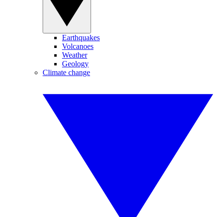
Earthquakes
Volcanoes
Weather
Geology
Climate change