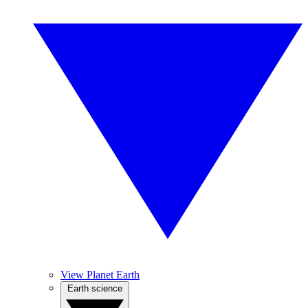
View Planet Earth
Earth science