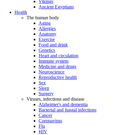
Vikings
Ancient Egyptians
Health
The human body
Aging
Allergies
Anatomy
Exercise
Food and drink
Genetics
Heart and circulation
Immune system
Medicine and drugs
Neuroscience
Reproductive health
Sex
Sleep
Surgery
Viruses, infections and disease
Alzheimer's and dementia
Bacterial and fungal infections
Cancer
Coronavirus
Flu
HIV