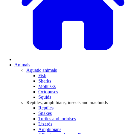
Animals
Aquatic animals
Fish
Sharks
Mollusks
Octopuses
Squids
Reptiles, amphibians, insects and arachnids
Reptiles
Snakes
Turtles and tortoises
Lizards
Amphibians