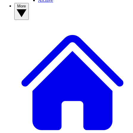
Archive
More