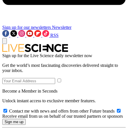
Sign up for our newsletters
Newsletter
RSS
Sign up for the Live Science daily newsletter now
Get the world’s most fascinating discoveries delivered straight to
your inbox.
Become a Member in Seconds
Unlock instant access to exclusive member features.
Contact me with news and offers from other Future brands
Receive email from us on behalf of our trusted partners or sponsors