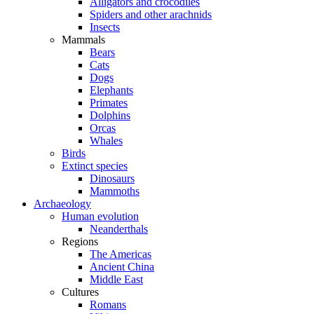
Alligators and crocodiles
Spiders and other arachnids
Insects
Mammals
Bears
Cats
Dogs
Elephants
Primates
Dolphins
Orcas
Whales
Birds
Extinct species
Dinosaurs
Mammoths
Archaeology
Human evolution
Neanderthals
Regions
The Americas
Ancient China
Middle East
Cultures
Romans