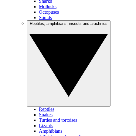
Sharks
Mollusks
Octopuses
Squids
Reptiles, amphibians, insects and arachnids
Reptiles
Snakes
Turtles and tortoises
Lizards
Amphibians