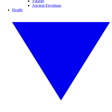
Vikings
Ancient Egyptians
Health