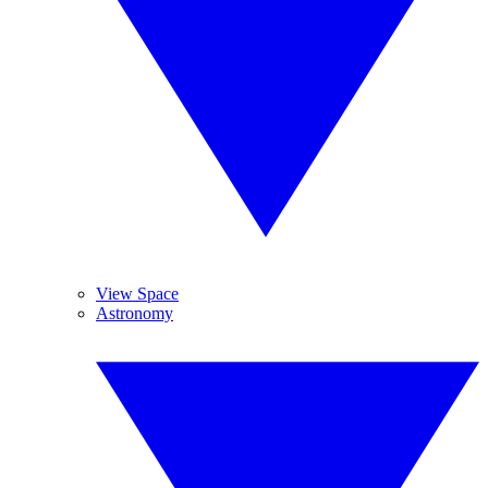
View Space
Astronomy