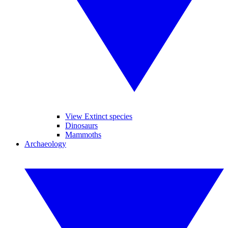
View Extinct species
Dinosaurs
Mammoths
Archaeology