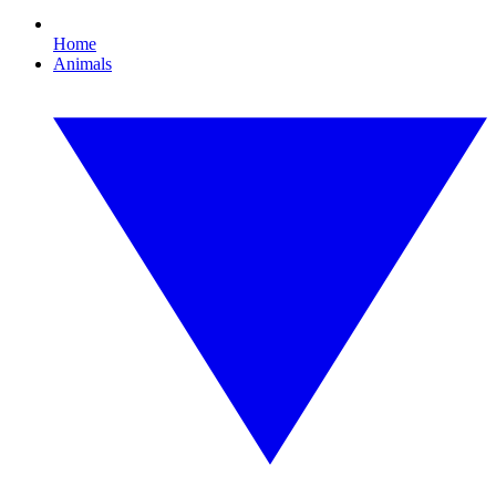
Home
Animals