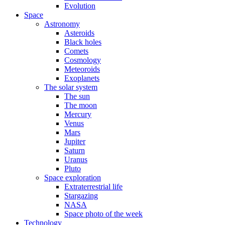
Evolution
Space
Astronomy
Asteroids
Black holes
Comets
Cosmology
Meteoroids
Exoplanets
The solar system
The sun
The moon
Mercury
Venus
Mars
Jupiter
Saturn
Uranus
Pluto
Space exploration
Extraterrestrial life
Stargazing
NASA
Space photo of the week
Technology