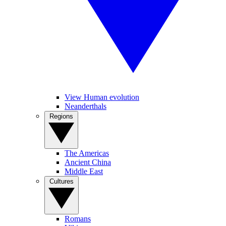
View Human evolution
Neanderthals
Regions
The Americas
Ancient China
Middle East
Cultures
Romans