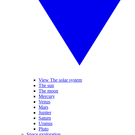
View The solar system
The sun
The moon
Mercury
Venus
Mars
Jupiter
Saturn
Uranus
Pluto
Space exploration