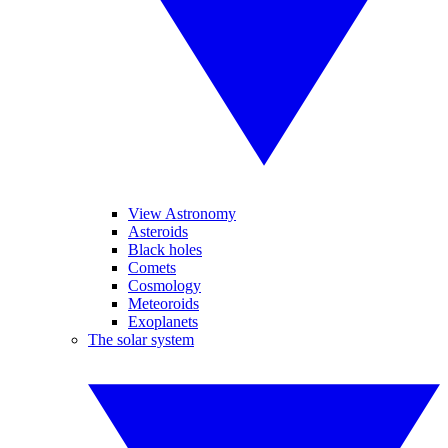
View Astronomy
Asteroids
Black holes
Comets
Cosmology
Meteoroids
Exoplanets
The solar system