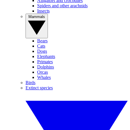
Alligators and crocodiles
Spiders and other arachnids
Insects
Mammals
Bears
Cats
Dogs
Elephants
Primates
Dolphins
Orcas
Whales
Birds
Extinct species