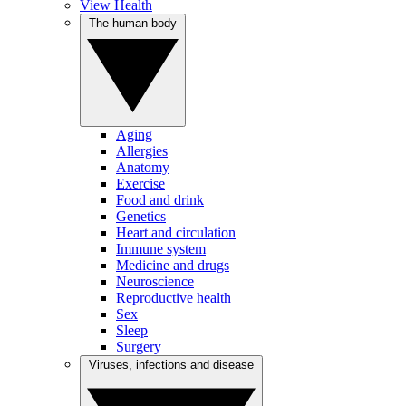
View Health
The human body
Aging
Allergies
Anatomy
Exercise
Food and drink
Genetics
Heart and circulation
Immune system
Medicine and drugs
Neuroscience
Reproductive health
Sex
Sleep
Surgery
Viruses, infections and disease