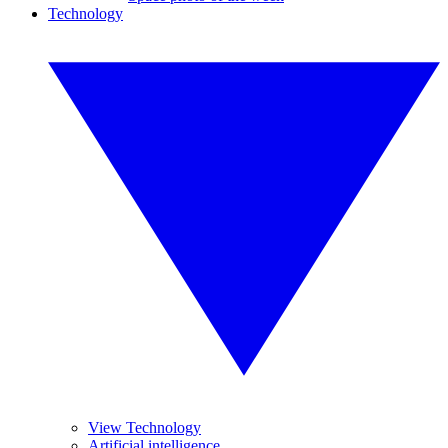
Technology
View Technology
Artificial intelligence