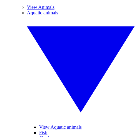
View Animals
Aquatic animals
View Aquatic animals
Fish