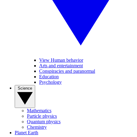
View Human behavior
Arts and entertainment
Conspiracies and paranormal
Education
Psychology
Science
Mathematics
Particle physics
Quantum physics
Chemistry
Planet Earth