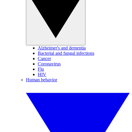
Alzheimer's and dementia
Bacterial and fungal infections
Cancer
Coronavirus
Flu
HIV
Human behavior