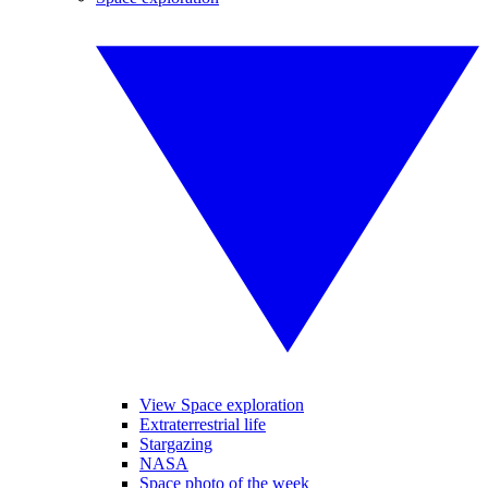
View Space exploration
Extraterrestrial life
Stargazing
NASA
Space photo of the week