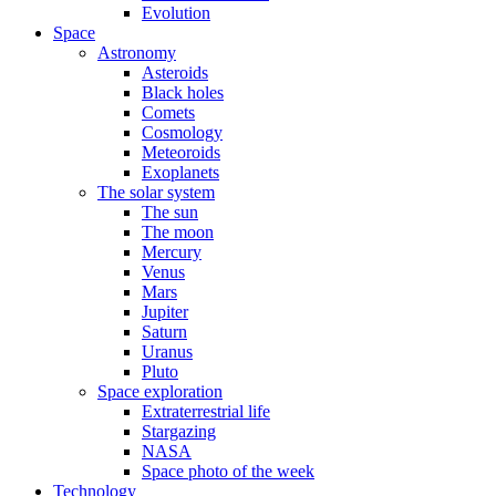
Evolution
Space
Astronomy
Asteroids
Black holes
Comets
Cosmology
Meteoroids
Exoplanets
The solar system
The sun
The moon
Mercury
Venus
Mars
Jupiter
Saturn
Uranus
Pluto
Space exploration
Extraterrestrial life
Stargazing
NASA
Space photo of the week
Technology