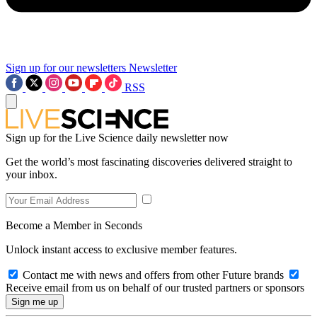
Sign up for our newsletters
Newsletter
RSS
Sign up for the Live Science daily newsletter now
Get the world’s most fascinating discoveries delivered straight to
your inbox.
Become a Member in Seconds
Unlock instant access to exclusive member features.
Contact me with news and offers from other Future brands
Receive email from us on behalf of our trusted partners or sponsors