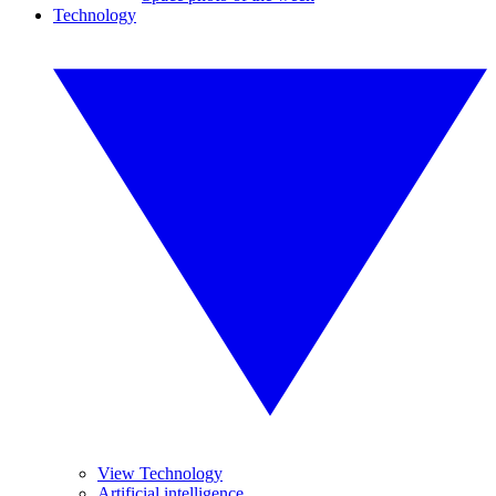
Technology
View Technology
Artificial intelligence