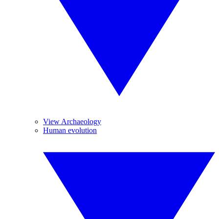
View Archaeology
Human evolution