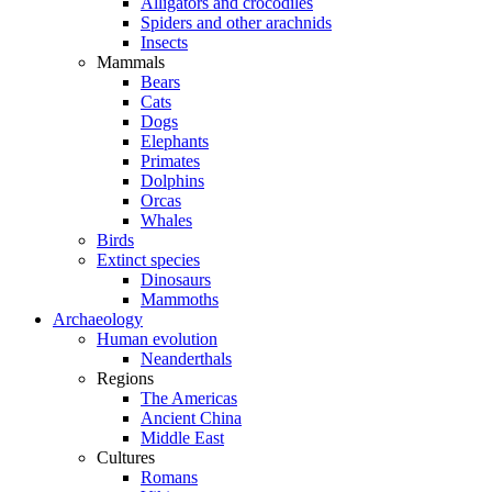
Alligators and crocodiles
Spiders and other arachnids
Insects
Mammals
Bears
Cats
Dogs
Elephants
Primates
Dolphins
Orcas
Whales
Birds
Extinct species
Dinosaurs
Mammoths
Archaeology
Human evolution
Neanderthals
Regions
The Americas
Ancient China
Middle East
Cultures
Romans