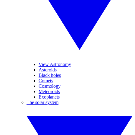
View Astronomy
Asteroids
Black holes
Comets
Cosmology
Meteoroids
Exoplanets
The solar system