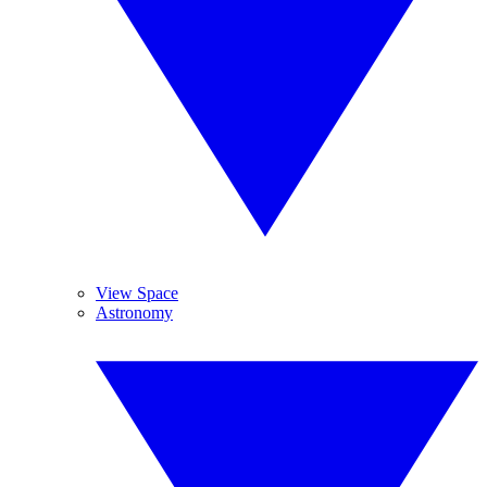
View Space
Astronomy