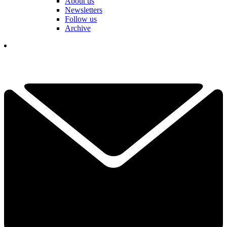
About us
Newsletters
Follow us
Archive