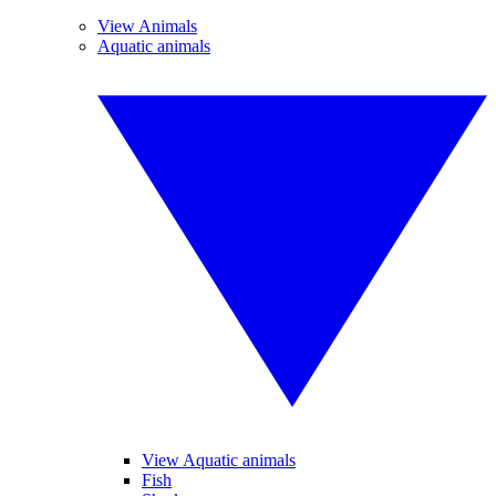
View Animals
Aquatic animals
View Aquatic animals
Fish