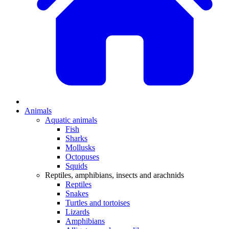
Animals
Aquatic animals
Fish
Sharks
Mollusks
Octopuses
Squids
Reptiles, amphibians, insects and arachnids
Reptiles
Snakes
Turtles and tortoises
Lizards
Amphibians