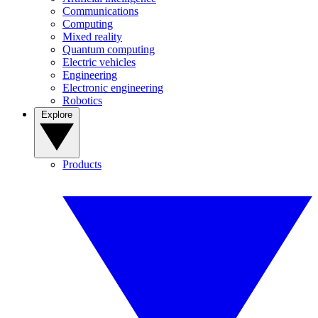
Communications
Computing
Mixed reality
Quantum computing
Electric vehicles
Engineering
Electronic engineering
Robotics
Explore
Products