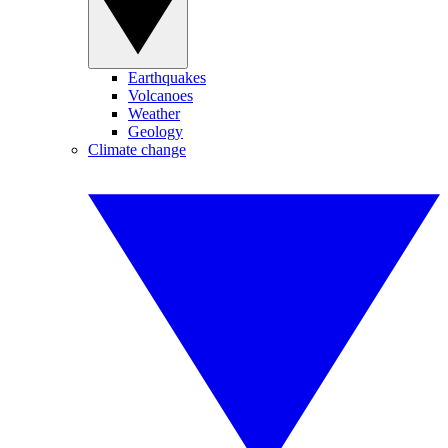
Earthquakes
Volcanoes
Weather
Geology
Climate change