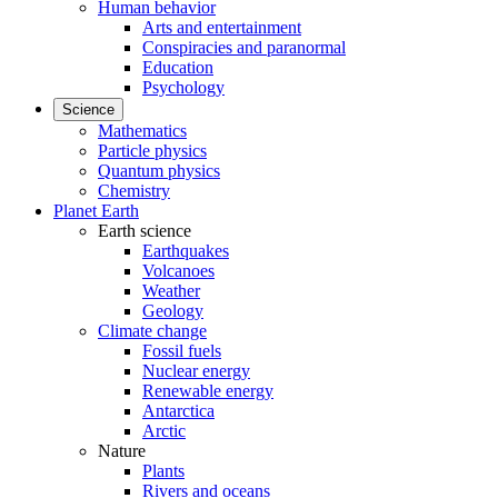
Human behavior
Arts and entertainment
Conspiracies and paranormal
Education
Psychology
Science
Mathematics
Particle physics
Quantum physics
Chemistry
Planet Earth
Earth science
Earthquakes
Volcanoes
Weather
Geology
Climate change
Fossil fuels
Nuclear energy
Renewable energy
Antarctica
Arctic
Nature
Plants
Rivers and oceans