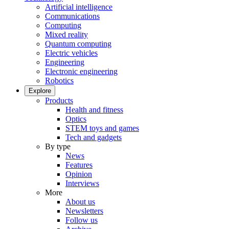
Artificial intelligence
Communications
Computing
Mixed reality
Quantum computing
Electric vehicles
Engineering
Electronic engineering
Robotics
Explore
Products
Health and fitness
Optics
STEM toys and games
Tech and gadgets
By type
News
Features
Opinion
Interviews
More
About us
Newsletters
Follow us