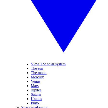
View The solar system
The sun
The moon
Mercury
Venus
Mars
Jupiter
Saturn
Uranus
Pluto
Space exploration