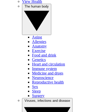
View Health
The human body
Aging
Allergies
Anatomy
Exercise
Food and drink
Genetics
Heart and circulation
Immune system
Medicine and drugs
Neuroscience
Reproductive health
Sex
Sleep
Surgery
Viruses, infections and disease