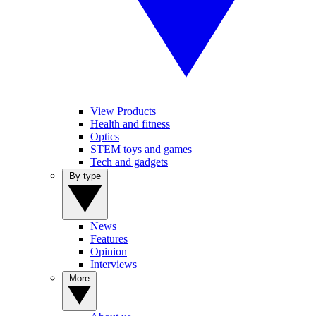
View Products
Health and fitness
Optics
STEM toys and games
Tech and gadgets
By type
News
Features
Opinion
Interviews
More