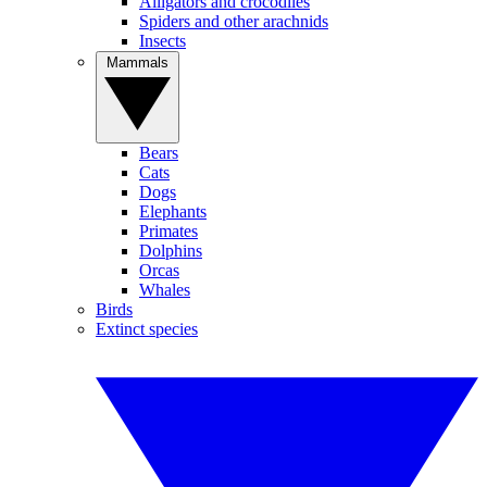
Alligators and crocodiles
Spiders and other arachnids
Insects
Mammals
Bears
Cats
Dogs
Elephants
Primates
Dolphins
Orcas
Whales
Birds
Extinct species