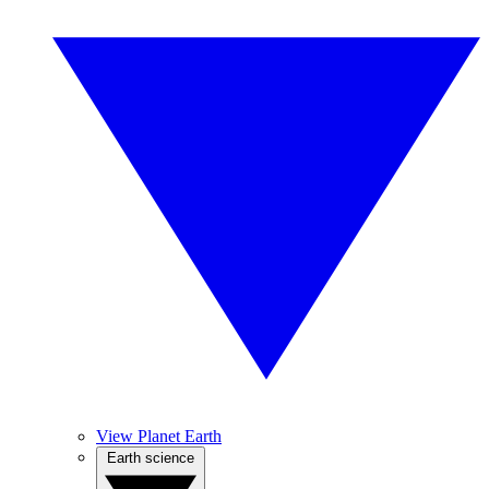
View Planet Earth
Earth science