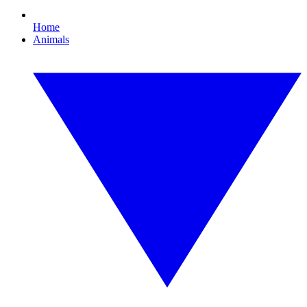
Home
Animals