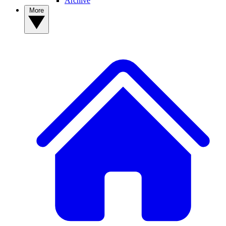
Archive
More