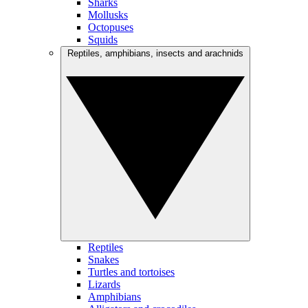
Sharks
Mollusks
Octopuses
Squids
Reptiles, amphibians, insects and arachnids
Reptiles
Snakes
Turtles and tortoises
Lizards
Amphibians