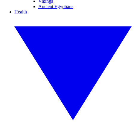
Vikings
Ancient Egyptians
Health