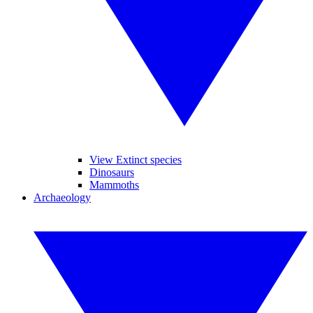
View Extinct species
Dinosaurs
Mammoths
Archaeology