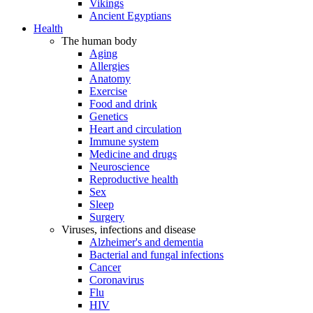
Vikings
Ancient Egyptians
Health
The human body
Aging
Allergies
Anatomy
Exercise
Food and drink
Genetics
Heart and circulation
Immune system
Medicine and drugs
Neuroscience
Reproductive health
Sex
Sleep
Surgery
Viruses, infections and disease
Alzheimer's and dementia
Bacterial and fungal infections
Cancer
Coronavirus
Flu
HIV