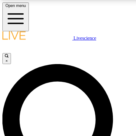
Open menu
LIVE SCIENCE PLUS
Livescience
Get started to get free access to selected news stories, receive our daily
comments, play games and earn badges.
×
JOIN FREE
LIVE SCIENCE PRO
Unlimited access to our exclusive features, expert analysis and in-depth