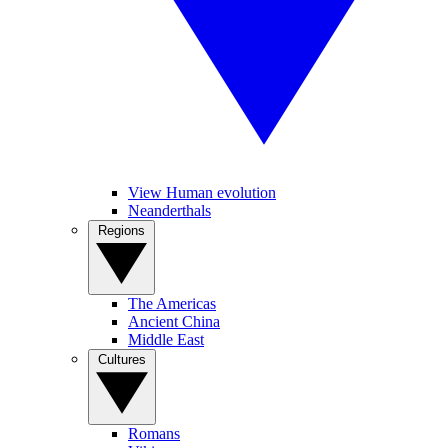
View Human evolution
Neanderthals
Regions
The Americas
Ancient China
Middle East
Cultures
Romans