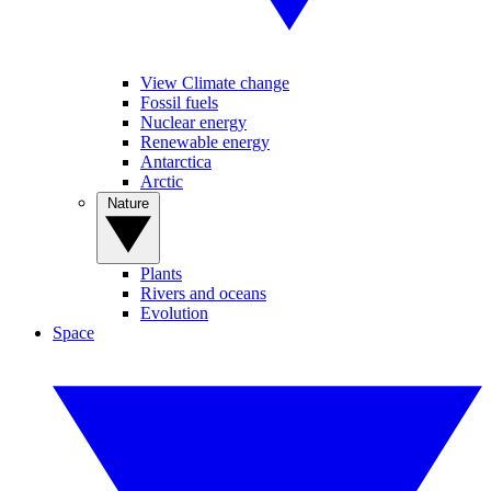
View Climate change
Fossil fuels
Nuclear energy
Renewable energy
Antarctica
Arctic
Nature
Plants
Rivers and oceans
Evolution
Space