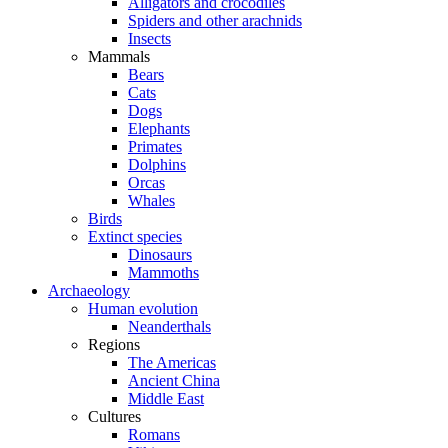
Alligators and crocodiles
Spiders and other arachnids
Insects
Mammals
Bears
Cats
Dogs
Elephants
Primates
Dolphins
Orcas
Whales
Birds
Extinct species
Dinosaurs
Mammoths
Archaeology
Human evolution
Neanderthals
Regions
The Americas
Ancient China
Middle East
Cultures
Romans