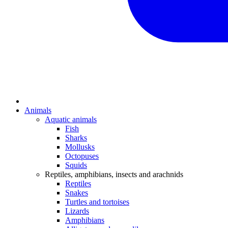
Animals
Aquatic animals
Fish
Sharks
Mollusks
Octopuses
Squids
Reptiles, amphibians, insects and arachnids
Reptiles
Snakes
Turtles and tortoises
Lizards
Amphibians