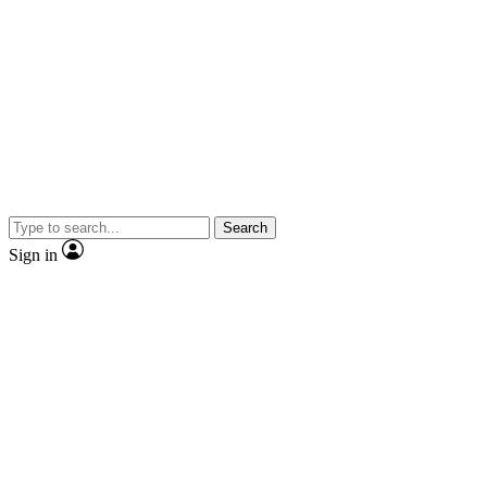
Search
Sign in