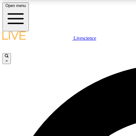
Open menu
Livescience
LIVE SCIENCE PLUS
Get started to get free access to selected news stories, receive
our daily newsletter, post comments, play games and earn
×
badges.
JOIN FREE