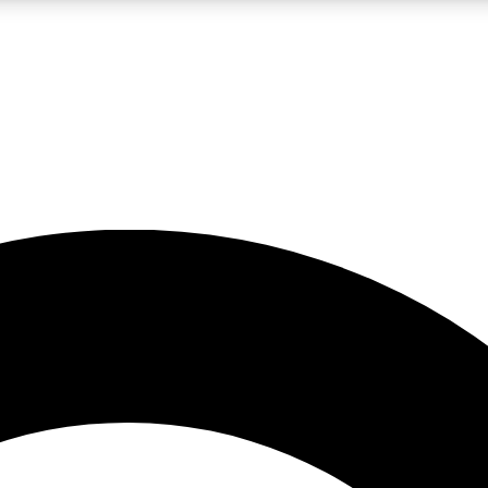
LIVE SCIENCE PRO
Unlimited access to our exclusive features, expert analysis and in-depth
No ads, ever
Exclusive, original
reporting
JOIN LIV