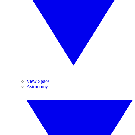
View Space
Astronomy