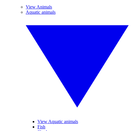
View Animals
Aquatic animals
View Aquatic animals
Fish