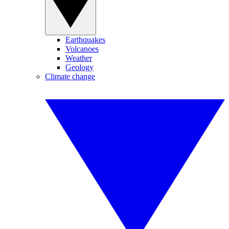
Earthquakes
Volcanoes
Weather
Geology
Climate change