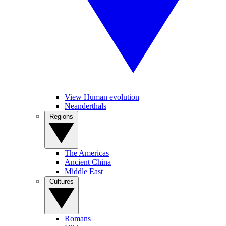
View Human evolution
Neanderthals
Regions
The Americas
Ancient China
Middle East
Cultures
Romans