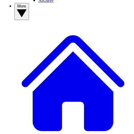
Archive
More