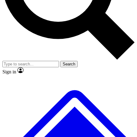
No ads, ever
Exclusive, original
reporting
Scientist interviews and
Member-only features
video
Search
Sign in
JOIN LIVE SCIENCE PRO