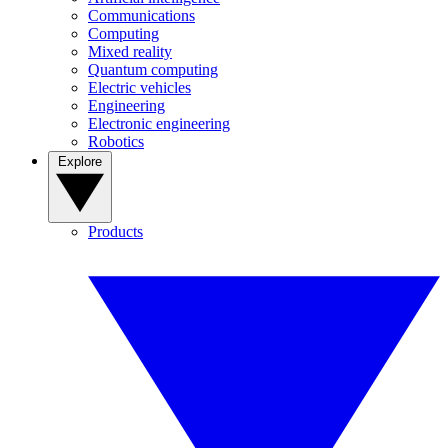
Communications
Computing
Mixed reality
Quantum computing
Electric vehicles
Engineering
Electronic engineering
Robotics
Explore
Products