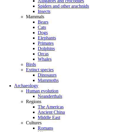
Alligators and crocodiles
Spiders and other arachnids
Insects
Mammals
Bears
Cats
Dogs
Elephants
Primates
Dolphins
Orcas
Whales
Birds
Extinct species
Dinosaurs
Mammoths
Archaeology
Human evolution
Neanderthals
Regions
The Americas
Ancient China
Middle East
Cultures
Romans