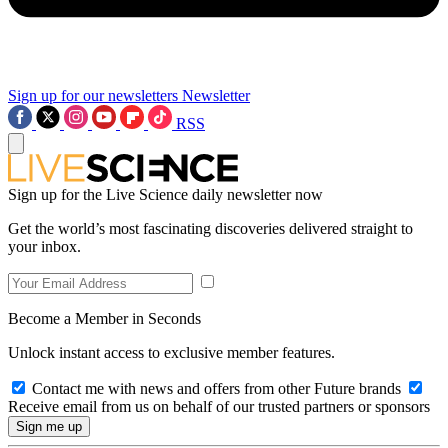
Sign up for our newsletters
Newsletter
RSS
Sign up for the Live Science daily newsletter now
Get the world’s most fascinating discoveries delivered straight to
your inbox.
Become a Member in Seconds
Unlock instant access to exclusive member features.
Contact me with news and offers from other Future brands
Receive email from us on behalf of our trusted partners or sponsors