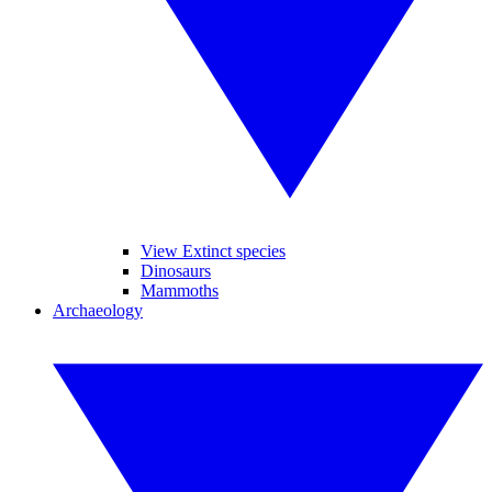
View Extinct species
Dinosaurs
Mammoths
Archaeology