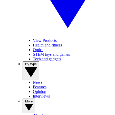
View Products
Health and fitness
Optics
STEM toys and games
Tech and gadgets
By type
News
Features
Opinion
Interviews
More