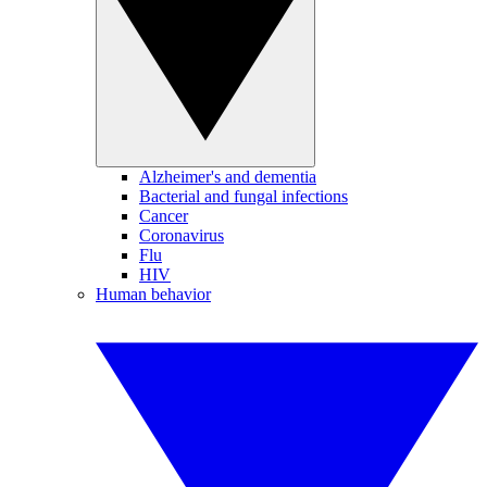
Alzheimer's and dementia
Bacterial and fungal infections
Cancer
Coronavirus
Flu
HIV
Human behavior