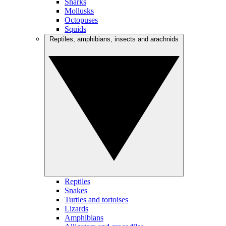
Sharks
Mollusks
Octopuses
Squids
Reptiles, amphibians, insects and arachnids
Reptiles
Snakes
Turtles and tortoises
Lizards
Amphibians