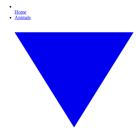
Home
Animals