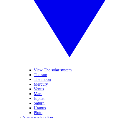
View The solar system
The sun
The moon
Mercury
Venus
Mars
Jupiter
Saturn
Uranus
Pluto
Space exploration