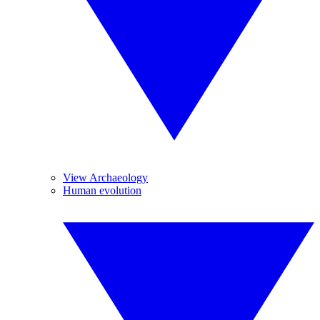
View Archaeology
Human evolution