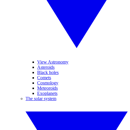
View Astronomy
Asteroids
Black holes
Comets
Cosmology
Meteoroids
Exoplanets
The solar system