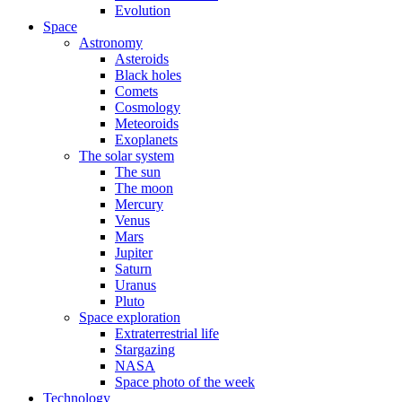
Evolution
Space
Astronomy
Asteroids
Black holes
Comets
Cosmology
Meteoroids
Exoplanets
The solar system
The sun
The moon
Mercury
Venus
Mars
Jupiter
Saturn
Uranus
Pluto
Space exploration
Extraterrestrial life
Stargazing
NASA
Space photo of the week
Technology