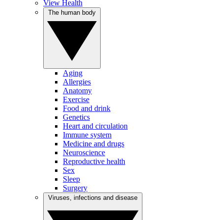
View Health
The human body
Aging
Allergies
Anatomy
Exercise
Food and drink
Genetics
Heart and circulation
Immune system
Medicine and drugs
Neuroscience
Reproductive health
Sex
Sleep
Surgery
Viruses, infections and disease