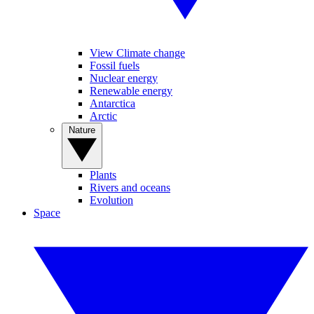
View Climate change
Fossil fuels
Nuclear energy
Renewable energy
Antarctica
Arctic
Nature
Plants
Rivers and oceans
Evolution
Space