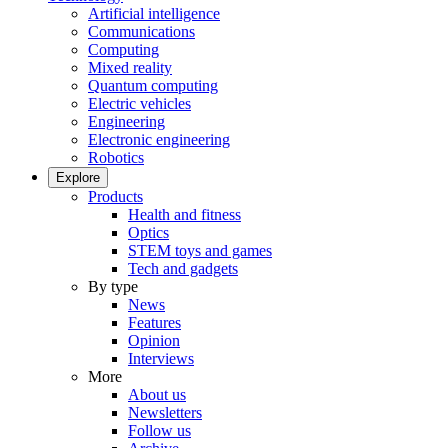
Artificial intelligence
Communications
Computing
Mixed reality
Quantum computing
Electric vehicles
Engineering
Electronic engineering
Robotics
Explore
Products
Health and fitness
Optics
STEM toys and games
Tech and gadgets
By type
News
Features
Opinion
Interviews
More
About us
Newsletters
Follow us