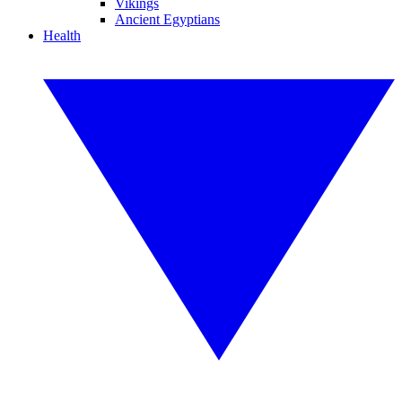
Vikings
Ancient Egyptians
Health