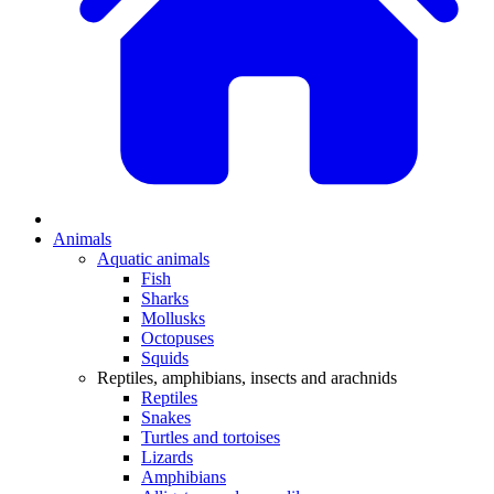
Animals
Aquatic animals
Fish
Sharks
Mollusks
Octopuses
Squids
Reptiles, amphibians, insects and arachnids
Reptiles
Snakes
Turtles and tortoises
Lizards
Amphibians