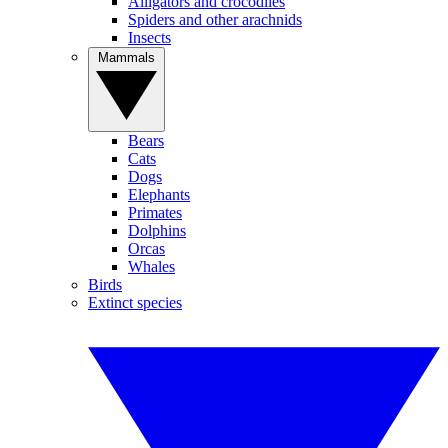
Alligators and crocodiles
Spiders and other arachnids
Insects
Mammals
Bears
Cats
Dogs
Elephants
Primates
Dolphins
Orcas
Whales
Birds
Extinct species