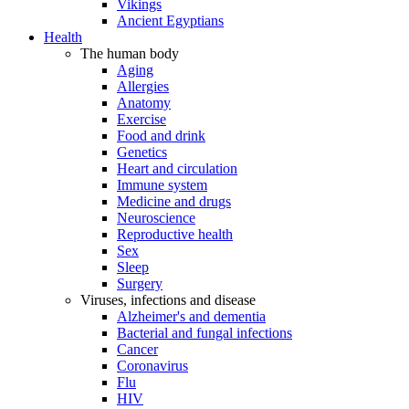
Vikings
Ancient Egyptians
Health
The human body
Aging
Allergies
Anatomy
Exercise
Food and drink
Genetics
Heart and circulation
Immune system
Medicine and drugs
Neuroscience
Reproductive health
Sex
Sleep
Surgery
Viruses, infections and disease
Alzheimer's and dementia
Bacterial and fungal infections
Cancer
Coronavirus
Flu
HIV