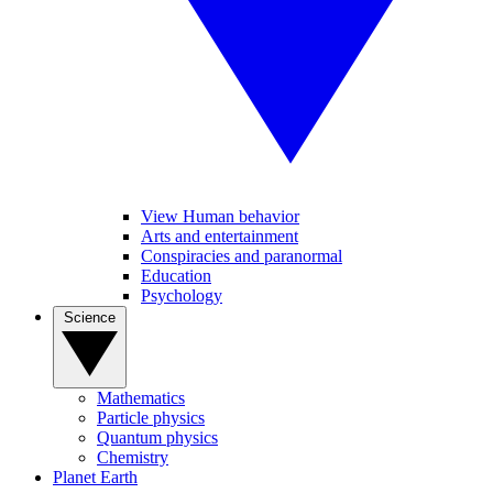
View Human behavior
Arts and entertainment
Conspiracies and paranormal
Education
Psychology
Science
Mathematics
Particle physics
Quantum physics
Chemistry
Planet Earth