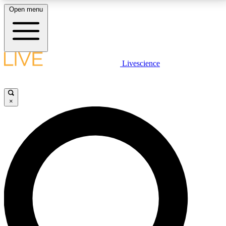
Open menu
LIVE SCIENCE PLUS
Livescience
Get started to get free access to selected news stories, receive our
daily newsletter, post comments, play games and earn badges.
×
JOIN FREE
LIVE SCIENCE PRO
Unlimited access to our exclusive features, expert analysis and in-depth
interviews, all ad-free