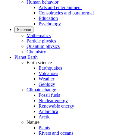
Human behavior
Arts and entertainment
Conspiracies and paranormal
Education
Psychology
Science
Mathematics
Particle physics
Quantum physics
Chemistry
Planet Earth
Earth science
Earthquakes
Volcanoes
Weather
Geology
Climate change
Fossil fuels
Nuclear energy
Renewable energy
Antarctica
Arctic
Nature
Plants
Rivers and oceans