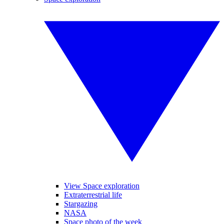
View Space exploration
Extraterrestrial life
Stargazing
NASA
Space photo of the week