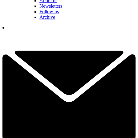
About us
Newsletters
Follow us
Archive