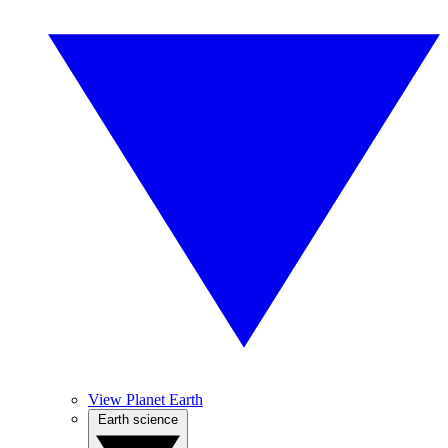
View Planet Earth
Earth science