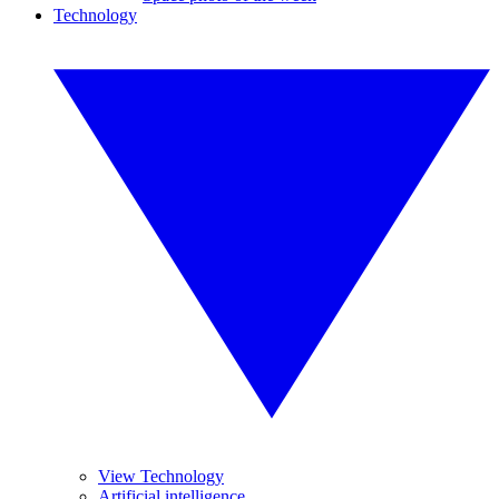
Technology
View Technology
Artificial intelligence