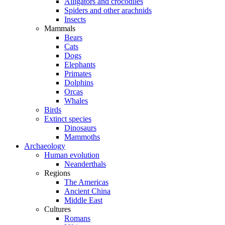
Alligators and crocodiles
Spiders and other arachnids
Insects
Mammals
Bears
Cats
Dogs
Elephants
Primates
Dolphins
Orcas
Whales
Birds
Extinct species
Dinosaurs
Mammoths
Archaeology
Human evolution
Neanderthals
Regions
The Americas
Ancient China
Middle East
Cultures
Romans