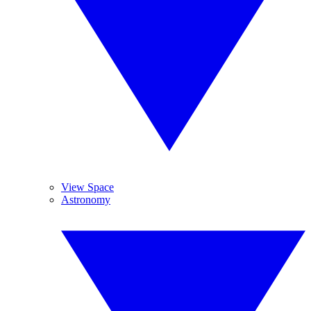
View Space
Astronomy