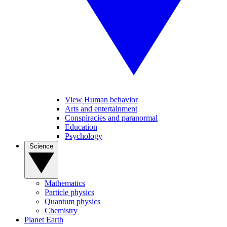
View Human behavior
Arts and entertainment
Conspiracies and paranormal
Education
Psychology
Science
Mathematics
Particle physics
Quantum physics
Chemistry
Planet Earth