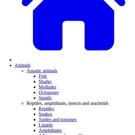
Animals
Aquatic animals
Fish
Sharks
Mollusks
Octopuses
Squids
Reptiles, amphibians, insects and arachnids
Reptiles
Snakes
Turtles and tortoises
Lizards
Amphibians