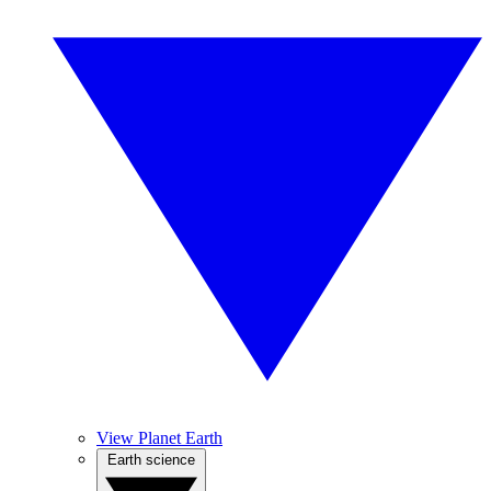
View Planet Earth
Earth science