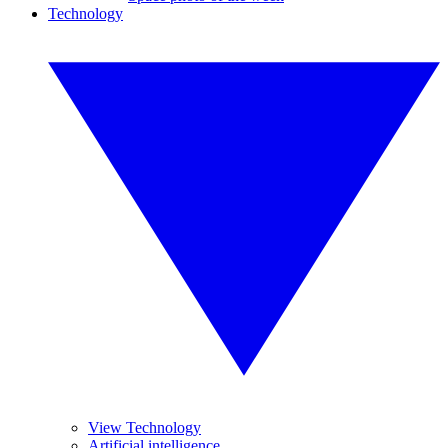
Technology
View Technology
Artificial intelligence