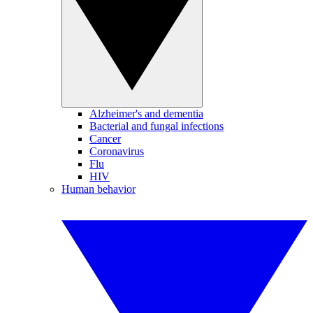
Alzheimer's and dementia
Bacterial and fungal infections
Cancer
Coronavirus
Flu
HIV
Human behavior