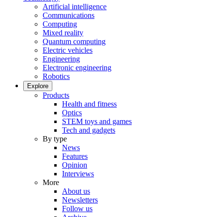
Artificial intelligence
Communications
Computing
Mixed reality
Quantum computing
Electric vehicles
Engineering
Electronic engineering
Robotics
Explore
Products
Health and fitness
Optics
STEM toys and games
Tech and gadgets
By type
News
Features
Opinion
Interviews
More
About us
Newsletters
Follow us