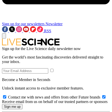
Sign up for our newsletters
Newsletter
RSS
Sign up for the Live Science daily newsletter now
Get the world’s most fascinating discoveries delivered straight to
your inbox.
Become a Member in Seconds
Unlock instant access to exclusive member features.
Contact me with news and offers from other Future brands
Receive email from us on behalf of our trusted partners or sponsors