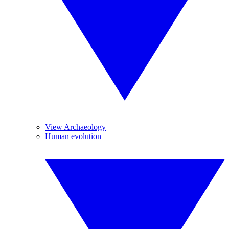
View Archaeology
Human evolution