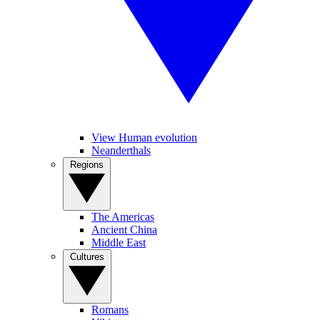
View Human evolution
Neanderthals
Regions
The Americas
Ancient China
Middle East
Cultures
Romans