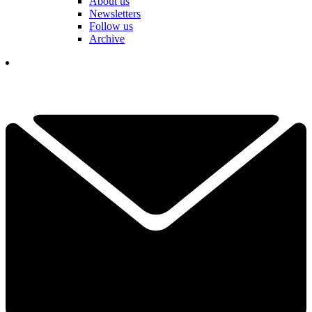
About us
Newsletters
Follow us
Archive