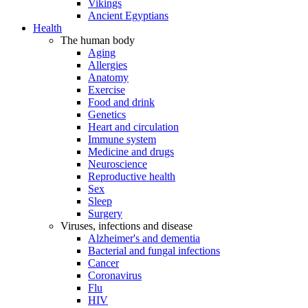
Vikings
Ancient Egyptians
Health
The human body
Aging
Allergies
Anatomy
Exercise
Food and drink
Genetics
Heart and circulation
Immune system
Medicine and drugs
Neuroscience
Reproductive health
Sex
Sleep
Surgery
Viruses, infections and disease
Alzheimer's and dementia
Bacterial and fungal infections
Cancer
Coronavirus
Flu
HIV