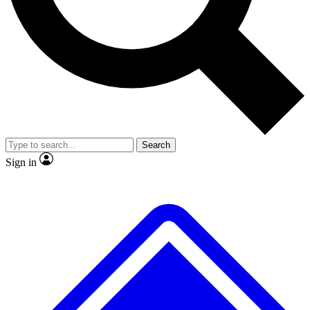
No ads, ever
Exclusive, original repor
Scientist interviews and video
Member-only feature
Search
JOIN LIVE SCIENCE PRO
Sign in