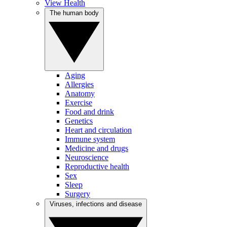
View Health
The human body
Aging
Allergies
Anatomy
Exercise
Food and drink
Genetics
Heart and circulation
Immune system
Medicine and drugs
Neuroscience
Reproductive health
Sex
Sleep
Surgery
Viruses, infections and disease