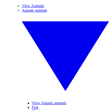
View Animals
Aquatic animals
View Aquatic animals
Fish