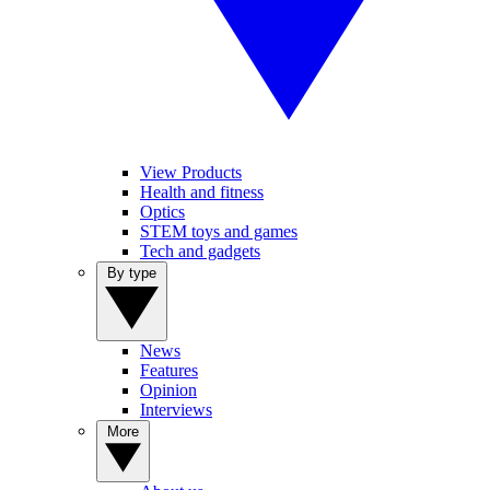
View Products
Health and fitness
Optics
STEM toys and games
Tech and gadgets
By type
News
Features
Opinion
Interviews
More