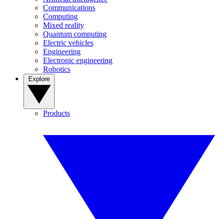
Communications
Computing
Mixed reality
Quantum computing
Electric vehicles
Engineering
Electronic engineering
Robotics
Explore
Products