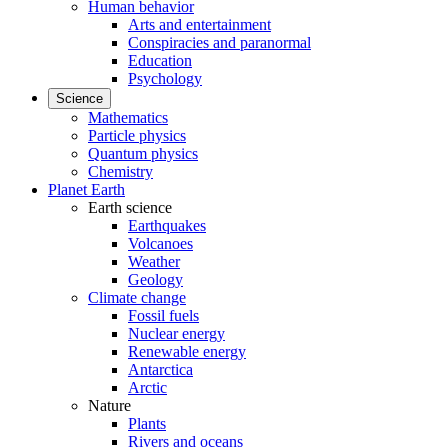
Human behavior
Arts and entertainment
Conspiracies and paranormal
Education
Psychology
Science
Mathematics
Particle physics
Quantum physics
Chemistry
Planet Earth
Earth science
Earthquakes
Volcanoes
Weather
Geology
Climate change
Fossil fuels
Nuclear energy
Renewable energy
Antarctica
Arctic
Nature
Plants
Rivers and oceans