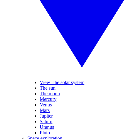
View The solar system
The sun
The moon
Mercury
Venus
Mars
Jupiter
Saturn
Uranus
Pluto
Space exploration