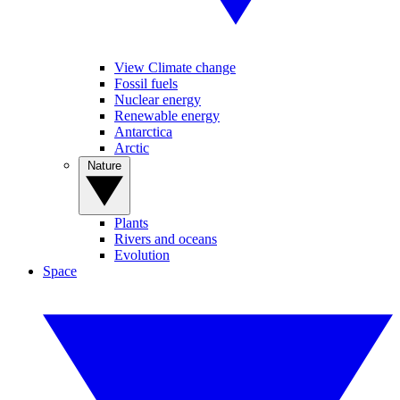
View Climate change
Fossil fuels
Nuclear energy
Renewable energy
Antarctica
Arctic
Nature
Plants
Rivers and oceans
Evolution
Space