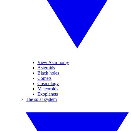
View Astronomy
Asteroids
Black holes
Comets
Cosmology
Meteoroids
Exoplanets
The solar system