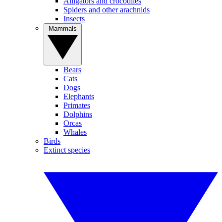
Alligators and crocodiles
Spiders and other arachnids
Insects
Mammals
Bears
Cats
Dogs
Elephants
Primates
Dolphins
Orcas
Whales
Birds
Extinct species