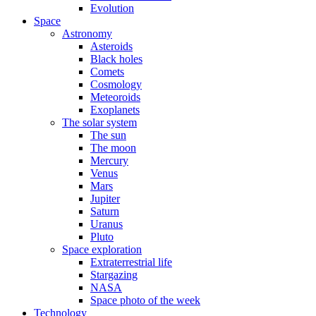
Evolution
Space
Astronomy
Asteroids
Black holes
Comets
Cosmology
Meteoroids
Exoplanets
The solar system
The sun
The moon
Mercury
Venus
Mars
Jupiter
Saturn
Uranus
Pluto
Space exploration
Extraterrestrial life
Stargazing
NASA
Space photo of the week
Technology