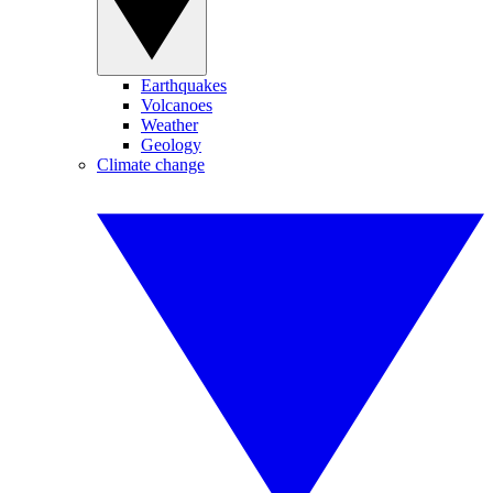
Earthquakes
Volcanoes
Weather
Geology
Climate change