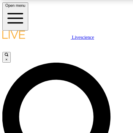
Open menu
LIVE SCIENCE PLUS
Livescience
Get started to get free access to selected news stories, receive our daily
newsletter, post comments, play games and earn badges.
×
JOIN FREE
LIVE SCIENCE PRO
Unlimited access to our exclusive features, expert analysis and in-depth
interviews, all ad-free