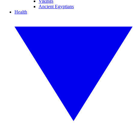
Vikings
Ancient Egyptians
Health