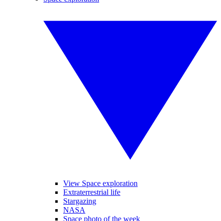
View Space exploration
Extraterrestrial life
Stargazing
NASA
Space photo of the week