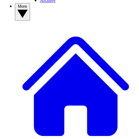
Archive
More