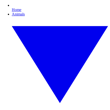
Home
Animals