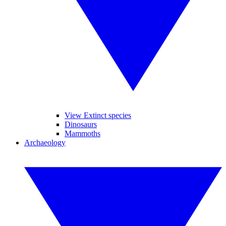
View Extinct species
Dinosaurs
Mammoths
Archaeology