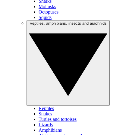
Sharks
Mollusks
Octopuses
Squids
Reptiles, amphibians, insects and arachnids
Reptiles
Snakes
Turtles and tortoises
Lizards
Amphibians