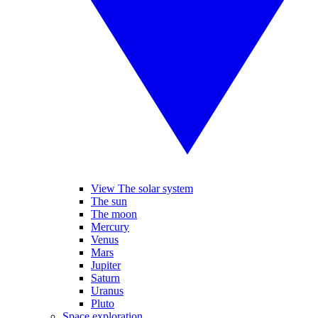
View The solar system
The sun
The moon
Mercury
Venus
Mars
Jupiter
Saturn
Uranus
Pluto
Space exploration