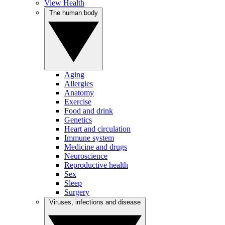
View Health
The human body
Aging
Allergies
Anatomy
Exercise
Food and drink
Genetics
Heart and circulation
Immune system
Medicine and drugs
Neuroscience
Reproductive health
Sex
Sleep
Surgery
Viruses, infections and disease