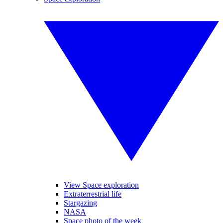
View Space exploration
Extraterrestrial life
Stargazing
NASA
Space photo of the week