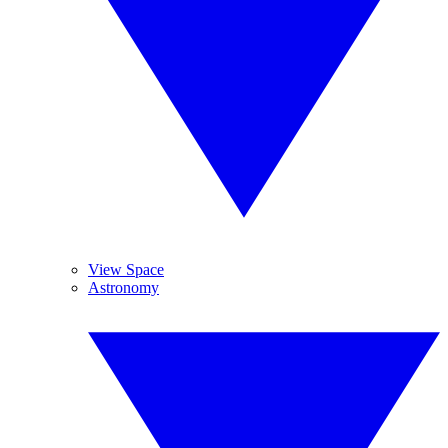
View Space
Astronomy