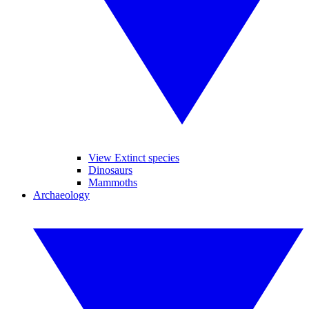
View Extinct species
Dinosaurs
Mammoths
Archaeology