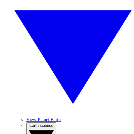
View Planet Earth
Earth science