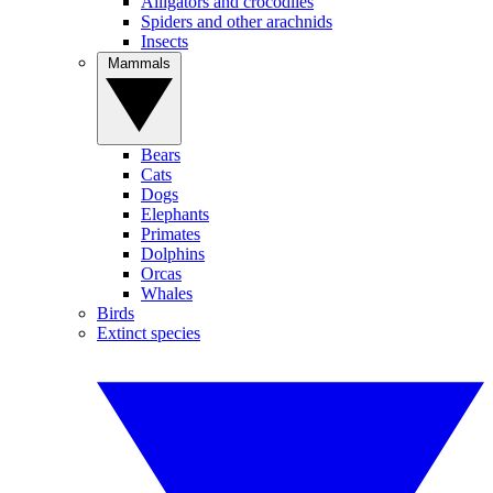
Alligators and crocodiles
Spiders and other arachnids
Insects
Mammals
Bears
Cats
Dogs
Elephants
Primates
Dolphins
Orcas
Whales
Birds
Extinct species