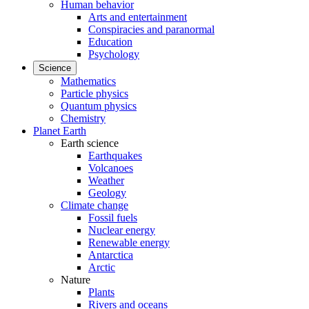
Human behavior
Arts and entertainment
Conspiracies and paranormal
Education
Psychology
Science
Mathematics
Particle physics
Quantum physics
Chemistry
Planet Earth
Earth science
Earthquakes
Volcanoes
Weather
Geology
Climate change
Fossil fuels
Nuclear energy
Renewable energy
Antarctica
Arctic
Nature
Plants
Rivers and oceans