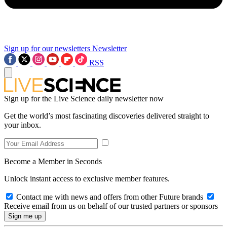
Sign up for our newsletters
Newsletter
RSS
Sign up for the Live Science daily newsletter now
Get the world’s most fascinating discoveries delivered straight to
your inbox.
Become a Member in Seconds
Unlock instant access to exclusive member features.
Contact me with news and offers from other Future brands
Receive email from us on behalf of our trusted partners or sponsors