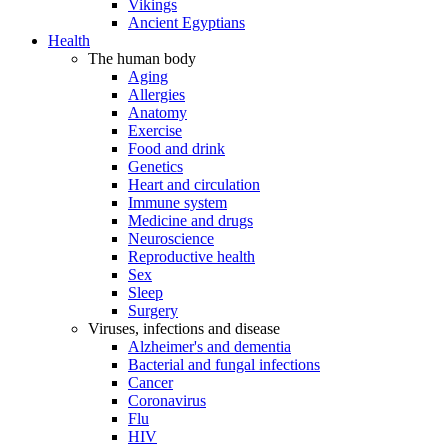
Vikings
Ancient Egyptians
Health
The human body
Aging
Allergies
Anatomy
Exercise
Food and drink
Genetics
Heart and circulation
Immune system
Medicine and drugs
Neuroscience
Reproductive health
Sex
Sleep
Surgery
Viruses, infections and disease
Alzheimer's and dementia
Bacterial and fungal infections
Cancer
Coronavirus
Flu
HIV