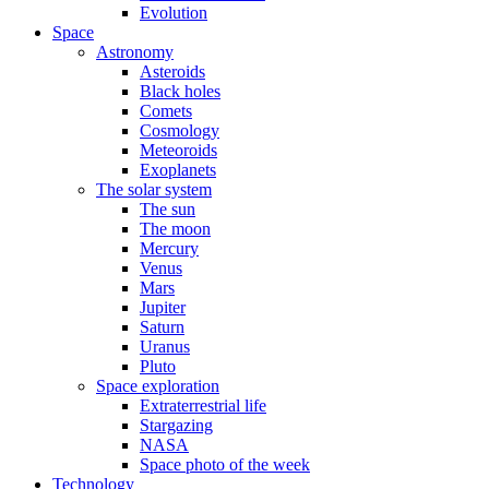
Evolution
Space
Astronomy
Asteroids
Black holes
Comets
Cosmology
Meteoroids
Exoplanets
The solar system
The sun
The moon
Mercury
Venus
Mars
Jupiter
Saturn
Uranus
Pluto
Space exploration
Extraterrestrial life
Stargazing
NASA
Space photo of the week
Technology