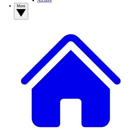
Archive
More