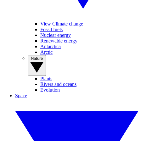
View Climate change
Fossil fuels
Nuclear energy
Renewable energy
Antarctica
Arctic
Nature
Plants
Rivers and oceans
Evolution
Space