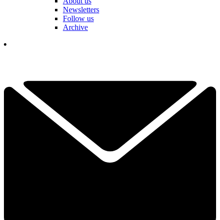
About us
Newsletters
Follow us
Archive