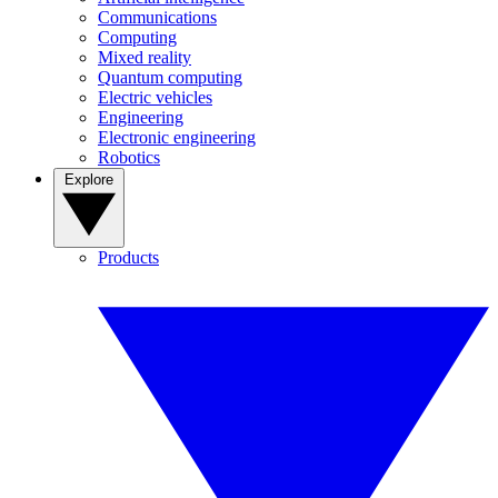
Communications
Computing
Mixed reality
Quantum computing
Electric vehicles
Engineering
Electronic engineering
Robotics
Explore
Products