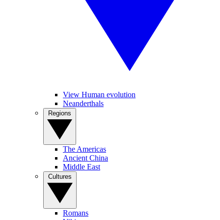
View Human evolution
Neanderthals
Regions
The Americas
Ancient China
Middle East
Cultures
Romans