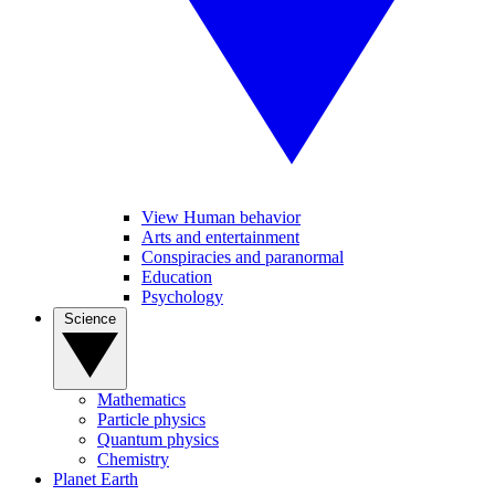
View Human behavior
Arts and entertainment
Conspiracies and paranormal
Education
Psychology
Science
Mathematics
Particle physics
Quantum physics
Chemistry
Planet Earth