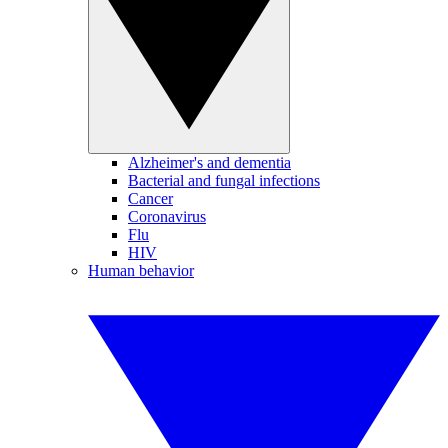
Alzheimer's and dementia
Bacterial and fungal infections
Cancer
Coronavirus
Flu
HIV
Human behavior