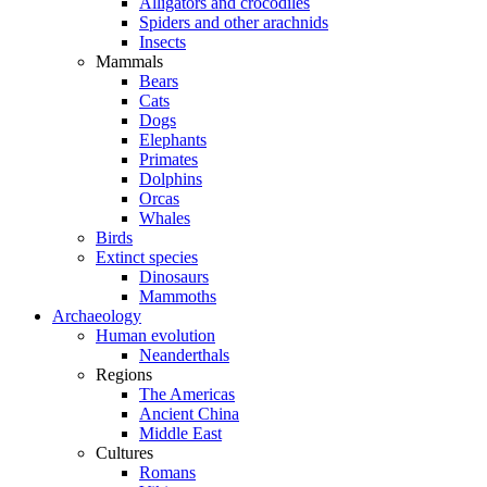
Alligators and crocodiles
Spiders and other arachnids
Insects
Mammals
Bears
Cats
Dogs
Elephants
Primates
Dolphins
Orcas
Whales
Birds
Extinct species
Dinosaurs
Mammoths
Archaeology
Human evolution
Neanderthals
Regions
The Americas
Ancient China
Middle East
Cultures
Romans