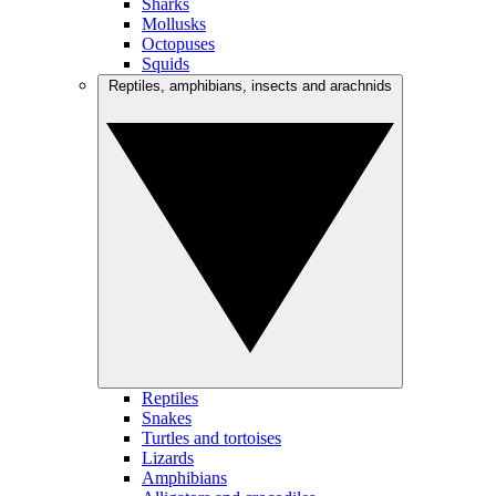
Sharks
Mollusks
Octopuses
Squids
Reptiles, amphibians, insects and arachnids
Reptiles
Snakes
Turtles and tortoises
Lizards
Amphibians