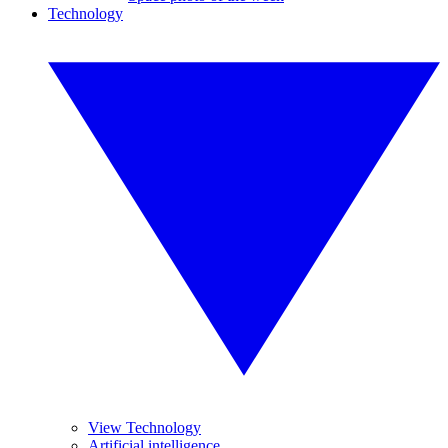
Technology
View Technology
Artificial intelligence