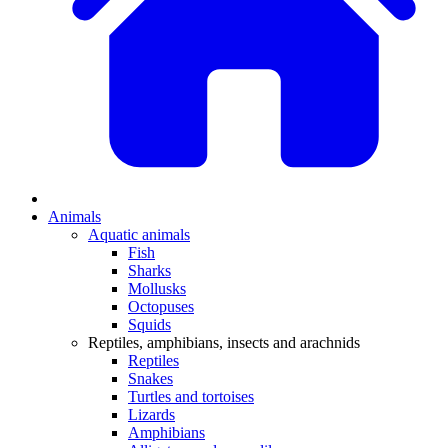
Animals
Aquatic animals
Fish
Sharks
Mollusks
Octopuses
Squids
Reptiles, amphibians, insects and arachnids
Reptiles
Snakes
Turtles and tortoises
Lizards
Amphibians