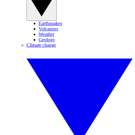
Earthquakes
Volcanoes
Weather
Geology
Climate change