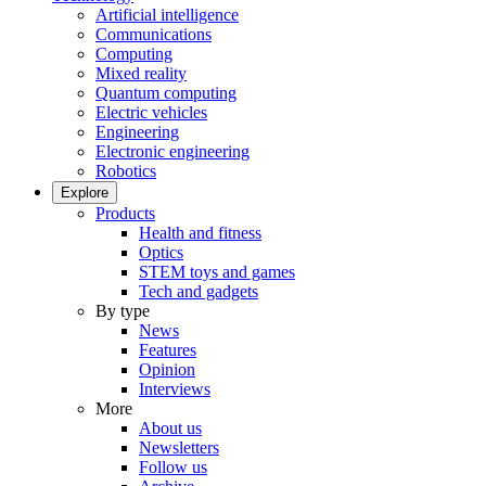
Artificial intelligence
Communications
Computing
Mixed reality
Quantum computing
Electric vehicles
Engineering
Electronic engineering
Robotics
Explore
Products
Health and fitness
Optics
STEM toys and games
Tech and gadgets
By type
News
Features
Opinion
Interviews
More
About us
Newsletters
Follow us