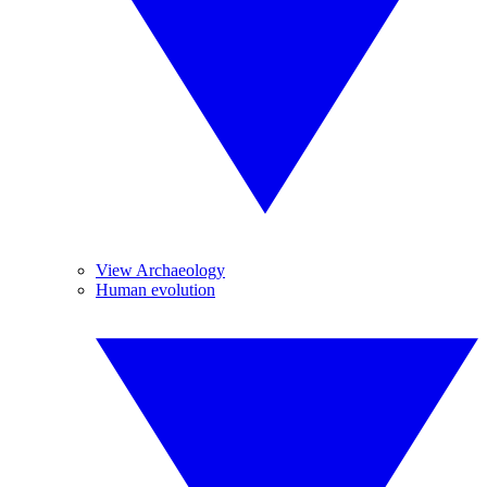
View Archaeology
Human evolution