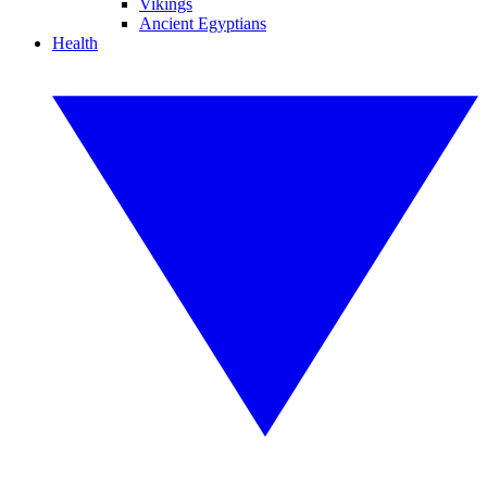
Vikings
Ancient Egyptians
Health