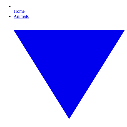
Home
Animals