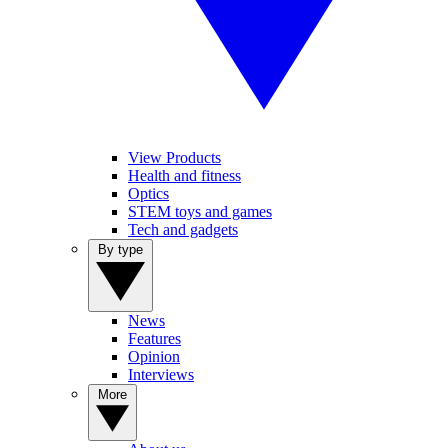
View Products
Health and fitness
Optics
STEM toys and games
Tech and gadgets
By type
News
Features
Opinion
Interviews
More