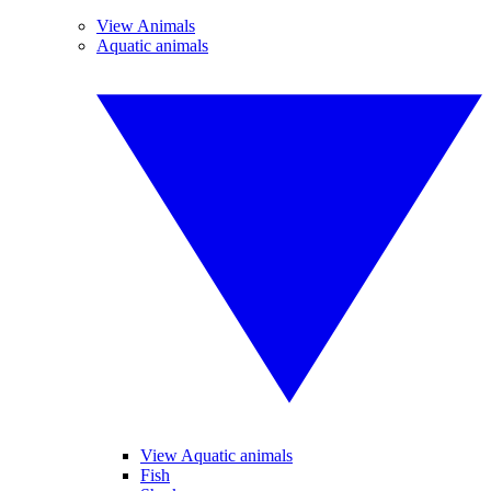
View Animals
Aquatic animals
View Aquatic animals
Fish