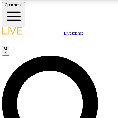
Open menu
LIVE SCIENCE PLUS
Livescience
Get started to get free access to selected news stories, receive our daily
comments, play games and earn badges.
×
JOIN FREE
LIVE SCIENCE PRO
Unlimited access to our exclusive features, expert analysis and in-depth