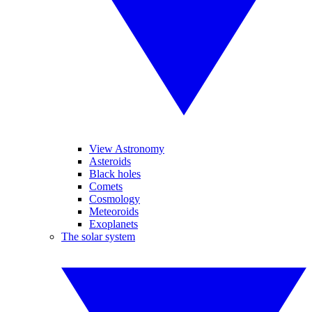
View Astronomy
Asteroids
Black holes
Comets
Cosmology
Meteoroids
Exoplanets
The solar system