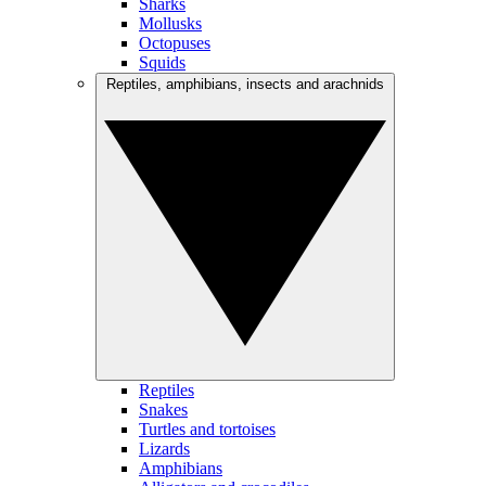
Sharks
Mollusks
Octopuses
Squids
Reptiles, amphibians, insects and arachnids
Reptiles
Snakes
Turtles and tortoises
Lizards
Amphibians