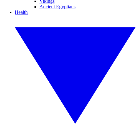
Vikings
Ancient Egyptians
Health