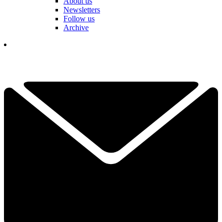
About us
Newsletters
Follow us
Archive