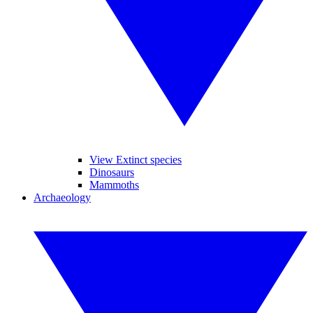
View Extinct species
Dinosaurs
Mammoths
Archaeology