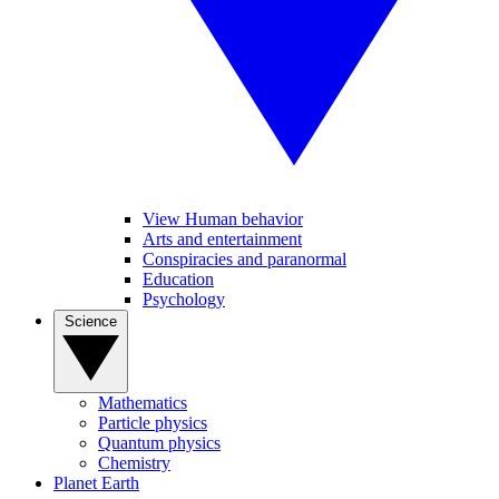
View Human behavior
Arts and entertainment
Conspiracies and paranormal
Education
Psychology
Science
Mathematics
Particle physics
Quantum physics
Chemistry
Planet Earth