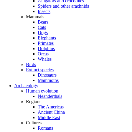
Alligators and crocodiles
Spiders and other arachnids
Insects
Mammals
Bears
Cats
Dogs
Elephants
Primates
Dolphins
Orcas
Whales
Birds
Extinct species
Dinosaurs
Mammoths
Archaeology
Human evolution
Neanderthals
Regions
The Americas
Ancient China
Middle East
Cultures
Romans