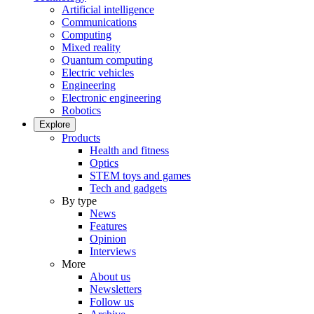
Artificial intelligence
Communications
Computing
Mixed reality
Quantum computing
Electric vehicles
Engineering
Electronic engineering
Robotics
Explore
Products
Health and fitness
Optics
STEM toys and games
Tech and gadgets
By type
News
Features
Opinion
Interviews
More
About us
Newsletters
Follow us