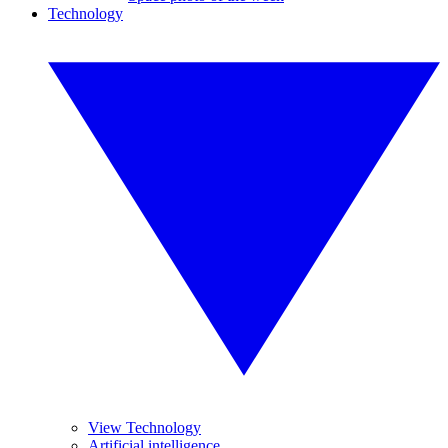
Technology
View Technology
Artificial intelligence