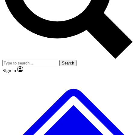
No ads, ever
Exclusive, original
reporting
Scientist interviews and
Member-only features
video
Search
Sign in
JOIN LIVE SCIENCE PRO