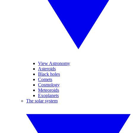
View Astronomy
Asteroids
Black holes
Comets
Cosmology
Meteoroids
Exoplanets
The solar system