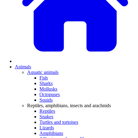
Animals
Aquatic animals
Fish
Sharks
Mollusks
Octopuses
Squids
Reptiles, amphibians, insects and arachnids
Reptiles
Snakes
Turtles and tortoises
Lizards
Amphibians