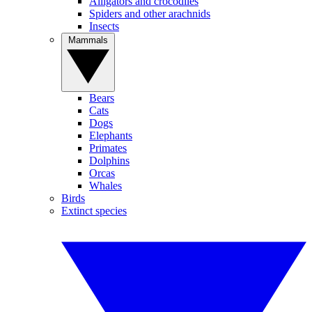
Alligators and crocodiles
Spiders and other arachnids
Insects
Mammals
Bears
Cats
Dogs
Elephants
Primates
Dolphins
Orcas
Whales
Birds
Extinct species