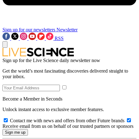
Sign up for our newsletters
Newsletter
RSS
Sign up for the Live Science daily newsletter now
Get the world’s most fascinating discoveries delivered straight to
your inbox.
Become a Member in Seconds
Unlock instant access to exclusive member features.
Contact me with news and offers from other Future brands
Receive email from us on behalf of our trusted partners or sponsors