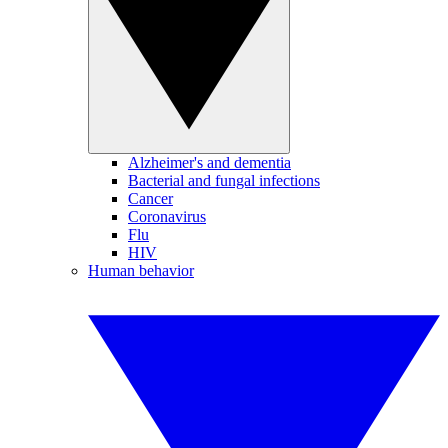
Alzheimer's and dementia
Bacterial and fungal infections
Cancer
Coronavirus
Flu
HIV
Human behavior