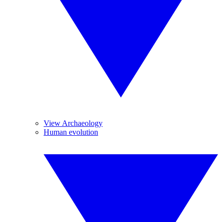
View Archaeology
Human evolution