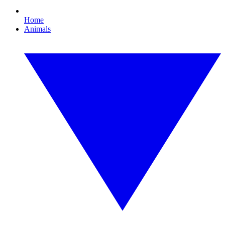
Home
Animals