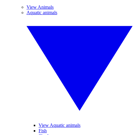
View Animals
Aquatic animals
View Aquatic animals
Fish