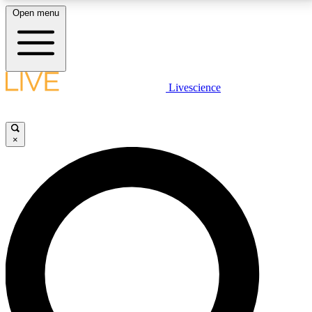
Open menu
LIVE SCIENCE PLUS
Livescience
Get started to get free access to selected news stories, receive our
daily newsletter, post comments, play games and earn badges.
×
JOIN FREE
LIVE SCIENCE PRO
Unlimited access to our exclusive features, expert analysis and in-depth
interviews, all ad-free