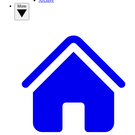
Archive
More