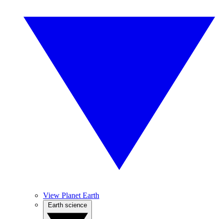
View Planet Earth
Earth science