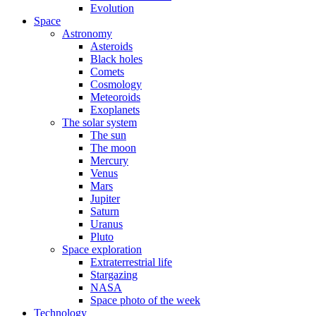
Evolution
Space
Astronomy
Asteroids
Black holes
Comets
Cosmology
Meteoroids
Exoplanets
The solar system
The sun
The moon
Mercury
Venus
Mars
Jupiter
Saturn
Uranus
Pluto
Space exploration
Extraterrestrial life
Stargazing
NASA
Space photo of the week
Technology