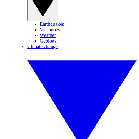
Earthquakes
Volcanoes
Weather
Geology
Climate change