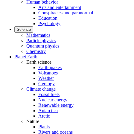
Human behavior
Arts and entertainment
Conspiracies and paranormal
Education
Psychology
Science
Mathematics
Particle physics
Quantum physics
Chemistry
Planet Earth
Earth science
Earthquakes
Volcanoes
Weather
Geology
Climate change
Fossil fuels
Nuclear energy
Renewable energy
Antarctica
Arctic
Nature
Plants
Rivers and oceans