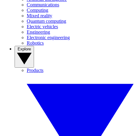
Communications
Computing
Mixed reality
Quantum computing
Electric vehicles
Engineering
Electronic engineering
Robotics
Explore
Products