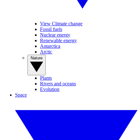
View Climate change
Fossil fuels
Nuclear energy
Renewable energy
Antarctica
Arctic
Nature
Plants
Rivers and oceans
Evolution
Space