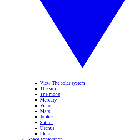
View The solar system
The sun
The moon
Mercury
Venus
Mars
Jupiter
Saturn
Uranus
Pluto
Space exploration