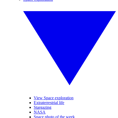
View Space exploration
Extraterrestrial life
Stargazing
NASA
Space photo of the week