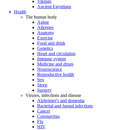
Vikings
Ancient Egyptians
Health
The human body
Aging
Allergies
Anatomy
Exercise
Food and drink
Genetics
Heart and circulation
Immune system
Medicine and drugs
Neuroscience
Reproductive health
Sex
Sleep
Surgery
Viruses, infections and disease
Alzheimer's and dementia
Bacterial and fungal infections
Cancer
Coronavirus
Flu
HIV