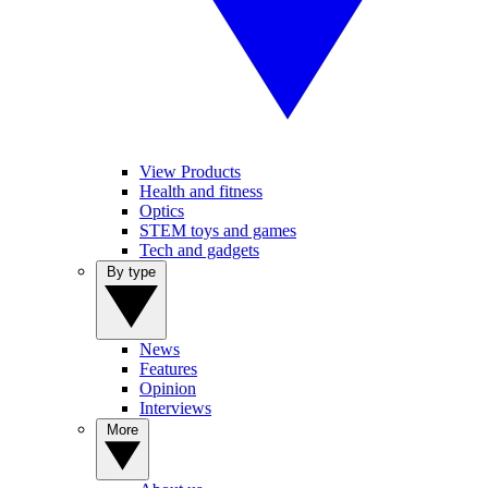
View Products
Health and fitness
Optics
STEM toys and games
Tech and gadgets
By type
News
Features
Opinion
Interviews
More