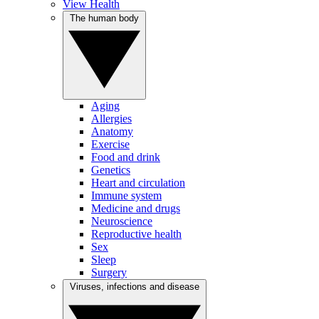
View Health
The human body
Aging
Allergies
Anatomy
Exercise
Food and drink
Genetics
Heart and circulation
Immune system
Medicine and drugs
Neuroscience
Reproductive health
Sex
Sleep
Surgery
Viruses, infections and disease