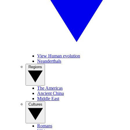
View Human evolution
Neanderthals
Regions
The Americas
Ancient China
Middle East
Cultures
Romans