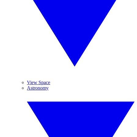
View Space
Astronomy