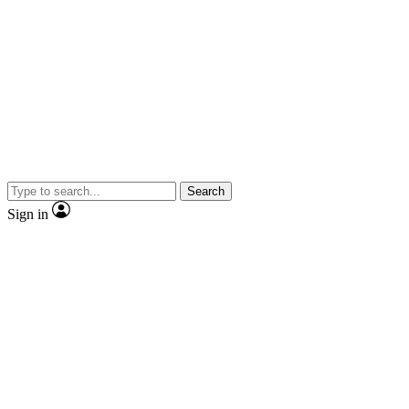
Search
Sign in