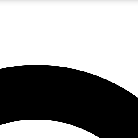
LIVE SCIENCE PRO
Unlimited access to our exclusive features, expert analysis and in-depth
No ads, ever
Exclusive, original
reporting
JOIN LIV