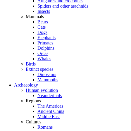
Alligators and crocodiles
Spiders and other arachnids
Insects
Mammals
Bears
Cats
Dogs
Elephants
Primates
Dolphins
Orcas
Whales
Birds
Extinct species
Dinosaurs
Mammoths
Archaeology
Human evolution
Neanderthals
Regions
The Americas
Ancient China
Middle East
Cultures
Romans