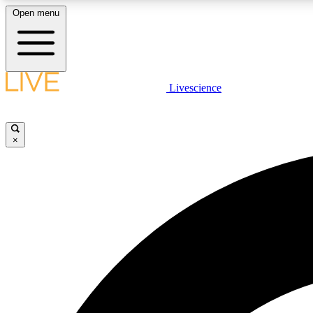
Open menu
Livescience
LIVE SCIENCE PLUS
Get started to get free access to selected news stories, receive
our daily newsletter, post comments, play games and earn
×
badges.
JOIN FREE