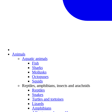
Animals
Aquatic animals
Fish
Sharks
Mollusks
Octopuses
Squids
Reptiles, amphibians, insects and arachnids
Reptiles
Snakes
Turtles and tortoises
Lizards
Amphibians