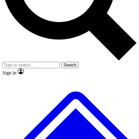
No ads, ever
Exclusive, original repor
Scientist interviews and video
Member-only feature
Search
JOIN LIVE SCIENCE PRO
Sign in