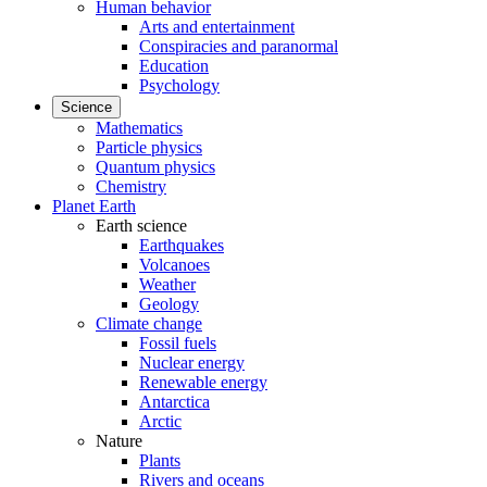
Human behavior
Arts and entertainment
Conspiracies and paranormal
Education
Psychology
Science
Mathematics
Particle physics
Quantum physics
Chemistry
Planet Earth
Earth science
Earthquakes
Volcanoes
Weather
Geology
Climate change
Fossil fuels
Nuclear energy
Renewable energy
Antarctica
Arctic
Nature
Plants
Rivers and oceans