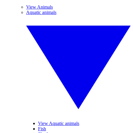
View Animals
Aquatic animals
View Aquatic animals
Fish