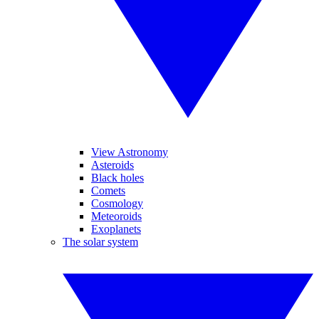
View Astronomy
Asteroids
Black holes
Comets
Cosmology
Meteoroids
Exoplanets
The solar system