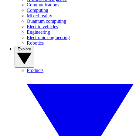
Communications
Computing
Mixed reality
Quantum computing
Electric vehicles
Engineering
Electronic engineering
Robotics
Explore
Products