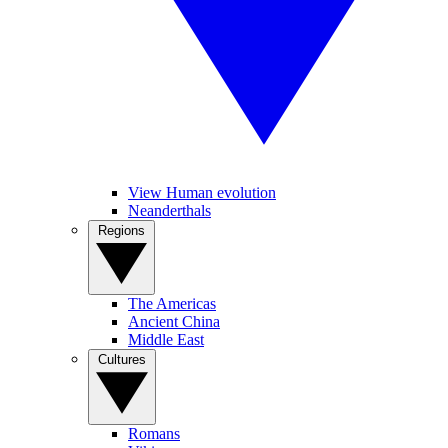
View Human evolution
Neanderthals
Regions
The Americas
Ancient China
Middle East
Cultures
Romans