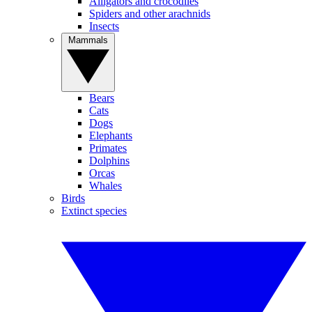
Alligators and crocodiles
Spiders and other arachnids
Insects
Mammals
Bears
Cats
Dogs
Elephants
Primates
Dolphins
Orcas
Whales
Birds
Extinct species