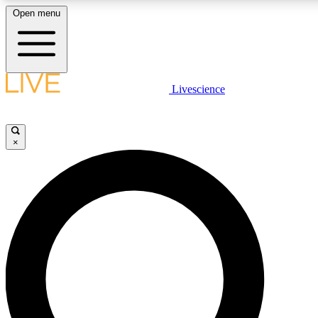
Open menu
LIVE SCIENCE PLUS
Livescience
Get started to get free access to selected news stories, receive our daily
newsletter, post comments, play games and earn badges.
×
JOIN FREE
LIVE SCIENCE PRO
Unlimited access to our exclusive features, expert analysis and in-depth
interviews, all ad-free