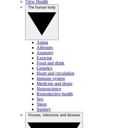
View Health
The human body
Aging
Allergies
Anatomy
Exercise
Food and drink
Genetics
Heart and circulation
Immune system
Medicine and drugs
Neuroscience
Reproductive health
Sex
Sleep
Surgery
Viruses, infections and disease