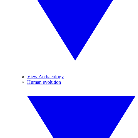
View Archaeology
Human evolution