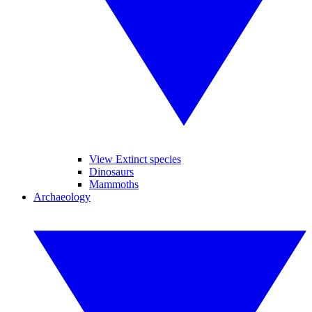
View Extinct species
Dinosaurs
Mammoths
Archaeology