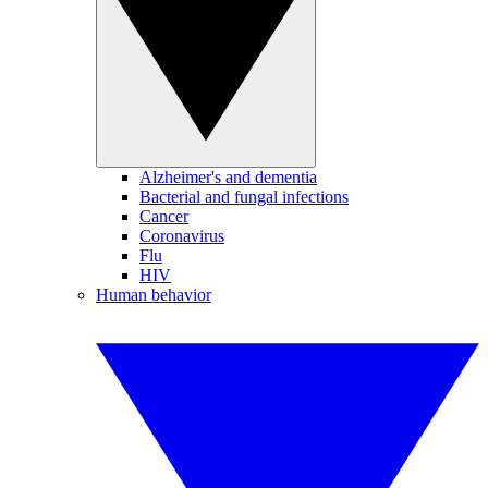
Alzheimer's and dementia
Bacterial and fungal infections
Cancer
Coronavirus
Flu
HIV
Human behavior