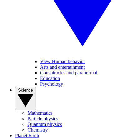
View Human behavior
Arts and entertainment
Conspiracies and paranormal
Education
Psychology
Science
Mathematics
Particle physics
Quantum physics
Chemistry
Planet Earth