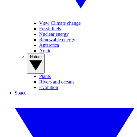
View Climate change
Fossil fuels
Nuclear energy
Renewable energy
Antarctica
Arctic
Nature
Plants
Rivers and oceans
Evolution
Space