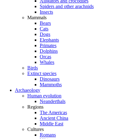
Alligators and crocodiles
Spiders and other arachnids
Insects
Mammals
Bears
Cats
Dogs
Elephants
Primates
Dolphins
Orcas
Whales
Birds
Extinct species
Dinosaurs
Mammoths
Archaeology
Human evolution
Neanderthals
Regions
The Americas
Ancient China
Middle East
Cultures
Romans