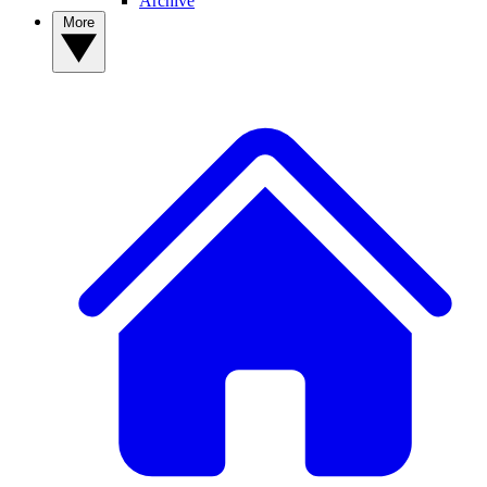
Archive
More