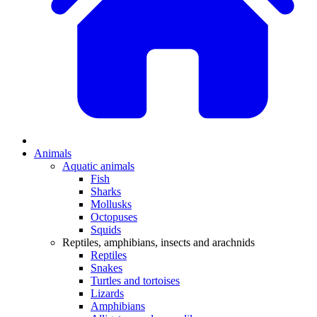
Animals
Aquatic animals
Fish
Sharks
Mollusks
Octopuses
Squids
Reptiles, amphibians, insects and arachnids
Reptiles
Snakes
Turtles and tortoises
Lizards
Amphibians