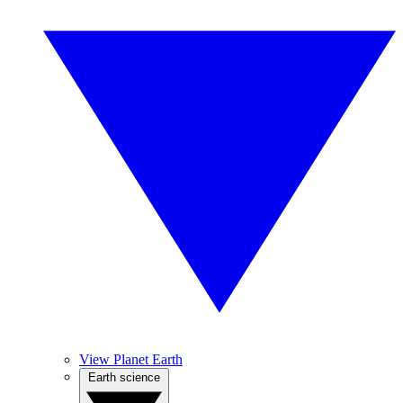
View Planet Earth
Earth science