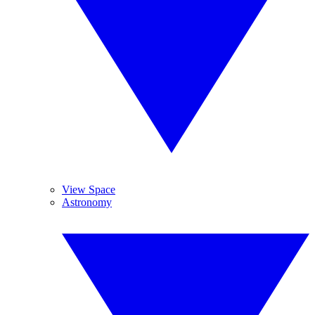
View Space
Astronomy