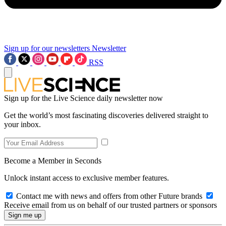
Sign up for our newsletters
Newsletter
RSS
Sign up for the Live Science daily newsletter now
Get the world’s most fascinating discoveries delivered straight to
your inbox.
Become a Member in Seconds
Unlock instant access to exclusive member features.
Contact me with news and offers from other Future brands
Receive email from us on behalf of our trusted partners or sponsors