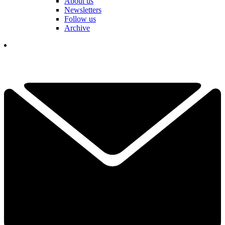
About us
Newsletters
Follow us
Archive