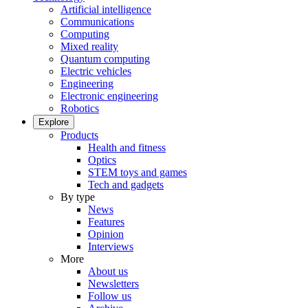
Artificial intelligence
Communications
Computing
Mixed reality
Quantum computing
Electric vehicles
Engineering
Electronic engineering
Robotics
Explore
Products
Health and fitness
Optics
STEM toys and games
Tech and gadgets
By type
News
Features
Opinion
Interviews
More
About us
Newsletters
Follow us