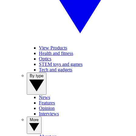
View Products
Health and fitness
Optics
STEM toys and games
Tech and gadgets
By type
News
Features
Opinion
Interviews
More