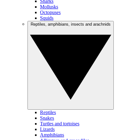
Sharks
Mollusks
Octopuses
Squids
Reptiles, amphibians, insects and arachnids
Reptiles
Snakes
Turtles and tortoises
Lizards
Amphibians