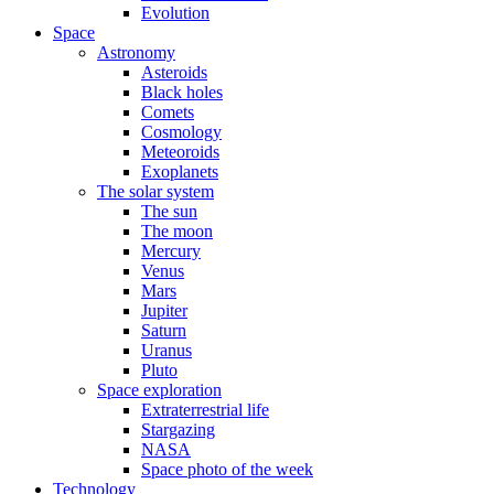
Evolution
Space
Astronomy
Asteroids
Black holes
Comets
Cosmology
Meteoroids
Exoplanets
The solar system
The sun
The moon
Mercury
Venus
Mars
Jupiter
Saturn
Uranus
Pluto
Space exploration
Extraterrestrial life
Stargazing
NASA
Space photo of the week
Technology