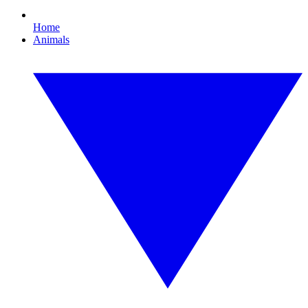
Home
Animals