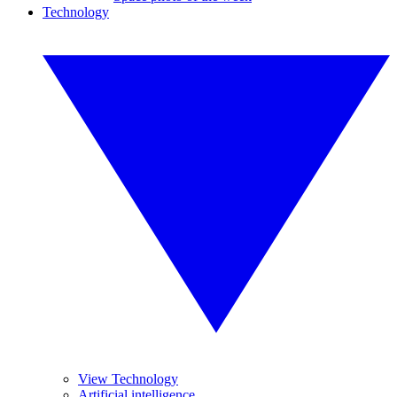
Technology
View Technology
Artificial intelligence