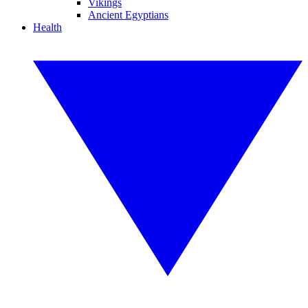
Vikings
Ancient Egyptians
Health