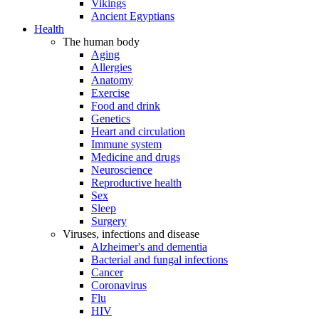
Vikings
Ancient Egyptians
Health
The human body
Aging
Allergies
Anatomy
Exercise
Food and drink
Genetics
Heart and circulation
Immune system
Medicine and drugs
Neuroscience
Reproductive health
Sex
Sleep
Surgery
Viruses, infections and disease
Alzheimer's and dementia
Bacterial and fungal infections
Cancer
Coronavirus
Flu
HIV