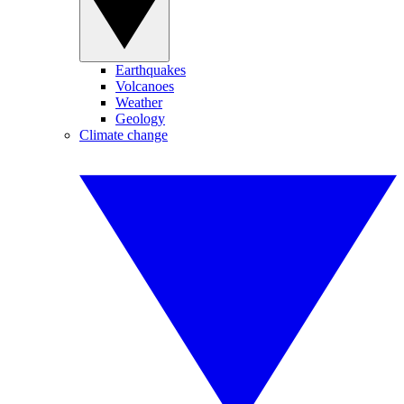
Earthquakes
Volcanoes
Weather
Geology
Climate change