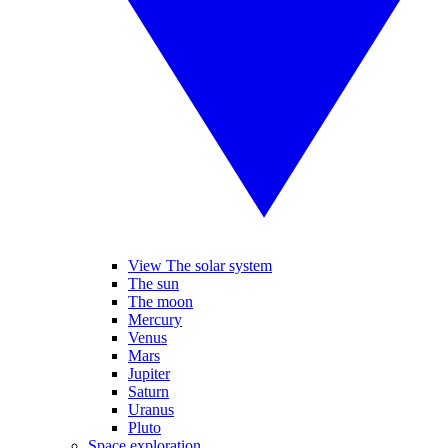
View The solar system
The sun
The moon
Mercury
Venus
Mars
Jupiter
Saturn
Uranus
Pluto
Space exploration