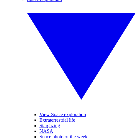
View Space exploration
Extraterrestrial life
Stargazing
NASA
Space photo of the week