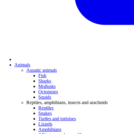
Animals
Aquatic animals
Fish
Sharks
Mollusks
Octopuses
Squids
Reptiles, amphibians, insects and arachnids
Reptiles
Snakes
Turtles and tortoises
Lizards
Amphibians