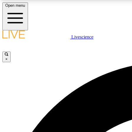
Open menu
Livescience
LIVE SCIENCE PLUS
Get started to get free access to selected news stories, receive
our daily newsletter, post comments, play games and earn
×
badges.
JOIN FREE