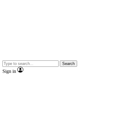
Search
Sign in