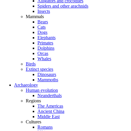
Alligators and crocodiles
Spiders and other arachnids
Insects
Mammals
Bears
Cats
Dogs
Elephants
Primates
Dolphins
Orcas
Whales
Birds
Extinct species
Dinosaurs
Mammoths
Archaeology
Human evolution
Neanderthals
Regions
The Americas
Ancient China
Middle East
Cultures
Romans