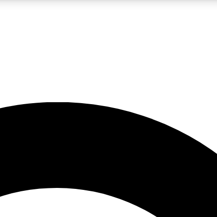
LIVE SCIENCE PRO
Unlimited access to our exclusive features, expert analysis and in-depth
No ads, ever
Exclusive, original
reporting
JOIN LIV