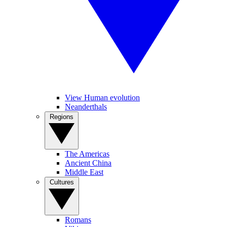
View Human evolution
Neanderthals
Regions
The Americas
Ancient China
Middle East
Cultures
Romans