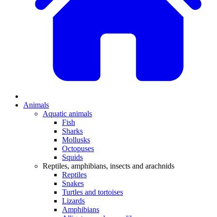
Animals
Aquatic animals
Fish
Sharks
Mollusks
Octopuses
Squids
Reptiles, amphibians, insects and arachnids
Reptiles
Snakes
Turtles and tortoises
Lizards
Amphibians