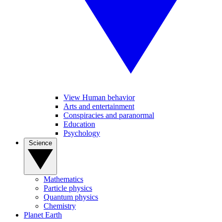
View Human behavior
Arts and entertainment
Conspiracies and paranormal
Education
Psychology
Science
Mathematics
Particle physics
Quantum physics
Chemistry
Planet Earth