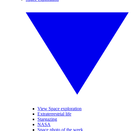
View Space exploration
Extraterrestrial life
Stargazing
NASA
Space photo of the week