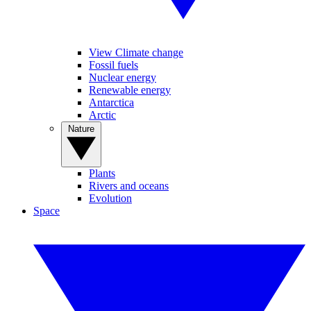
View Climate change
Fossil fuels
Nuclear energy
Renewable energy
Antarctica
Arctic
Nature
Plants
Rivers and oceans
Evolution
Space