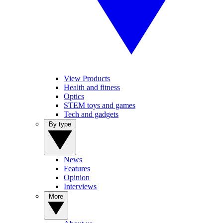
View Products
Health and fitness
Optics
STEM toys and games
Tech and gadgets
By type
News
Features
Opinion
Interviews
More