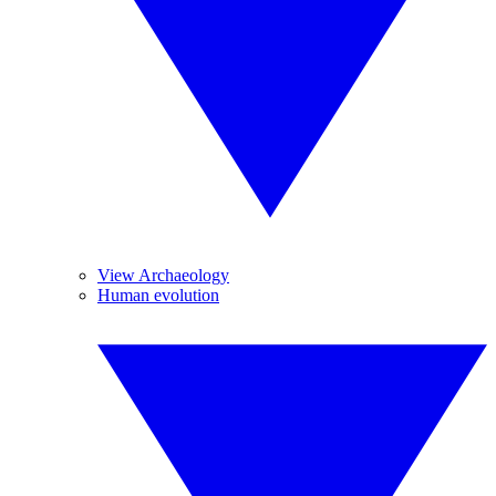
View Archaeology
Human evolution