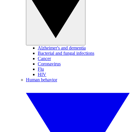
Alzheimer's and dementia
Bacterial and fungal infections
Cancer
Coronavirus
Flu
HIV
Human behavior