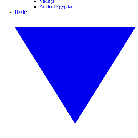
Vikings
Ancient Egyptians
Health