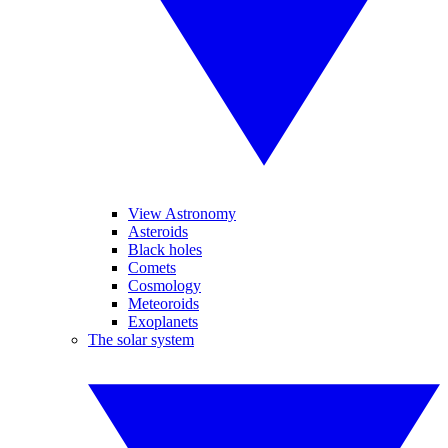
View Astronomy
Asteroids
Black holes
Comets
Cosmology
Meteoroids
Exoplanets
The solar system