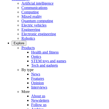
Artificial intelligence
Communications
Computing
Mixed reality
Quantum computing
Electric vehicles
Engineering
Electronic engineering
Robotics
Explore
Products
Health and fitness
Optics
STEM toys and games
Tech and gadgets
By type
News
Features
Opinion
Interviews
More
About us
Newsletters
Follow us