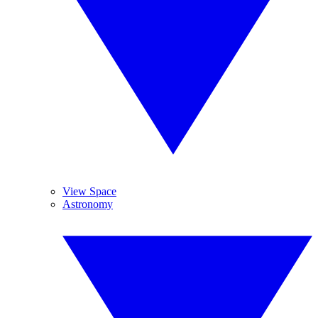
View Space
Astronomy