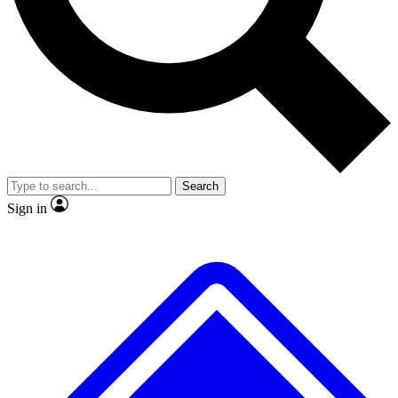
No ads, ever
Exclusive, original
reporting
Scientist interviews and
Member-only features
video
Search
Sign in
JOIN LIVE SCIENCE PRO