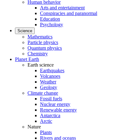
Human behavior
Arts and entertainment
Conspiracies and paranormal
Education
Psychology
Science
Mathematics
Particle physics
Quantum physics
Chemistry
Planet Earth
Earth science
Earthquakes
Volcanoes
Weather
Geology
Climate change
Fossil fuels
Nuclear energy
Renewable energy
Antarctica
Arctic
Nature
Plants
Rivers and oceans