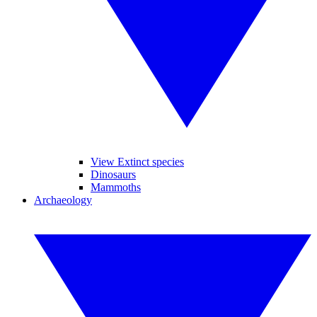
View Extinct species
Dinosaurs
Mammoths
Archaeology