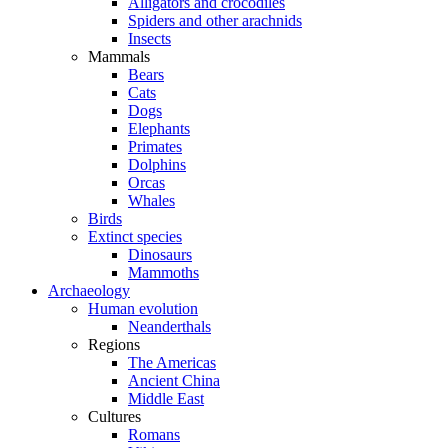
Alligators and crocodiles
Spiders and other arachnids
Insects
Mammals
Bears
Cats
Dogs
Elephants
Primates
Dolphins
Orcas
Whales
Birds
Extinct species
Dinosaurs
Mammoths
Archaeology
Human evolution
Neanderthals
Regions
The Americas
Ancient China
Middle East
Cultures
Romans