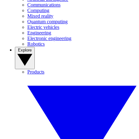
Communications
Computing
Mixed reality
Quantum computing
Electric vehicles
Engineering
Electronic engineering
Robotics
Explore
Products