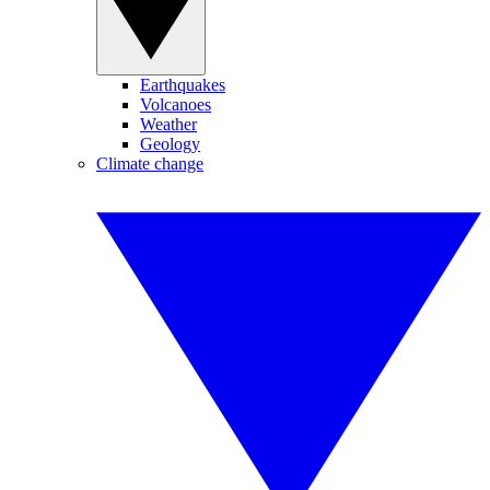
Earthquakes
Volcanoes
Weather
Geology
Climate change