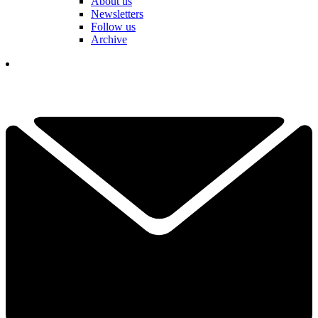
About us
Newsletters
Follow us
Archive