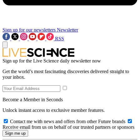
Sign up for our newsletters
Newsletter
RSS
Sign up for the Live Science daily newsletter now
Get the world’s most fascinating discoveries delivered straight to
your inbox.
Become a Member in Seconds
Unlock instant access to exclusive member features.
Contact me with news and offers from other Future brands
Receive email from us on behalf of our trusted partners or sponsors