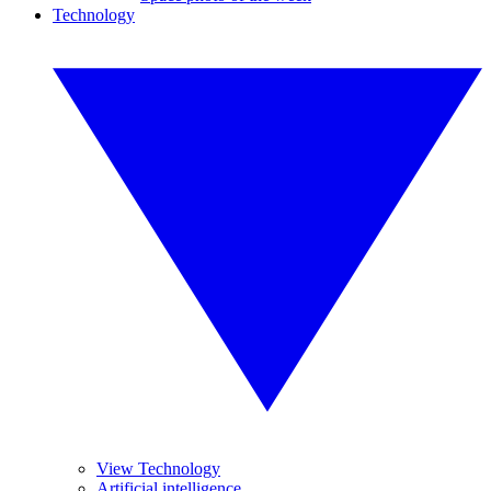
Technology
View Technology
Artificial intelligence