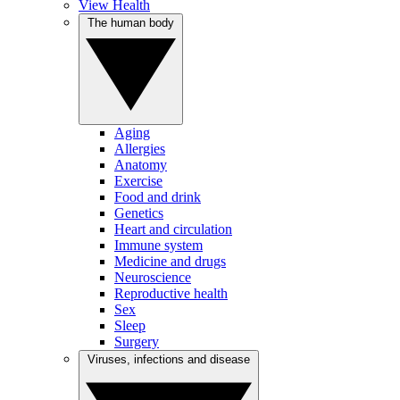
View Health
The human body
Aging
Allergies
Anatomy
Exercise
Food and drink
Genetics
Heart and circulation
Immune system
Medicine and drugs
Neuroscience
Reproductive health
Sex
Sleep
Surgery
Viruses, infections and disease