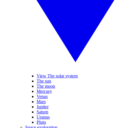
View The solar system
The sun
The moon
Mercury
Venus
Mars
Jupiter
Saturn
Uranus
Pluto
Space exploration