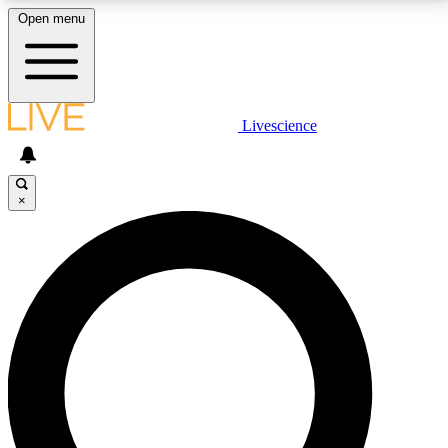
Open menu
LIVE SCIENCE PLUS
Livescience
Get started to get free access to selected news stories, receive our
daily newsletter, post comments, play games and earn badges.
×
JOIN FREE
LIVE SCIENCE PRO
Unlimited access to our exclusive features, expert analysis and in-depth
interviews, all ad-free