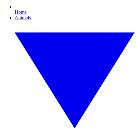
Home
Animals