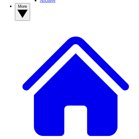
Archive
More