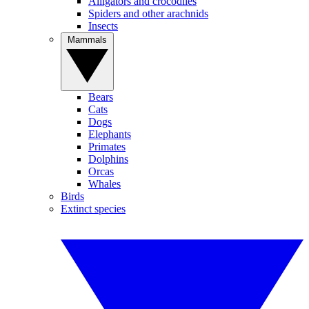
Alligators and crocodiles
Spiders and other arachnids
Insects
Mammals
Bears
Cats
Dogs
Elephants
Primates
Dolphins
Orcas
Whales
Birds
Extinct species