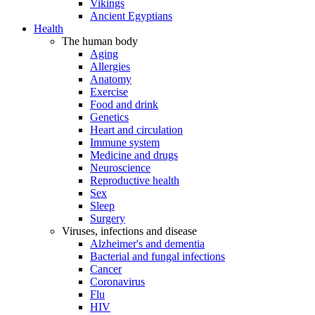
Vikings
Ancient Egyptians
Health
The human body
Aging
Allergies
Anatomy
Exercise
Food and drink
Genetics
Heart and circulation
Immune system
Medicine and drugs
Neuroscience
Reproductive health
Sex
Sleep
Surgery
Viruses, infections and disease
Alzheimer's and dementia
Bacterial and fungal infections
Cancer
Coronavirus
Flu
HIV