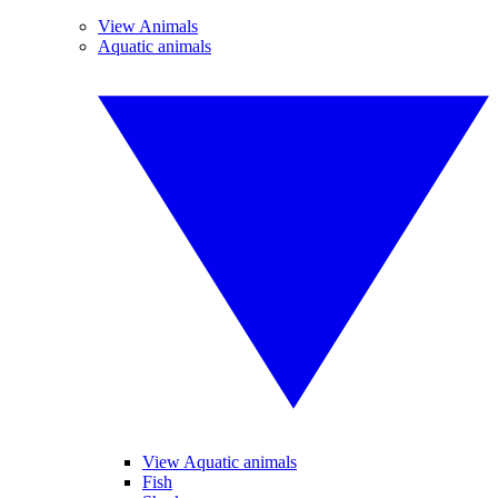
View Animals
Aquatic animals
View Aquatic animals
Fish