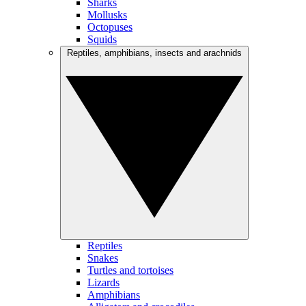
Sharks
Mollusks
Octopuses
Squids
Reptiles, amphibians, insects and arachnids
Reptiles
Snakes
Turtles and tortoises
Lizards
Amphibians