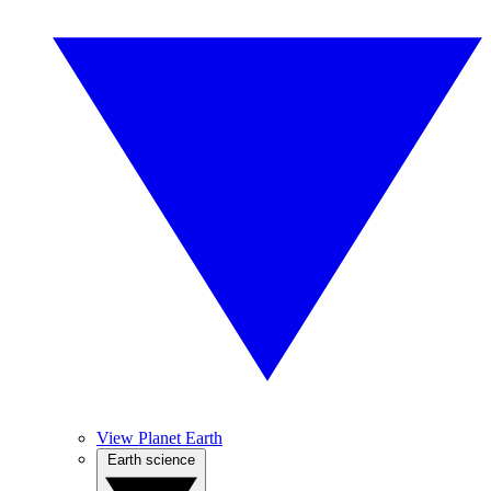
View Planet Earth
Earth science