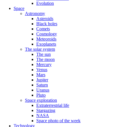
Evolution
Space
Astronomy
Asteroids
Black holes
Comets
Cosmology
Meteoroids
Exoplanets
The solar system
The sun
The moon
Mercury
Venus
Mars
Jupiter
Saturn
Uranus
Pluto
Space exploration
Extraterrestrial life
Stargazing
NASA
Space photo of the week
Technology