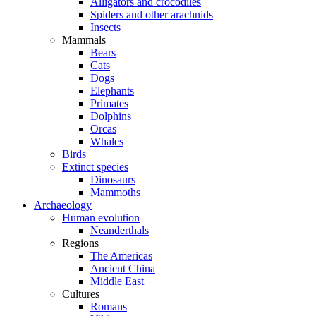
Alligators and crocodiles
Spiders and other arachnids
Insects
Mammals
Bears
Cats
Dogs
Elephants
Primates
Dolphins
Orcas
Whales
Birds
Extinct species
Dinosaurs
Mammoths
Archaeology
Human evolution
Neanderthals
Regions
The Americas
Ancient China
Middle East
Cultures
Romans