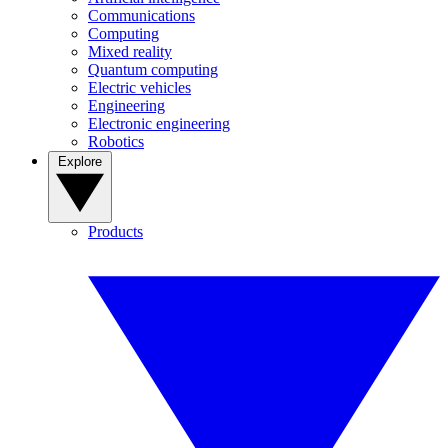
Communications
Computing
Mixed reality
Quantum computing
Electric vehicles
Engineering
Electronic engineering
Robotics
Explore
Products