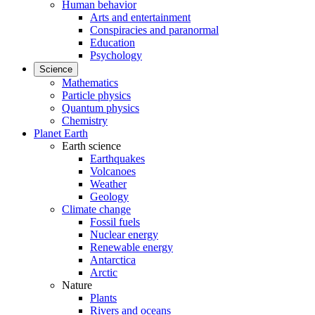
Human behavior
Arts and entertainment
Conspiracies and paranormal
Education
Psychology
Science
Mathematics
Particle physics
Quantum physics
Chemistry
Planet Earth
Earth science
Earthquakes
Volcanoes
Weather
Geology
Climate change
Fossil fuels
Nuclear energy
Renewable energy
Antarctica
Arctic
Nature
Plants
Rivers and oceans