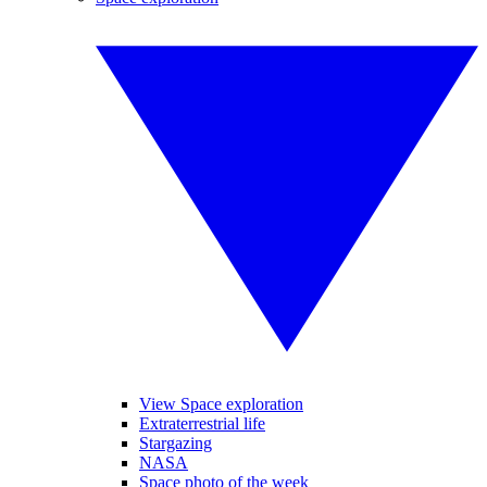
View Space exploration
Extraterrestrial life
Stargazing
NASA
Space photo of the week