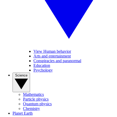
View Human behavior
Arts and entertainment
Conspiracies and paranormal
Education
Psychology
Science
Mathematics
Particle physics
Quantum physics
Chemistry
Planet Earth