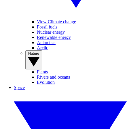
View Climate change
Fossil fuels
Nuclear energy
Renewable energy
Antarctica
Arctic
Nature
Plants
Rivers and oceans
Evolution
Space