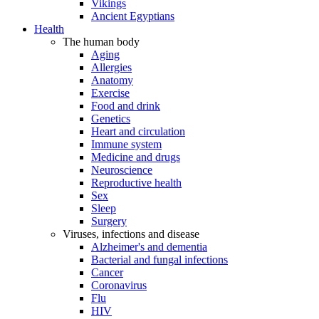
Vikings
Ancient Egyptians
Health
The human body
Aging
Allergies
Anatomy
Exercise
Food and drink
Genetics
Heart and circulation
Immune system
Medicine and drugs
Neuroscience
Reproductive health
Sex
Sleep
Surgery
Viruses, infections and disease
Alzheimer's and dementia
Bacterial and fungal infections
Cancer
Coronavirus
Flu
HIV