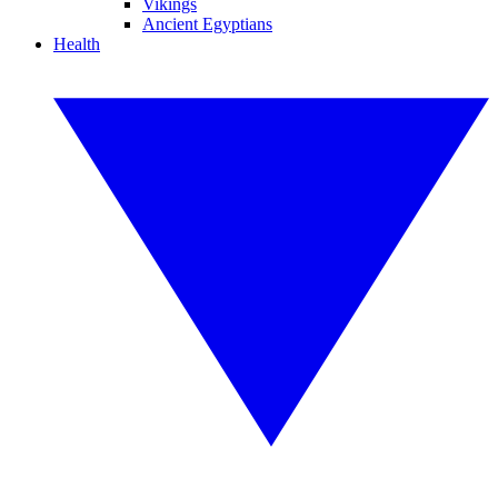
Vikings
Ancient Egyptians
Health