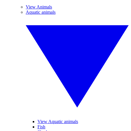
View Animals
Aquatic animals
View Aquatic animals
Fish