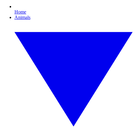
Home
Animals