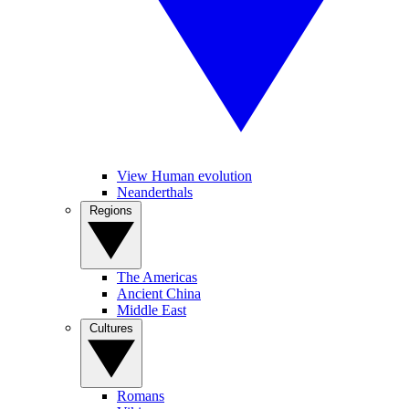
View Human evolution
Neanderthals
Regions
The Americas
Ancient China
Middle East
Cultures
Romans