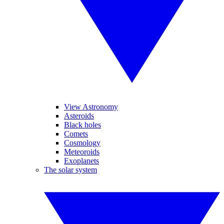
View Astronomy
Asteroids
Black holes
Comets
Cosmology
Meteoroids
Exoplanets
The solar system