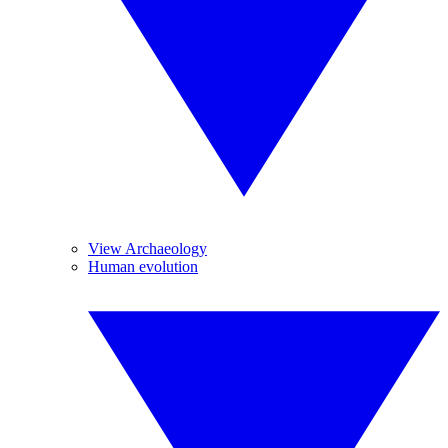
View Archaeology
Human evolution