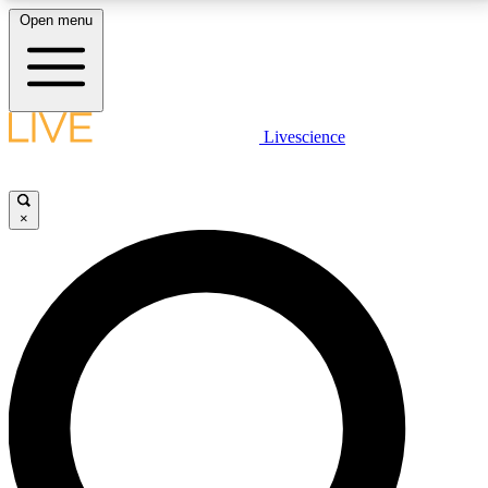
Open menu
LIVE SCIENCE PLUS
Livescience
Get started to get free access to selected news stories, receive our
daily newsletter, post comments, play games and earn badges.
×
JOIN FREE
LIVE SCIENCE PRO
Unlimited access to our exclusive features, expert analysis and in-depth
interviews, all ad-free