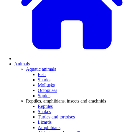
Animals
Aquatic animals
Fish
Sharks
Mollusks
Octopuses
Squids
Reptiles, amphibians, insects and arachnids
Reptiles
Snakes
Turtles and tortoises
Lizards
Amphibians