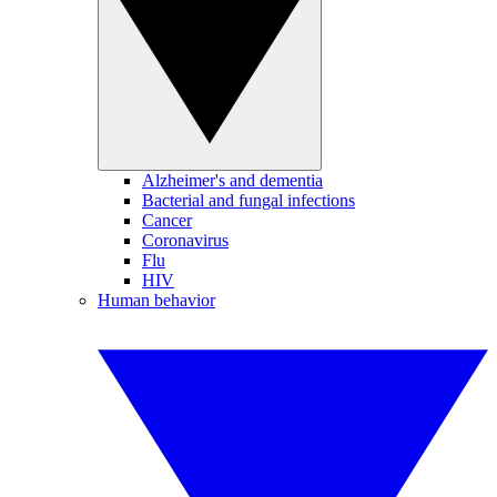
Alzheimer's and dementia
Bacterial and fungal infections
Cancer
Coronavirus
Flu
HIV
Human behavior