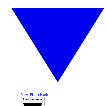
View Planet Earth
Earth science