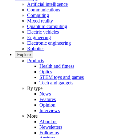
Artificial intelligence
Communications
Computing
Mixed reality
Quantum computing
Electric vehicles
Engineering
Electronic engineering
Robotics
Explore
Products
Health and fitness
Optics
STEM toys and games
Tech and gadgets
By type
News
Features
Opinion
Interviews
More
About us
Newsletters
Follow us