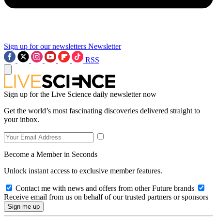
Sign up for our newsletters
Newsletter
RSS
Sign up for the Live Science daily newsletter now
Get the world’s most fascinating discoveries delivered straight to
your inbox.
Become a Member in Seconds
Unlock instant access to exclusive member features.
Contact me with news and offers from other Future brands
Receive email from us on behalf of our trusted partners or sponsors