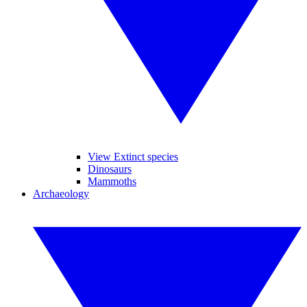
View Extinct species
Dinosaurs
Mammoths
Archaeology