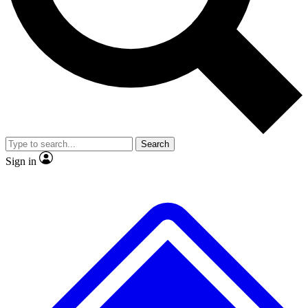
No ads, ever
Exclusive, original
reporting
Scientist interviews and
Member-only features
video
Search
Sign in
JOIN LIVE SCIENCE PRO