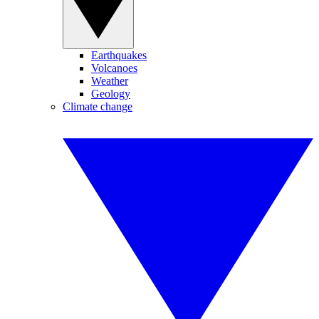
Earthquakes
Volcanoes
Weather
Geology
Climate change