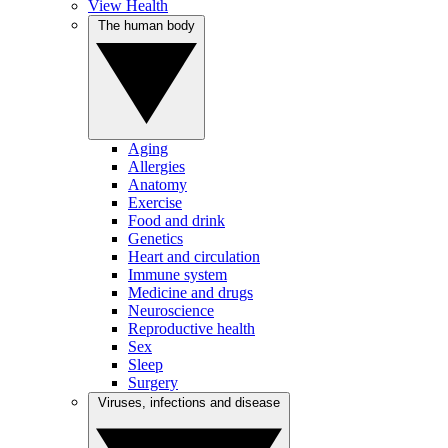
View Health
The human body
Aging
Allergies
Anatomy
Exercise
Food and drink
Genetics
Heart and circulation
Immune system
Medicine and drugs
Neuroscience
Reproductive health
Sex
Sleep
Surgery
Viruses, infections and disease