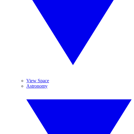
View Space
Astronomy