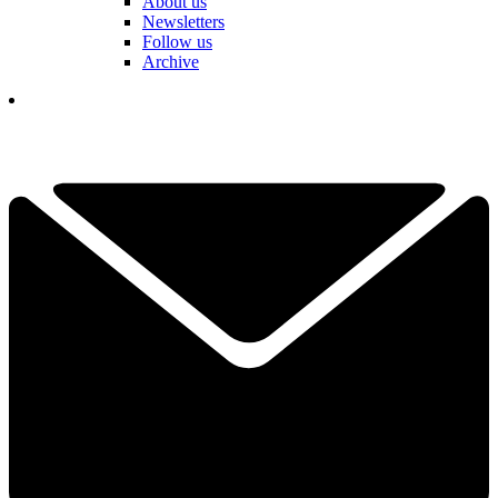
About us
Newsletters
Follow us
Archive