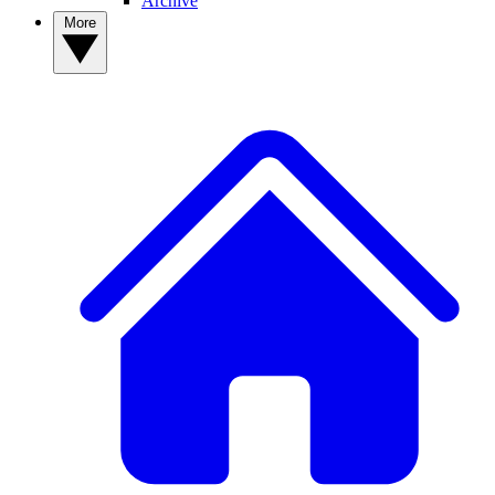
Archive
More