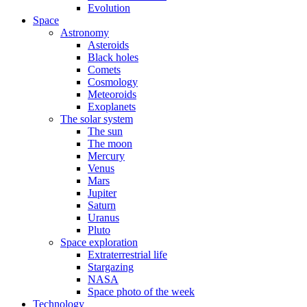
Evolution
Space
Astronomy
Asteroids
Black holes
Comets
Cosmology
Meteoroids
Exoplanets
The solar system
The sun
The moon
Mercury
Venus
Mars
Jupiter
Saturn
Uranus
Pluto
Space exploration
Extraterrestrial life
Stargazing
NASA
Space photo of the week
Technology