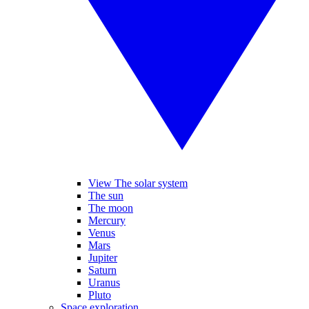
View The solar system
The sun
The moon
Mercury
Venus
Mars
Jupiter
Saturn
Uranus
Pluto
Space exploration