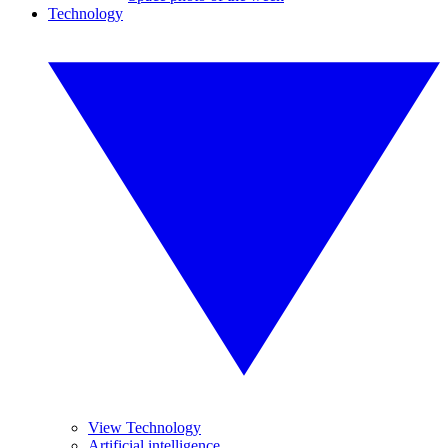
Technology
View Technology
Artificial intelligence