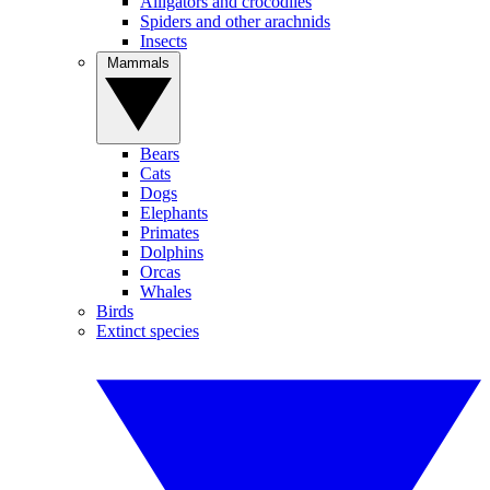
Alligators and crocodiles
Spiders and other arachnids
Insects
Mammals
Bears
Cats
Dogs
Elephants
Primates
Dolphins
Orcas
Whales
Birds
Extinct species