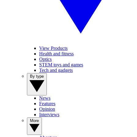
View Products
Health and fitness
Optics
STEM toys and games
Tech and gadgets
By type
News
Features
Opinion
Interviews
More