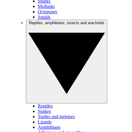
Sharks
Mollusks
Octopuses
Squids
Reptiles, amphibians, insects and arachnids
Reptiles
Snakes
Turtles and tortoises
Lizards
Amphibians