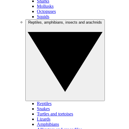
Sharks
Mollusks
Octopuses
Squids
Reptiles, amphibians, insects and arachnids
Reptiles
Snakes
Turtles and tortoises
Lizards
Amphibians