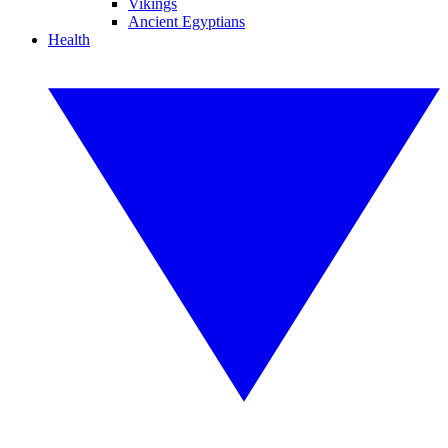
Vikings
Ancient Egyptians
Health