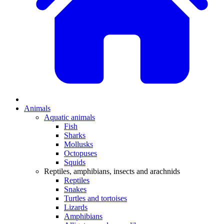
Animals
Aquatic animals
Fish
Sharks
Mollusks
Octopuses
Squids
Reptiles, amphibians, insects and arachnids
Reptiles
Snakes
Turtles and tortoises
Lizards
Amphibians