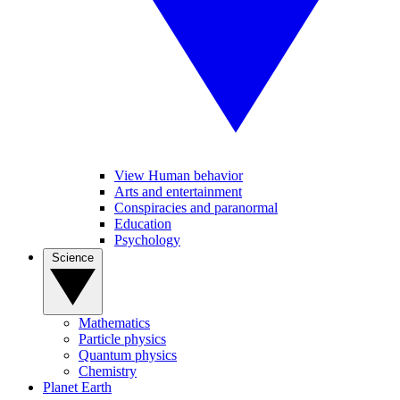
View Human behavior
Arts and entertainment
Conspiracies and paranormal
Education
Psychology
Science
Mathematics
Particle physics
Quantum physics
Chemistry
Planet Earth