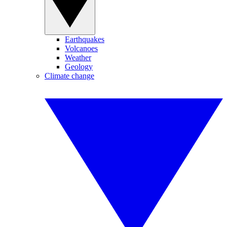
Earthquakes
Volcanoes
Weather
Geology
Climate change