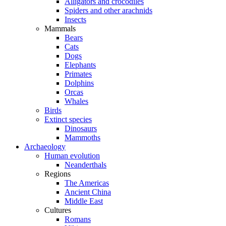
Alligators and crocodiles
Spiders and other arachnids
Insects
Mammals
Bears
Cats
Dogs
Elephants
Primates
Dolphins
Orcas
Whales
Birds
Extinct species
Dinosaurs
Mammoths
Archaeology
Human evolution
Neanderthals
Regions
The Americas
Ancient China
Middle East
Cultures
Romans