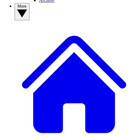
Archive
More