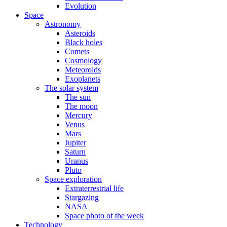
Evolution
Space
Astronomy
Asteroids
Black holes
Comets
Cosmology
Meteoroids
Exoplanets
The solar system
The sun
The moon
Mercury
Venus
Mars
Jupiter
Saturn
Uranus
Pluto
Space exploration
Extraterrestrial life
Stargazing
NASA
Space photo of the week
Technology