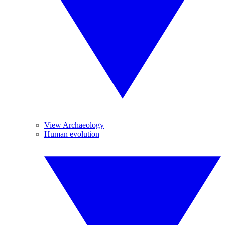
View Archaeology
Human evolution