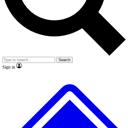
No ads, ever
Exclusive, origina
Scientist interviews and video
Member-only f
Search
JOIN LIVE SCIENCE PRO
Sign in