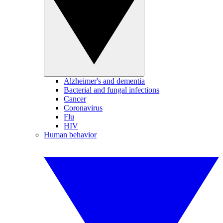
Alzheimer's and dementia
Bacterial and fungal infections
Cancer
Coronavirus
Flu
HIV
Human behavior