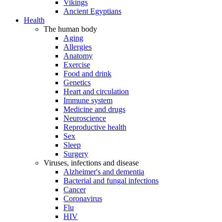
Vikings
Ancient Egyptians
Health
The human body
Aging
Allergies
Anatomy
Exercise
Food and drink
Genetics
Heart and circulation
Immune system
Medicine and drugs
Neuroscience
Reproductive health
Sex
Sleep
Surgery
Viruses, infections and disease
Alzheimer's and dementia
Bacterial and fungal infections
Cancer
Coronavirus
Flu
HIV