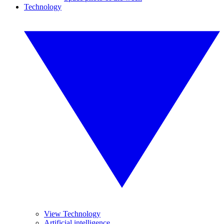
Technology
View Technology
Artificial intelligence