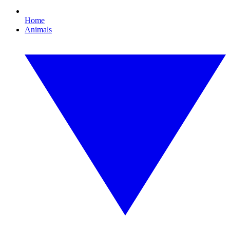
Home
Animals