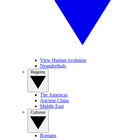
View Human evolution
Neanderthals
Regions
The Americas
Ancient China
Middle East
Cultures
Romans