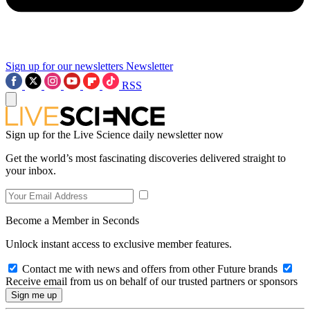
Sign up for our newsletters
Newsletter
RSS
Sign up for the Live Science daily newsletter now
Get the world’s most fascinating discoveries delivered straight to
your inbox.
Become a Member in Seconds
Unlock instant access to exclusive member features.
Contact me with news and offers from other Future brands
Receive email from us on behalf of our trusted partners or sponsors