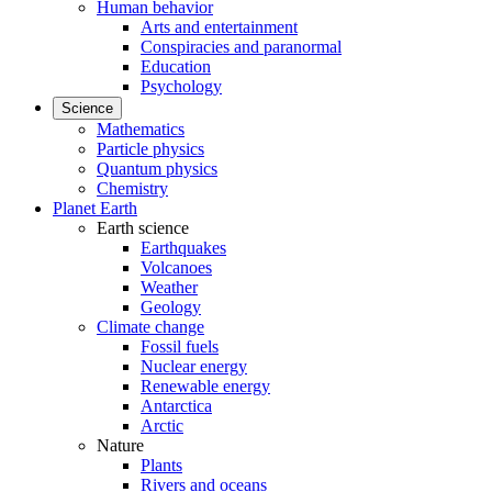
Human behavior
Arts and entertainment
Conspiracies and paranormal
Education
Psychology
Science
Mathematics
Particle physics
Quantum physics
Chemistry
Planet Earth
Earth science
Earthquakes
Volcanoes
Weather
Geology
Climate change
Fossil fuels
Nuclear energy
Renewable energy
Antarctica
Arctic
Nature
Plants
Rivers and oceans