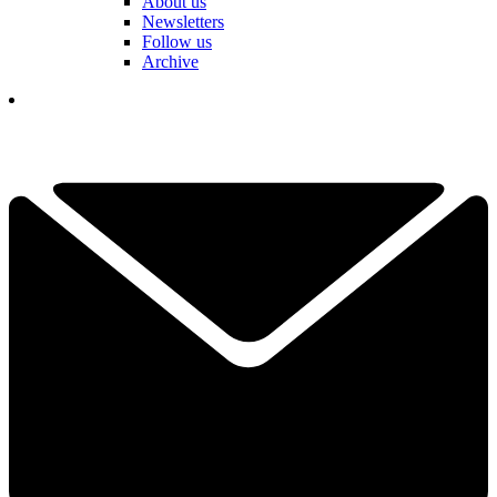
About us
Newsletters
Follow us
Archive