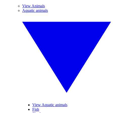
View Animals
Aquatic animals
View Aquatic animals
Fish