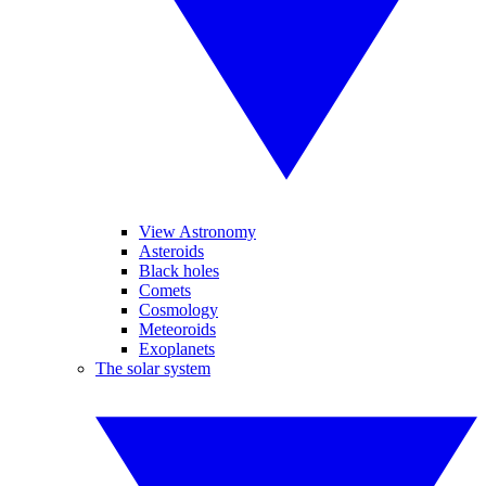
View Astronomy
Asteroids
Black holes
Comets
Cosmology
Meteoroids
Exoplanets
The solar system