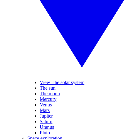
View The solar system
The sun
The moon
Mercury
Venus
Mars
Jupiter
Saturn
Uranus
Pluto
Space exploration