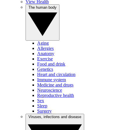
View Health
The human body
Aging
Allergies
Anatomy
Exercise
Food and drink
Genetics
Heart and circulation
Immune system
Medicine and drugs
Neuroscience
Reproductive health
Sex
Sleep
Surgery
Viruses, infections and disease