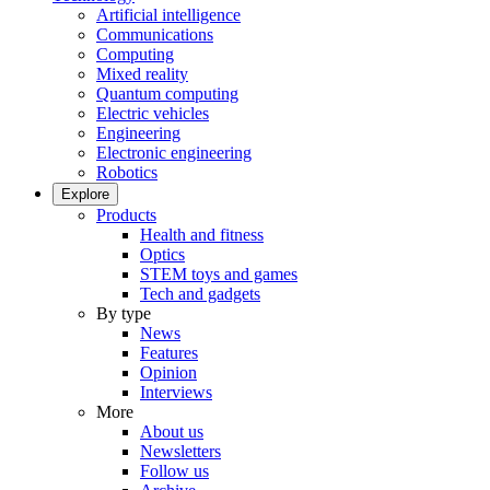
Artificial intelligence
Communications
Computing
Mixed reality
Quantum computing
Electric vehicles
Engineering
Electronic engineering
Robotics
Explore
Products
Health and fitness
Optics
STEM toys and games
Tech and gadgets
By type
News
Features
Opinion
Interviews
More
About us
Newsletters
Follow us