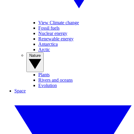
View Climate change
Fossil fuels
Nuclear energy
Renewable energy
Antarctica
Arctic
Nature
Plants
Rivers and oceans
Evolution
Space