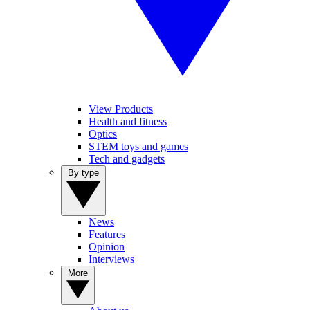
View Products
Health and fitness
Optics
STEM toys and games
Tech and gadgets
By type
News
Features
Opinion
Interviews
More