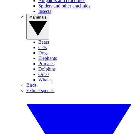
Alligators and crocodiles
Spiders and other arachnids
Insects
Mammals
Bears
Cats
Dogs
Elephants
Primates
Dolphins
Orcas
Whales
Birds
Extinct species