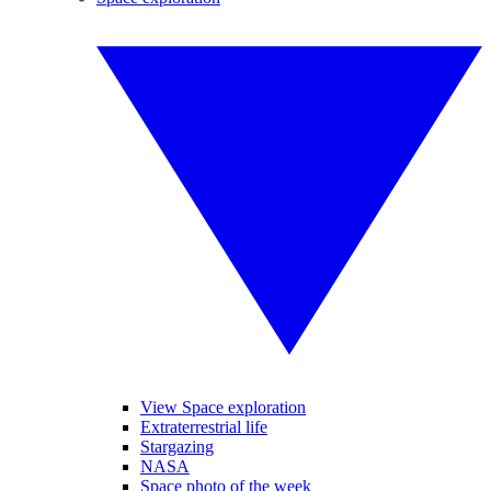
View Space exploration
Extraterrestrial life
Stargazing
NASA
Space photo of the week