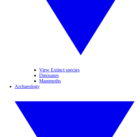
View Extinct species
Dinosaurs
Mammoths
Archaeology