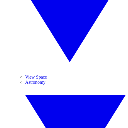
View Space
Astronomy