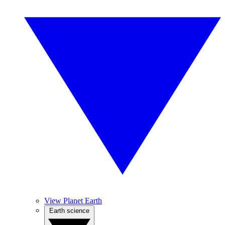
View Planet Earth
Earth science