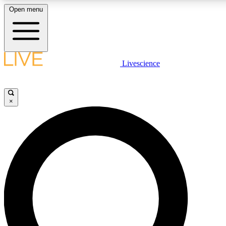
Open menu
LIVE SCIENCE PLUS
Livescience
Get started to get free access to selected news stories, receive our daily
newsletter, post comments, play games and earn badges.
×
JOIN FREE
LIVE SCIENCE PRO
Unlimited access to our exclusive features, expert analysis and in-depth
ad-free