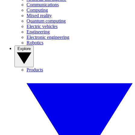
Communications
Computing
Mixed reality
Quantum computing
Electric vehicles
Engineering
Electronic engineering
Robotics
Explore
Products