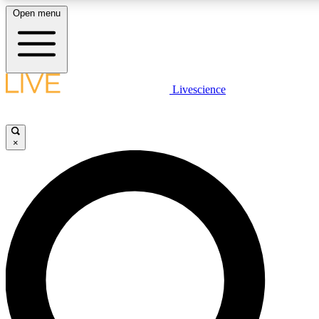
Open menu
LIVE SCIENCE PLUS
Livescience
Get started to get free access to selected news stories, receive our daily
newsletter, post comments, play games and earn badges.
×
JOIN FREE
LIVE SCIENCE PRO
Unlimited access to our exclusive features, expert analysis and in-depth
ad-free