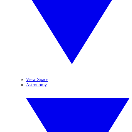
View Space
Astronomy