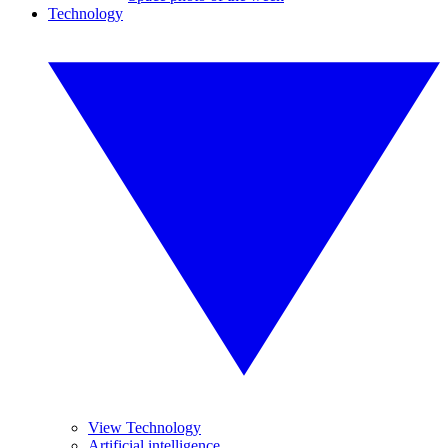
Technology
View Technology
Artificial intelligence