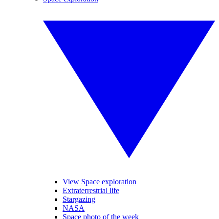
View Space exploration
Extraterrestrial life
Stargazing
NASA
Space photo of the week