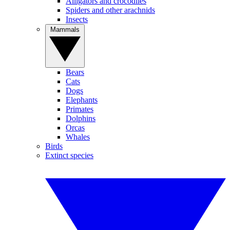
Alligators and crocodiles
Spiders and other arachnids
Insects
Mammals
Bears
Cats
Dogs
Elephants
Primates
Dolphins
Orcas
Whales
Birds
Extinct species