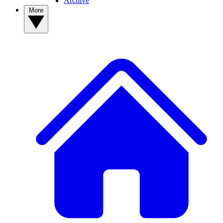
Archive
More