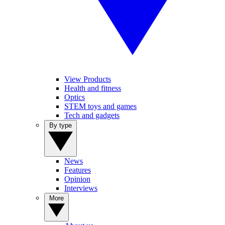
View Products
Health and fitness
Optics
STEM toys and games
Tech and gadgets
By type
News
Features
Opinion
Interviews
More