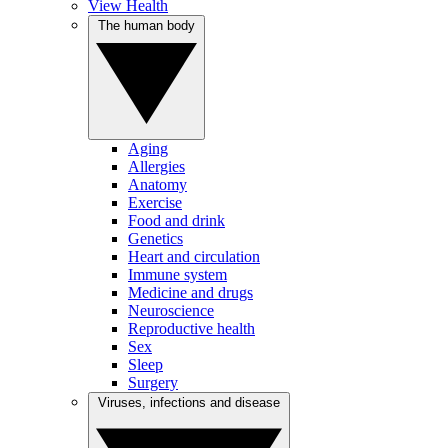
View Health
The human body
Aging
Allergies
Anatomy
Exercise
Food and drink
Genetics
Heart and circulation
Immune system
Medicine and drugs
Neuroscience
Reproductive health
Sex
Sleep
Surgery
Viruses, infections and disease