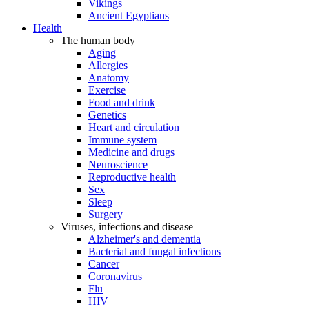
Vikings
Ancient Egyptians
Health
The human body
Aging
Allergies
Anatomy
Exercise
Food and drink
Genetics
Heart and circulation
Immune system
Medicine and drugs
Neuroscience
Reproductive health
Sex
Sleep
Surgery
Viruses, infections and disease
Alzheimer's and dementia
Bacterial and fungal infections
Cancer
Coronavirus
Flu
HIV