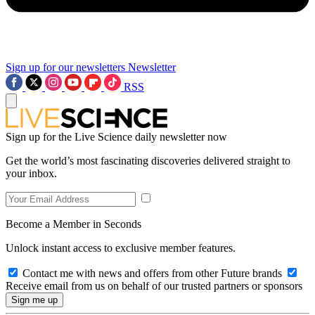
Sign up for our newsletters
Newsletter
RSS
Sign up for the Live Science daily newsletter now
Get the world’s most fascinating discoveries delivered straight to
your inbox.
Become a Member in Seconds
Unlock instant access to exclusive member features.
Contact me with news and offers from other Future brands
Receive email from us on behalf of our trusted partners or sponsors