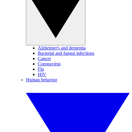
Alzheimer's and dementia
Bacterial and fungal infections
Cancer
Coronavirus
Flu
HIV
Human behavior