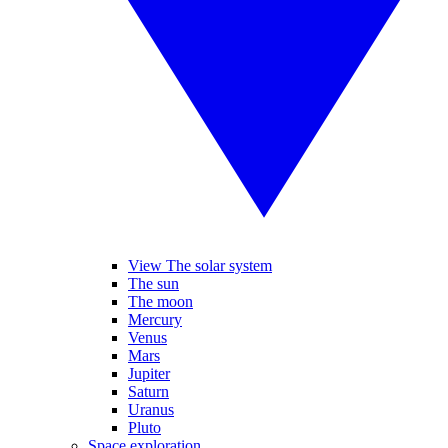
View The solar system
The sun
The moon
Mercury
Venus
Mars
Jupiter
Saturn
Uranus
Pluto
Space exploration