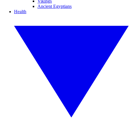
Vikings
Ancient Egyptians
Health