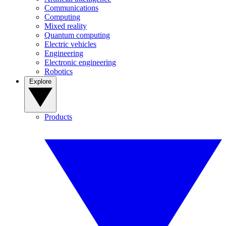
Communications
Computing
Mixed reality
Quantum computing
Electric vehicles
Engineering
Electronic engineering
Robotics
Explore
Products