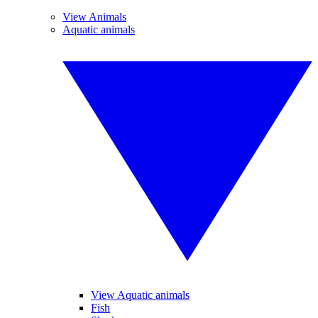
View Animals
Aquatic animals
View Aquatic animals
Fish