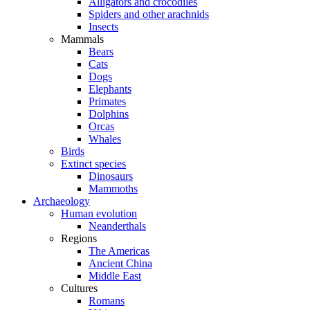
Alligators and crocodiles
Spiders and other arachnids
Insects
Mammals
Bears
Cats
Dogs
Elephants
Primates
Dolphins
Orcas
Whales
Birds
Extinct species
Dinosaurs
Mammoths
Archaeology
Human evolution
Neanderthals
Regions
The Americas
Ancient China
Middle East
Cultures
Romans