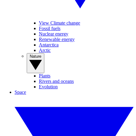
View Climate change
Fossil fuels
Nuclear energy
Renewable energy
Antarctica
Arctic
Nature
Plants
Rivers and oceans
Evolution
Space