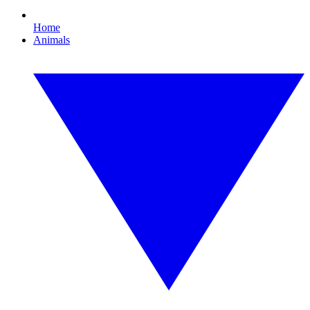
Home
Animals