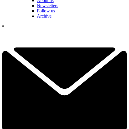
About us
Newsletters
Follow us
Archive