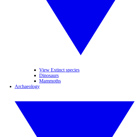
View Extinct species
Dinosaurs
Mammoths
Archaeology