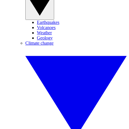
Earthquakes
Volcanoes
Weather
Geology
Climate change