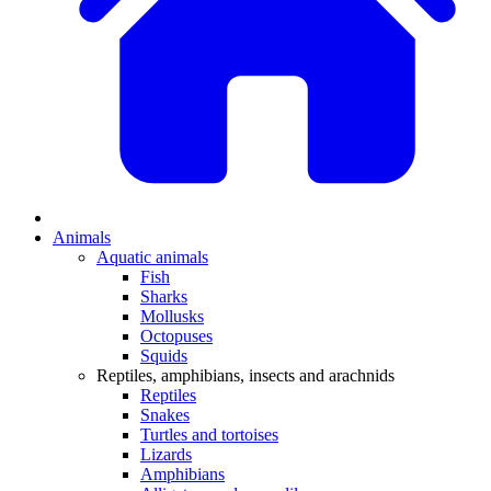
Animals
Aquatic animals
Fish
Sharks
Mollusks
Octopuses
Squids
Reptiles, amphibians, insects and arachnids
Reptiles
Snakes
Turtles and tortoises
Lizards
Amphibians