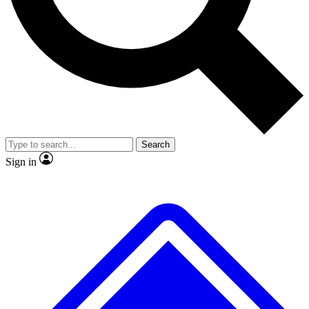
No ads, ever
Exclusive, origina
Scientist interviews and video
Member-only f
Search
JOIN LIVE SCIENCE PRO
Sign in