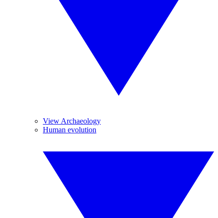
View Archaeology
Human evolution