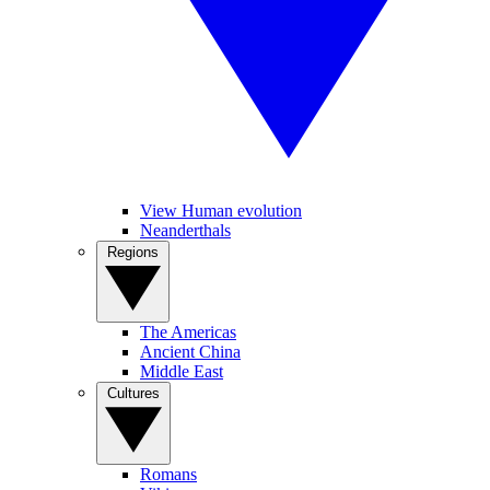
View Human evolution
Neanderthals
Regions
The Americas
Ancient China
Middle East
Cultures
Romans