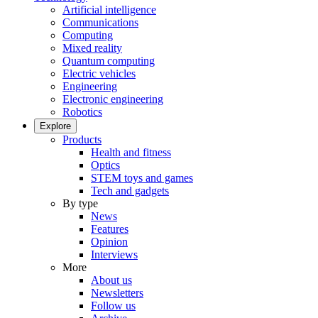
Artificial intelligence
Communications
Computing
Mixed reality
Quantum computing
Electric vehicles
Engineering
Electronic engineering
Robotics
Explore
Products
Health and fitness
Optics
STEM toys and games
Tech and gadgets
By type
News
Features
Opinion
Interviews
More
About us
Newsletters
Follow us