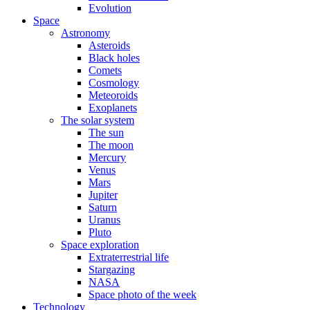
Evolution
Space
Astronomy
Asteroids
Black holes
Comets
Cosmology
Meteoroids
Exoplanets
The solar system
The sun
The moon
Mercury
Venus
Mars
Jupiter
Saturn
Uranus
Pluto
Space exploration
Extraterrestrial life
Stargazing
NASA
Space photo of the week
Technology