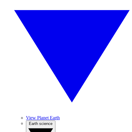
View Planet Earth
Earth science