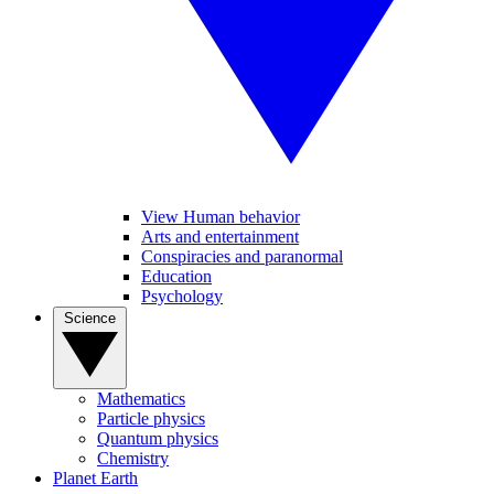
View Human behavior
Arts and entertainment
Conspiracies and paranormal
Education
Psychology
Science
Mathematics
Particle physics
Quantum physics
Chemistry
Planet Earth