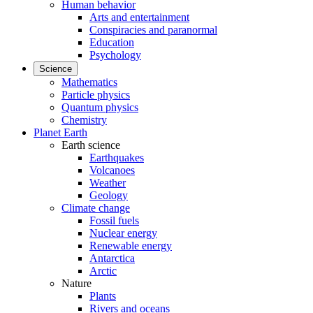
Human behavior
Arts and entertainment
Conspiracies and paranormal
Education
Psychology
Science
Mathematics
Particle physics
Quantum physics
Chemistry
Planet Earth
Earth science
Earthquakes
Volcanoes
Weather
Geology
Climate change
Fossil fuels
Nuclear energy
Renewable energy
Antarctica
Arctic
Nature
Plants
Rivers and oceans