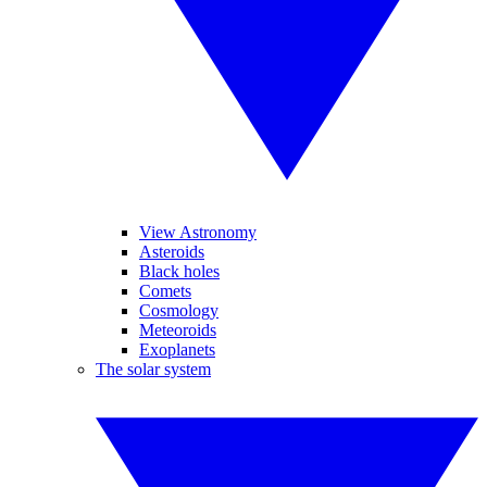
View Astronomy
Asteroids
Black holes
Comets
Cosmology
Meteoroids
Exoplanets
The solar system