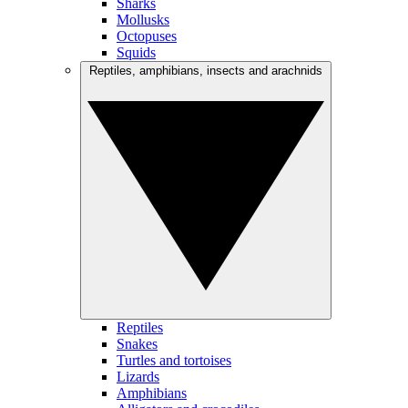
Sharks
Mollusks
Octopuses
Squids
Reptiles, amphibians, insects and arachnids
Reptiles
Snakes
Turtles and tortoises
Lizards
Amphibians