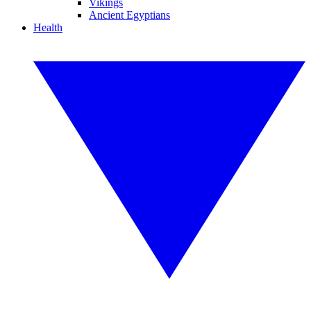
Vikings
Ancient Egyptians
Health