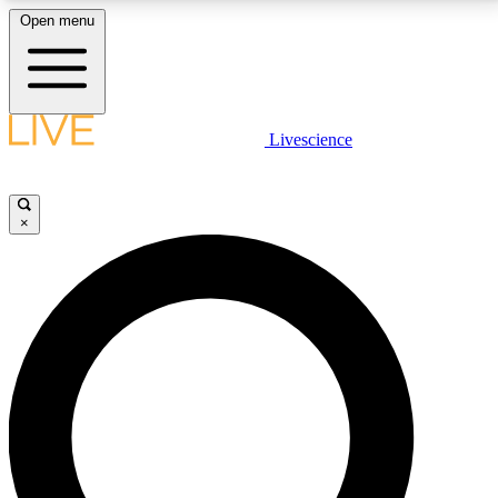
Open menu
LIVE SCIENCE PLUS
Livescience
Get started to get free access to selected news stories, receive our
daily newsletter, post comments, play games and earn badges.
×
JOIN FREE
LIVE SCIENCE PRO
Unlimited access to our exclusive features, expert analysis and in-depth
interviews, all ad-free