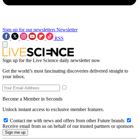
Sign up for our newsletters
Newsletter
RSS
Sign up for the Live Science daily newsletter now
Get the world’s most fascinating discoveries delivered straight to
your inbox.
Become a Member in Seconds
Unlock instant access to exclusive member features.
Contact me with news and offers from other Future brands
Receive email from us on behalf of our trusted partners or sponsors