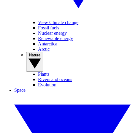
View Climate change
Fossil fuels
Nuclear energy
Renewable energy
Antarctica
Arctic
Nature
Plants
Rivers and oceans
Evolution
Space