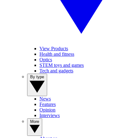
View Products
Health and fitness
Optics
STEM toys and games
Tech and gadgets
By type
News
Features
Opinion
Interviews
More