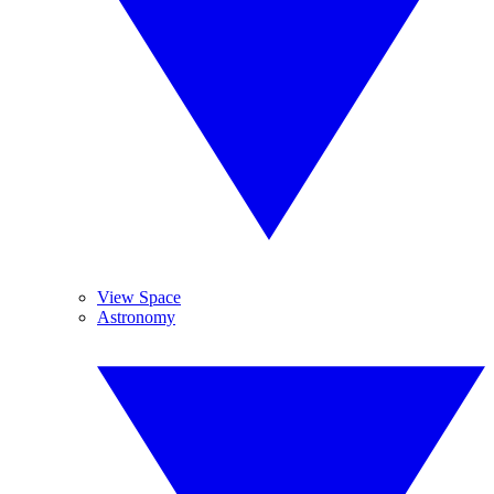
View Space
Astronomy