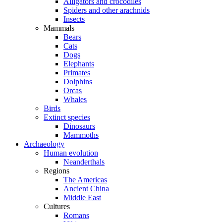
Alligators and crocodiles
Spiders and other arachnids
Insects
Mammals
Bears
Cats
Dogs
Elephants
Primates
Dolphins
Orcas
Whales
Birds
Extinct species
Dinosaurs
Mammoths
Archaeology
Human evolution
Neanderthals
Regions
The Americas
Ancient China
Middle East
Cultures
Romans