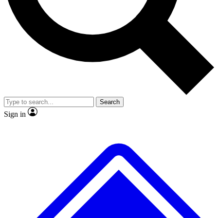
No ads, ever
Exclusive, original
reporting
Scientist interviews and
Member-only features
video
Search
Sign in
JOIN LIVE SCIENCE PRO