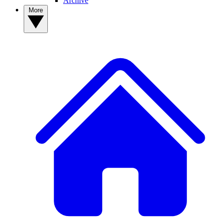
Archive
More