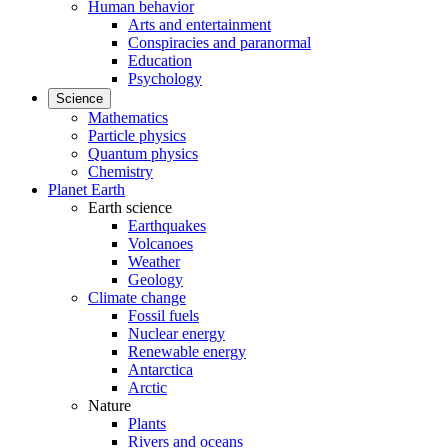
Human behavior
Arts and entertainment
Conspiracies and paranormal
Education
Psychology
Science
Mathematics
Particle physics
Quantum physics
Chemistry
Planet Earth
Earth science
Earthquakes
Volcanoes
Weather
Geology
Climate change
Fossil fuels
Nuclear energy
Renewable energy
Antarctica
Arctic
Nature
Plants
Rivers and oceans