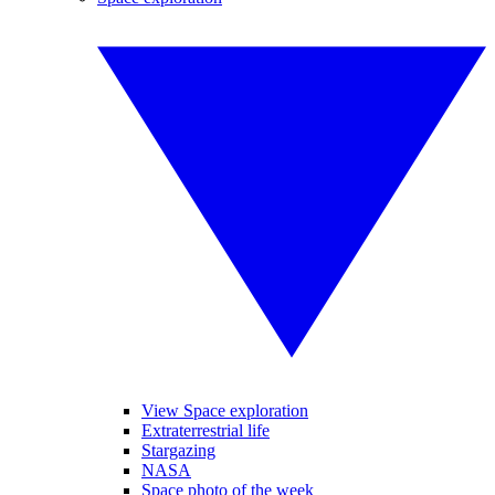
View Space exploration
Extraterrestrial life
Stargazing
NASA
Space photo of the week