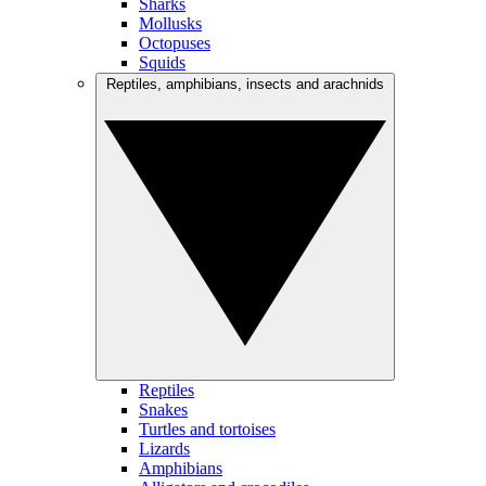
Sharks
Mollusks
Octopuses
Squids
Reptiles, amphibians, insects and arachnids
Reptiles
Snakes
Turtles and tortoises
Lizards
Amphibians