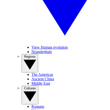
View Human evolution
Neanderthals
Regions
The Americas
Ancient China
Middle East
Cultures
Romans