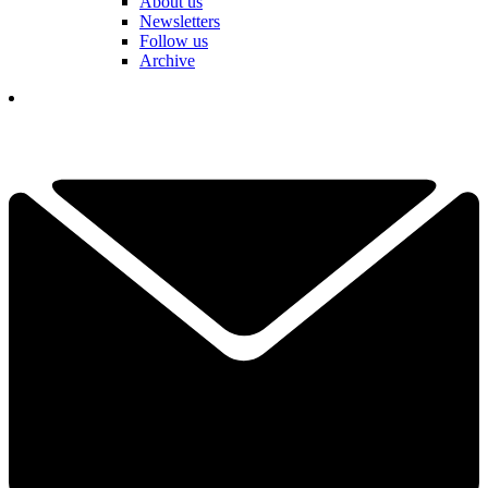
About us
Newsletters
Follow us
Archive