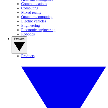
Communications
Computing
Mixed reality
Quantum computing
Electric vehicles
Engineering
Electronic engineering
Robotics
Explore
Products