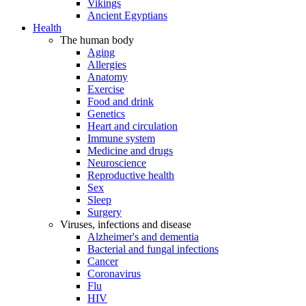
Vikings
Ancient Egyptians
Health
The human body
Aging
Allergies
Anatomy
Exercise
Food and drink
Genetics
Heart and circulation
Immune system
Medicine and drugs
Neuroscience
Reproductive health
Sex
Sleep
Surgery
Viruses, infections and disease
Alzheimer's and dementia
Bacterial and fungal infections
Cancer
Coronavirus
Flu
HIV