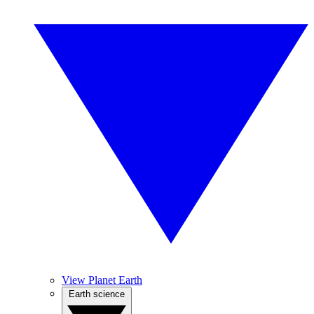
View Planet Earth
Earth science