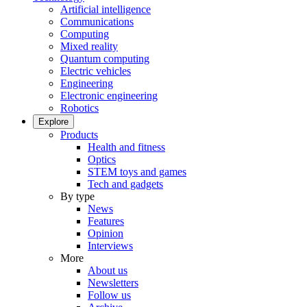
Artificial intelligence
Communications
Computing
Mixed reality
Quantum computing
Electric vehicles
Engineering
Electronic engineering
Robotics
Explore
Products
Health and fitness
Optics
STEM toys and games
Tech and gadgets
By type
News
Features
Opinion
Interviews
More
About us
Newsletters
Follow us