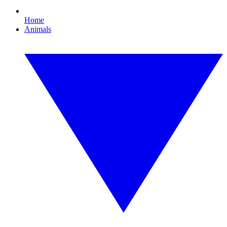
Home
Animals