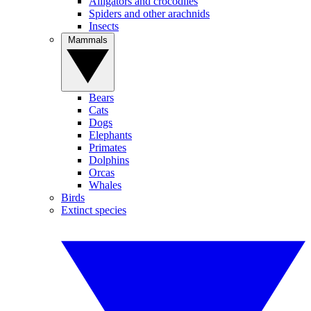
Alligators and crocodiles
Spiders and other arachnids
Insects
Mammals
Bears
Cats
Dogs
Elephants
Primates
Dolphins
Orcas
Whales
Birds
Extinct species