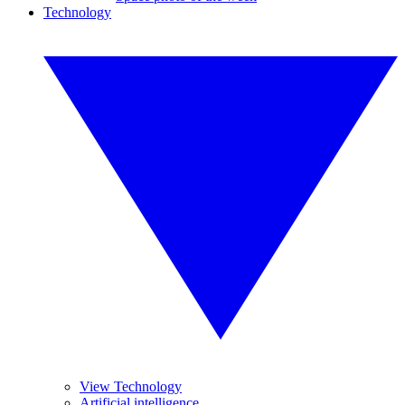
Technology
View Technology
Artificial intelligence