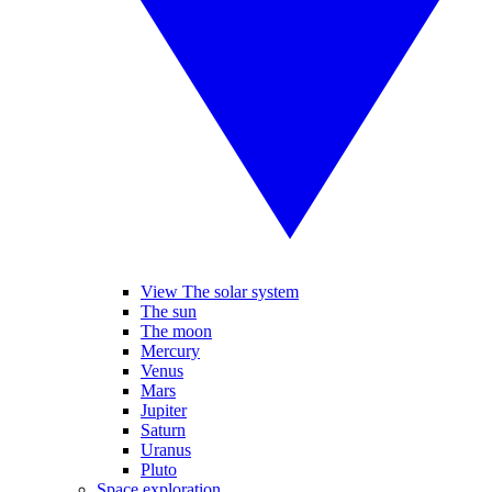
View The solar system
The sun
The moon
Mercury
Venus
Mars
Jupiter
Saturn
Uranus
Pluto
Space exploration