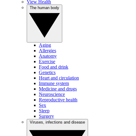
View Health
The human body
Aging
Allergies
Anatomy
Exercise
Food and drink
Genetics
Heart and circulation
Immune system
Medicine and drugs
Neuroscience
Reproductive health
Sex
Sleep
Surgery
Viruses, infections and disease