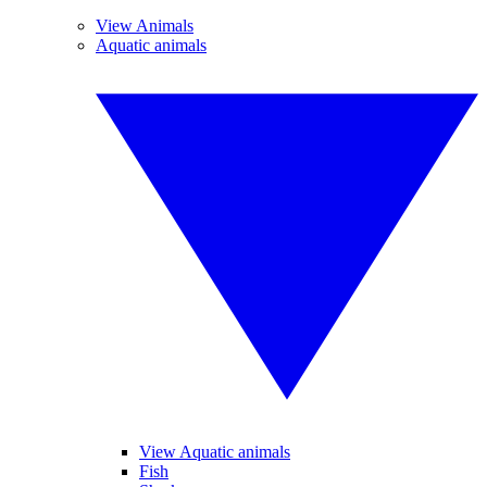
View Animals
Aquatic animals
View Aquatic animals
Fish