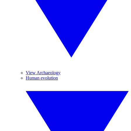
View Archaeology
Human evolution