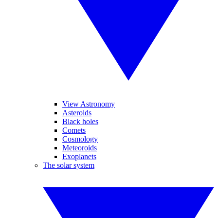
View Astronomy
Asteroids
Black holes
Comets
Cosmology
Meteoroids
Exoplanets
The solar system