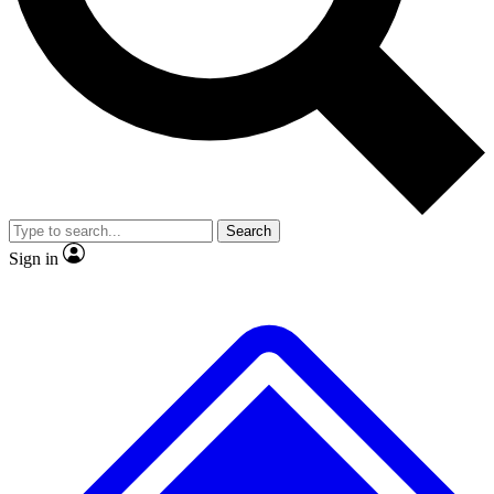
No ads, ever
Exclusive, original repor
Scientist interviews and video
Member-only feature
Search
JOIN LIVE SCIENCE PRO
Sign in