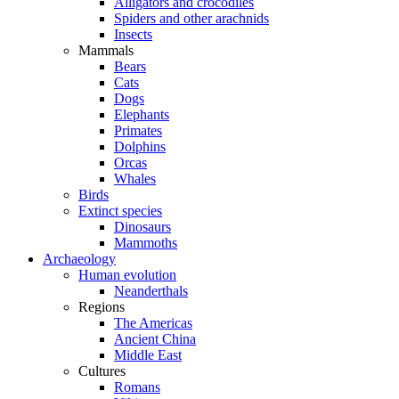
Alligators and crocodiles
Spiders and other arachnids
Insects
Mammals
Bears
Cats
Dogs
Elephants
Primates
Dolphins
Orcas
Whales
Birds
Extinct species
Dinosaurs
Mammoths
Archaeology
Human evolution
Neanderthals
Regions
The Americas
Ancient China
Middle East
Cultures
Romans