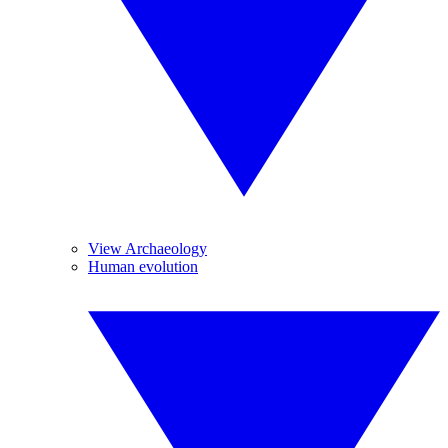
View Archaeology
Human evolution