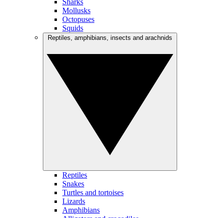
Sharks
Mollusks
Octopuses
Squids
Reptiles, amphibians, insects and arachnids
Reptiles
Snakes
Turtles and tortoises
Lizards
Amphibians