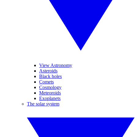
View Astronomy
Asteroids
Black holes
Comets
Cosmology
Meteoroids
Exoplanets
The solar system