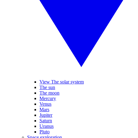
View The solar system
The sun
The moon
Mercury
Venus
Mars
Jupiter
Saturn
Uranus
Pluto
Space exploration