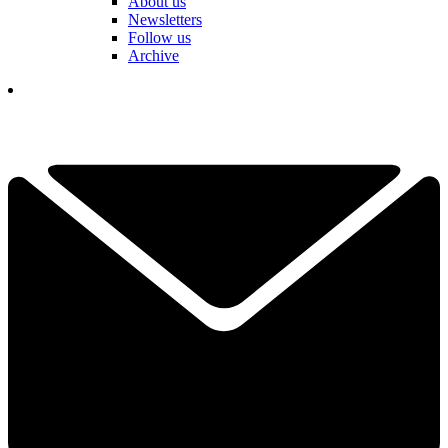
About us
Newsletters
Follow us
Archive