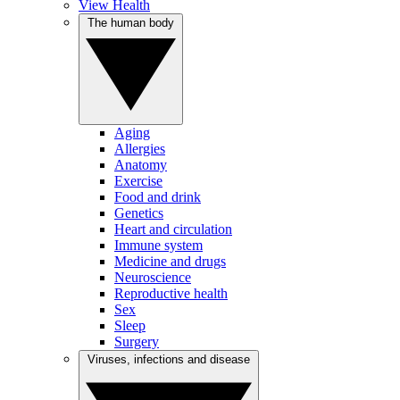
View Health
The human body
Aging
Allergies
Anatomy
Exercise
Food and drink
Genetics
Heart and circulation
Immune system
Medicine and drugs
Neuroscience
Reproductive health
Sex
Sleep
Surgery
Viruses, infections and disease