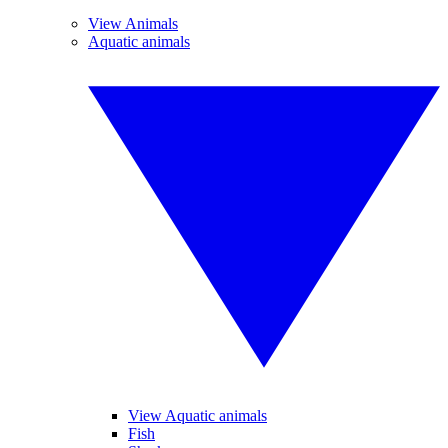
View Animals
Aquatic animals
View Aquatic animals
Fish