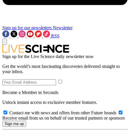
Sign up for our newsletters
Newsletter
RSS
Sign up for the Live Science daily newsletter now
Get the world’s most fascinating discoveries delivered straight to
your inbox.
Become a Member in Seconds
Unlock instant access to exclusive member features.
Contact me with news and offers from other Future brands
Receive email from us on behalf of our trusted partners or sponsors