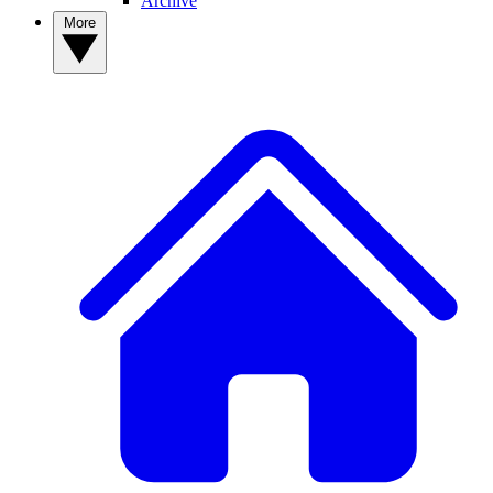
Archive
More