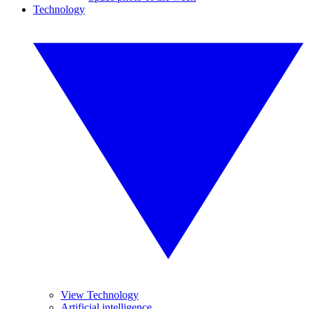
Technology
View Technology
Artificial intelligence