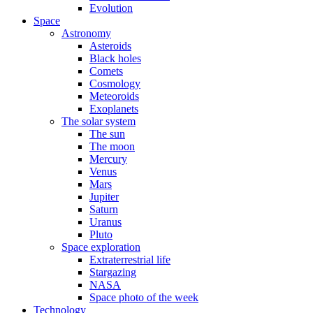
Evolution
Space
Astronomy
Asteroids
Black holes
Comets
Cosmology
Meteoroids
Exoplanets
The solar system
The sun
The moon
Mercury
Venus
Mars
Jupiter
Saturn
Uranus
Pluto
Space exploration
Extraterrestrial life
Stargazing
NASA
Space photo of the week
Technology