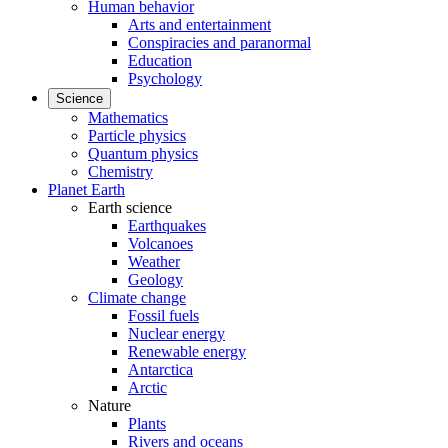
Human behavior
Arts and entertainment
Conspiracies and paranormal
Education
Psychology
Science
Mathematics
Particle physics
Quantum physics
Chemistry
Planet Earth
Earth science
Earthquakes
Volcanoes
Weather
Geology
Climate change
Fossil fuels
Nuclear energy
Renewable energy
Antarctica
Arctic
Nature
Plants
Rivers and oceans