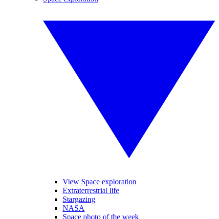
View Space exploration
Extraterrestrial life
Stargazing
NASA
Space photo of the week