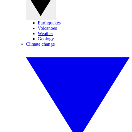
Earthquakes
Volcanoes
Weather
Geology
Climate change