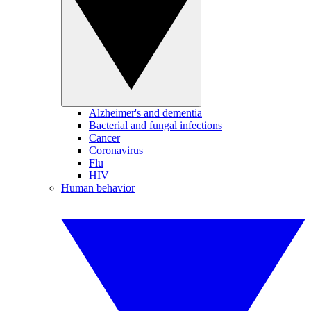
Alzheimer's and dementia
Bacterial and fungal infections
Cancer
Coronavirus
Flu
HIV
Human behavior