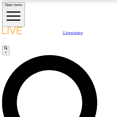
Open menu
LIVE SCIENCE PLUS
Livescience
Get started to get free access to selected news stories, receive our daily
newsletter, post comments, play games and earn badges.
×
JOIN FREE
LIVE SCIENCE PRO
Unlimited access to our exclusive features, expert analysis and in-depth
interviews, all ad-free