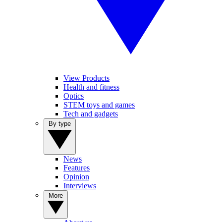
View Products
Health and fitness
Optics
STEM toys and games
Tech and gadgets
By type
News
Features
Opinion
Interviews
More