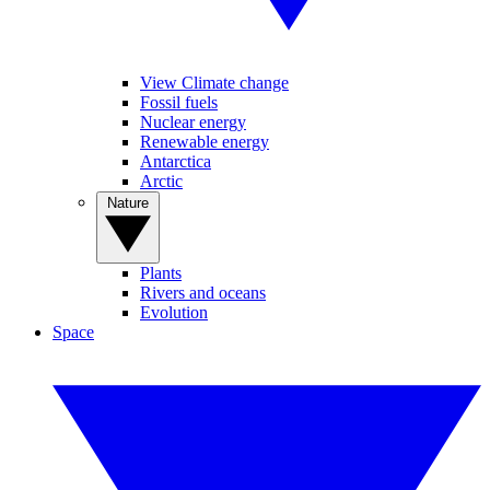
View Climate change
Fossil fuels
Nuclear energy
Renewable energy
Antarctica
Arctic
Nature
Plants
Rivers and oceans
Evolution
Space