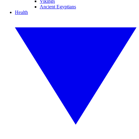
Vikings
Ancient Egyptians
Health