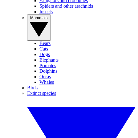
Alligators and crocodiles
Spiders and other arachnids
Insects
Mammals
Bears
Cats
Dogs
Elephants
Primates
Dolphins
Orcas
Whales
Birds
Extinct species