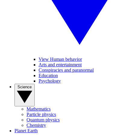
View Human behavior
Arts and entertainment
Conspiracies and paranormal
Education
Psychology
Science
Mathematics
Particle physics
Quantum physics
Chemistry
Planet Earth