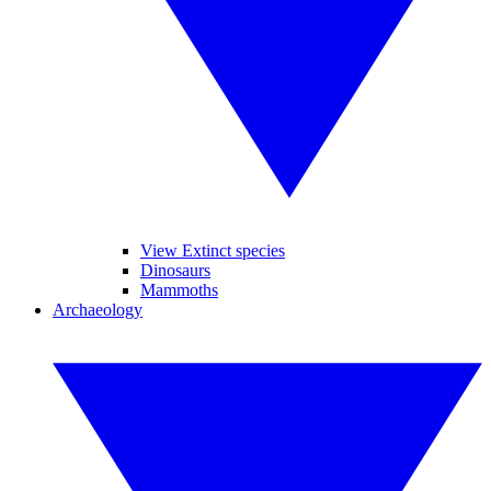
View Extinct species
Dinosaurs
Mammoths
Archaeology