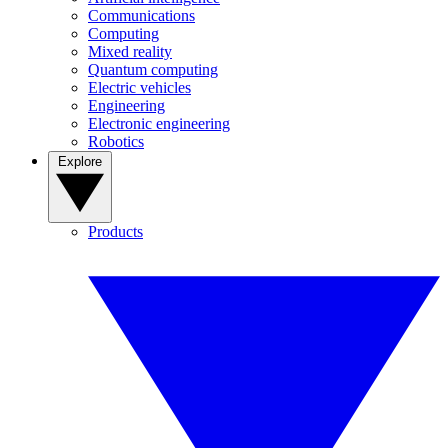
Communications
Computing
Mixed reality
Quantum computing
Electric vehicles
Engineering
Electronic engineering
Robotics
Explore
Products