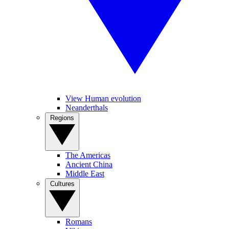
View Human evolution
Neanderthals
Regions
The Americas
Ancient China
Middle East
Cultures
Romans