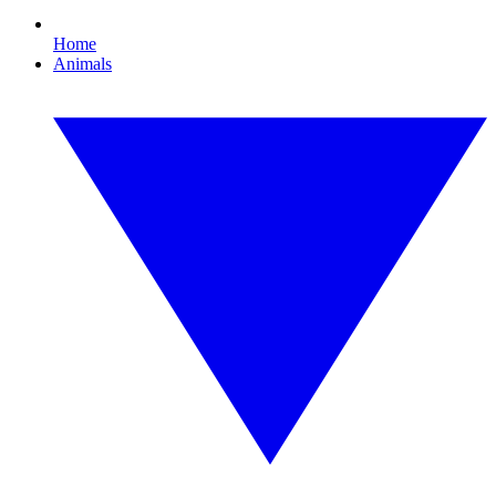
Home
Animals