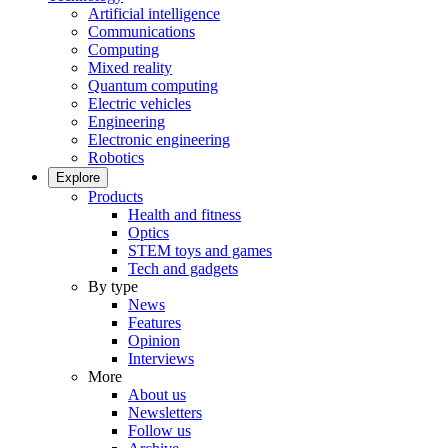
Artificial intelligence
Communications
Computing
Mixed reality
Quantum computing
Electric vehicles
Engineering
Electronic engineering
Robotics
Explore
Products
Health and fitness
Optics
STEM toys and games
Tech and gadgets
By type
News
Features
Opinion
Interviews
More
About us
Newsletters
Follow us