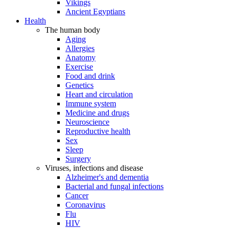
Vikings
Ancient Egyptians
Health
The human body
Aging
Allergies
Anatomy
Exercise
Food and drink
Genetics
Heart and circulation
Immune system
Medicine and drugs
Neuroscience
Reproductive health
Sex
Sleep
Surgery
Viruses, infections and disease
Alzheimer's and dementia
Bacterial and fungal infections
Cancer
Coronavirus
Flu
HIV