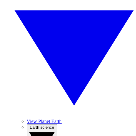
View Planet Earth
Earth science