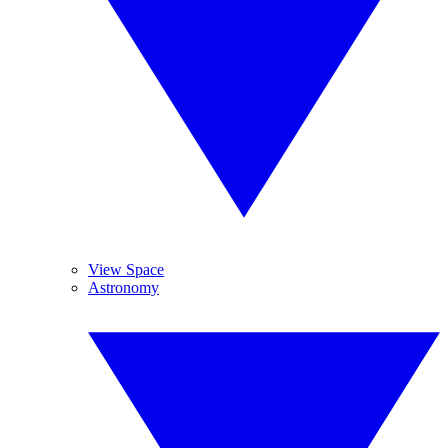
View Space
Astronomy