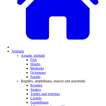
Animals
Aquatic animals
Fish
Sharks
Mollusks
Octopuses
Squids
Reptiles, amphibians, insects and arachnids
Reptiles
Snakes
Turtles and tortoises
Lizards
Amphibians