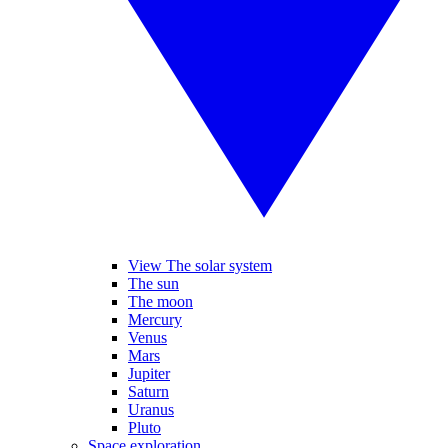
View The solar system
The sun
The moon
Mercury
Venus
Mars
Jupiter
Saturn
Uranus
Pluto
Space exploration