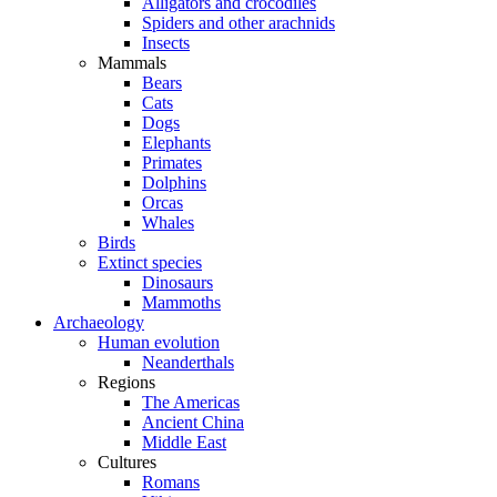
Alligators and crocodiles
Spiders and other arachnids
Insects
Mammals
Bears
Cats
Dogs
Elephants
Primates
Dolphins
Orcas
Whales
Birds
Extinct species
Dinosaurs
Mammoths
Archaeology
Human evolution
Neanderthals
Regions
The Americas
Ancient China
Middle East
Cultures
Romans