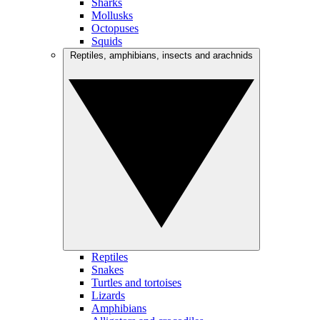
Sharks
Mollusks
Octopuses
Squids
Reptiles, amphibians, insects and arachnids
Reptiles
Snakes
Turtles and tortoises
Lizards
Amphibians