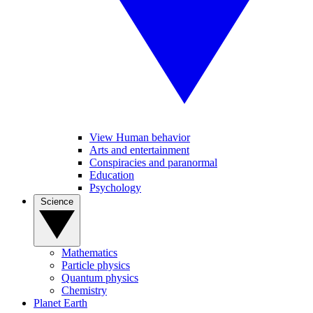
View Human behavior
Arts and entertainment
Conspiracies and paranormal
Education
Psychology
Science
Mathematics
Particle physics
Quantum physics
Chemistry
Planet Earth