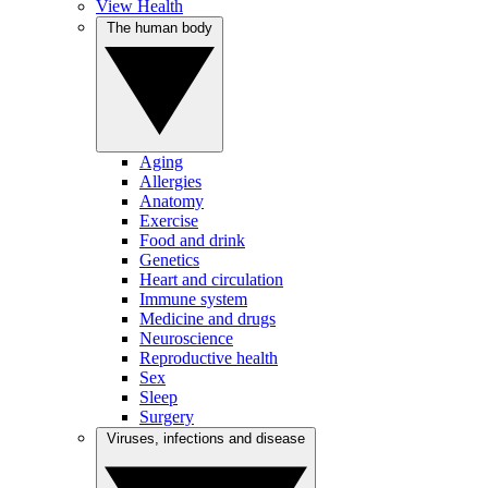
View Health
The human body
Aging
Allergies
Anatomy
Exercise
Food and drink
Genetics
Heart and circulation
Immune system
Medicine and drugs
Neuroscience
Reproductive health
Sex
Sleep
Surgery
Viruses, infections and disease