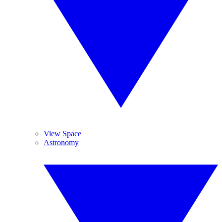
View Space
Astronomy