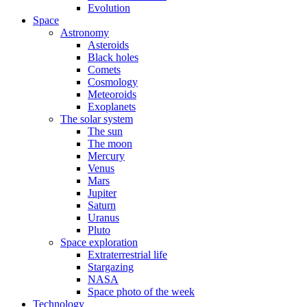
Evolution
Space
Astronomy
Asteroids
Black holes
Comets
Cosmology
Meteoroids
Exoplanets
The solar system
The sun
The moon
Mercury
Venus
Mars
Jupiter
Saturn
Uranus
Pluto
Space exploration
Extraterrestrial life
Stargazing
NASA
Space photo of the week
Technology