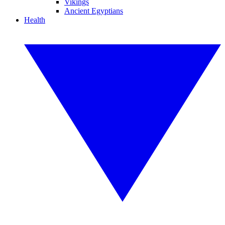
Vikings
Ancient Egyptians
Health