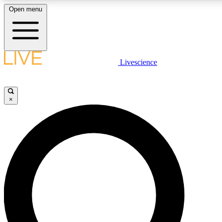
Open menu
LIVE SCIENCE PLUS
Livescience
Get started to get free access to selected news stories, receive our daily
comments, play games and earn badges.
×
JOIN FREE
LIVE SCIENCE PRO
Unlimited access to our exclusive features, expert analysis and in-depth