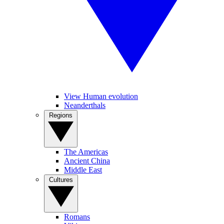
View Human evolution
Neanderthals
Regions
The Americas
Ancient China
Middle East
Cultures
Romans