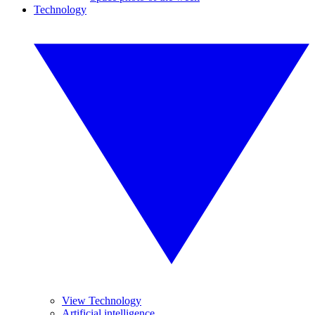
Technology
View Technology
Artificial intelligence