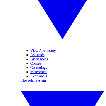
View Astronomy
Asteroids
Black holes
Comets
Cosmology
Meteoroids
Exoplanets
The solar system