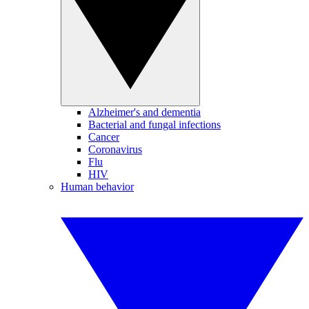
Alzheimer's and dementia
Bacterial and fungal infections
Cancer
Coronavirus
Flu
HIV
Human behavior