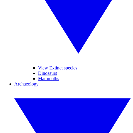
View Extinct species
Dinosaurs
Mammoths
Archaeology