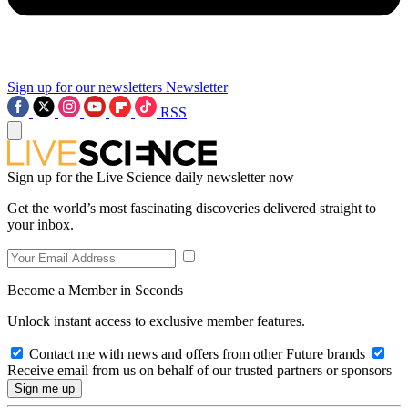
Sign up for our newsletters
Newsletter
RSS
Sign up for the Live Science daily newsletter now
Get the world’s most fascinating discoveries delivered straight to
your inbox.
Become a Member in Seconds
Unlock instant access to exclusive member features.
Contact me with news and offers from other Future brands
Receive email from us on behalf of our trusted partners or sponsors