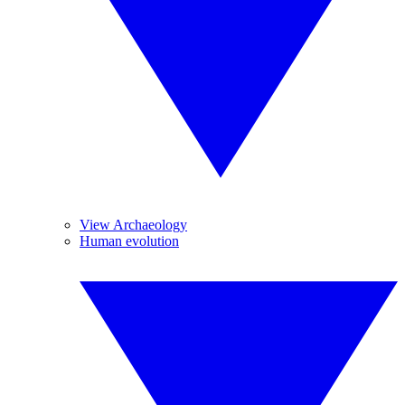
View Archaeology
Human evolution