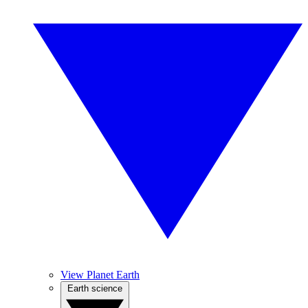
View Planet Earth
Earth science