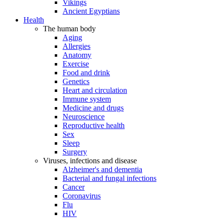
Vikings
Ancient Egyptians
Health
The human body
Aging
Allergies
Anatomy
Exercise
Food and drink
Genetics
Heart and circulation
Immune system
Medicine and drugs
Neuroscience
Reproductive health
Sex
Sleep
Surgery
Viruses, infections and disease
Alzheimer's and dementia
Bacterial and fungal infections
Cancer
Coronavirus
Flu
HIV