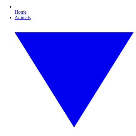
Home
Animals