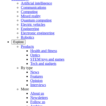
Artificial intelligence
Communications
Computing
Mixed reality
Quantum computing
Electric vehicles
Engineering
Electronic engineering
Robotics
Explore
Products
Health and fitness
Optics
STEM toys and games
Tech and gadgets
By type
News
Features
Opinion
Interviews
More
About us
Newsletters
Follow us