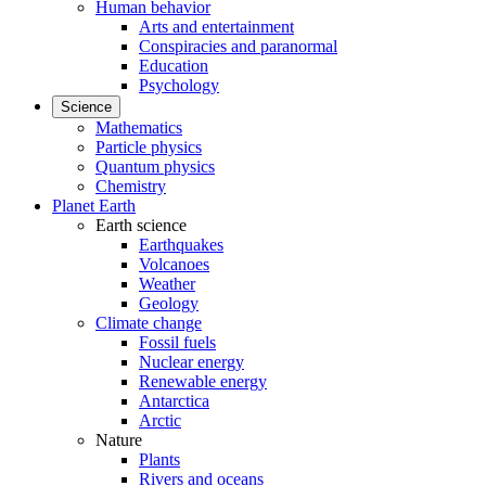
Human behavior
Arts and entertainment
Conspiracies and paranormal
Education
Psychology
Science
Mathematics
Particle physics
Quantum physics
Chemistry
Planet Earth
Earth science
Earthquakes
Volcanoes
Weather
Geology
Climate change
Fossil fuels
Nuclear energy
Renewable energy
Antarctica
Arctic
Nature
Plants
Rivers and oceans