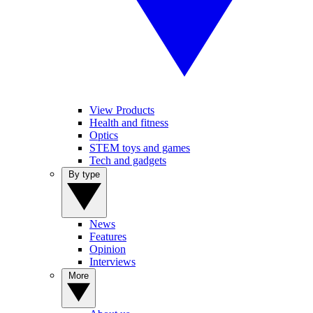
View Products
Health and fitness
Optics
STEM toys and games
Tech and gadgets
By type
News
Features
Opinion
Interviews
More