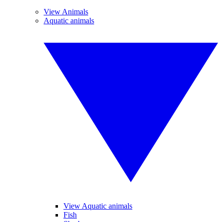
View Animals
Aquatic animals
View Aquatic animals
Fish