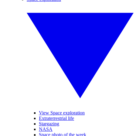
View Space exploration
Extraterrestrial life
Stargazing
NASA
Space photo of the week