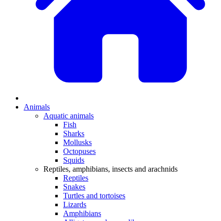
Animals
Aquatic animals
Fish
Sharks
Mollusks
Octopuses
Squids
Reptiles, amphibians, insects and arachnids
Reptiles
Snakes
Turtles and tortoises
Lizards
Amphibians