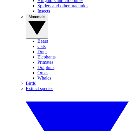
Alligators and crocodiles
Spiders and other arachnids
Insects
Mammals
Bears
Cats
Dogs
Elephants
Primates
Dolphins
Orcas
Whales
Birds
Extinct species