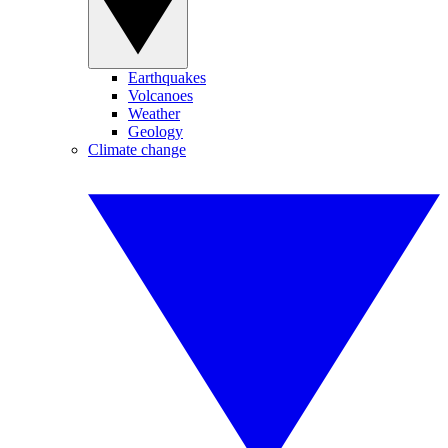
Earthquakes
Volcanoes
Weather
Geology
Climate change