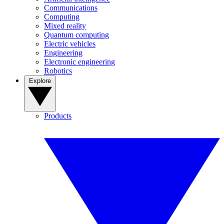
Communications
Computing
Mixed reality
Quantum computing
Electric vehicles
Engineering
Electronic engineering
Robotics
Explore
Products