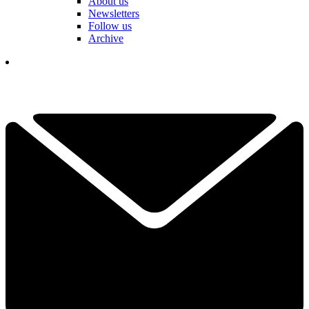
About us
Newsletters
Follow us
Archive