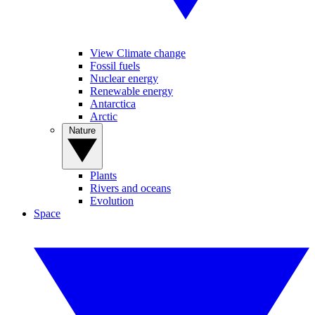
View Climate change
Fossil fuels
Nuclear energy
Renewable energy
Antarctica
Arctic
Nature
Plants
Rivers and oceans
Evolution
Space