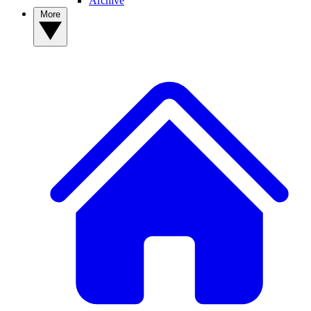
Archive
More