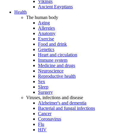
Vikings
Ancient Egyptians
Health
The human body
Aging
Allergies
Anatomy
Exercise
Food and drink
Genetics
Heart and circulation
Immune system
Medicine and drugs
Neuroscience
Reproductive health
Sex
Sleep
Surgery
Viruses, infections and disease
Alzheimer's and dementia
Bacterial and fungal infections
Cancer
Coronavirus
Flu
HIV