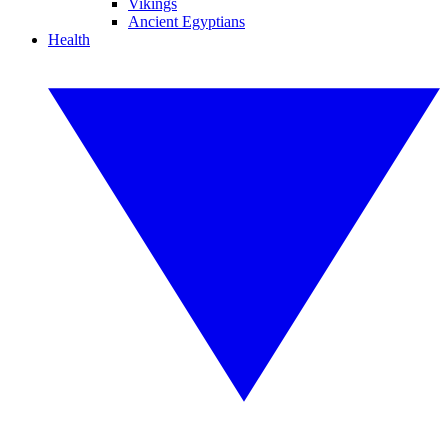
Vikings
Ancient Egyptians
Health