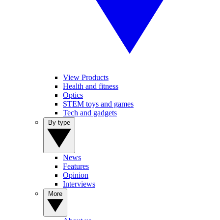
View Products
Health and fitness
Optics
STEM toys and games
Tech and gadgets
By type
News
Features
Opinion
Interviews
More