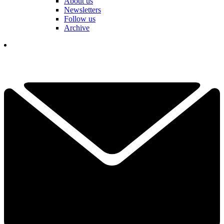
About us
Newsletters
Follow us
Archive