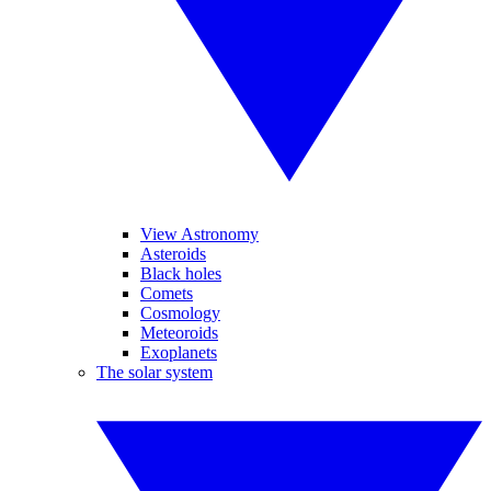
View Astronomy
Asteroids
Black holes
Comets
Cosmology
Meteoroids
Exoplanets
The solar system