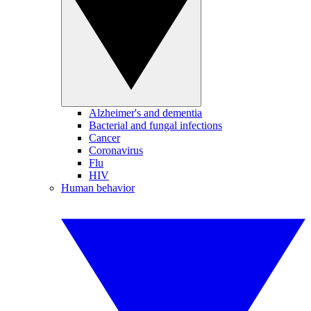
Alzheimer's and dementia
Bacterial and fungal infections
Cancer
Coronavirus
Flu
HIV
Human behavior