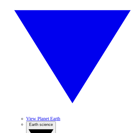
View Planet Earth
Earth science