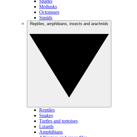
Sharks
Mollusks
Octopuses
Squids
Reptiles, amphibians, insects and arachnids
Reptiles
Snakes
Turtles and tortoises
Lizards
Amphibians