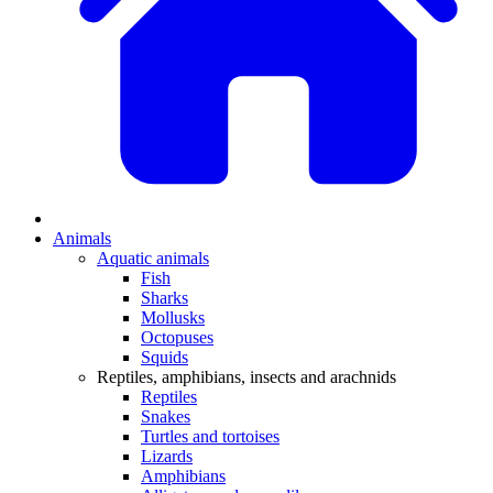
Animals
Aquatic animals
Fish
Sharks
Mollusks
Octopuses
Squids
Reptiles, amphibians, insects and arachnids
Reptiles
Snakes
Turtles and tortoises
Lizards
Amphibians