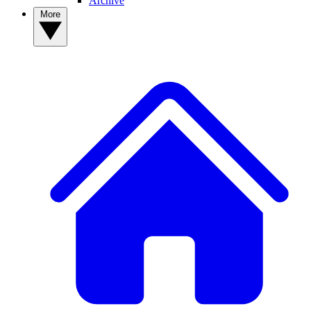
Archive
More