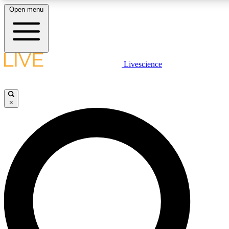
Open menu
LIVE SCIENCE PLUS
Livescience
Get started to get free access to selected news stories, receive our daily
newsletter, post comments, play games and earn badges.
×
JOIN FREE
LIVE SCIENCE PRO
Unlimited access to our exclusive features, expert analysis and in-depth
interviews, all ad-free