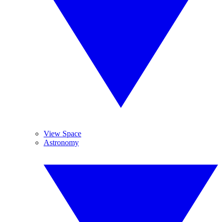
View Space
Astronomy