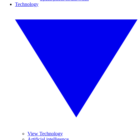
Technology
View Technology
Artificial intelligence