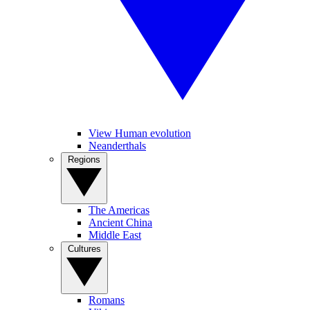
View Human evolution
Neanderthals
Regions
The Americas
Ancient China
Middle East
Cultures
Romans