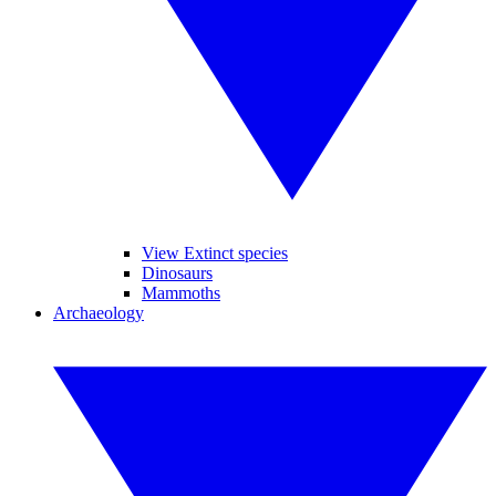
View Extinct species
Dinosaurs
Mammoths
Archaeology