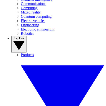
Communications
Computing
Mixed reality
Quantum computing
Electric vehicles
Engineering
Electronic engineering
Robotics
Explore
Products