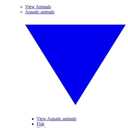
View Animals
Aquatic animals
View Aquatic animals
Fish