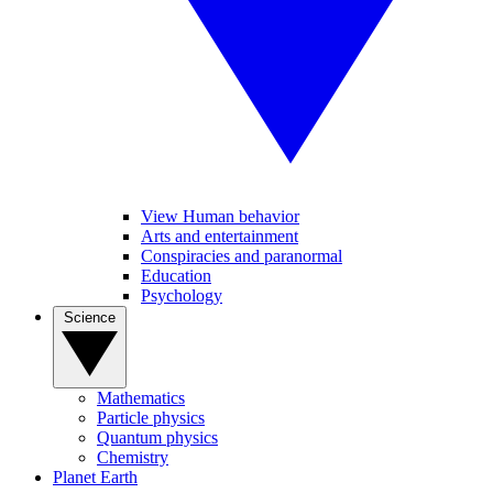
View Human behavior
Arts and entertainment
Conspiracies and paranormal
Education
Psychology
Science
Mathematics
Particle physics
Quantum physics
Chemistry
Planet Earth