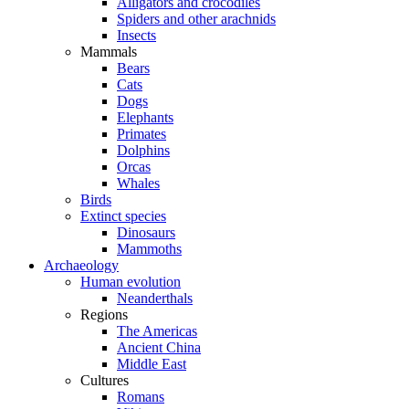
Alligators and crocodiles
Spiders and other arachnids
Insects
Mammals
Bears
Cats
Dogs
Elephants
Primates
Dolphins
Orcas
Whales
Birds
Extinct species
Dinosaurs
Mammoths
Archaeology
Human evolution
Neanderthals
Regions
The Americas
Ancient China
Middle East
Cultures
Romans