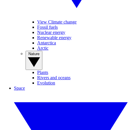
View Climate change
Fossil fuels
Nuclear energy
Renewable energy
Antarctica
Arctic
Nature
Plants
Rivers and oceans
Evolution
Space