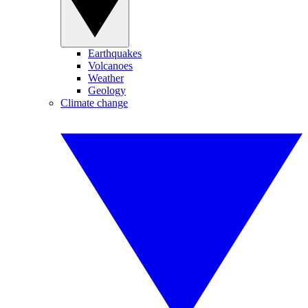
Earthquakes
Volcanoes
Weather
Geology
Climate change