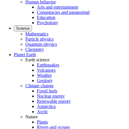
Human behavior
Arts and entertainment
Conspiracies and paranormal
Education
Psychology
Science
Mathematics
Particle physics
Quantum physics
Chemistry
Planet Earth
Earth science
Earthquakes
Volcanoes
Weather
Geology
Climate change
Fossil fuels
Nuclear energy
Renewable energy
Antarctica
Arctic
Nature
Plants
Rivers and oceans