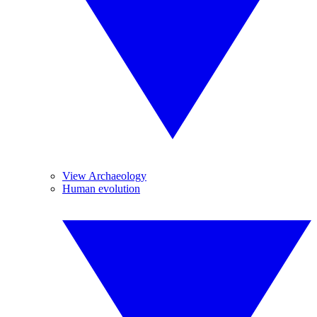
View Archaeology
Human evolution