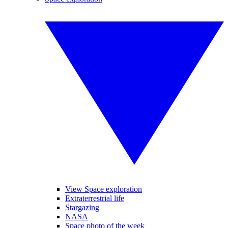
View Space exploration
Extraterrestrial life
Stargazing
NASA
Space photo of the week