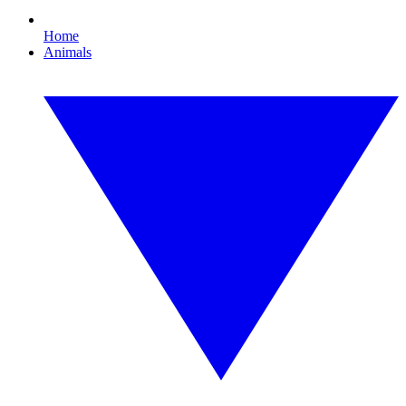
Home
Animals