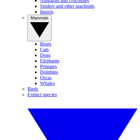
Alligators and crocodiles
Spiders and other arachnids
Insects
Mammals
Bears
Cats
Dogs
Elephants
Primates
Dolphins
Orcas
Whales
Birds
Extinct species