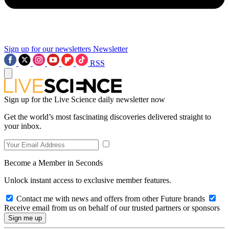
Sign up for our newsletters
Newsletter
RSS
Sign up for the Live Science daily newsletter now
Get the world’s most fascinating discoveries delivered straight to
your inbox.
Become a Member in Seconds
Unlock instant access to exclusive member features.
Contact me with news and offers from other Future brands
Receive email from us on behalf of our trusted partners or sponsors