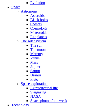
Evolution
Space
Astronomy
Asteroids
Black holes
Comets
Cosmology
Meteoroids
Exoplanets
The solar system
The sun
The moon
Mercury
Venus
Mars
Jupiter
Saturn
Uranus
Pluto
Space exploration
Extraterrestrial life
Stargazing
NASA
Space photo of the week
Technology