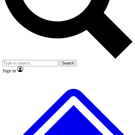
No ads, ever
Exclusive, original repor
Scientist interviews and video
Member-only feature
Search
JOIN LIVE SCIENCE PRO
Sign in