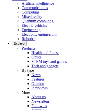
Artificial intelligence
Communications
Computing
Mixed reality
Quantum computing
Electric vehicles
Engineering
Electronic engineering
Robotics
Explore
Products
Health and fitness
Optics
STEM toys and games
Tech and gadgets
By type
News
Features
Opinion
Interviews
More
About us
Newsletters
Follow us