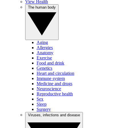
View Health
The human body
Aging
Allergies
Anatomy
Exercise
Food and drink
Genetics
Heart and circulation
Immune system
Medicine and drugs
Neuroscience
Reproductive health
Sex
Sleep
Surgery
Viruses, infections and disease