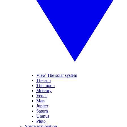
View The solar system
The sun
The moon
Mercury
Venus
Mars
Jupiter
Saturn
Uranus
Pluto
Space exploration