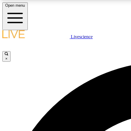
Open menu
Livescience
LIVE SCIENCE PLUS
Get started to get free access to selected news stories, receive
our daily newsletter, post comments, play games and earn
×
badges.
JOIN FREE