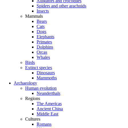
Alligators and crocodiles
Spiders and other arachnids
Insects
Mammals
Bears
Cats
Dogs
Elephants
Primates
Dolphins
Orcas
Whales
Birds
Extinct species
Dinosaurs
Mammoths
Archaeology
Human evolution
Neanderthals
Regions
The Americas
Ancient China
Middle East
Cultures
Romans