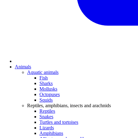
Animals
Aquatic animals
Fish
Sharks
Mollusks
Octopuses
Squids
Reptiles, amphibians, insects and arachnids
Reptiles
Snakes
Turtles and tortoises
Lizards
Amphibians