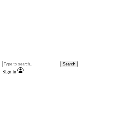
Search
Sign in