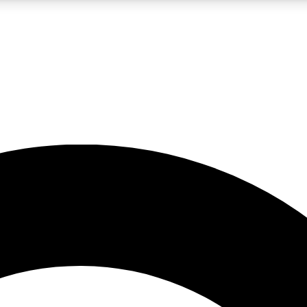
LIVE SCIENCE PRO
Unlimited access to our exclusive features, expert analysis and in-depth
No ads, ever
Exclusive, original
reporting
JOIN LIV