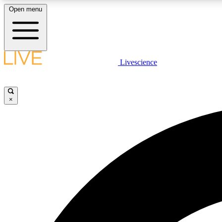
Open menu
Livescience
LIVE SCIENCE PLUS
Get started to get free access to selected news stories, receive
our daily newsletter, post comments, play games and earn
×
badges.
JOIN FREE