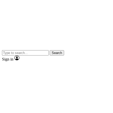
Search
Sign in