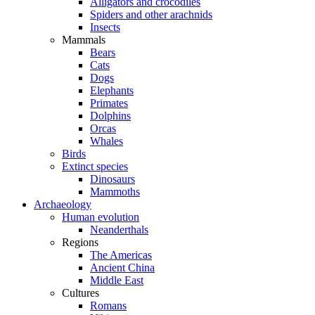
Alligators and crocodiles
Spiders and other arachnids
Insects
Mammals
Bears
Cats
Dogs
Elephants
Primates
Dolphins
Orcas
Whales
Birds
Extinct species
Dinosaurs
Mammoths
Archaeology
Human evolution
Neanderthals
Regions
The Americas
Ancient China
Middle East
Cultures
Romans