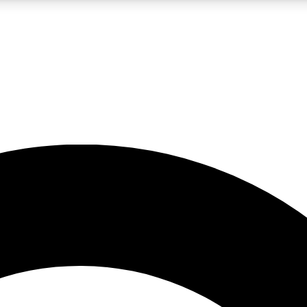
LIVE SCIENCE PRO
Unlimited access to our exclusive features, expert analysis and in-depth
No ads, ever
Exclusive, original
reporting
JOIN LIV