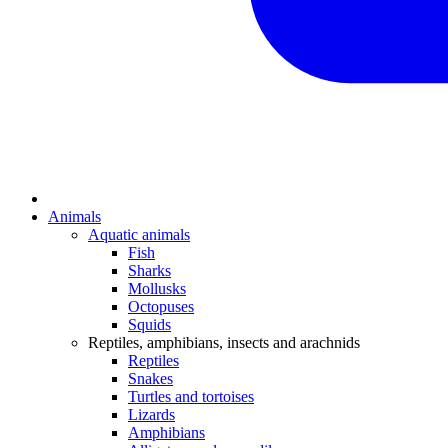
Animals
Aquatic animals
Fish
Sharks
Mollusks
Octopuses
Squids
Reptiles, amphibians, insects and arachnids
Reptiles
Snakes
Turtles and tortoises
Lizards
Amphibians