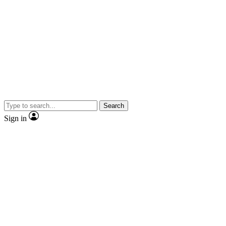
Search
Sign in