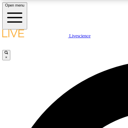
Open menu
Livescience
LIVE SCIENCE PLUS
Get started to get free access to selected news stories, receive
our daily newsletter, post comments, play games and earn
×
badges.
JOIN FREE