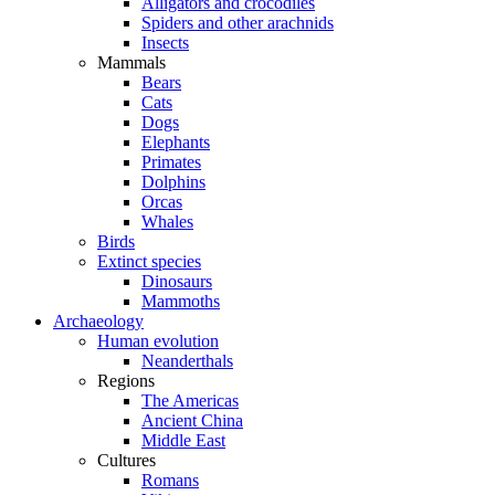
Alligators and crocodiles
Spiders and other arachnids
Insects
Mammals
Bears
Cats
Dogs
Elephants
Primates
Dolphins
Orcas
Whales
Birds
Extinct species
Dinosaurs
Mammoths
Archaeology
Human evolution
Neanderthals
Regions
The Americas
Ancient China
Middle East
Cultures
Romans