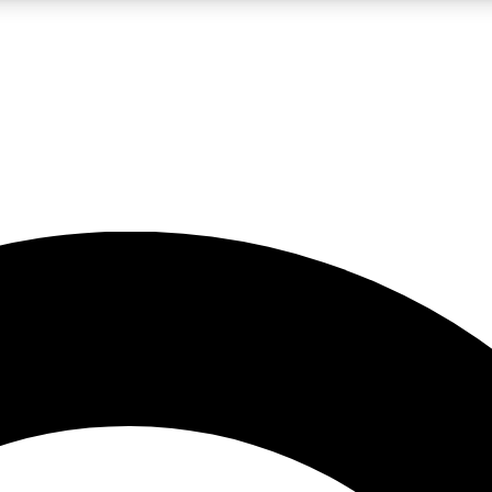
LIVE SCIENCE PRO
Unlimited access to our exclusive features, expert analysis and in-depth
No ads, ever
Exclusive, original
reporting
JOIN LIV