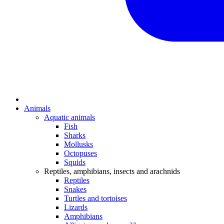
Animals
Aquatic animals
Fish
Sharks
Mollusks
Octopuses
Squids
Reptiles, amphibians, insects and arachnids
Reptiles
Snakes
Turtles and tortoises
Lizards
Amphibians