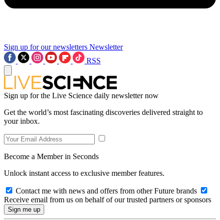
Sign up for our newsletters
Newsletter
RSS
Sign up for the Live Science daily newsletter now
Get the world’s most fascinating discoveries delivered straight to
your inbox.
Become a Member in Seconds
Unlock instant access to exclusive member features.
Contact me with news and offers from other Future brands
Receive email from us on behalf of our trusted partners or sponsors