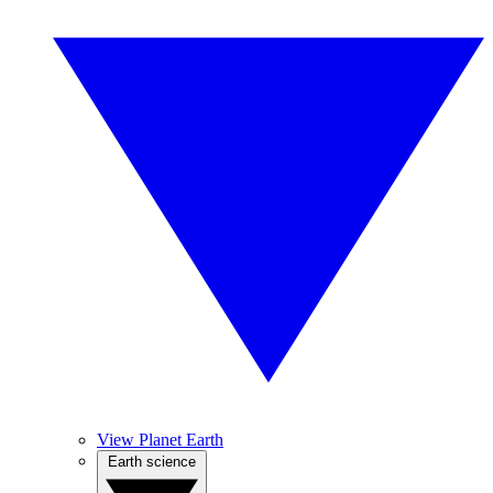
View Planet Earth
Earth science