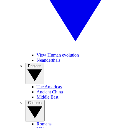
View Human evolution
Neanderthals
Regions
The Americas
Ancient China
Middle East
Cultures
Romans