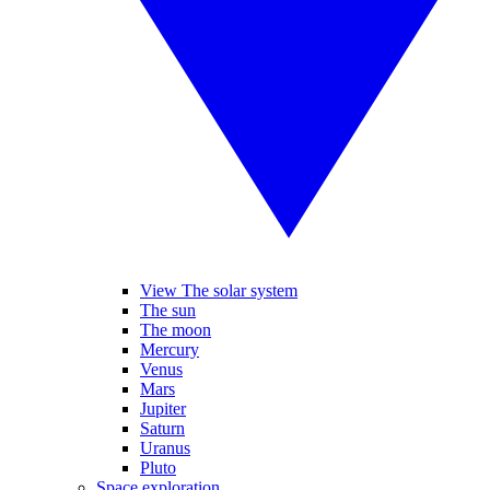
View The solar system
The sun
The moon
Mercury
Venus
Mars
Jupiter
Saturn
Uranus
Pluto
Space exploration