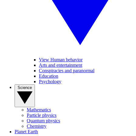
View Human behavior
Arts and entertainment
Conspiracies and paranormal
Education
Psychology
Science
Mathematics
Particle physics
Quantum physics
Chemistry
Planet Earth