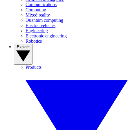
Communications
Computing
Mixed reality
Quantum computing
Electric vehicles
Engineering
Electronic engineering
Robotics
Explore
Products