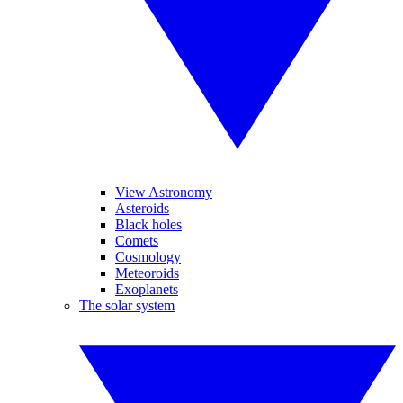
View Astronomy
Asteroids
Black holes
Comets
Cosmology
Meteoroids
Exoplanets
The solar system