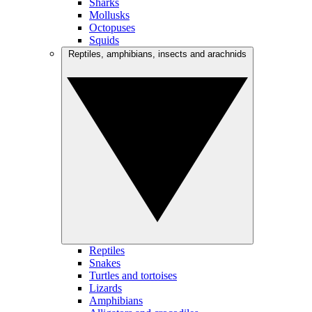
Sharks
Mollusks
Octopuses
Squids
Reptiles, amphibians, insects and arachnids
Reptiles
Snakes
Turtles and tortoises
Lizards
Amphibians