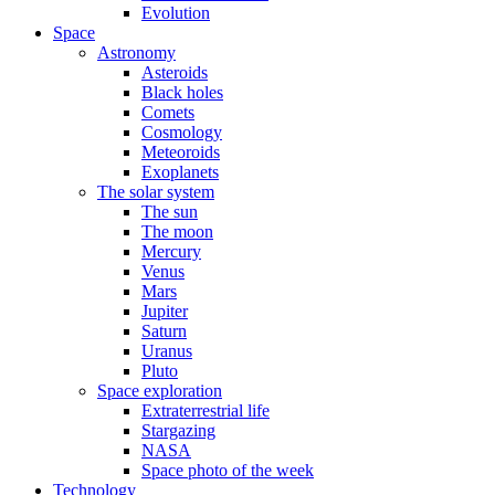
Evolution
Space
Astronomy
Asteroids
Black holes
Comets
Cosmology
Meteoroids
Exoplanets
The solar system
The sun
The moon
Mercury
Venus
Mars
Jupiter
Saturn
Uranus
Pluto
Space exploration
Extraterrestrial life
Stargazing
NASA
Space photo of the week
Technology