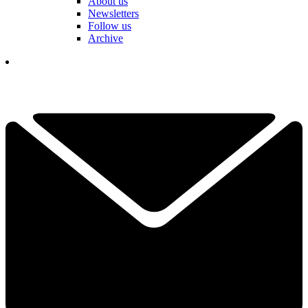
About us
Newsletters
Follow us
Archive