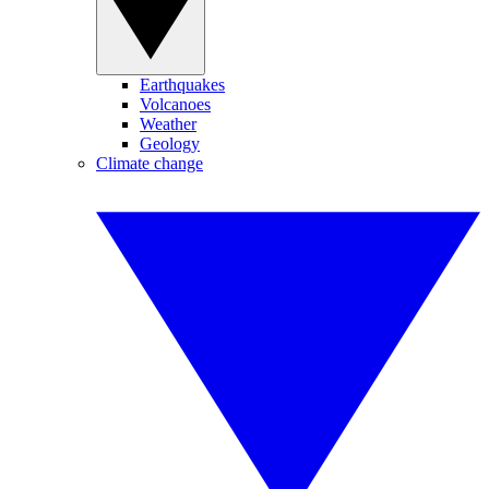
Earthquakes
Volcanoes
Weather
Geology
Climate change