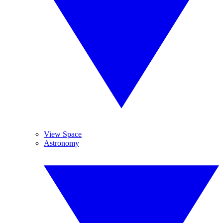
View Space
Astronomy