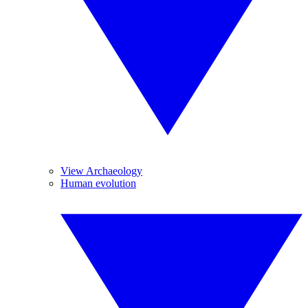
View Archaeology
Human evolution