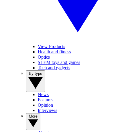
View Products
Health and fitness
Optics
STEM toys and games
Tech and gadgets
By type
News
Features
Opinion
Interviews
More