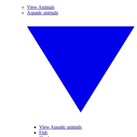
View Animals
Aquatic animals
View Aquatic animals
Fish