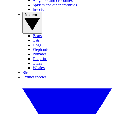
Alligators and crocodiles
Spiders and other arachnids
Insects
Mammals
Bears
Cats
Dogs
Elephants
Primates
Dolphins
Orcas
Whales
Birds
Extinct species