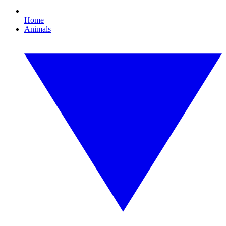
Home
Animals