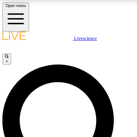
Open menu
LIVE SCIENCE PLUS
Livescience
Get started to get free access to selected news stories, receive our daily
newsletter, post comments, play games and earn badges.
×
JOIN FREE
LIVE SCIENCE PRO
Unlimited access to our exclusive features, expert analysis and in-depth
ad-free