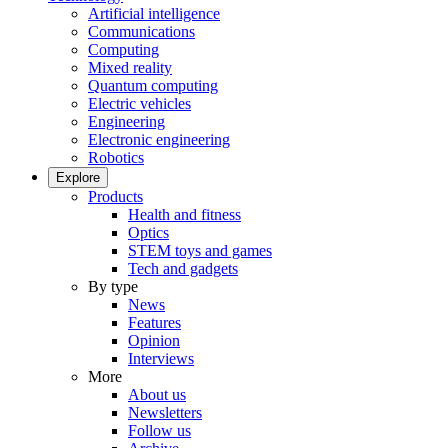
Artificial intelligence
Communications
Computing
Mixed reality
Quantum computing
Electric vehicles
Engineering
Electronic engineering
Robotics
Explore
Products
Health and fitness
Optics
STEM toys and games
Tech and gadgets
By type
News
Features
Opinion
Interviews
More
About us
Newsletters
Follow us