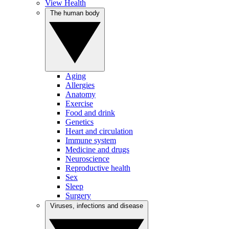
View Health
The human body
Aging
Allergies
Anatomy
Exercise
Food and drink
Genetics
Heart and circulation
Immune system
Medicine and drugs
Neuroscience
Reproductive health
Sex
Sleep
Surgery
Viruses, infections and disease