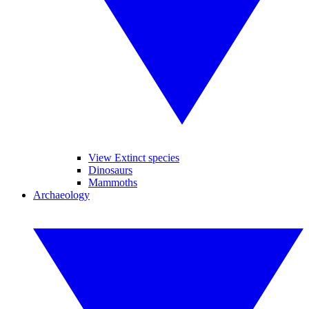
View Extinct species
Dinosaurs
Mammoths
Archaeology