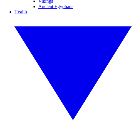
Vikings
Ancient Egyptians
Health