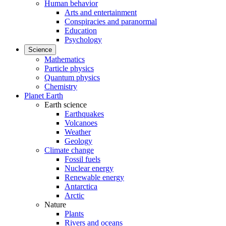
Human behavior
Arts and entertainment
Conspiracies and paranormal
Education
Psychology
Science
Mathematics
Particle physics
Quantum physics
Chemistry
Planet Earth
Earth science
Earthquakes
Volcanoes
Weather
Geology
Climate change
Fossil fuels
Nuclear energy
Renewable energy
Antarctica
Arctic
Nature
Plants
Rivers and oceans