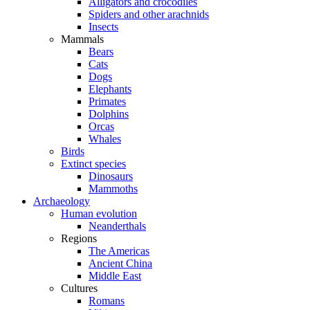
Alligators and crocodiles
Spiders and other arachnids
Insects
Mammals
Bears
Cats
Dogs
Elephants
Primates
Dolphins
Orcas
Whales
Birds
Extinct species
Dinosaurs
Mammoths
Archaeology
Human evolution
Neanderthals
Regions
The Americas
Ancient China
Middle East
Cultures
Romans