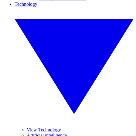
Technology
View Technology
Artificial intelligence