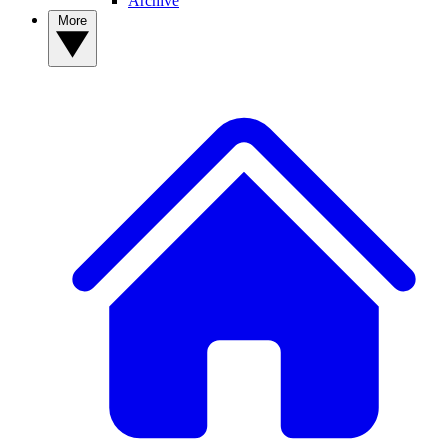
Archive
More