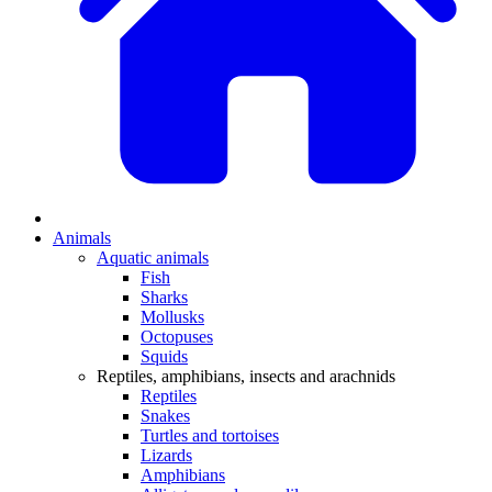
Animals
Aquatic animals
Fish
Sharks
Mollusks
Octopuses
Squids
Reptiles, amphibians, insects and arachnids
Reptiles
Snakes
Turtles and tortoises
Lizards
Amphibians