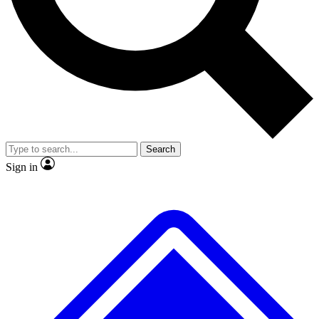
No ads, ever
Exclusive, origina
Scientist interviews and video
Member-only f
Search
JOIN LIVE SCIENCE PRO
Sign in