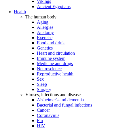
Vikings
Ancient Egyptians
Health
The human body
Aging
Allergies
Anatomy
Exercise
Food and drink
Genetics
Heart and circulation
Immune system
Medicine and drugs
Neuroscience
Reproductive health
Sex
Sleep
Surgery
Viruses, infections and disease
Alzheimer's and dementia
Bacterial and fungal infections
Cancer
Coronavirus
Flu
HIV