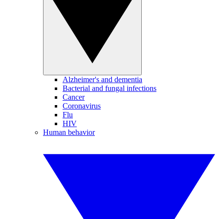
Alzheimer's and dementia
Bacterial and fungal infections
Cancer
Coronavirus
Flu
HIV
Human behavior