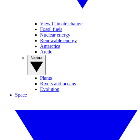
View Climate change
Fossil fuels
Nuclear energy
Renewable energy
Antarctica
Arctic
Nature
Plants
Rivers and oceans
Evolution
Space