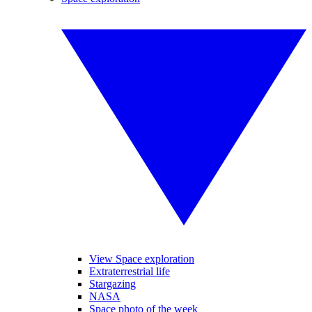
View Space exploration
Extraterrestrial life
Stargazing
NASA
Space photo of the week