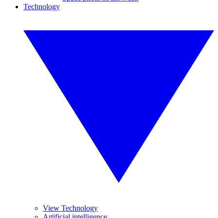
Technology
View Technology
Artificial intelligence