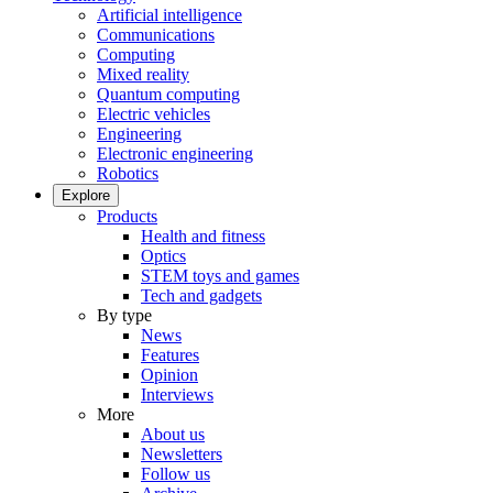
Artificial intelligence
Communications
Computing
Mixed reality
Quantum computing
Electric vehicles
Engineering
Electronic engineering
Robotics
Explore
Products
Health and fitness
Optics
STEM toys and games
Tech and gadgets
By type
News
Features
Opinion
Interviews
More
About us
Newsletters
Follow us