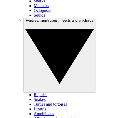
Sharks
Mollusks
Octopuses
Squids
Reptiles, amphibians, insects and arachnids
Reptiles
Snakes
Turtles and tortoises
Lizards
Amphibians