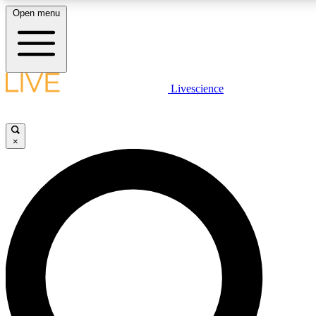
Open menu
LIVE SCIENCE PLUS
Livescience
Get started to get free access to selected news stories, receive our daily
newsletter, post comments, play games and earn badges.
×
JOIN FREE
LIVE SCIENCE PRO
Unlimited access to our exclusive features, expert analysis and in-depth
interviews, all ad-free