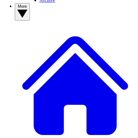
Archive
More