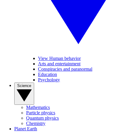
View Human behavior
Arts and entertainment
Conspiracies and paranormal
Education
Psychology
Science
Mathematics
Particle physics
Quantum physics
Chemistry
Planet Earth