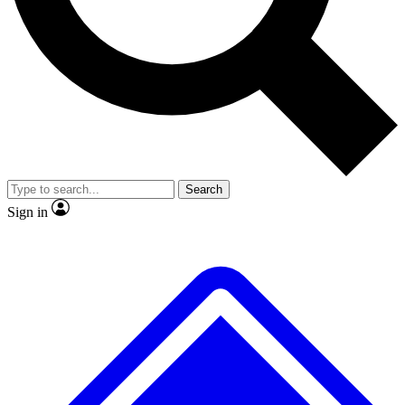
No ads, ever
Exclusive, original repor
Scientist interviews and video
Member-only feature
Search
JOIN LIVE SCIENCE PRO
Sign in