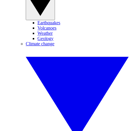
Earthquakes
Volcanoes
Weather
Geology
Climate change