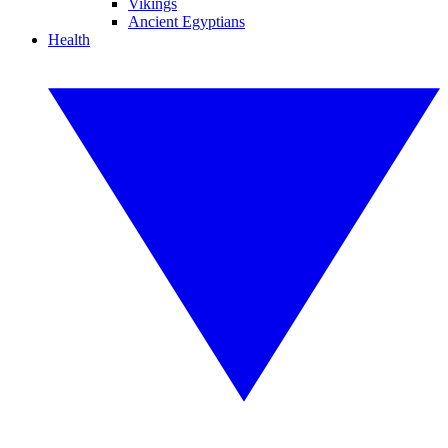
Vikings
Ancient Egyptians
Health