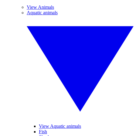
View Animals
Aquatic animals
View Aquatic animals
Fish