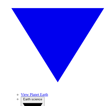
View Planet Earth
Earth science