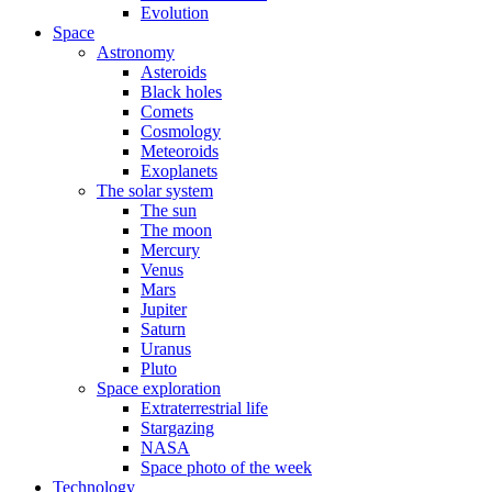
Evolution
Space
Astronomy
Asteroids
Black holes
Comets
Cosmology
Meteoroids
Exoplanets
The solar system
The sun
The moon
Mercury
Venus
Mars
Jupiter
Saturn
Uranus
Pluto
Space exploration
Extraterrestrial life
Stargazing
NASA
Space photo of the week
Technology