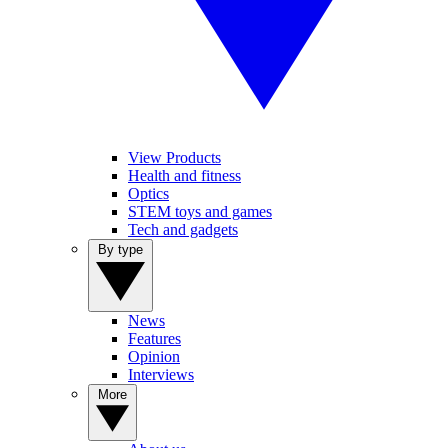
View Products
Health and fitness
Optics
STEM toys and games
Tech and gadgets
By type
News
Features
Opinion
Interviews
More