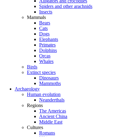
Alligators and crocodiles
Spiders and other arachnids
Insects
Mammals
Bears
Cats
Dogs
Elephants
Primates
Dolphins
Orcas
Whales
Birds
Extinct species
Dinosaurs
Mammoths
Archaeology
Human evolution
Neanderthals
Regions
The Americas
Ancient China
Middle East
Cultures
Romans