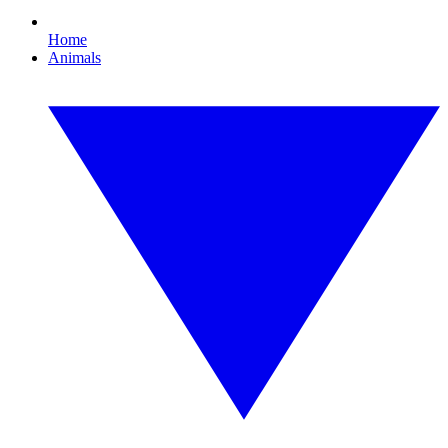
Home
Animals