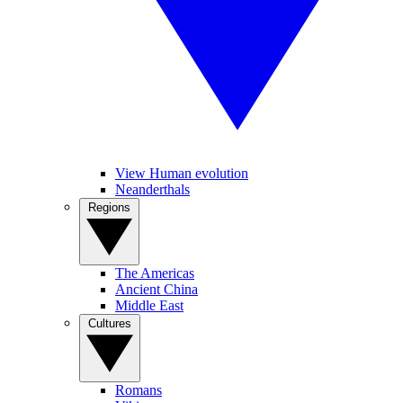
View Human evolution
Neanderthals
Regions
The Americas
Ancient China
Middle East
Cultures
Romans