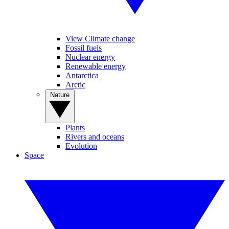
View Climate change
Fossil fuels
Nuclear energy
Renewable energy
Antarctica
Arctic
Nature
Plants
Rivers and oceans
Evolution
Space