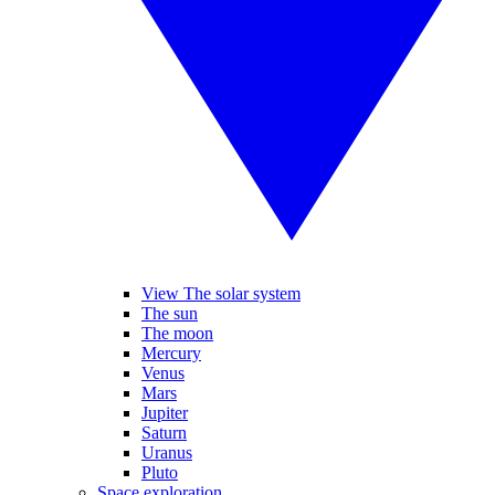
View The solar system
The sun
The moon
Mercury
Venus
Mars
Jupiter
Saturn
Uranus
Pluto
Space exploration