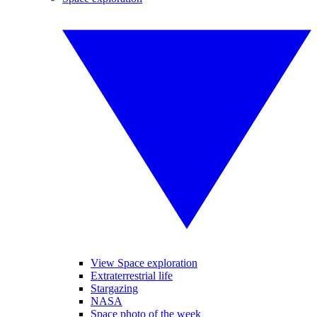
View Space exploration
Extraterrestrial life
Stargazing
NASA
Space photo of the week