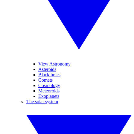
View Astronomy
Asteroids
Black holes
Comets
Cosmology
Meteoroids
Exoplanets
The solar system