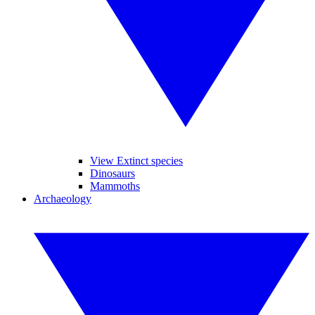
View Extinct species
Dinosaurs
Mammoths
Archaeology