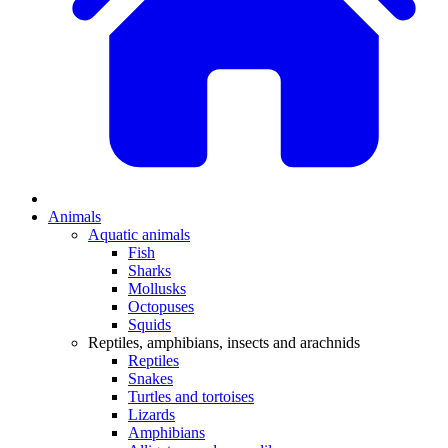
Animals
Aquatic animals
Fish
Sharks
Mollusks
Octopuses
Squids
Reptiles, amphibians, insects and arachnids
Reptiles
Snakes
Turtles and tortoises
Lizards
Amphibians