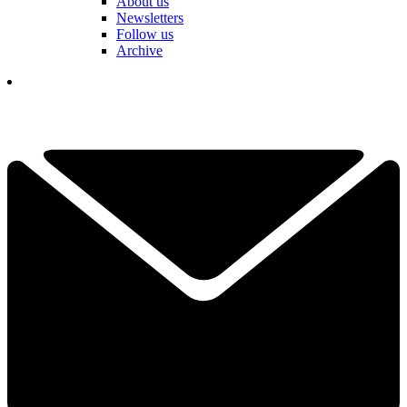
About us
Newsletters
Follow us
Archive