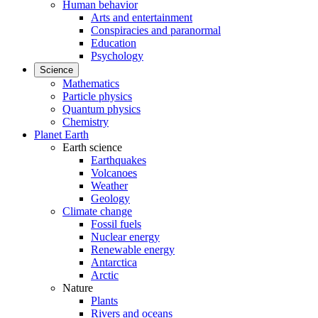
Human behavior
Arts and entertainment
Conspiracies and paranormal
Education
Psychology
Science
Mathematics
Particle physics
Quantum physics
Chemistry
Planet Earth
Earth science
Earthquakes
Volcanoes
Weather
Geology
Climate change
Fossil fuels
Nuclear energy
Renewable energy
Antarctica
Arctic
Nature
Plants
Rivers and oceans