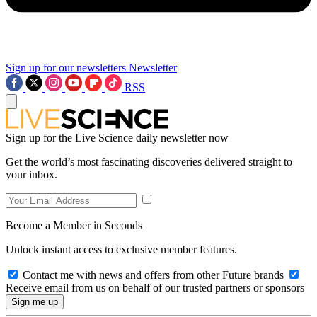
Sign up for our newsletters
Newsletter
RSS
Sign up for the Live Science daily newsletter now
Get the world’s most fascinating discoveries delivered straight to
your inbox.
Become a Member in Seconds
Unlock instant access to exclusive member features.
Contact me with news and offers from other Future brands
Receive email from us on behalf of our trusted partners or sponsors