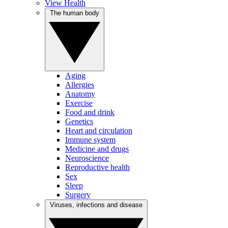
View Health
The human body
Aging
Allergies
Anatomy
Exercise
Food and drink
Genetics
Heart and circulation
Immune system
Medicine and drugs
Neuroscience
Reproductive health
Sex
Sleep
Surgery
Viruses, infections and disease