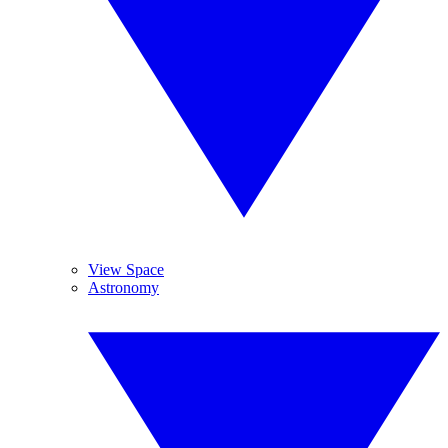
View Space
Astronomy