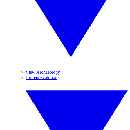
View Archaeology
Human evolution