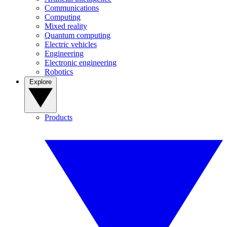
Communications
Computing
Mixed reality
Quantum computing
Electric vehicles
Engineering
Electronic engineering
Robotics
Explore
Products