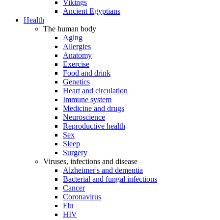
Vikings
Ancient Egyptians
Health
The human body
Aging
Allergies
Anatomy
Exercise
Food and drink
Genetics
Heart and circulation
Immune system
Medicine and drugs
Neuroscience
Reproductive health
Sex
Sleep
Surgery
Viruses, infections and disease
Alzheimer's and dementia
Bacterial and fungal infections
Cancer
Coronavirus
Flu
HIV