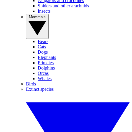
Alligators and crocodiles
Spiders and other arachnids
Insects
Mammals
Bears
Cats
Dogs
Elephants
Primates
Dolphins
Orcas
Whales
Birds
Extinct species