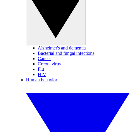
Alzheimer's and dementia
Bacterial and fungal infections
Cancer
Coronavirus
Flu
HIV
Human behavior