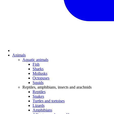
Animals
Aquatic animals
Fish
Sharks
Mollusks
Octopuses
Squids
Reptiles, amphibians, insects and arachnids
Reptiles
Snakes
Turtles and tortoises
Lizards
Amphibians