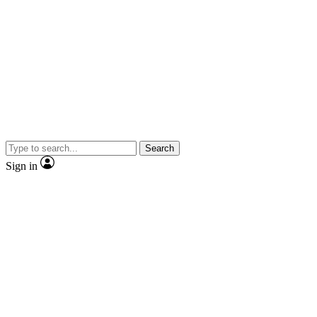
Search
Sign in