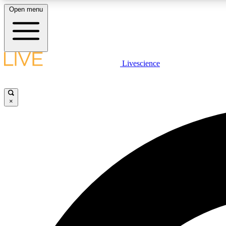
Open menu
Livescience
LIVE SCIENCE PLUS
Get started to get free access to selected news stories, receive
our daily newsletter, post comments, play games and earn
×
badges.
JOIN FREE