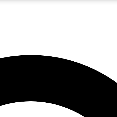
LIVE SCIENCE PRO
Unlimited access to our exclusive features, expert analysis and in-depth
No ads, ever
Exclusive, original
reporting
JOIN LIV