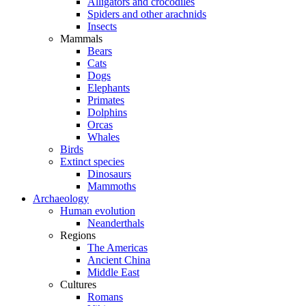
Alligators and crocodiles
Spiders and other arachnids
Insects
Mammals
Bears
Cats
Dogs
Elephants
Primates
Dolphins
Orcas
Whales
Birds
Extinct species
Dinosaurs
Mammoths
Archaeology
Human evolution
Neanderthals
Regions
The Americas
Ancient China
Middle East
Cultures
Romans