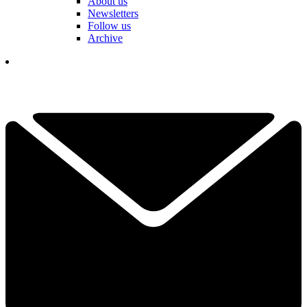
About us
Newsletters
Follow us
Archive