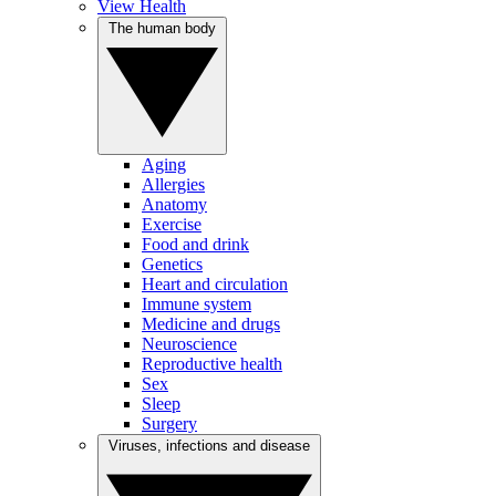
View Health
The human body
Aging
Allergies
Anatomy
Exercise
Food and drink
Genetics
Heart and circulation
Immune system
Medicine and drugs
Neuroscience
Reproductive health
Sex
Sleep
Surgery
Viruses, infections and disease