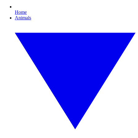
Home
Animals