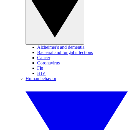
Alzheimer's and dementia
Bacterial and fungal infections
Cancer
Coronavirus
Flu
HIV
Human behavior