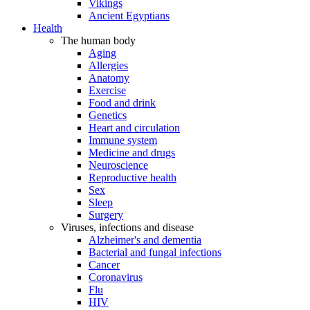
Vikings
Ancient Egyptians
Health
The human body
Aging
Allergies
Anatomy
Exercise
Food and drink
Genetics
Heart and circulation
Immune system
Medicine and drugs
Neuroscience
Reproductive health
Sex
Sleep
Surgery
Viruses, infections and disease
Alzheimer's and dementia
Bacterial and fungal infections
Cancer
Coronavirus
Flu
HIV