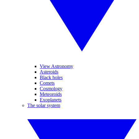
View Astronomy
Asteroids
Black holes
Comets
Cosmology
Meteoroids
Exoplanets
The solar system