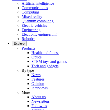
Artificial intelligence
Communications
Computing
Mixed reality
Quantum computing
Electric vehicles
Engineering
Electronic engineering
Robotics
Explore
Products
Health and fitness
Optics
STEM toys and games
Tech and gadgets
By type
News
Features
Opinion
Interviews
More
About us
Newsletters
Follow us