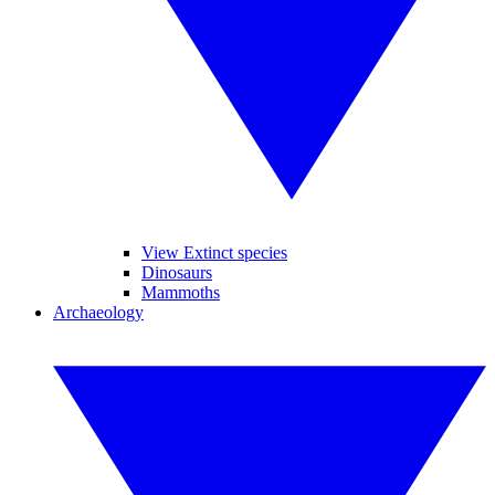
View Extinct species
Dinosaurs
Mammoths
Archaeology