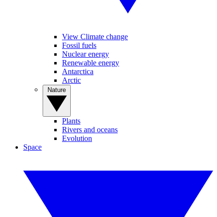
View Climate change
Fossil fuels
Nuclear energy
Renewable energy
Antarctica
Arctic
Nature
Plants
Rivers and oceans
Evolution
Space