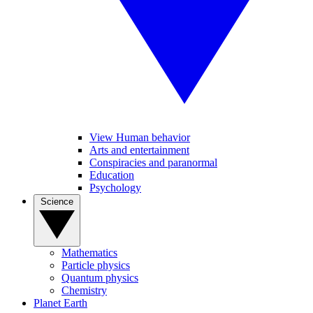
View Human behavior
Arts and entertainment
Conspiracies and paranormal
Education
Psychology
Science
Mathematics
Particle physics
Quantum physics
Chemistry
Planet Earth