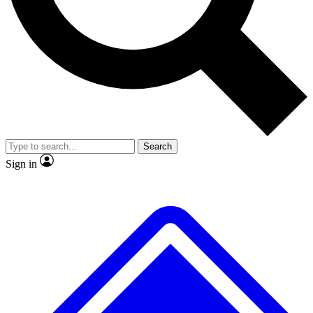
No ads, ever
Exclusive, original repor
Scientist interviews and video
Member-only feature
Search
JOIN LIVE SCIENCE PRO
Sign in