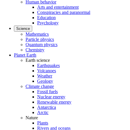
Human behavior
Arts and entertainment
Conspiracies and paranormal
Education
Psychology
Science
Mathematics
Particle physics
Quantum physics
Chemistry
Planet Earth
Earth science
Earthquakes
Volcanoes
Weather
Geology
Climate change
Fossil fuels
Nuclear energy
Renewable energy
Antarctica
Arctic
Nature
Plants
Rivers and oceans