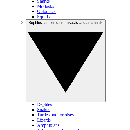
Sharks
Mollusks
Octopuses
Squids
Reptiles, amphibians, insects and arachnids
Reptiles
Snakes
Turtles and tortoises
Lizards
Amphibians