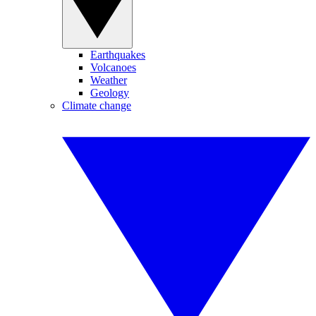
Earthquakes
Volcanoes
Weather
Geology
Climate change