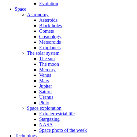
Evolution
Space
Astronomy
Asteroids
Black holes
Comets
Cosmology
Meteoroids
Exoplanets
The solar system
The sun
The moon
Mercury
Venus
Mars
Jupiter
Saturn
Uranus
Pluto
Space exploration
Extraterrestrial life
Stargazing
NASA
Space photo of the week
Technology