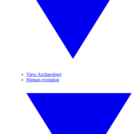
View Archaeology
Human evolution