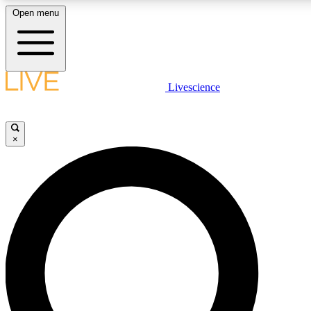
Open menu
LIVE SCIENCE PLUS
Livescience
Get started to get free access to selected news stories, receive our daily
newsletter, post comments, play games and earn badges.
×
JOIN FREE
LIVE SCIENCE PRO
Unlimited access to our exclusive features, expert analysis and in-depth
interviews, all ad-free