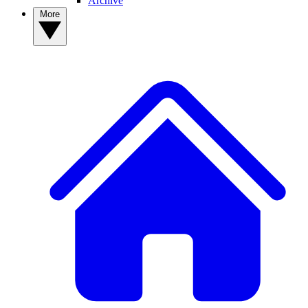
Archive
More