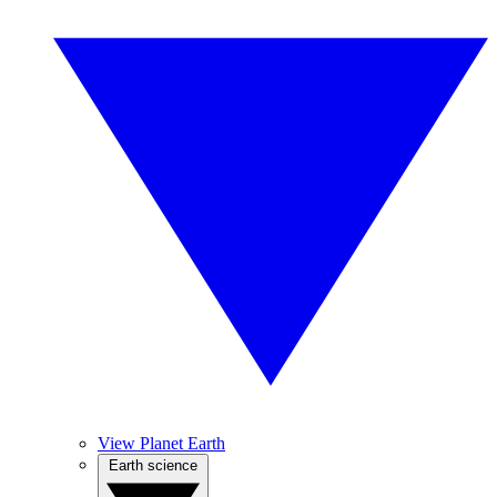
View Planet Earth
Earth science