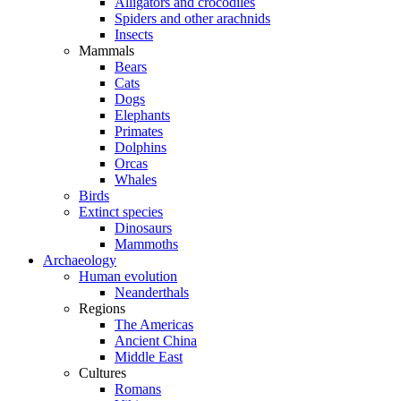
Alligators and crocodiles
Spiders and other arachnids
Insects
Mammals
Bears
Cats
Dogs
Elephants
Primates
Dolphins
Orcas
Whales
Birds
Extinct species
Dinosaurs
Mammoths
Archaeology
Human evolution
Neanderthals
Regions
The Americas
Ancient China
Middle East
Cultures
Romans