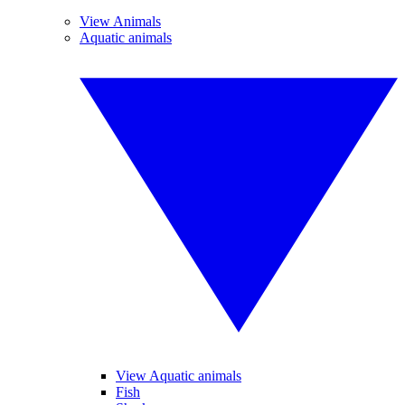
View Animals
Aquatic animals
View Aquatic animals
Fish