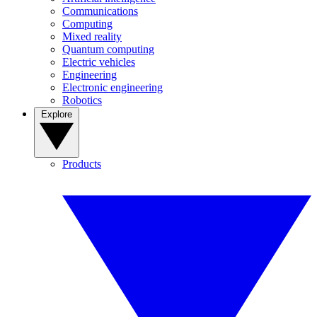
Communications
Computing
Mixed reality
Quantum computing
Electric vehicles
Engineering
Electronic engineering
Robotics
Explore
Products