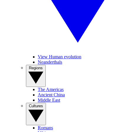
View Human evolution
Neanderthals
Regions
The Americas
Ancient China
Middle East
Cultures
Romans