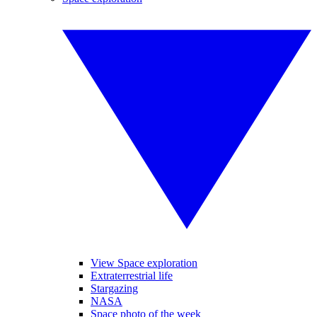
View Space exploration
Extraterrestrial life
Stargazing
NASA
Space photo of the week