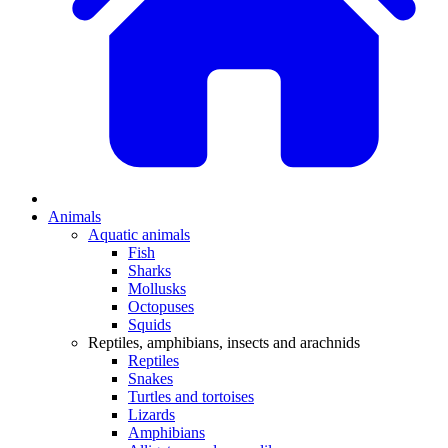
Animals
Aquatic animals
Fish
Sharks
Mollusks
Octopuses
Squids
Reptiles, amphibians, insects and arachnids
Reptiles
Snakes
Turtles and tortoises
Lizards
Amphibians