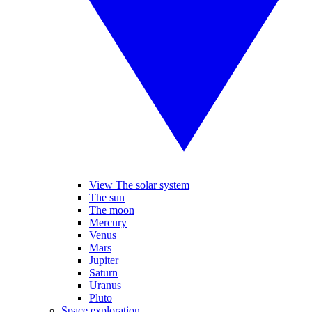
View The solar system
The sun
The moon
Mercury
Venus
Mars
Jupiter
Saturn
Uranus
Pluto
Space exploration