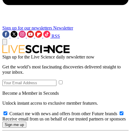
Sign up for our newsletters
Newsletter
RSS
Sign up for the Live Science daily newsletter now
Get the world’s most fascinating discoveries delivered straight to
your inbox.
Become a Member in Seconds
Unlock instant access to exclusive member features.
Contact me with news and offers from other Future brands
Receive email from us on behalf of our trusted partners or sponsors