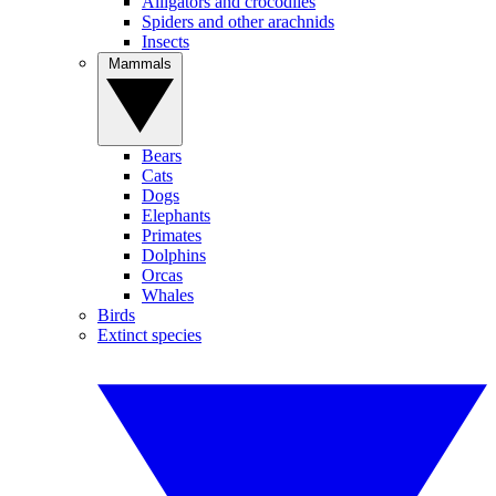
Alligators and crocodiles
Spiders and other arachnids
Insects
Mammals
Bears
Cats
Dogs
Elephants
Primates
Dolphins
Orcas
Whales
Birds
Extinct species