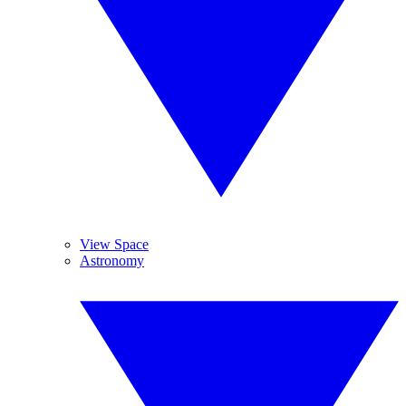
View Space
Astronomy