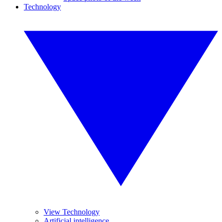
Technology
View Technology
Artificial intelligence