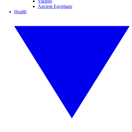
Vikings
Ancient Egyptians
Health