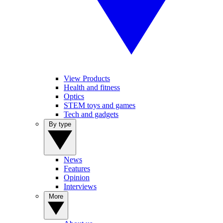
View Products
Health and fitness
Optics
STEM toys and games
Tech and gadgets
By type
News
Features
Opinion
Interviews
More