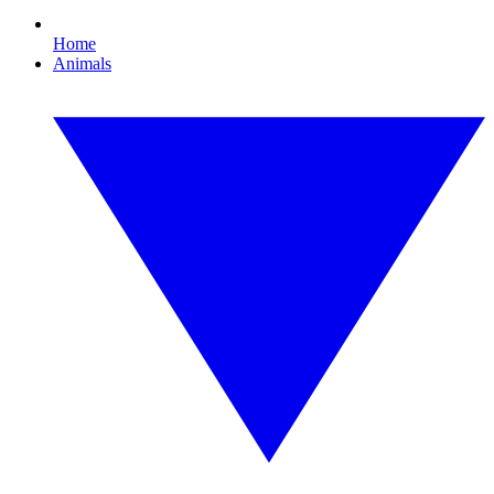
Home
Animals