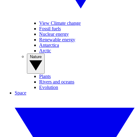
View Climate change
Fossil fuels
Nuclear energy
Renewable energy
Antarctica
Arctic
Nature
Plants
Rivers and oceans
Evolution
Space