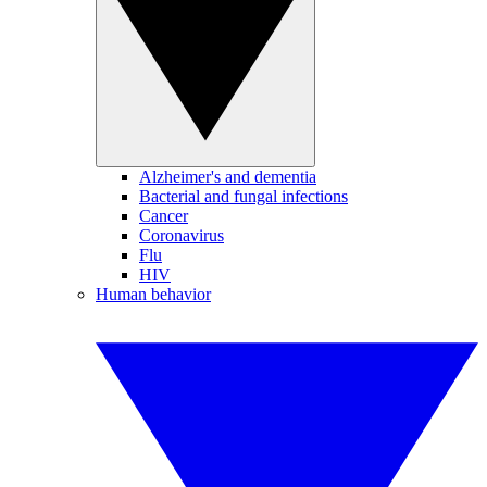
Alzheimer's and dementia
Bacterial and fungal infections
Cancer
Coronavirus
Flu
HIV
Human behavior