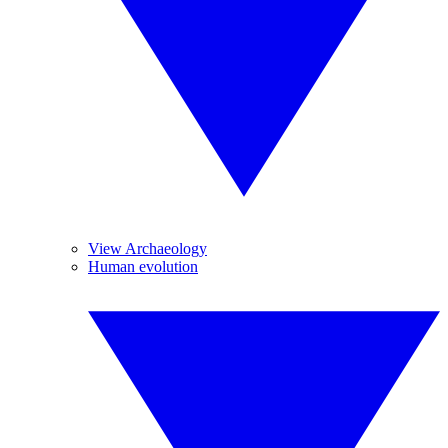
View Archaeology
Human evolution