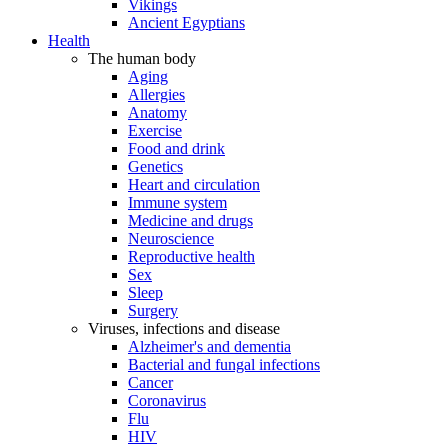
Vikings
Ancient Egyptians
Health
The human body
Aging
Allergies
Anatomy
Exercise
Food and drink
Genetics
Heart and circulation
Immune system
Medicine and drugs
Neuroscience
Reproductive health
Sex
Sleep
Surgery
Viruses, infections and disease
Alzheimer's and dementia
Bacterial and fungal infections
Cancer
Coronavirus
Flu
HIV