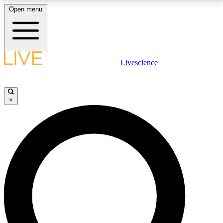
Open menu
LIVE SCIENCE PLUS
Livescience
Get started to get free access to selected news stories, receive our
daily newsletter, post comments, play games and earn badges.
×
JOIN FREE
LIVE SCIENCE PRO
Unlimited access to our exclusive features, expert analysis and in-depth
interviews, all ad-free