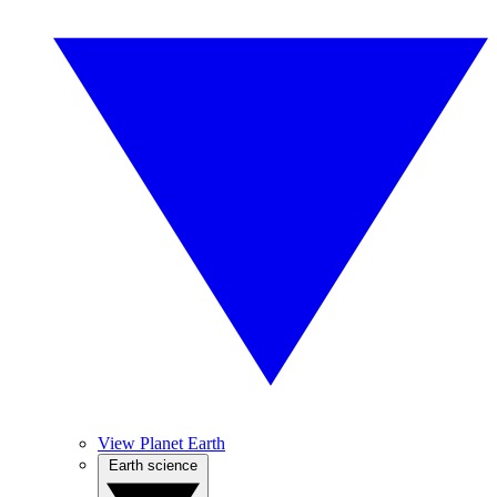
View Planet Earth
Earth science