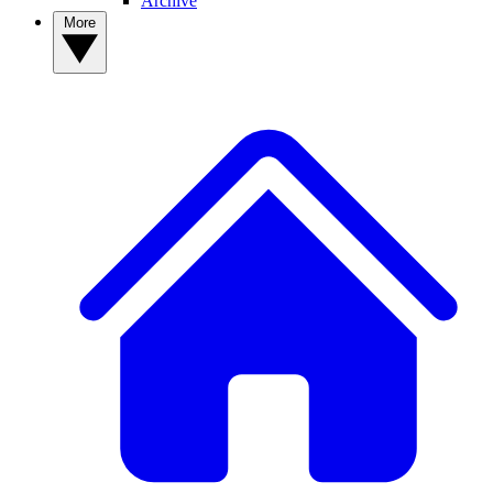
Archive
More