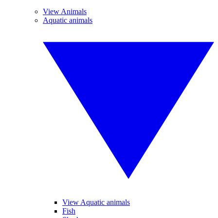
View Animals
Aquatic animals
View Aquatic animals
Fish