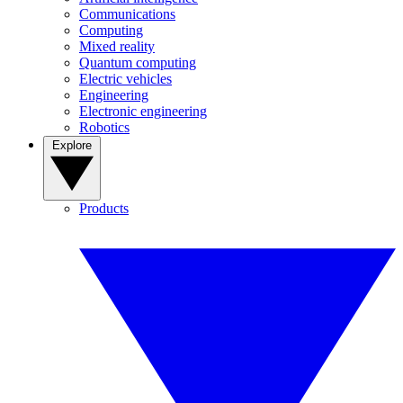
Communications
Computing
Mixed reality
Quantum computing
Electric vehicles
Engineering
Electronic engineering
Robotics
Explore
Products