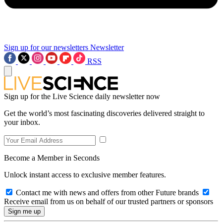
Sign up for our newsletters
Newsletter
RSS
Sign up for the Live Science daily newsletter now
Get the world’s most fascinating discoveries delivered straight to
your inbox.
Become a Member in Seconds
Unlock instant access to exclusive member features.
Contact me with news and offers from other Future brands
Receive email from us on behalf of our trusted partners or sponsors