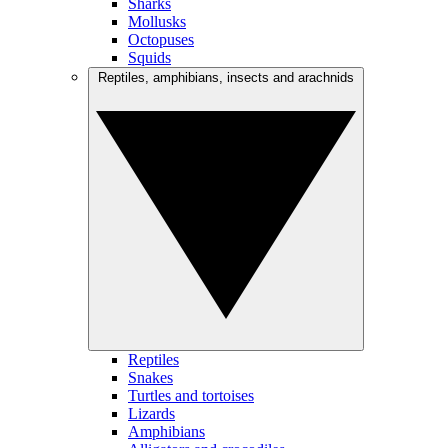
Sharks
Mollusks
Octopuses
Squids
Reptiles, amphibians, insects and arachnids
Reptiles
Snakes
Turtles and tortoises
Lizards
Amphibians