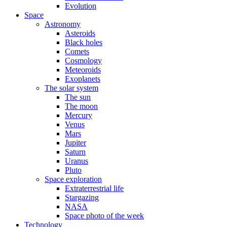
Evolution
Space
Astronomy
Asteroids
Black holes
Comets
Cosmology
Meteoroids
Exoplanets
The solar system
The sun
The moon
Mercury
Venus
Mars
Jupiter
Saturn
Uranus
Pluto
Space exploration
Extraterrestrial life
Stargazing
NASA
Space photo of the week
Technology