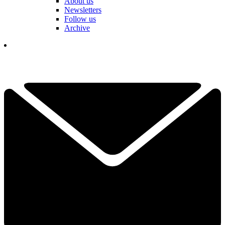
About us
Newsletters
Follow us
Archive