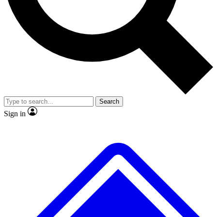
No ads, ever
Exclusive, original
reporting
Scientist interviews and
Member-only features
video
Search
Sign in
JOIN LIVE SCIENCE PRO