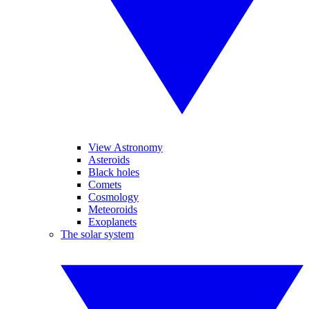
View Astronomy
Asteroids
Black holes
Comets
Cosmology
Meteoroids
Exoplanets
The solar system