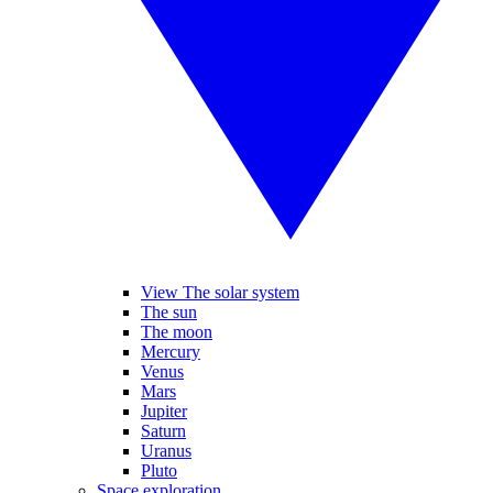
View The solar system
The sun
The moon
Mercury
Venus
Mars
Jupiter
Saturn
Uranus
Pluto
Space exploration