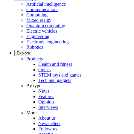
Artificial intelligence
Communications
Computing
Mixed reality
Quantum computing
Electric vehicles
Engineering
Electronic engineering
Robotics
Explore
Products
Health and fitness
Optics
STEM toys and games
Tech and gadgets
By type
News
Features
Opinion
Interviews
More
About us
Newsletters
Follow us