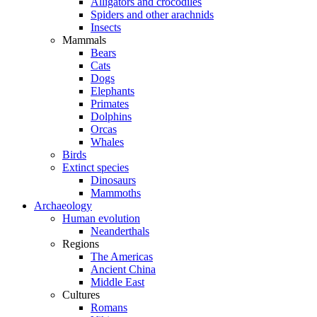
Alligators and crocodiles
Spiders and other arachnids
Insects
Mammals
Bears
Cats
Dogs
Elephants
Primates
Dolphins
Orcas
Whales
Birds
Extinct species
Dinosaurs
Mammoths
Archaeology
Human evolution
Neanderthals
Regions
The Americas
Ancient China
Middle East
Cultures
Romans