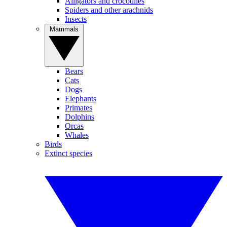
Alligators and crocodiles
Spiders and other arachnids
Insects
Mammals
Bears
Cats
Dogs
Elephants
Primates
Dolphins
Orcas
Whales
Birds
Extinct species