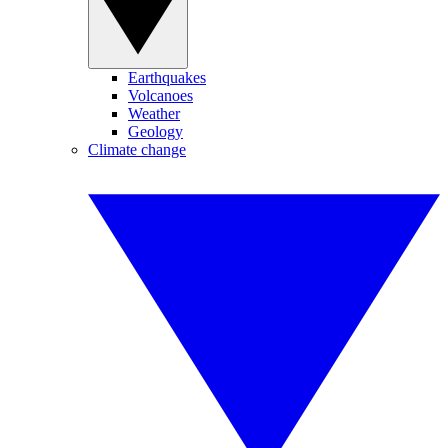
Earthquakes
Volcanoes
Weather
Geology
Climate change