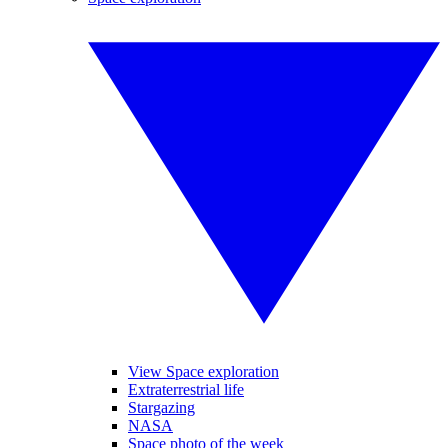
View Space exploration
Extraterrestrial life
Stargazing
NASA
Space photo of the week