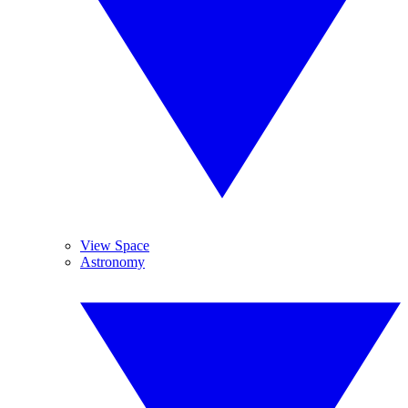
View Space
Astronomy