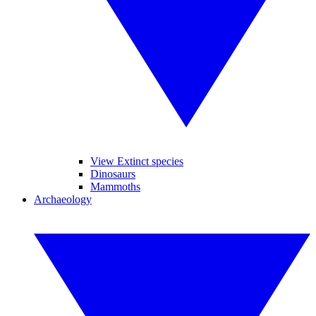
View Extinct species
Dinosaurs
Mammoths
Archaeology