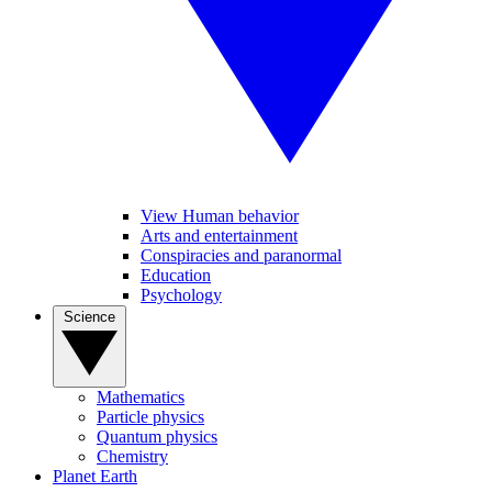
View Human behavior
Arts and entertainment
Conspiracies and paranormal
Education
Psychology
Science
Mathematics
Particle physics
Quantum physics
Chemistry
Planet Earth