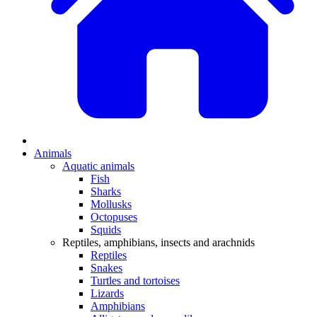
Animals
Aquatic animals
Fish
Sharks
Mollusks
Octopuses
Squids
Reptiles, amphibians, insects and arachnids
Reptiles
Snakes
Turtles and tortoises
Lizards
Amphibians