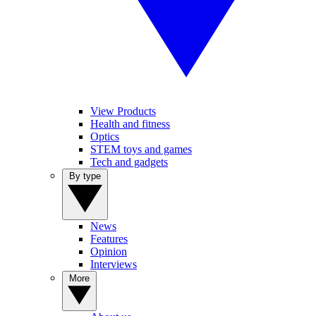
View Products
Health and fitness
Optics
STEM toys and games
Tech and gadgets
By type
News
Features
Opinion
Interviews
More