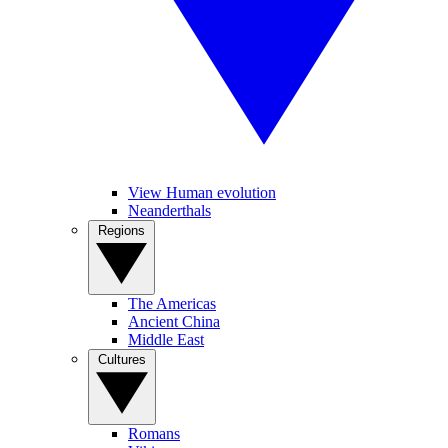
View Human evolution
Neanderthals
Regions
The Americas
Ancient China
Middle East
Cultures
Romans