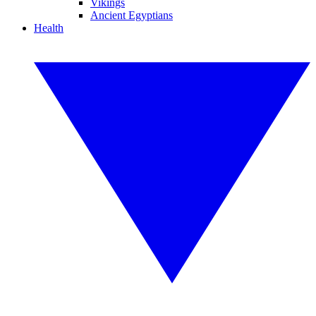
Vikings
Ancient Egyptians
Health