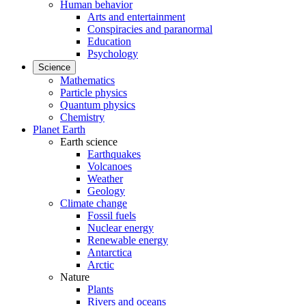
Human behavior
Arts and entertainment
Conspiracies and paranormal
Education
Psychology
Science
Mathematics
Particle physics
Quantum physics
Chemistry
Planet Earth
Earth science
Earthquakes
Volcanoes
Weather
Geology
Climate change
Fossil fuels
Nuclear energy
Renewable energy
Antarctica
Arctic
Nature
Plants
Rivers and oceans