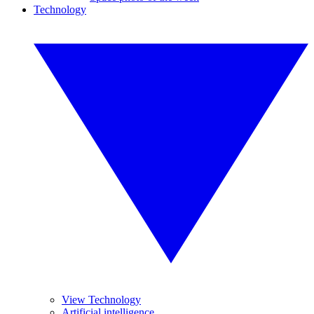
Technology
View Technology
Artificial intelligence