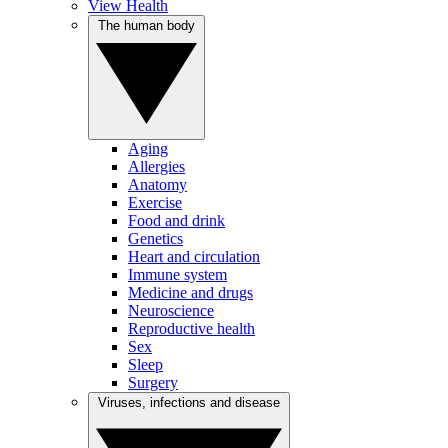
View Health
The human body
Aging
Allergies
Anatomy
Exercise
Food and drink
Genetics
Heart and circulation
Immune system
Medicine and drugs
Neuroscience
Reproductive health
Sex
Sleep
Surgery
Viruses, infections and disease