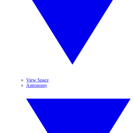
View Space
Astronomy