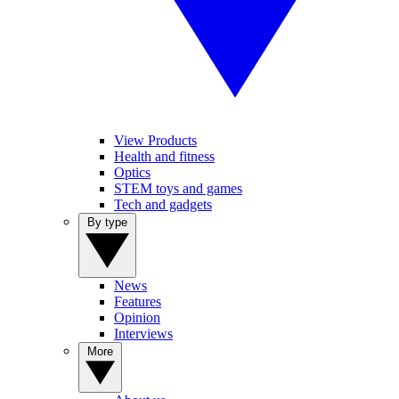
View Products
Health and fitness
Optics
STEM toys and games
Tech and gadgets
By type
News
Features
Opinion
Interviews
More