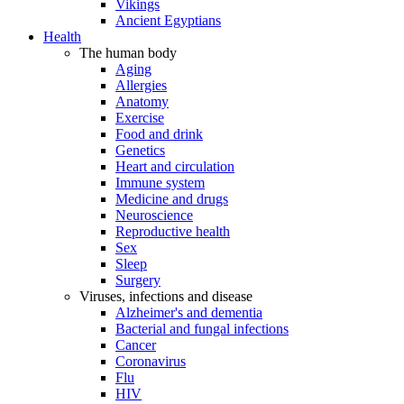
Vikings
Ancient Egyptians
Health
The human body
Aging
Allergies
Anatomy
Exercise
Food and drink
Genetics
Heart and circulation
Immune system
Medicine and drugs
Neuroscience
Reproductive health
Sex
Sleep
Surgery
Viruses, infections and disease
Alzheimer's and dementia
Bacterial and fungal infections
Cancer
Coronavirus
Flu
HIV