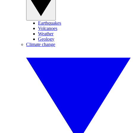
Earthquakes
Volcanoes
Weather
Geology
Climate change