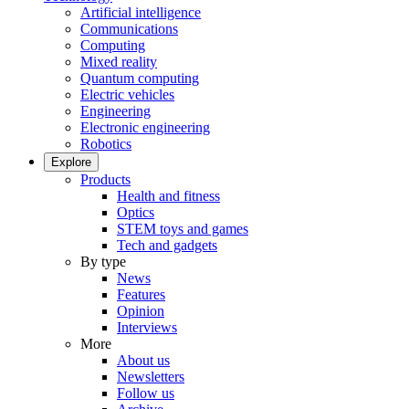
Artificial intelligence
Communications
Computing
Mixed reality
Quantum computing
Electric vehicles
Engineering
Electronic engineering
Robotics
Explore
Products
Health and fitness
Optics
STEM toys and games
Tech and gadgets
By type
News
Features
Opinion
Interviews
More
About us
Newsletters
Follow us