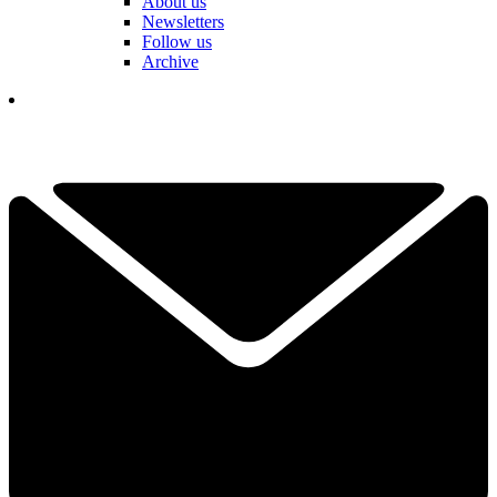
About us
Newsletters
Follow us
Archive