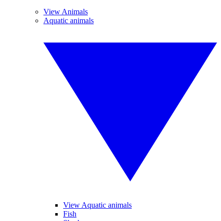
View Animals
Aquatic animals
View Aquatic animals
Fish