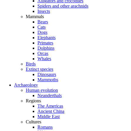
Alligators and crocodiles
Spiders and other arachnids
Insects
Mammals
Bears
Cats
Dogs
Elephants
Primates
Dolphins
Orcas
Whales
Birds
Extinct species
Dinosaurs
Mammoths
Archaeology
Human evolution
Neanderthals
Regions
The Americas
Ancient China
Middle East
Cultures
Romans