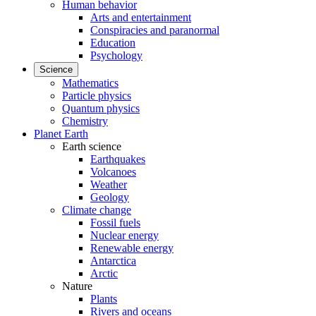
Human behavior
Arts and entertainment
Conspiracies and paranormal
Education
Psychology
Science
Mathematics
Particle physics
Quantum physics
Chemistry
Planet Earth
Earth science
Earthquakes
Volcanoes
Weather
Geology
Climate change
Fossil fuels
Nuclear energy
Renewable energy
Antarctica
Arctic
Nature
Plants
Rivers and oceans