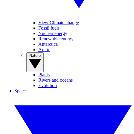
View Climate change
Fossil fuels
Nuclear energy
Renewable energy
Antarctica
Arctic
Nature
Plants
Rivers and oceans
Evolution
Space