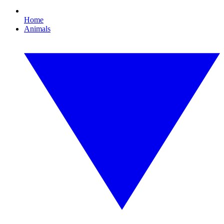
Home
Animals