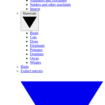
Alligators and crocodiles
Spiders and other arachnids
Insects
Mammals
Bears
Cats
Dogs
Elephants
Primates
Dolphins
Orcas
Whales
Birds
Extinct species