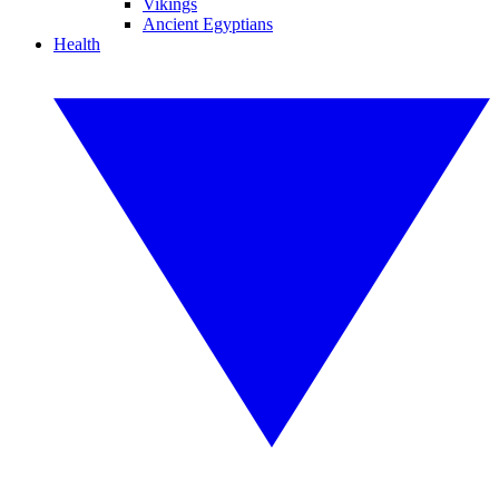
Vikings
Ancient Egyptians
Health