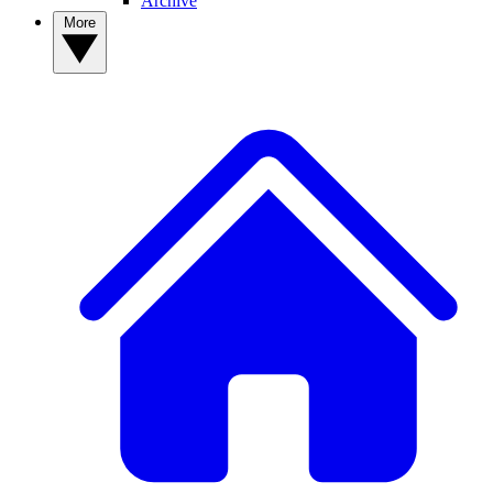
Archive
More