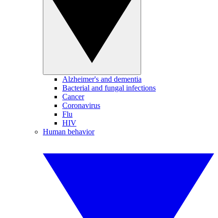
Alzheimer's and dementia
Bacterial and fungal infections
Cancer
Coronavirus
Flu
HIV
Human behavior