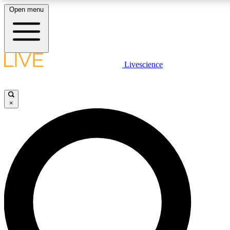
Open menu
LIVE SCIENCE PLUS
Livescience
Get started to get free access to selected news stories, receive our daily
comments, play games and earn badges.
×
JOIN FREE
LIVE SCIENCE PRO
Unlimited access to our exclusive features, expert analysis and in-depth