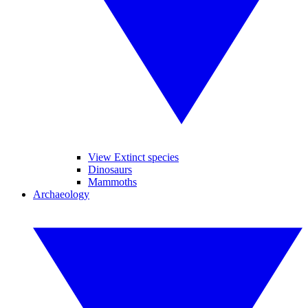
View Extinct species
Dinosaurs
Mammoths
Archaeology