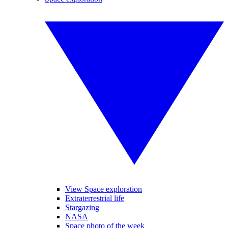
View Space exploration
Extraterrestrial life
Stargazing
NASA
Space photo of the week