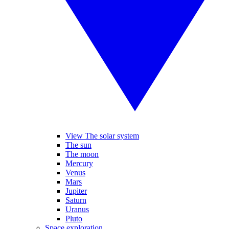
View The solar system
The sun
The moon
Mercury
Venus
Mars
Jupiter
Saturn
Uranus
Pluto
Space exploration