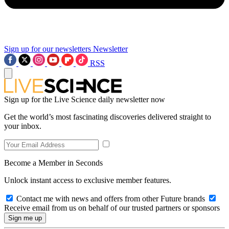
Sign up for our newsletters
Newsletter
RSS
Sign up for the Live Science daily newsletter now
Get the world’s most fascinating discoveries delivered straight to
your inbox.
Become a Member in Seconds
Unlock instant access to exclusive member features.
Contact me with news and offers from other Future brands
Receive email from us on behalf of our trusted partners or sponsors