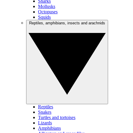
Sharks
Mollusks
Octopuses
Squids
Reptiles, amphibians, insects and arachnids
Reptiles
Snakes
Turtles and tortoises
Lizards
Amphibians