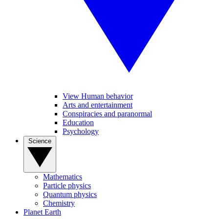
View Human behavior
Arts and entertainment
Conspiracies and paranormal
Education
Psychology
Science
Mathematics
Particle physics
Quantum physics
Chemistry
Planet Earth