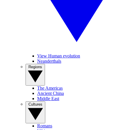
View Human evolution
Neanderthals
Regions
The Americas
Ancient China
Middle East
Cultures
Romans