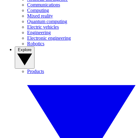
Communications
Computing
Mixed reality
Quantum computing
Electric vehicles
Engineering
Electronic engineering
Robotics
Explore
Products