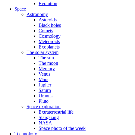
Evolution
Space
Astronomy
Asteroids
Black holes
Comets
Cosmology
Meteoroids
Exoplanets
The solar system
The sun
The moon
Mercury
Venus
Mars
Jupiter
Saturn
Uranus
Pluto
Space exploration
Extraterrestrial life
Stargazing
NASA
Space photo of the week
Technology