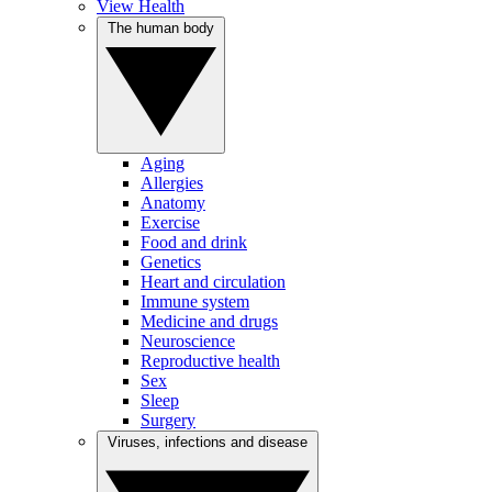
View Health
The human body
Aging
Allergies
Anatomy
Exercise
Food and drink
Genetics
Heart and circulation
Immune system
Medicine and drugs
Neuroscience
Reproductive health
Sex
Sleep
Surgery
Viruses, infections and disease