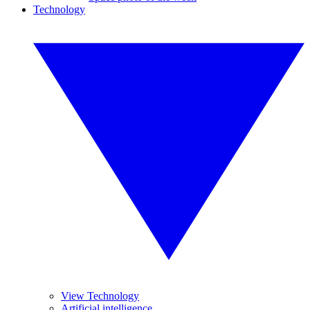
Technology
View Technology
Artificial intelligence