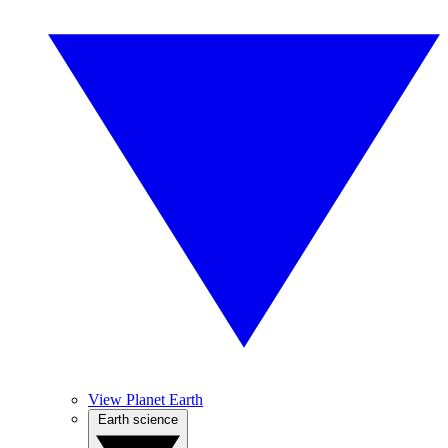
View Planet Earth
Earth science