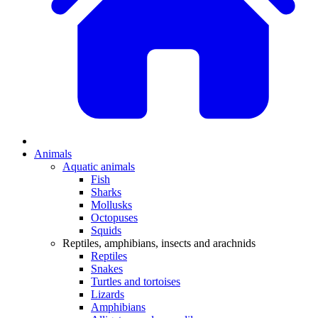
Animals
Aquatic animals
Fish
Sharks
Mollusks
Octopuses
Squids
Reptiles, amphibians, insects and arachnids
Reptiles
Snakes
Turtles and tortoises
Lizards
Amphibians