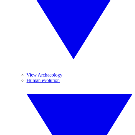
View Archaeology
Human evolution