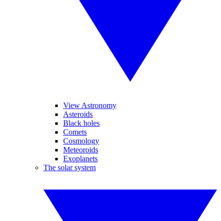
View Astronomy
Asteroids
Black holes
Comets
Cosmology
Meteoroids
Exoplanets
The solar system