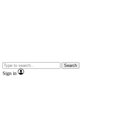
Search
Sign in