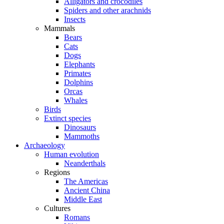
Alligators and crocodiles
Spiders and other arachnids
Insects
Mammals
Bears
Cats
Dogs
Elephants
Primates
Dolphins
Orcas
Whales
Birds
Extinct species
Dinosaurs
Mammoths
Archaeology
Human evolution
Neanderthals
Regions
The Americas
Ancient China
Middle East
Cultures
Romans