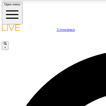
Open menu
Livescience
LIVE SCIENCE PLUS
Get started to get free access to selected news stories, receive
our daily newsletter, post comments, play games and earn
×
badges.
JOIN FREE