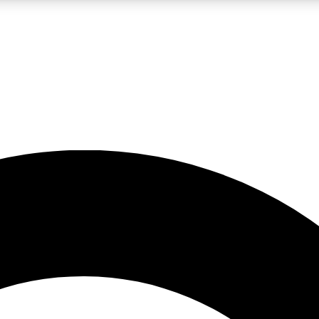
LIVE SCIENCE PRO
Unlimited access to our exclusive features, expert analysis and in-depth
No ads, ever
Exclusive, original
reporting
JOIN LIV