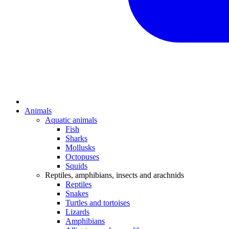
Animals
Aquatic animals
Fish
Sharks
Mollusks
Octopuses
Squids
Reptiles, amphibians, insects and arachnids
Reptiles
Snakes
Turtles and tortoises
Lizards
Amphibians