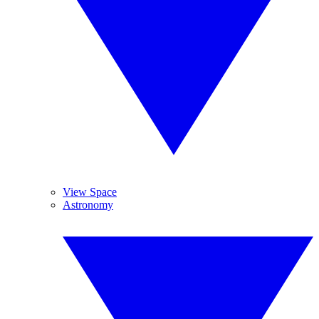
View Space
Astronomy