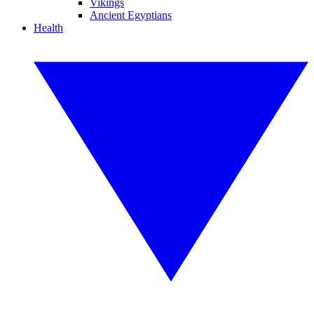
Vikings
Ancient Egyptians
Health