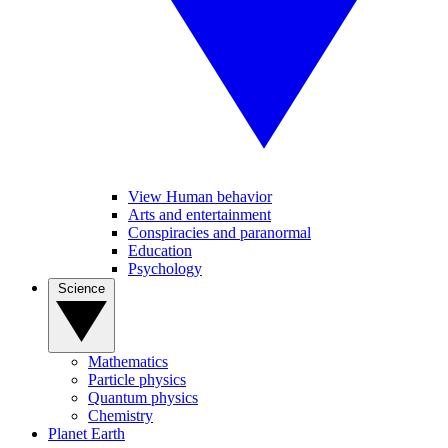
View Human behavior
Arts and entertainment
Conspiracies and paranormal
Education
Psychology
Science
Mathematics
Particle physics
Quantum physics
Chemistry
Planet Earth