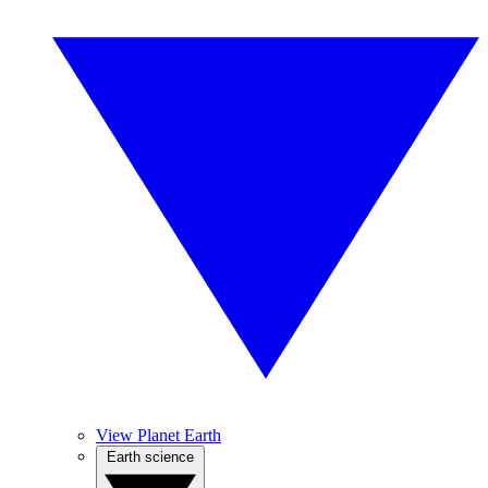
View Planet Earth
Earth science