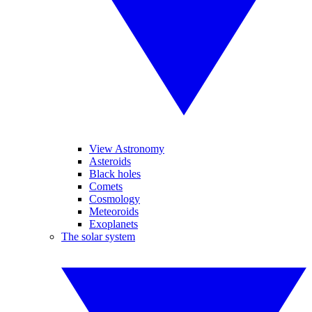
View Astronomy
Asteroids
Black holes
Comets
Cosmology
Meteoroids
Exoplanets
The solar system