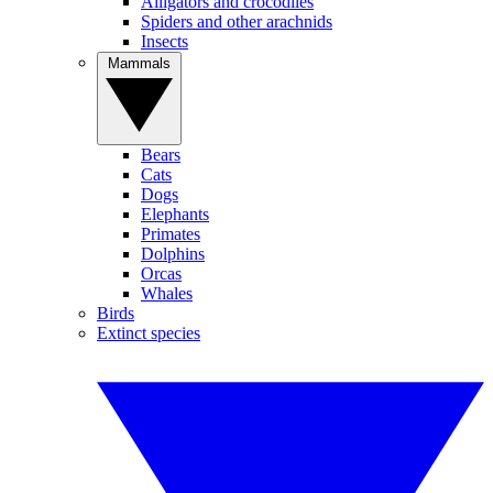
Alligators and crocodiles
Spiders and other arachnids
Insects
Mammals
Bears
Cats
Dogs
Elephants
Primates
Dolphins
Orcas
Whales
Birds
Extinct species