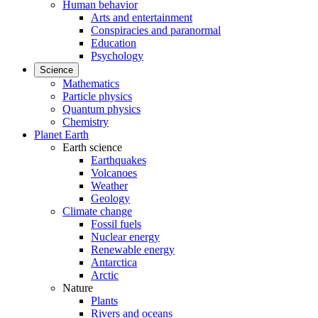
Human behavior
Arts and entertainment
Conspiracies and paranormal
Education
Psychology
Science
Mathematics
Particle physics
Quantum physics
Chemistry
Planet Earth
Earth science
Earthquakes
Volcanoes
Weather
Geology
Climate change
Fossil fuels
Nuclear energy
Renewable energy
Antarctica
Arctic
Nature
Plants
Rivers and oceans