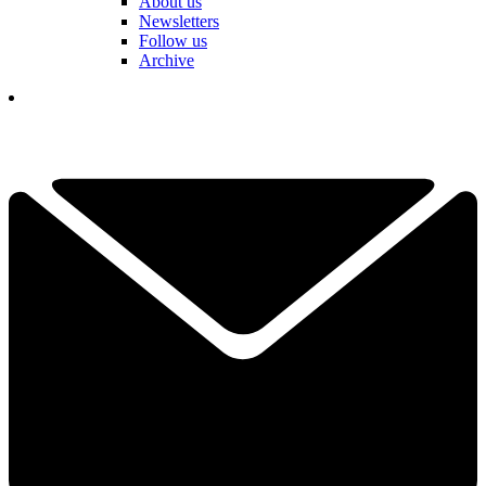
About us
Newsletters
Follow us
Archive