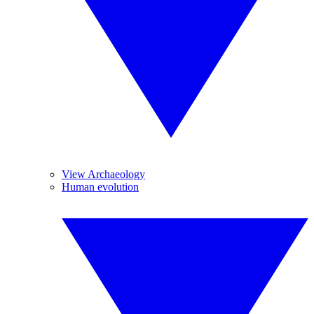
View Archaeology
Human evolution