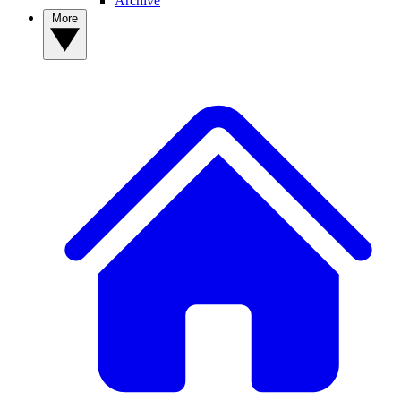
Archive
More