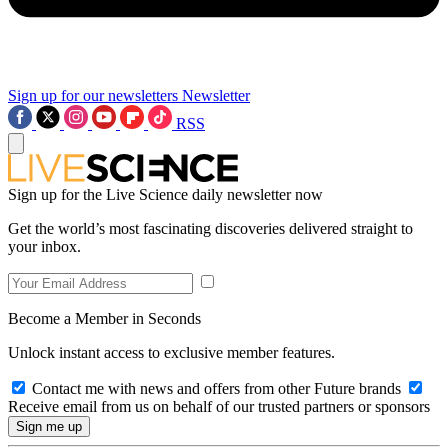
Sign up for our newsletters
Newsletter
RSS
Sign up for the Live Science daily newsletter now
Get the world’s most fascinating discoveries delivered straight to
your inbox.
Become a Member in Seconds
Unlock instant access to exclusive member features.
Contact me with news and offers from other Future brands
Receive email from us on behalf of our trusted partners or sponsors