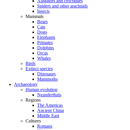
Alligators and crocodiles
Spiders and other arachnids
Insects
Mammals
Bears
Cats
Dogs
Elephants
Primates
Dolphins
Orcas
Whales
Birds
Extinct species
Dinosaurs
Mammoths
Archaeology
Human evolution
Neanderthals
Regions
The Americas
Ancient China
Middle East
Cultures
Romans