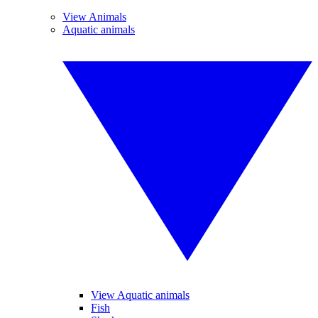
View Animals
Aquatic animals
View Aquatic animals
Fish