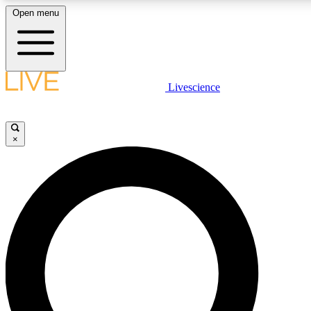
Open menu
LIVE SCIENCE PLUS
Livescience
Get started to get free access to selected news stories, receive our daily
comments, play games and earn badges.
×
JOIN FREE
LIVE SCIENCE PRO
Unlimited access to our exclusive features, expert analysis and in-depth