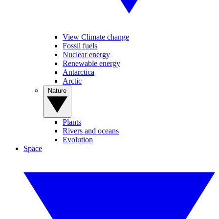
View Climate change
Fossil fuels
Nuclear energy
Renewable energy
Antarctica
Arctic
Nature
Plants
Rivers and oceans
Evolution
Space