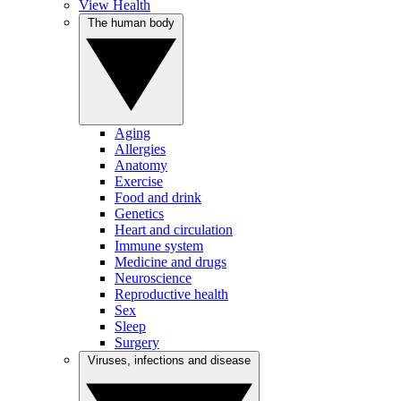
View Health
The human body
Aging
Allergies
Anatomy
Exercise
Food and drink
Genetics
Heart and circulation
Immune system
Medicine and drugs
Neuroscience
Reproductive health
Sex
Sleep
Surgery
Viruses, infections and disease