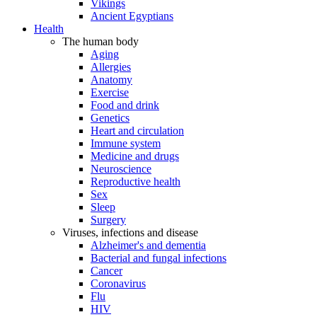
Vikings
Ancient Egyptians
Health
The human body
Aging
Allergies
Anatomy
Exercise
Food and drink
Genetics
Heart and circulation
Immune system
Medicine and drugs
Neuroscience
Reproductive health
Sex
Sleep
Surgery
Viruses, infections and disease
Alzheimer's and dementia
Bacterial and fungal infections
Cancer
Coronavirus
Flu
HIV