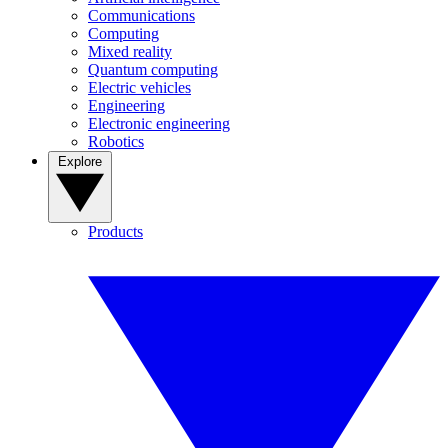
Communications
Computing
Mixed reality
Quantum computing
Electric vehicles
Engineering
Electronic engineering
Robotics
Explore
Products