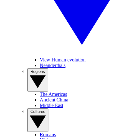
View Human evolution
Neanderthals
Regions
The Americas
Ancient China
Middle East
Cultures
Romans