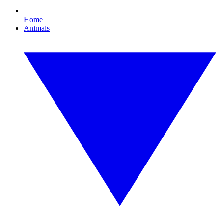
Home
Animals