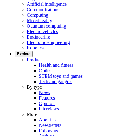
Artificial intelligence
Communications
Computing
Mixed reality
Quantum computing
Electric vehicles
Engineering
Electronic engineering
Robotics
Explore
Products
Health and fitness
Optics
STEM toys and games
Tech and gadgets
By type
News
Features
Opinion
Interviews
More
About us
Newsletters
Follow us