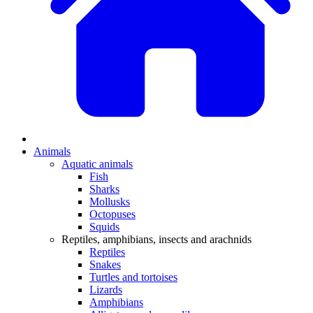
Animals
Aquatic animals
Fish
Sharks
Mollusks
Octopuses
Squids
Reptiles, amphibians, insects and arachnids
Reptiles
Snakes
Turtles and tortoises
Lizards
Amphibians