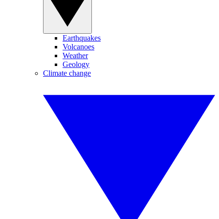
Earthquakes
Volcanoes
Weather
Geology
Climate change