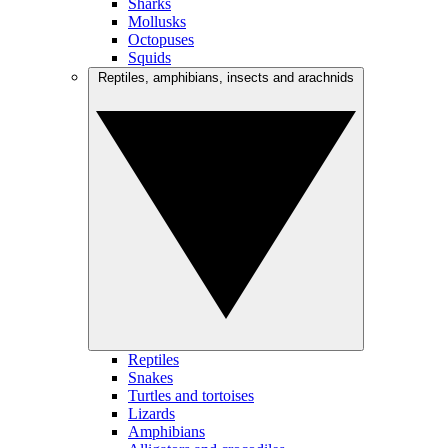
Sharks
Mollusks
Octopuses
Squids
Reptiles, amphibians, insects and arachnids
Reptiles
Snakes
Turtles and tortoises
Lizards
Amphibians