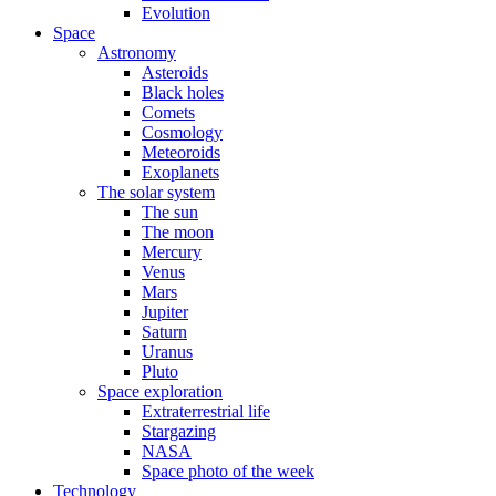
Evolution
Space
Astronomy
Asteroids
Black holes
Comets
Cosmology
Meteoroids
Exoplanets
The solar system
The sun
The moon
Mercury
Venus
Mars
Jupiter
Saturn
Uranus
Pluto
Space exploration
Extraterrestrial life
Stargazing
NASA
Space photo of the week
Technology