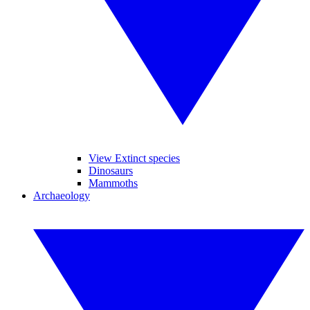
View Extinct species
Dinosaurs
Mammoths
Archaeology