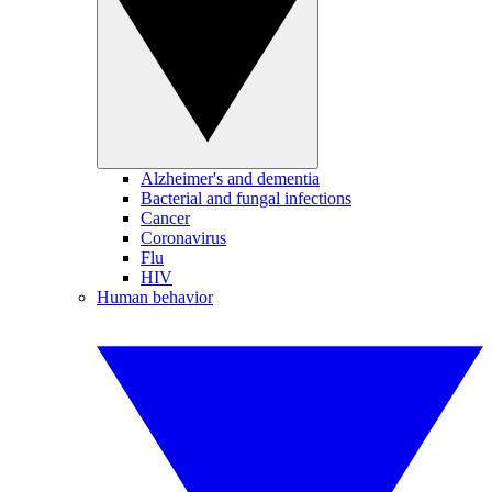
Alzheimer's and dementia
Bacterial and fungal infections
Cancer
Coronavirus
Flu
HIV
Human behavior