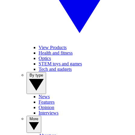
View Products
Health and fitness
Optics
STEM toys and games
Tech and gadgets
By type
News
Features
Opinion
Interviews
More