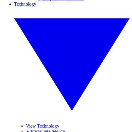
Technology
View Technology
Artificial intelligence