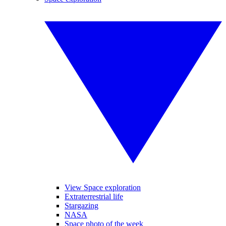
View Space exploration
Extraterrestrial life
Stargazing
NASA
Space photo of the week