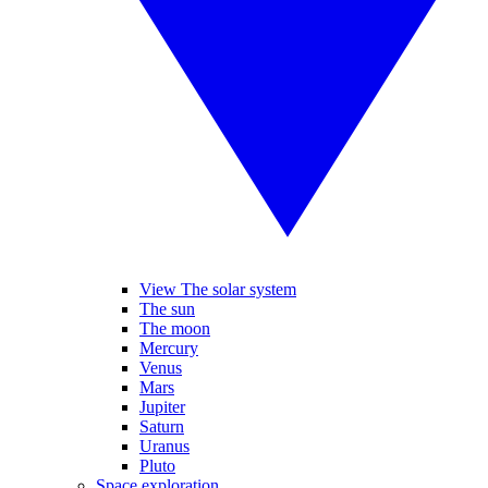
View The solar system
The sun
The moon
Mercury
Venus
Mars
Jupiter
Saturn
Uranus
Pluto
Space exploration