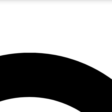
LIVE SCIENCE PRO
Unlimited access to our exclusive features, expert analysis and in-depth
No ads, ever
Exclusive, original
reporting
JOIN LIV