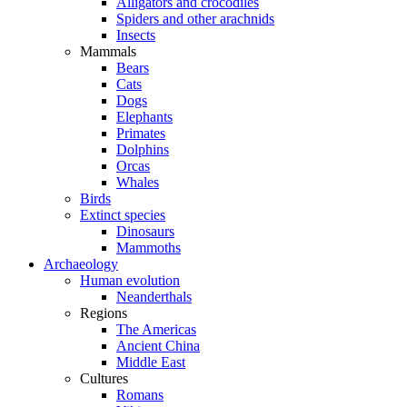
Alligators and crocodiles
Spiders and other arachnids
Insects
Mammals
Bears
Cats
Dogs
Elephants
Primates
Dolphins
Orcas
Whales
Birds
Extinct species
Dinosaurs
Mammoths
Archaeology
Human evolution
Neanderthals
Regions
The Americas
Ancient China
Middle East
Cultures
Romans