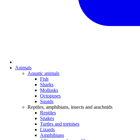
Animals
Aquatic animals
Fish
Sharks
Mollusks
Octopuses
Squids
Reptiles, amphibians, insects and arachnids
Reptiles
Snakes
Turtles and tortoises
Lizards
Amphibians