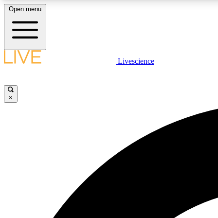
Open menu
Livescience
LIVE SCIENCE PLUS
Get started to get free access to selected news stories, receive
our daily newsletter, post comments, play games and earn
×
badges.
JOIN FREE