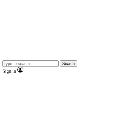
Search
Sign in