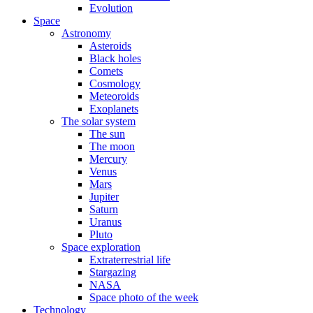
Evolution
Space
Astronomy
Asteroids
Black holes
Comets
Cosmology
Meteoroids
Exoplanets
The solar system
The sun
The moon
Mercury
Venus
Mars
Jupiter
Saturn
Uranus
Pluto
Space exploration
Extraterrestrial life
Stargazing
NASA
Space photo of the week
Technology