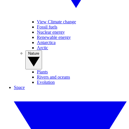
View Climate change
Fossil fuels
Nuclear energy
Renewable energy
Antarctica
Arctic
Nature
Plants
Rivers and oceans
Evolution
Space