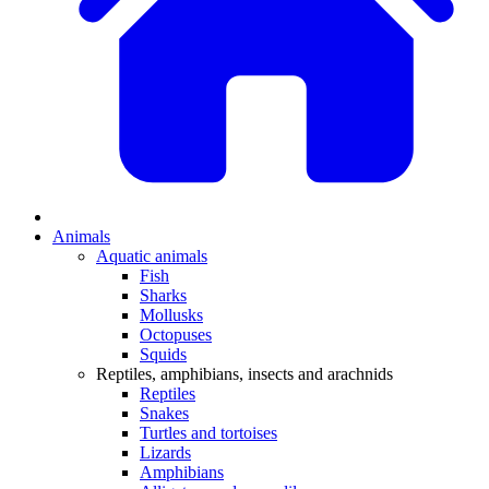
Animals
Aquatic animals
Fish
Sharks
Mollusks
Octopuses
Squids
Reptiles, amphibians, insects and arachnids
Reptiles
Snakes
Turtles and tortoises
Lizards
Amphibians