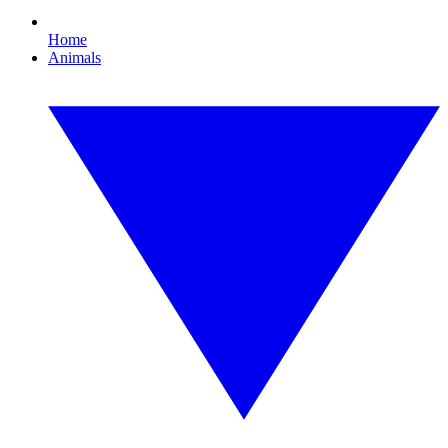
Home
Animals