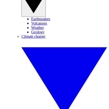
Earthquakes
Volcanoes
Weather
Geology
Climate change