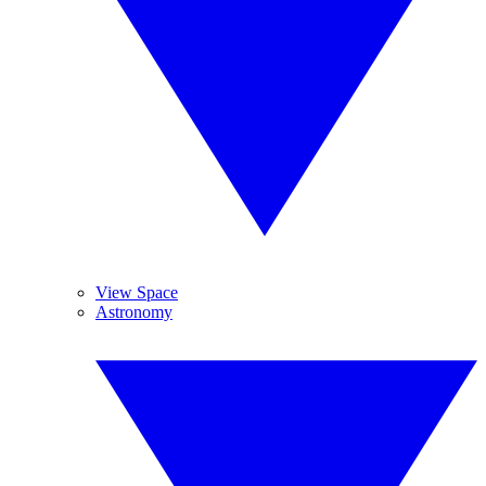
View Space
Astronomy