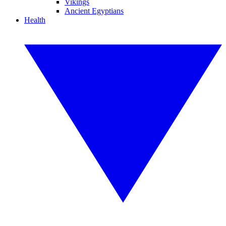
Vikings
Ancient Egyptians
Health