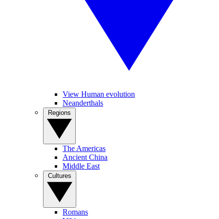
View Human evolution
Neanderthals
Regions
The Americas
Ancient China
Middle East
Cultures
Romans