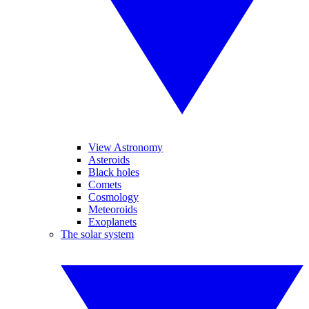
View Astronomy
Asteroids
Black holes
Comets
Cosmology
Meteoroids
Exoplanets
The solar system