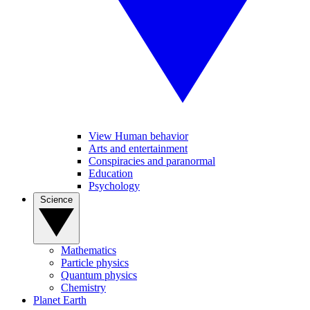
View Human behavior
Arts and entertainment
Conspiracies and paranormal
Education
Psychology
Science
Mathematics
Particle physics
Quantum physics
Chemistry
Planet Earth