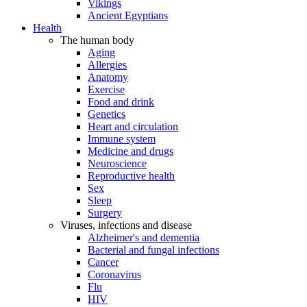
Vikings
Ancient Egyptians
Health
The human body
Aging
Allergies
Anatomy
Exercise
Food and drink
Genetics
Heart and circulation
Immune system
Medicine and drugs
Neuroscience
Reproductive health
Sex
Sleep
Surgery
Viruses, infections and disease
Alzheimer's and dementia
Bacterial and fungal infections
Cancer
Coronavirus
Flu
HIV