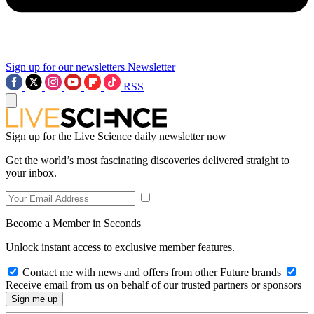
Sign up for our newsletters
Newsletter
RSS
Sign up for the Live Science daily newsletter now
Get the world’s most fascinating discoveries delivered straight to
your inbox.
Become a Member in Seconds
Unlock instant access to exclusive member features.
Contact me with news and offers from other Future brands
Receive email from us on behalf of our trusted partners or sponsors