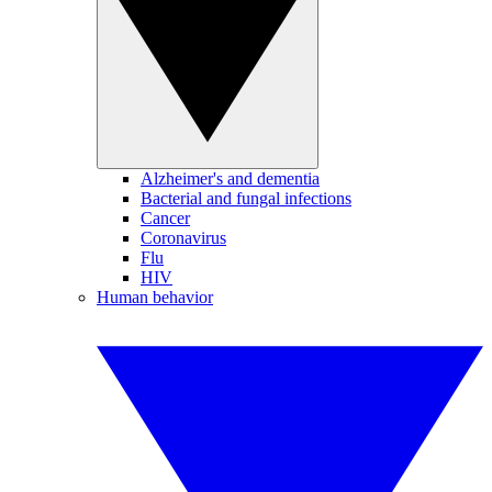
Alzheimer's and dementia
Bacterial and fungal infections
Cancer
Coronavirus
Flu
HIV
Human behavior