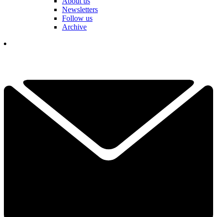
About us
Newsletters
Follow us
Archive