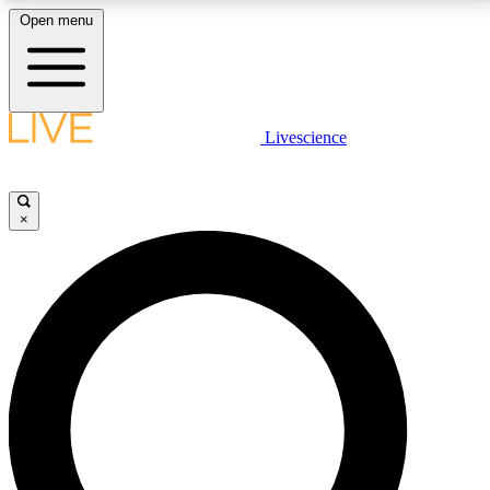
Open menu
LIVE SCIENCE PLUS
Livescience
Get started to get free access to selected news stories, receive our
daily newsletter, post comments, play games and earn badges.
×
JOIN FREE
LIVE SCIENCE PRO
Unlimited access to our exclusive features, expert analysis and in-depth
interviews, all ad-free