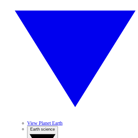
View Planet Earth
Earth science