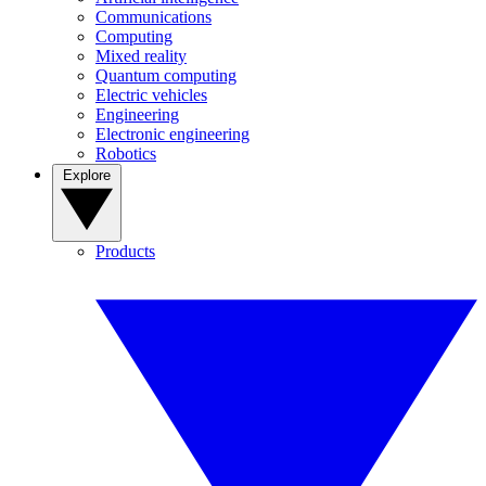
Communications
Computing
Mixed reality
Quantum computing
Electric vehicles
Engineering
Electronic engineering
Robotics
Explore
Products