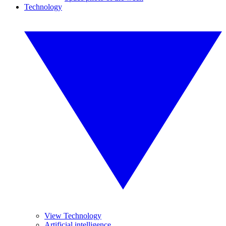
Technology
View Technology
Artificial intelligence