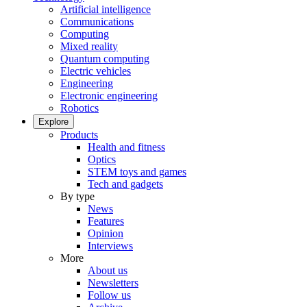
Artificial intelligence
Communications
Computing
Mixed reality
Quantum computing
Electric vehicles
Engineering
Electronic engineering
Robotics
Explore
Products
Health and fitness
Optics
STEM toys and games
Tech and gadgets
By type
News
Features
Opinion
Interviews
More
About us
Newsletters
Follow us