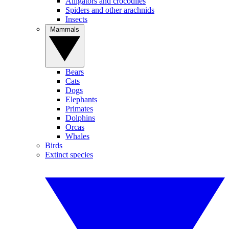
Alligators and crocodiles
Spiders and other arachnids
Insects
Mammals
Bears
Cats
Dogs
Elephants
Primates
Dolphins
Orcas
Whales
Birds
Extinct species