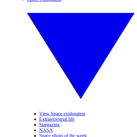
View Space exploration
Extraterrestrial life
Stargazing
NASA
Space photo of the week