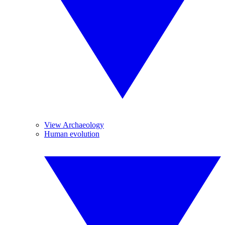
View Archaeology
Human evolution