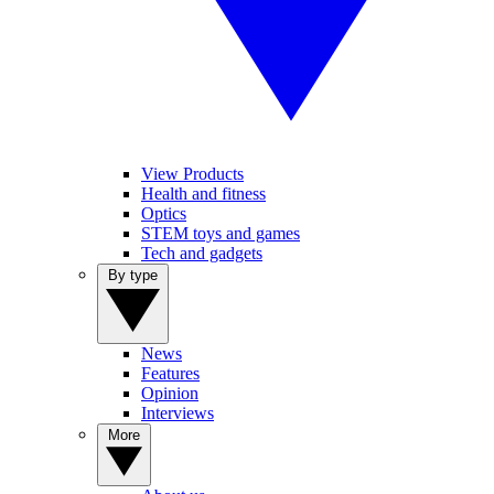
View Products
Health and fitness
Optics
STEM toys and games
Tech and gadgets
By type
News
Features
Opinion
Interviews
More