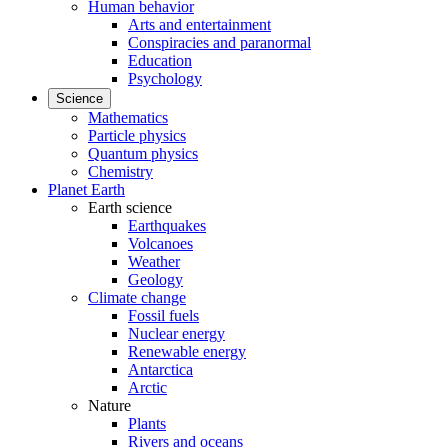
Human behavior
Arts and entertainment
Conspiracies and paranormal
Education
Psychology
Science
Mathematics
Particle physics
Quantum physics
Chemistry
Planet Earth
Earth science
Earthquakes
Volcanoes
Weather
Geology
Climate change
Fossil fuels
Nuclear energy
Renewable energy
Antarctica
Arctic
Nature
Plants
Rivers and oceans