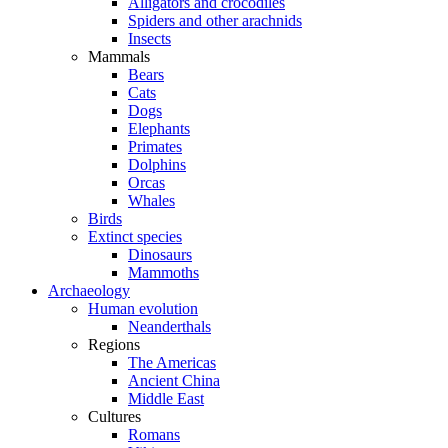
Alligators and crocodiles
Spiders and other arachnids
Insects
Mammals
Bears
Cats
Dogs
Elephants
Primates
Dolphins
Orcas
Whales
Birds
Extinct species
Dinosaurs
Mammoths
Archaeology
Human evolution
Neanderthals
Regions
The Americas
Ancient China
Middle East
Cultures
Romans