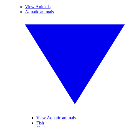
View Animals
Aquatic animals
View Aquatic animals
Fish