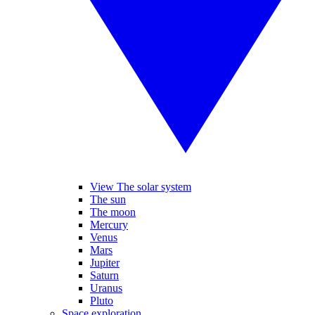
View The solar system
The sun
The moon
Mercury
Venus
Mars
Jupiter
Saturn
Uranus
Pluto
Space exploration