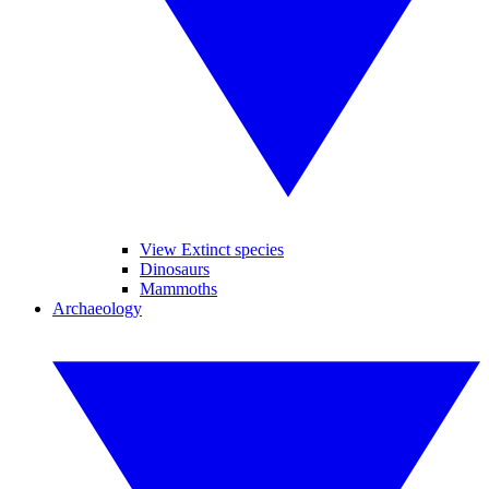
View Extinct species
Dinosaurs
Mammoths
Archaeology