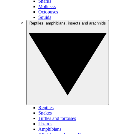
Sharks
Mollusks
Octopuses
Squids
Reptiles, amphibians, insects and arachnids
Reptiles
Snakes
Turtles and tortoises
Lizards
Amphibians