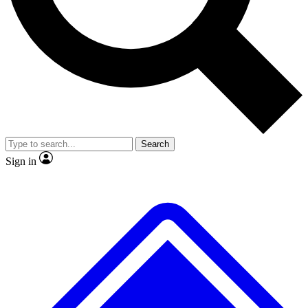
No ads, ever
Exclusive, original
reporting
Scientist interviews and
Member-only features
video
Search
Sign in
JOIN LIVE SCIENCE PRO