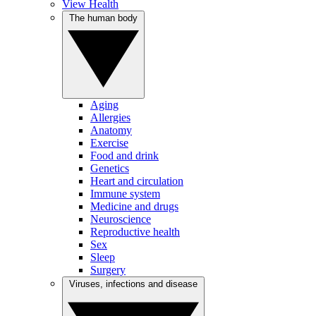
View Health
The human body
Aging
Allergies
Anatomy
Exercise
Food and drink
Genetics
Heart and circulation
Immune system
Medicine and drugs
Neuroscience
Reproductive health
Sex
Sleep
Surgery
Viruses, infections and disease