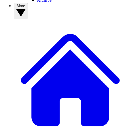
Archive
More