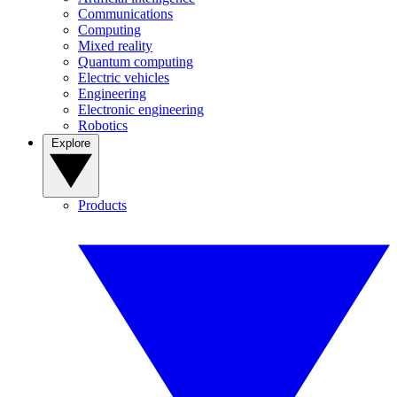
Communications
Computing
Mixed reality
Quantum computing
Electric vehicles
Engineering
Electronic engineering
Robotics
Explore
Products