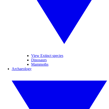
View Extinct species
Dinosaurs
Mammoths
Archaeology