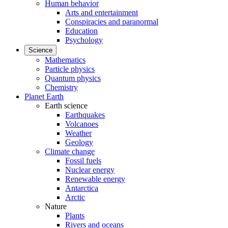
Human behavior
Arts and entertainment
Conspiracies and paranormal
Education
Psychology
Science
Mathematics
Particle physics
Quantum physics
Chemistry
Planet Earth
Earth science
Earthquakes
Volcanoes
Weather
Geology
Climate change
Fossil fuels
Nuclear energy
Renewable energy
Antarctica
Arctic
Nature
Plants
Rivers and oceans