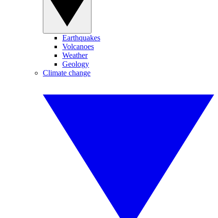
Earthquakes
Volcanoes
Weather
Geology
Climate change