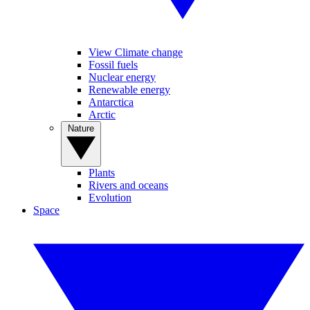
View Climate change
Fossil fuels
Nuclear energy
Renewable energy
Antarctica
Arctic
Nature
Plants
Rivers and oceans
Evolution
Space