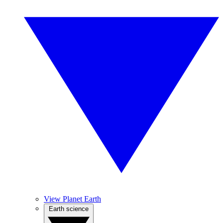
View Planet Earth
Earth science