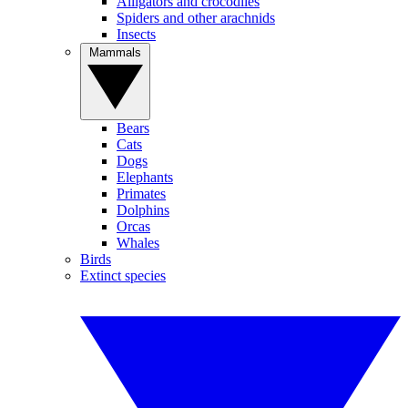
Alligators and crocodiles
Spiders and other arachnids
Insects
Mammals
Bears
Cats
Dogs
Elephants
Primates
Dolphins
Orcas
Whales
Birds
Extinct species