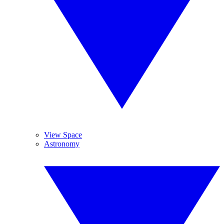
View Space
Astronomy