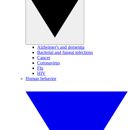
Alzheimer's and dementia
Bacterial and fungal infections
Cancer
Coronavirus
Flu
HIV
Human behavior