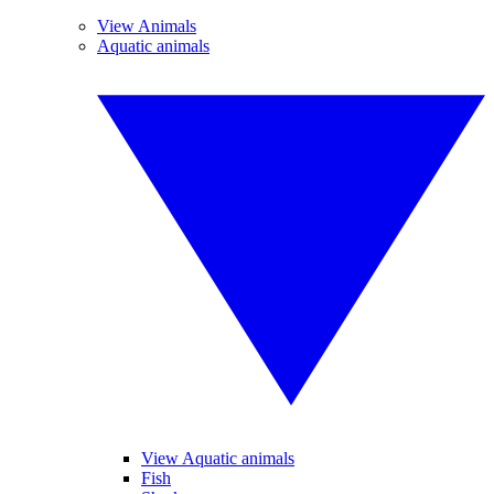
View Animals
Aquatic animals
View Aquatic animals
Fish