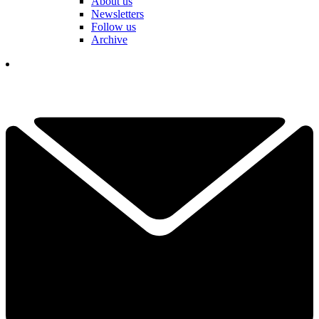
About us
Newsletters
Follow us
Archive