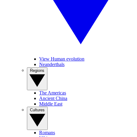
View Human evolution
Neanderthals
Regions
The Americas
Ancient China
Middle East
Cultures
Romans