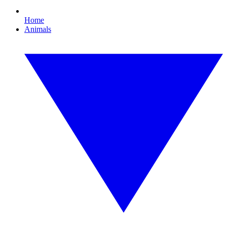
Home
Animals