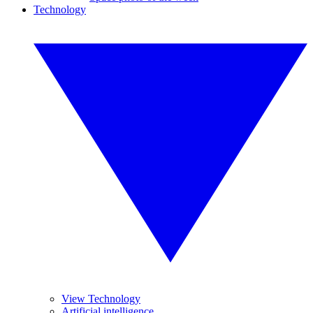
Technology
View Technology
Artificial intelligence