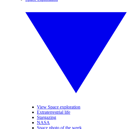
View Space exploration
Extraterrestrial life
Stargazing
NASA
Space photo of the week