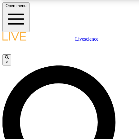
Open menu
LIVE SCIENCE PLUS
Livescience
Get started to get free access to selected news stories, receive our daily
comments, play games and earn badges.
×
JOIN FREE
LIVE SCIENCE PRO
Unlimited access to our exclusive features, expert analysis and in-depth