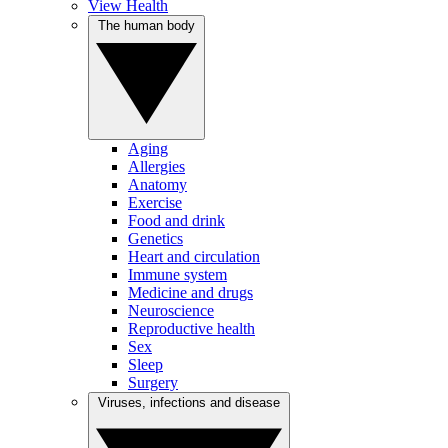
View Health
The human body
Aging
Allergies
Anatomy
Exercise
Food and drink
Genetics
Heart and circulation
Immune system
Medicine and drugs
Neuroscience
Reproductive health
Sex
Sleep
Surgery
Viruses, infections and disease