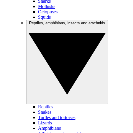
Sharks
Mollusks
Octopuses
Squids
Reptiles, amphibians, insects and arachnids
Reptiles
Snakes
Turtles and tortoises
Lizards
Amphibians