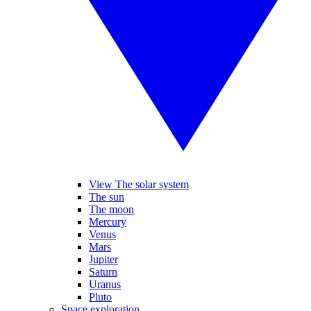
View The solar system
The sun
The moon
Mercury
Venus
Mars
Jupiter
Saturn
Uranus
Pluto
Space exploration