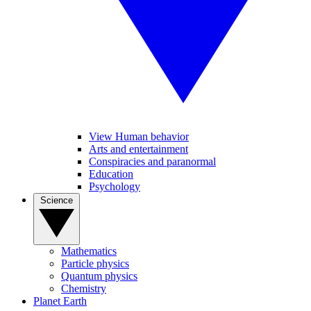
View Human behavior
Arts and entertainment
Conspiracies and paranormal
Education
Psychology
Science
Mathematics
Particle physics
Quantum physics
Chemistry
Planet Earth