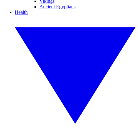
Vikings
Ancient Egyptians
Health