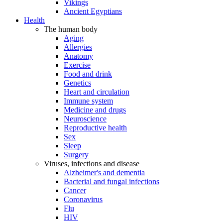
Vikings
Ancient Egyptians
Health
The human body
Aging
Allergies
Anatomy
Exercise
Food and drink
Genetics
Heart and circulation
Immune system
Medicine and drugs
Neuroscience
Reproductive health
Sex
Sleep
Surgery
Viruses, infections and disease
Alzheimer's and dementia
Bacterial and fungal infections
Cancer
Coronavirus
Flu
HIV