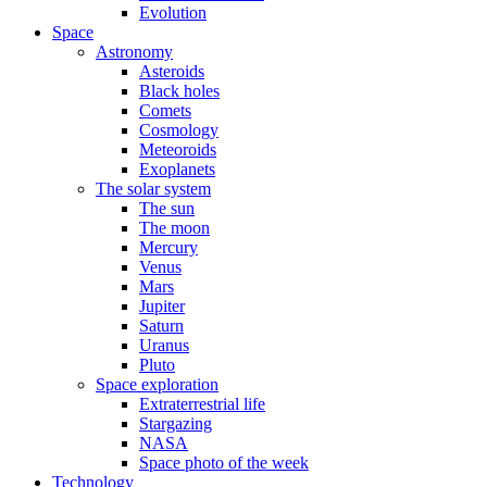
Evolution
Space
Astronomy
Asteroids
Black holes
Comets
Cosmology
Meteoroids
Exoplanets
The solar system
The sun
The moon
Mercury
Venus
Mars
Jupiter
Saturn
Uranus
Pluto
Space exploration
Extraterrestrial life
Stargazing
NASA
Space photo of the week
Technology