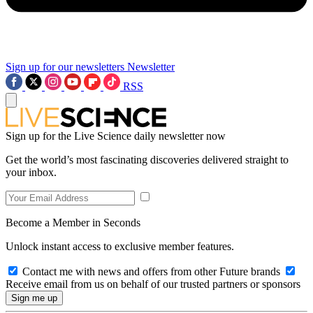
Sign up for our newsletters
Newsletter
RSS
Sign up for the Live Science daily newsletter now
Get the world’s most fascinating discoveries delivered straight to
your inbox.
Become a Member in Seconds
Unlock instant access to exclusive member features.
Contact me with news and offers from other Future brands
Receive email from us on behalf of our trusted partners or sponsors