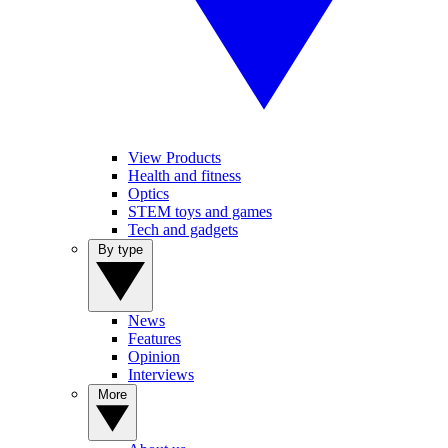
View Products
Health and fitness
Optics
STEM toys and games
Tech and gadgets
By type
News
Features
Opinion
Interviews
More