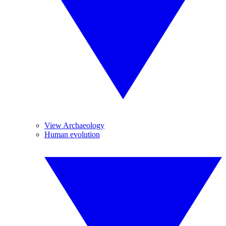
View Archaeology
Human evolution