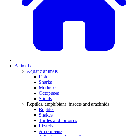
Animals
Aquatic animals
Fish
Sharks
Mollusks
Octopuses
Squids
Reptiles, amphibians, insects and arachnids
Reptiles
Snakes
Turtles and tortoises
Lizards
Amphibians