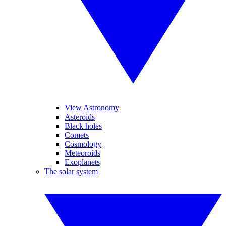
View Astronomy
Asteroids
Black holes
Comets
Cosmology
Meteoroids
Exoplanets
The solar system