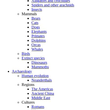
Alligators and crocodiles
Spiders and other arachnids
Insects
Mammals
Bears
Cats
Dogs
Elephants
Primates
Dolphins
Orcas
Whales
Birds
Extinct species
Dinosaurs
Mammoths
Archaeology
Human evolution
Neanderthals
Regions
The Americas
Ancient China
Middle East
Cultures
Romans