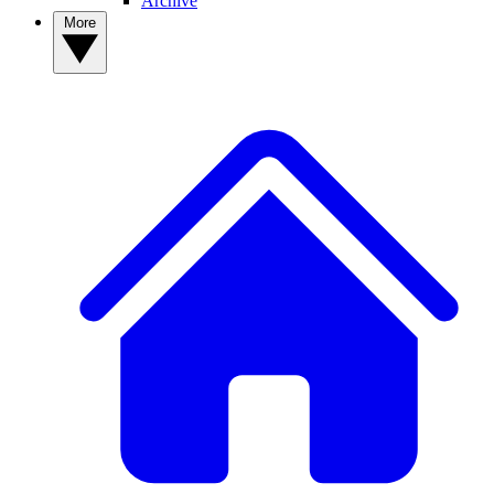
Archive
More