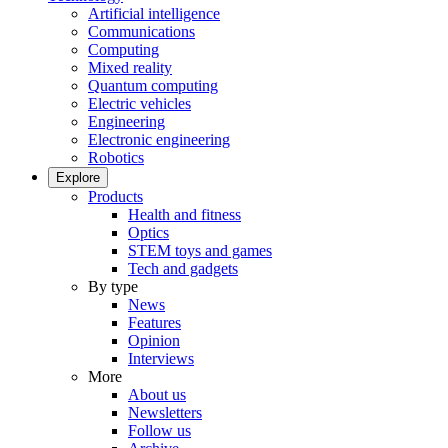
Artificial intelligence
Communications
Computing
Mixed reality
Quantum computing
Electric vehicles
Engineering
Electronic engineering
Robotics
Explore
Products
Health and fitness
Optics
STEM toys and games
Tech and gadgets
By type
News
Features
Opinion
Interviews
More
About us
Newsletters
Follow us