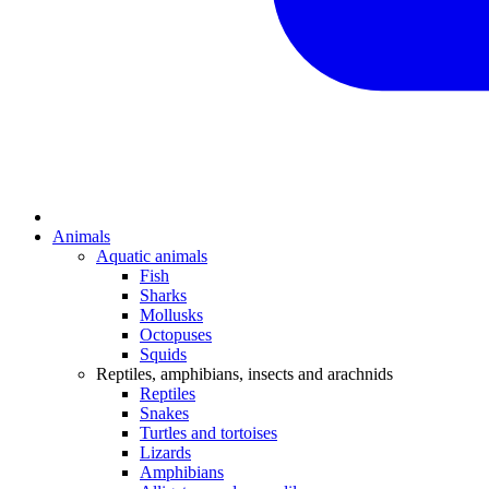
Animals
Aquatic animals
Fish
Sharks
Mollusks
Octopuses
Squids
Reptiles, amphibians, insects and arachnids
Reptiles
Snakes
Turtles and tortoises
Lizards
Amphibians