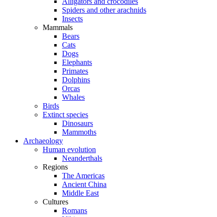
Alligators and crocodiles
Spiders and other arachnids
Insects
Mammals
Bears
Cats
Dogs
Elephants
Primates
Dolphins
Orcas
Whales
Birds
Extinct species
Dinosaurs
Mammoths
Archaeology
Human evolution
Neanderthals
Regions
The Americas
Ancient China
Middle East
Cultures
Romans