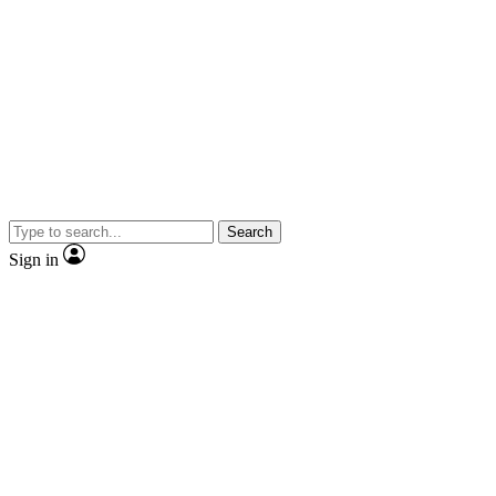
Search
Sign in