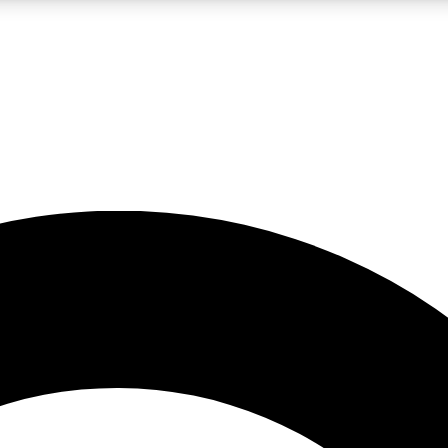
LIVE SCIENCE PRO
Unlimited access to our exclusive features, expert analysis and in-depth
No ads, ever
Exclusive, original
reporting
JOIN LIV