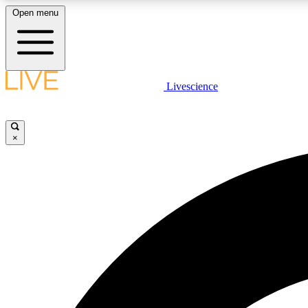
Open menu
Livescience
LIVE SCIENCE PLUS
Get started to get free access to selected news stories, receive
our daily newsletter, post comments, play games and earn
×
badges.
JOIN FREE