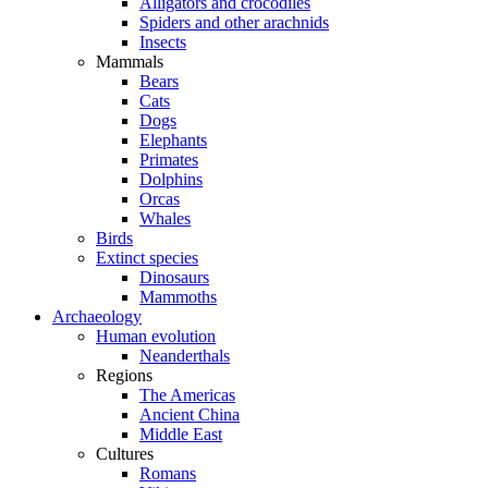
Alligators and crocodiles
Spiders and other arachnids
Insects
Mammals
Bears
Cats
Dogs
Elephants
Primates
Dolphins
Orcas
Whales
Birds
Extinct species
Dinosaurs
Mammoths
Archaeology
Human evolution
Neanderthals
Regions
The Americas
Ancient China
Middle East
Cultures
Romans