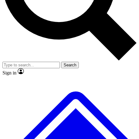
No ads, ever
Exclusive, original repor
Scientist interviews and video
Member-only feature
Search
JOIN LIVE SCIENCE PRO
Sign in