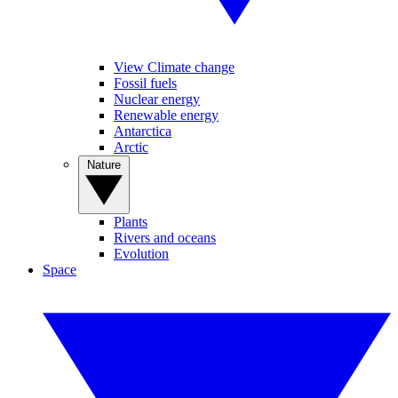
View Climate change
Fossil fuels
Nuclear energy
Renewable energy
Antarctica
Arctic
Nature
Plants
Rivers and oceans
Evolution
Space