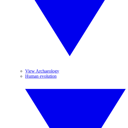
View Archaeology
Human evolution