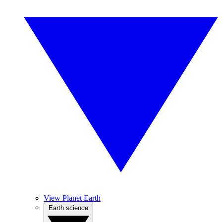
View Planet Earth
Earth science