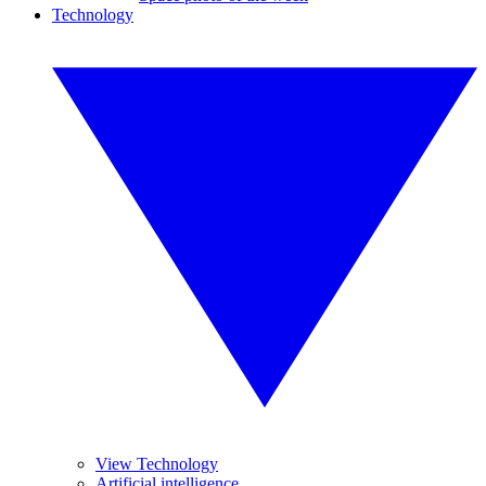
Technology
View Technology
Artificial intelligence