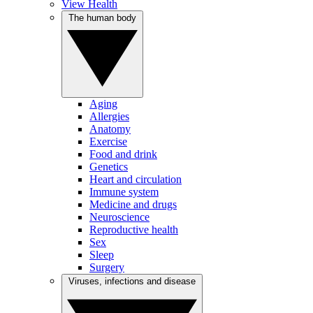
View Health
The human body
Aging
Allergies
Anatomy
Exercise
Food and drink
Genetics
Heart and circulation
Immune system
Medicine and drugs
Neuroscience
Reproductive health
Sex
Sleep
Surgery
Viruses, infections and disease