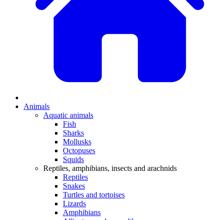
Animals
Aquatic animals
Fish
Sharks
Mollusks
Octopuses
Squids
Reptiles, amphibians, insects and arachnids
Reptiles
Snakes
Turtles and tortoises
Lizards
Amphibians