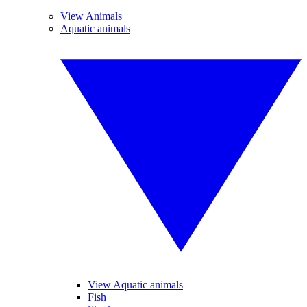
View Animals
Aquatic animals
View Aquatic animals
Fish