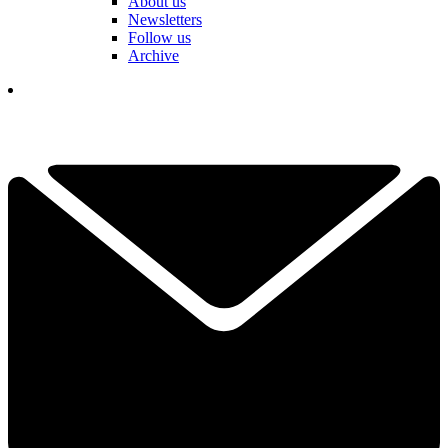
About us
Newsletters
Follow us
Archive