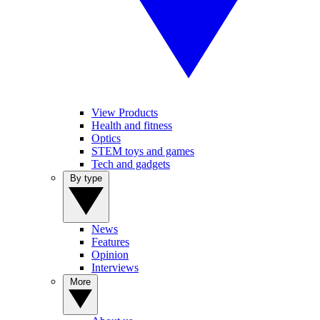
View Products
Health and fitness
Optics
STEM toys and games
Tech and gadgets
By type
News
Features
Opinion
Interviews
More