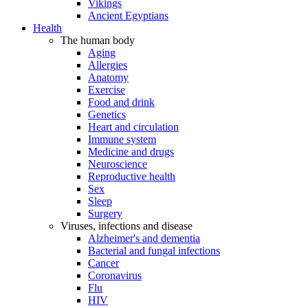
Vikings
Ancient Egyptians
Health
The human body
Aging
Allergies
Anatomy
Exercise
Food and drink
Genetics
Heart and circulation
Immune system
Medicine and drugs
Neuroscience
Reproductive health
Sex
Sleep
Surgery
Viruses, infections and disease
Alzheimer's and dementia
Bacterial and fungal infections
Cancer
Coronavirus
Flu
HIV