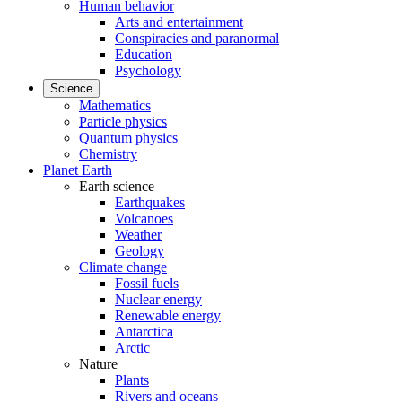
Human behavior
Arts and entertainment
Conspiracies and paranormal
Education
Psychology
Science
Mathematics
Particle physics
Quantum physics
Chemistry
Planet Earth
Earth science
Earthquakes
Volcanoes
Weather
Geology
Climate change
Fossil fuels
Nuclear energy
Renewable energy
Antarctica
Arctic
Nature
Plants
Rivers and oceans