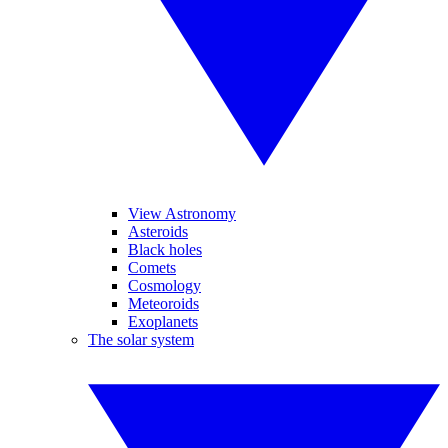
View Astronomy
Asteroids
Black holes
Comets
Cosmology
Meteoroids
Exoplanets
The solar system