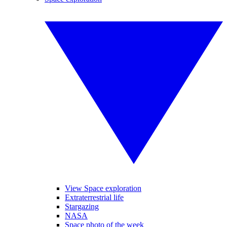
View Space exploration
Extraterrestrial life
Stargazing
NASA
Space photo of the week