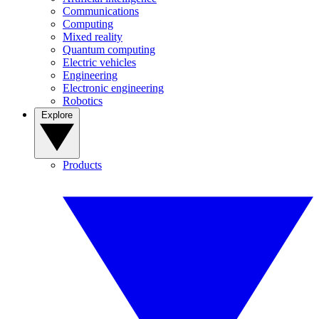
Communications
Computing
Mixed reality
Quantum computing
Electric vehicles
Engineering
Electronic engineering
Robotics
Explore
Products