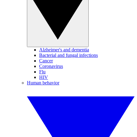
Alzheimer's and dementia
Bacterial and fungal infections
Cancer
Coronavirus
Flu
HIV
Human behavior