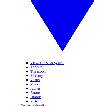
View The solar system
The sun
The moon
Mercury
Venus
Mars
Jupiter
Saturn
Uranus
Pluto
Space exploration