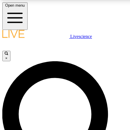
Open menu
LIVE SCIENCE PLUS
Livescience
Get started to get free access to selected news stories, receive our daily
newsletter, post comments, play games and earn badges.
×
JOIN FREE
LIVE SCIENCE PRO
Unlimited access to our exclusive features, expert analysis and in-depth
interviews, all ad-free