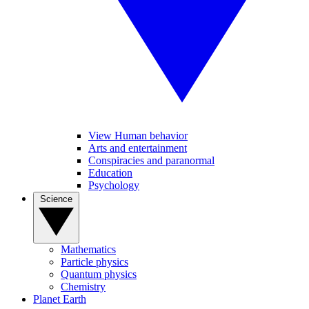
View Human behavior
Arts and entertainment
Conspiracies and paranormal
Education
Psychology
Science
Mathematics
Particle physics
Quantum physics
Chemistry
Planet Earth