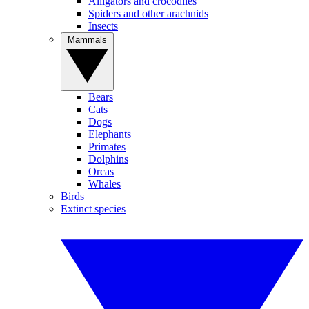
Alligators and crocodiles
Spiders and other arachnids
Insects
Mammals
Bears
Cats
Dogs
Elephants
Primates
Dolphins
Orcas
Whales
Birds
Extinct species