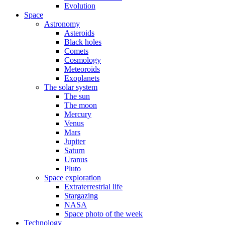
Evolution
Space
Astronomy
Asteroids
Black holes
Comets
Cosmology
Meteoroids
Exoplanets
The solar system
The sun
The moon
Mercury
Venus
Mars
Jupiter
Saturn
Uranus
Pluto
Space exploration
Extraterrestrial life
Stargazing
NASA
Space photo of the week
Technology