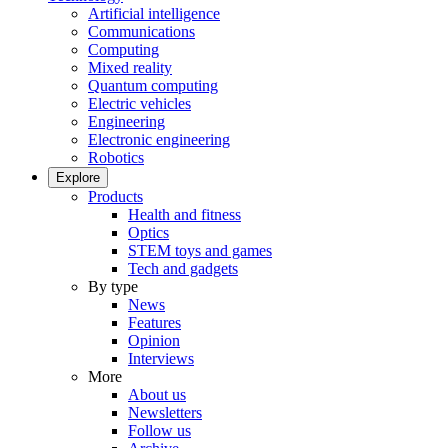
Artificial intelligence
Communications
Computing
Mixed reality
Quantum computing
Electric vehicles
Engineering
Electronic engineering
Robotics
Explore
Products
Health and fitness
Optics
STEM toys and games
Tech and gadgets
By type
News
Features
Opinion
Interviews
More
About us
Newsletters
Follow us