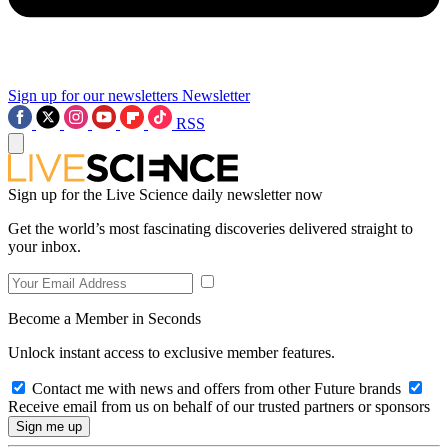
Sign up for our newsletters
Newsletter
RSS
Sign up for the Live Science daily newsletter now
Get the world’s most fascinating discoveries delivered straight to
your inbox.
Become a Member in Seconds
Unlock instant access to exclusive member features.
Contact me with news and offers from other Future brands
Receive email from us on behalf of our trusted partners or sponsors