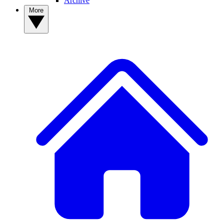
Archive
More