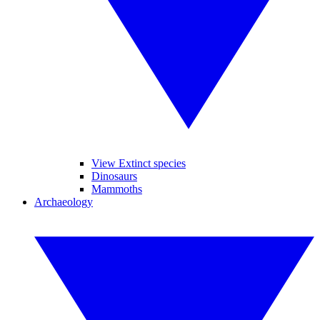
View Extinct species
Dinosaurs
Mammoths
Archaeology