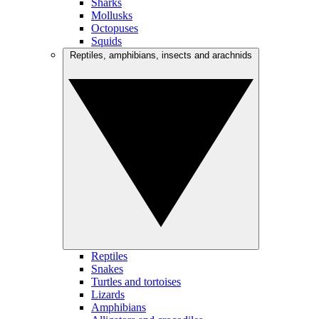
Sharks
Mollusks
Octopuses
Squids
Reptiles, amphibians, insects and arachnids
Reptiles
Snakes
Turtles and tortoises
Lizards
Amphibians