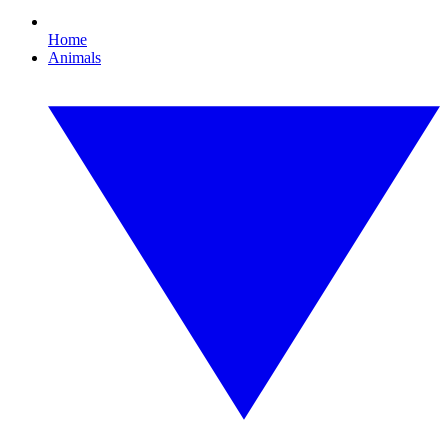
Home
Animals