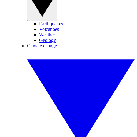
Earthquakes
Volcanoes
Weather
Geology
Climate change