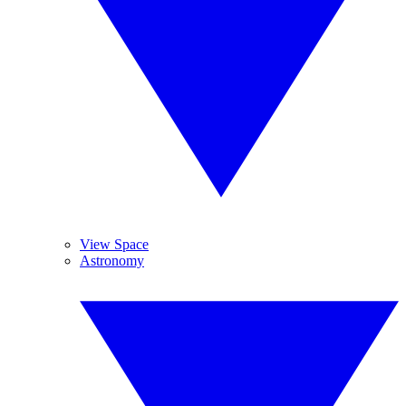
View Space
Astronomy