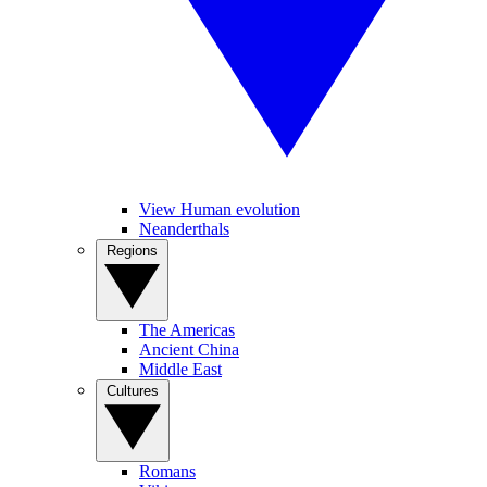
View Human evolution
Neanderthals
Regions
The Americas
Ancient China
Middle East
Cultures
Romans