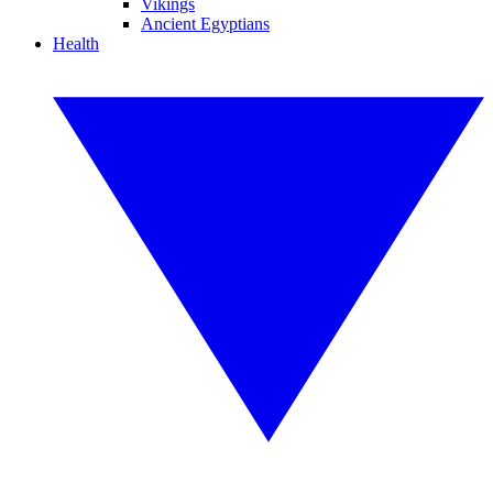
Vikings
Ancient Egyptians
Health