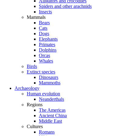
Alligators and crocodiles
Spiders and other arachnids
Insects
Mammals
Bears
Cats
Dogs
Elephants
Primates
Dolphins
Orcas
Whales
Birds
Extinct species
Dinosaurs
Mammoths
Archaeology
Human evolution
Neanderthals
Regions
The Americas
Ancient China
Middle East
Cultures
Romans