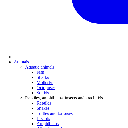
Animals
Aquatic animals
Fish
Sharks
Mollusks
Octopuses
Squids
Reptiles, amphibians, insects and arachnids
Reptiles
Snakes
Turtles and tortoises
Lizards
Amphibians