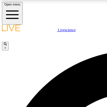
Open menu
Livescience
LIVE SCIENCE PLUS
Get started to get free access to selected news stories, receive
our daily newsletter, post comments, play games and earn
×
badges.
JOIN FREE