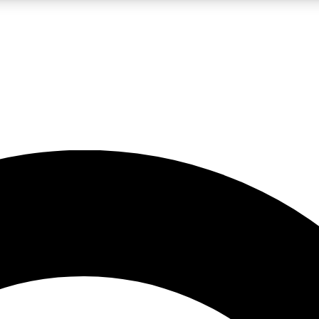
LIVE SCIENCE PRO
Unlimited access to our exclusive features, expert analysis and in-depth
No ads, ever
Exclusive, original
reporting
JOIN LIV