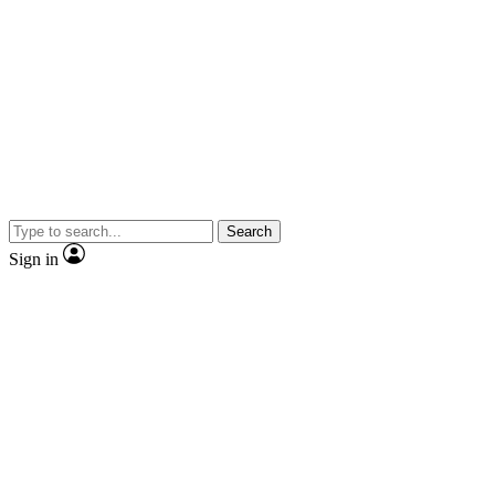
Search
Sign in