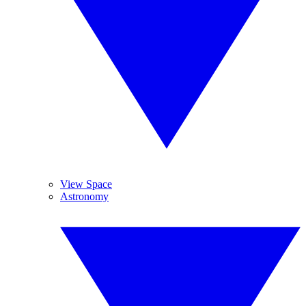
View Space
Astronomy