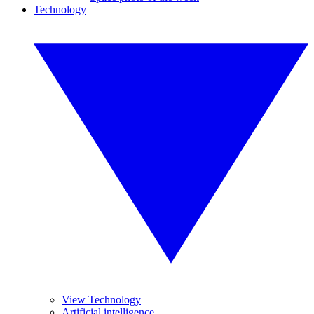
Technology
View Technology
Artificial intelligence