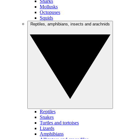
Sharks
Mollusks
Octopuses
Squids
Reptiles, amphibians, insects and arachnids
Reptiles
Snakes
Turtles and tortoises
Lizards
Amphibians