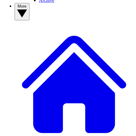
Archive
More