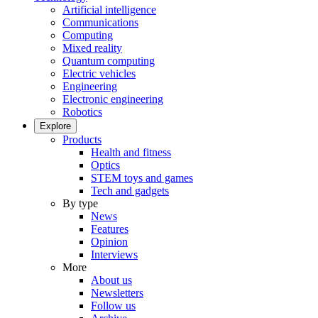
Artificial intelligence
Communications
Computing
Mixed reality
Quantum computing
Electric vehicles
Engineering
Electronic engineering
Robotics
Explore
Products
Health and fitness
Optics
STEM toys and games
Tech and gadgets
By type
News
Features
Opinion
Interviews
More
About us
Newsletters
Follow us