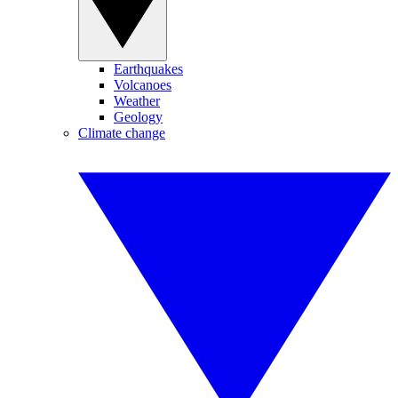
Earthquakes
Volcanoes
Weather
Geology
Climate change