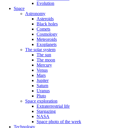
Evolution
Space
Astronomy
Asteroids
Black holes
Comets
Cosmology
Meteoroids
Exoplanets
The solar system
The sun
The moon
Mercury
Venus
Mars
Jupiter
Saturn
Uranus
Pluto
Space exploration
Extraterrestrial life
Stargazing
NASA
Space photo of the week
Technology