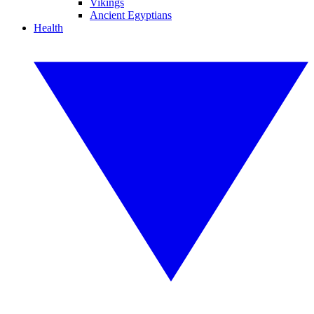
Vikings
Ancient Egyptians
Health