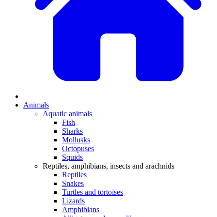
Animals
Aquatic animals
Fish
Sharks
Mollusks
Octopuses
Squids
Reptiles, amphibians, insects and arachnids
Reptiles
Snakes
Turtles and tortoises
Lizards
Amphibians