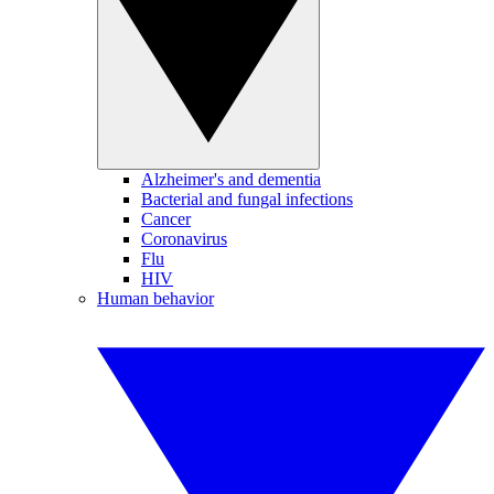
Alzheimer's and dementia
Bacterial and fungal infections
Cancer
Coronavirus
Flu
HIV
Human behavior