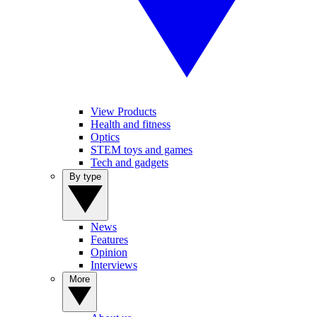
View Products
Health and fitness
Optics
STEM toys and games
Tech and gadgets
By type
News
Features
Opinion
Interviews
More