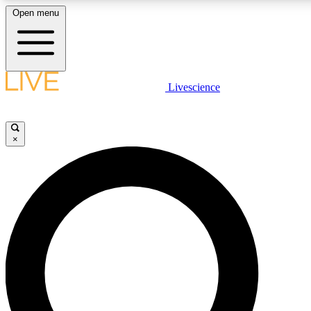
Open menu
LIVE SCIENCE PLUS
Livescience
Get started to get free access to selected news stories, receive our daily
newsletter, post comments, play games and earn badges.
×
JOIN FREE
LIVE SCIENCE PRO
Unlimited access to our exclusive features, expert analysis and in-depth
interviews, all ad-free