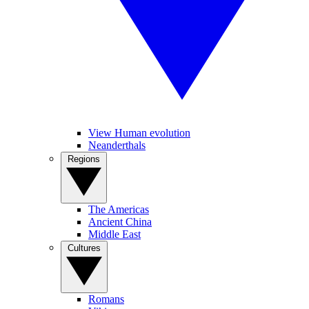
View Human evolution
Neanderthals
Regions
The Americas
Ancient China
Middle East
Cultures
Romans