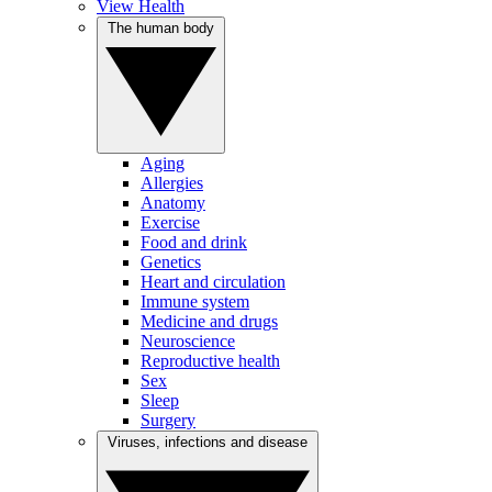
View Health
The human body
Aging
Allergies
Anatomy
Exercise
Food and drink
Genetics
Heart and circulation
Immune system
Medicine and drugs
Neuroscience
Reproductive health
Sex
Sleep
Surgery
Viruses, infections and disease