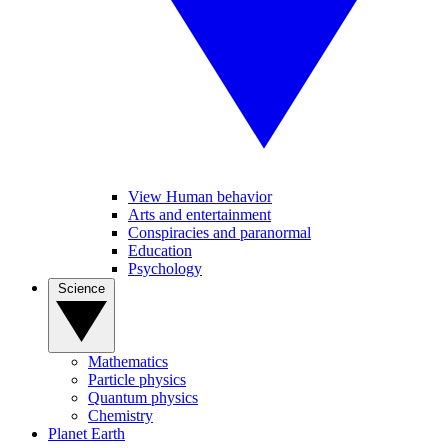
View Human behavior
Arts and entertainment
Conspiracies and paranormal
Education
Psychology
Science
Mathematics
Particle physics
Quantum physics
Chemistry
Planet Earth