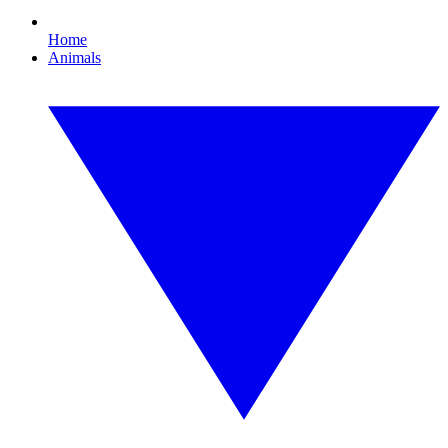
Home
Animals