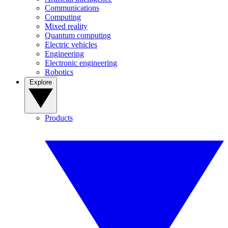
Communications
Computing
Mixed reality
Quantum computing
Electric vehicles
Engineering
Electronic engineering
Robotics
Explore
Products