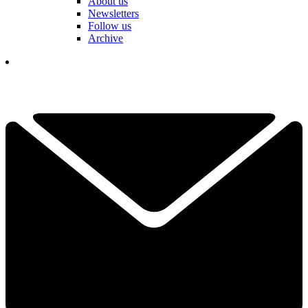
About us
Newsletters
Follow us
Archive