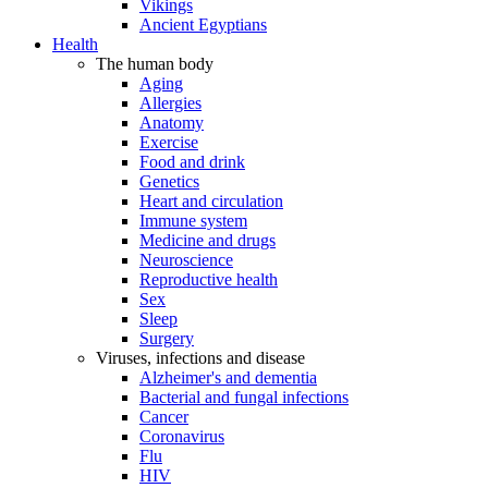
Vikings
Ancient Egyptians
Health
The human body
Aging
Allergies
Anatomy
Exercise
Food and drink
Genetics
Heart and circulation
Immune system
Medicine and drugs
Neuroscience
Reproductive health
Sex
Sleep
Surgery
Viruses, infections and disease
Alzheimer's and dementia
Bacterial and fungal infections
Cancer
Coronavirus
Flu
HIV