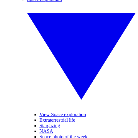
View Space exploration
Extraterrestrial life
Stargazing
NASA
Space photo of the week