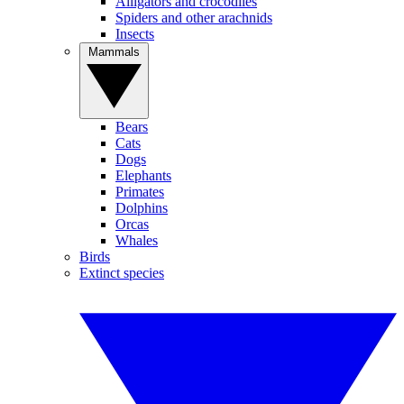
Alligators and crocodiles
Spiders and other arachnids
Insects
Mammals
Bears
Cats
Dogs
Elephants
Primates
Dolphins
Orcas
Whales
Birds
Extinct species