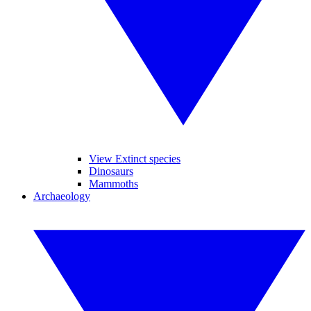
View Extinct species
Dinosaurs
Mammoths
Archaeology