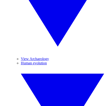
View Archaeology
Human evolution