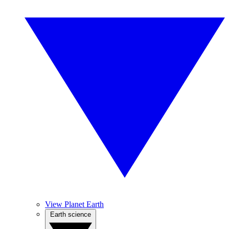
View Planet Earth
Earth science