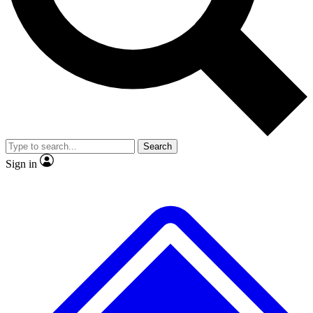
No ads, ever
Exclusive, original repor
Scientist interviews and video
Member-only feature
Search
JOIN LIVE SCIENCE PRO
Sign in