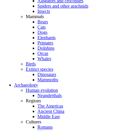
Alligators and crocodiles
Spiders and other arachnids
Insects
Mammals
Bears
Cats
Dogs
Elephants
Primates
Dolphins
Orcas
Whales
Birds
Extinct species
Dinosaurs
Mammoths
Archaeology
Human evolution
Neanderthals
Regions
The Americas
Ancient China
Middle East
Cultures
Romans