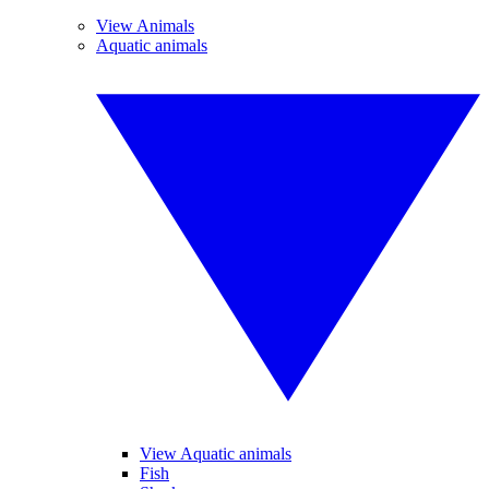
View Animals
Aquatic animals
View Aquatic animals
Fish