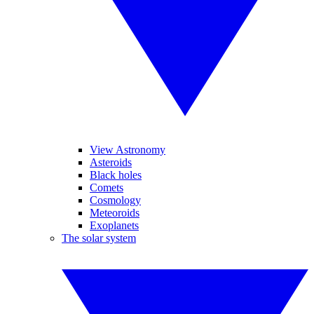
View Astronomy
Asteroids
Black holes
Comets
Cosmology
Meteoroids
Exoplanets
The solar system