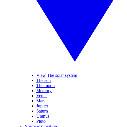
View The solar system
The sun
The moon
Mercury
Venus
Mars
Jupiter
Saturn
Uranus
Pluto
Space exploration