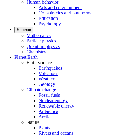
Human behavior
Arts and entertainment
Conspiracies and paranormal
Education
Psychology
Science
Mathematics
Particle physics
Quantum physics
Chemistry
Planet Earth
Earth science
Earthquakes
Volcanoes
Weather
Geology
Climate change
Fossil fuels
Nuclear energy
Renewable energy
Antarctica
Arctic
Nature
Plants
Rivers and oceans