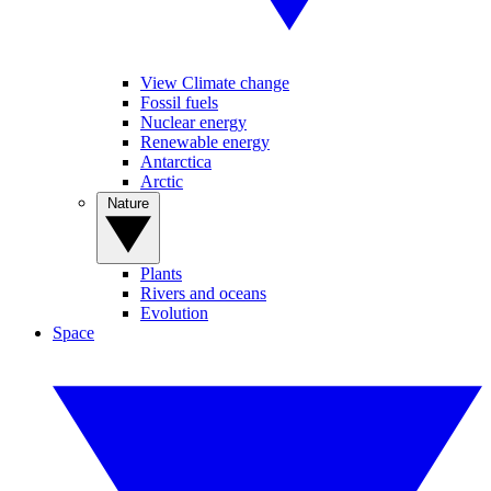
View Climate change
Fossil fuels
Nuclear energy
Renewable energy
Antarctica
Arctic
Nature
Plants
Rivers and oceans
Evolution
Space