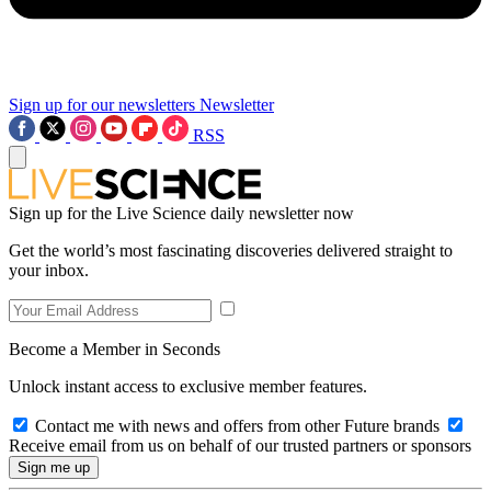
Sign up for our newsletters
Newsletter
RSS
Sign up for the Live Science daily newsletter now
Get the world’s most fascinating discoveries delivered straight to
your inbox.
Become a Member in Seconds
Unlock instant access to exclusive member features.
Contact me with news and offers from other Future brands
Receive email from us on behalf of our trusted partners or sponsors