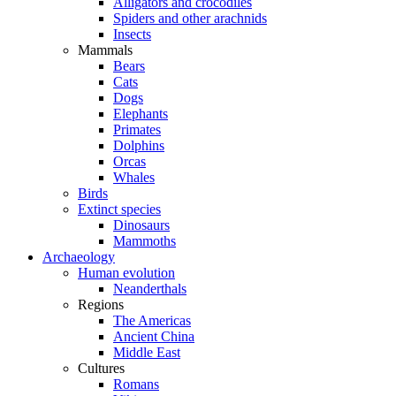
Alligators and crocodiles
Spiders and other arachnids
Insects
Mammals
Bears
Cats
Dogs
Elephants
Primates
Dolphins
Orcas
Whales
Birds
Extinct species
Dinosaurs
Mammoths
Archaeology
Human evolution
Neanderthals
Regions
The Americas
Ancient China
Middle East
Cultures
Romans