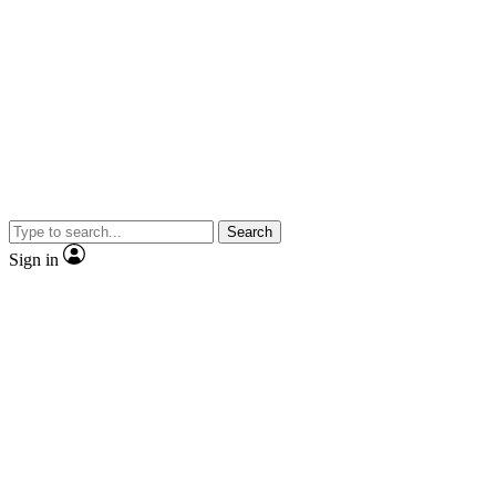
Search
Sign in