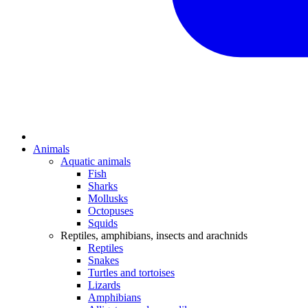
Animals
Aquatic animals
Fish
Sharks
Mollusks
Octopuses
Squids
Reptiles, amphibians, insects and arachnids
Reptiles
Snakes
Turtles and tortoises
Lizards
Amphibians