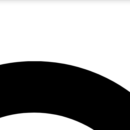
LIVE SCIENCE PRO
Unlimited access to our exclusive features, expert analysis and in-depth
No ads, ever
Exclusive, original
reporting
JOIN LIV