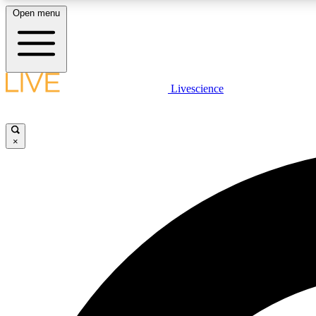
Open menu
Livescience
LIVE SCIENCE PLUS
Get started to get free access to selected news stories, receive
our daily newsletter, post comments, play games and earn
×
badges.
JOIN FREE