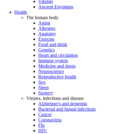
Vikings
Ancient Egyptians
Health
The human body
Aging
Allergies
Anatomy
Exercise
Food and drink
Genetics
Heart and circulation
Immune system
Medicine and drugs
Neuroscience
Reproductive health
Sex
Sleep
Surgery
Viruses, infections and disease
Alzheimer's and dementia
Bacterial and fungal infections
Cancer
Coronavirus
Flu
HIV