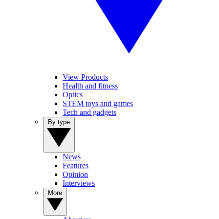
View Products
Health and fitness
Optics
STEM toys and games
Tech and gadgets
By type
News
Features
Opinion
Interviews
More