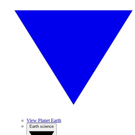
View Planet Earth
Earth science