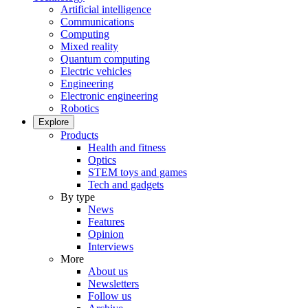
Artificial intelligence
Communications
Computing
Mixed reality
Quantum computing
Electric vehicles
Engineering
Electronic engineering
Robotics
Explore
Products
Health and fitness
Optics
STEM toys and games
Tech and gadgets
By type
News
Features
Opinion
Interviews
More
About us
Newsletters
Follow us