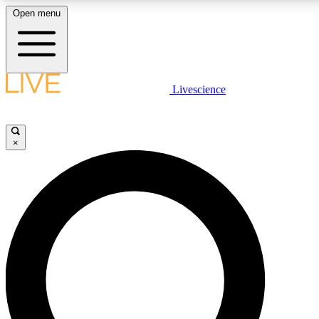
Open menu
LIVE SCIENCE PLUS
Livescience
Get started to get free access to selected news stories, receive our daily
newsletter, post comments, play games and earn badges.
×
JOIN FREE
LIVE SCIENCE PRO
Unlimited access to our exclusive features, expert analysis and in-depth
interviews, all ad-free