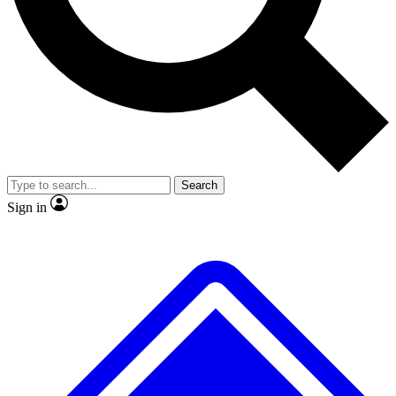
No ads, ever
Exclusive, original repor
Scientist interviews and video
Member-only feature
Search
JOIN LIVE SCIENCE PRO
Sign in