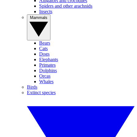
Alligators and crocodiles
Spiders and other arachnids
Insects
Mammals
Bears
Cats
Dogs
Elephants
Primates
Dolphins
Orcas
Whales
Birds
Extinct species