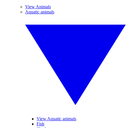
View Animals
Aquatic animals
View Aquatic animals
Fish