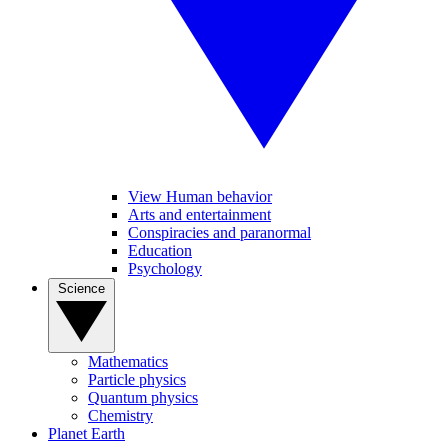
View Human behavior
Arts and entertainment
Conspiracies and paranormal
Education
Psychology
Science
Mathematics
Particle physics
Quantum physics
Chemistry
Planet Earth