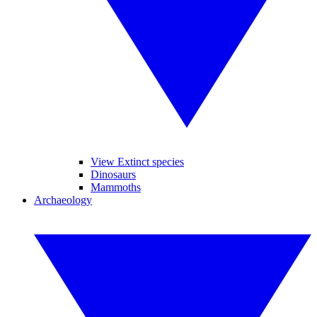
View Extinct species
Dinosaurs
Mammoths
Archaeology