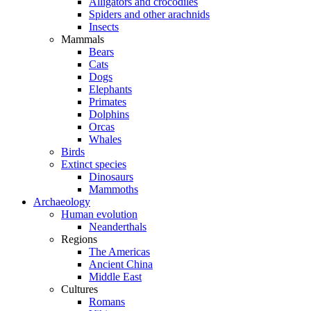
Alligators and crocodiles
Spiders and other arachnids
Insects
Mammals
Bears
Cats
Dogs
Elephants
Primates
Dolphins
Orcas
Whales
Birds
Extinct species
Dinosaurs
Mammoths
Archaeology
Human evolution
Neanderthals
Regions
The Americas
Ancient China
Middle East
Cultures
Romans