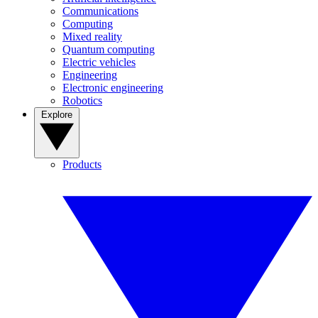
Communications
Computing
Mixed reality
Quantum computing
Electric vehicles
Engineering
Electronic engineering
Robotics
Explore
Products