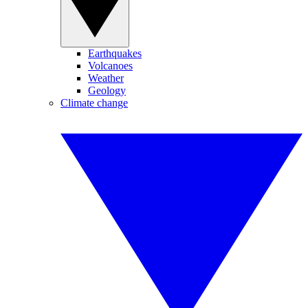
Earthquakes
Volcanoes
Weather
Geology
Climate change