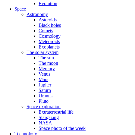
Evolution
Space
Astronomy
Asteroids
Black holes
Comets
Cosmology
Meteoroids
Exoplanets
The solar system
The sun
The moon
Mercury
Venus
Mars
Jupiter
Saturn
Uranus
Pluto
Space exploration
Extraterrestrial life
Stargazing
NASA
Space photo of the week
Technology