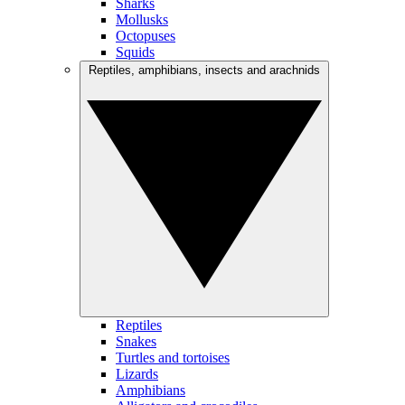
Sharks
Mollusks
Octopuses
Squids
Reptiles, amphibians, insects and arachnids
Reptiles
Snakes
Turtles and tortoises
Lizards
Amphibians