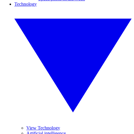
Technology
View Technology
Artificial intelligence