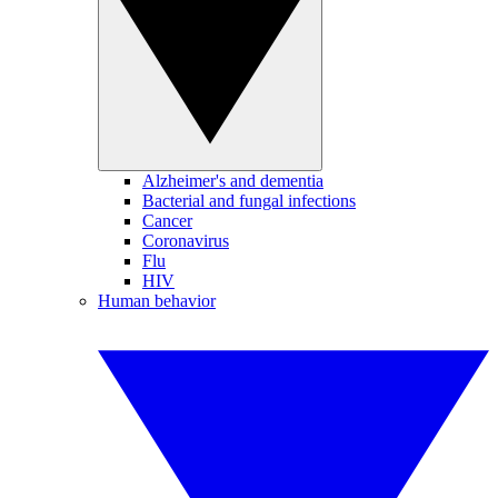
Alzheimer's and dementia
Bacterial and fungal infections
Cancer
Coronavirus
Flu
HIV
Human behavior