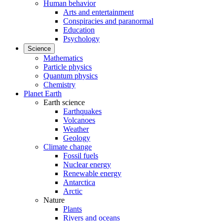
Human behavior
Arts and entertainment
Conspiracies and paranormal
Education
Psychology
Science
Mathematics
Particle physics
Quantum physics
Chemistry
Planet Earth
Earth science
Earthquakes
Volcanoes
Weather
Geology
Climate change
Fossil fuels
Nuclear energy
Renewable energy
Antarctica
Arctic
Nature
Plants
Rivers and oceans