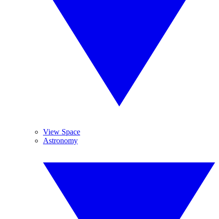
View Space
Astronomy