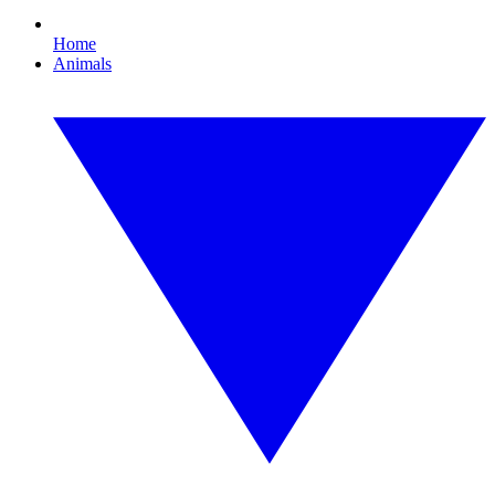
Home
Animals