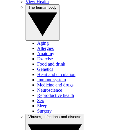
View Health
The human body
Aging
Allergies
Anatomy
Exercise
Food and drink
Genetics
Heart and circulation
Immune system
Medicine and drugs
Neuroscience
Reproductive health
Sex
Sleep
Surgery
Viruses, infections and disease