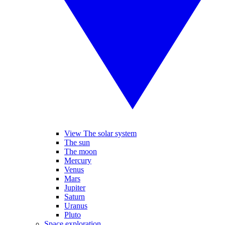
View The solar system
The sun
The moon
Mercury
Venus
Mars
Jupiter
Saturn
Uranus
Pluto
Space exploration