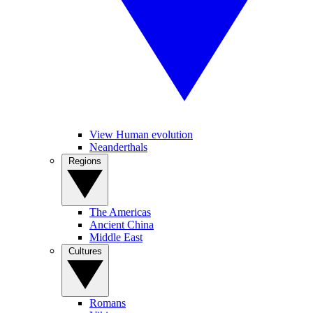
View Human evolution
Neanderthals
Regions
The Americas
Ancient China
Middle East
Cultures
Romans