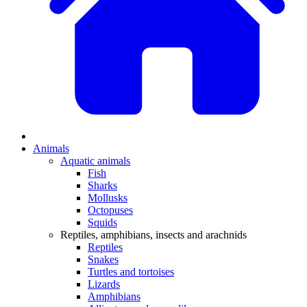
Animals
Aquatic animals
Fish
Sharks
Mollusks
Octopuses
Squids
Reptiles, amphibians, insects and arachnids
Reptiles
Snakes
Turtles and tortoises
Lizards
Amphibians