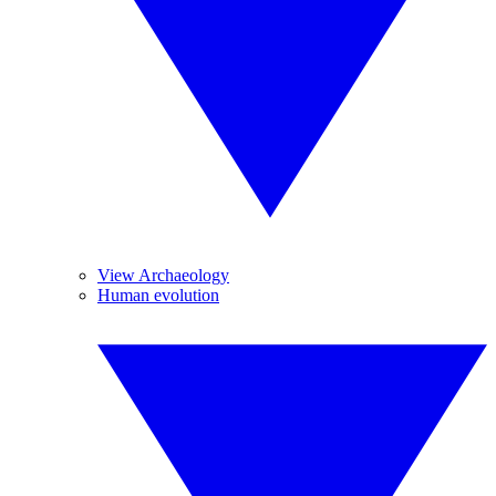
View Archaeology
Human evolution