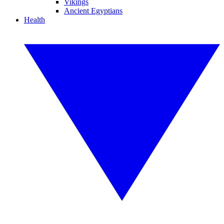
Vikings
Ancient Egyptians
Health