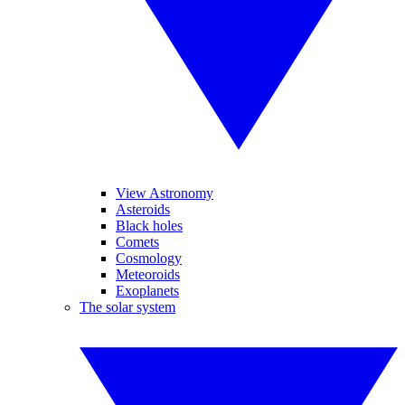
View Astronomy
Asteroids
Black holes
Comets
Cosmology
Meteoroids
Exoplanets
The solar system