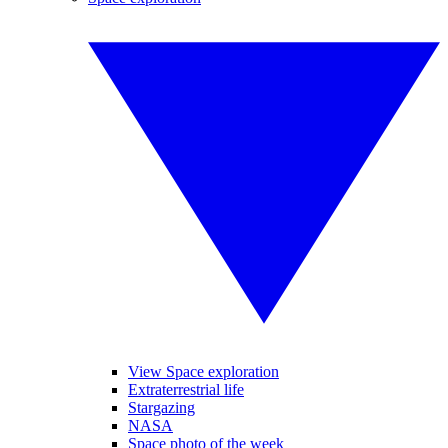
View Space exploration
Extraterrestrial life
Stargazing
NASA
Space photo of the week