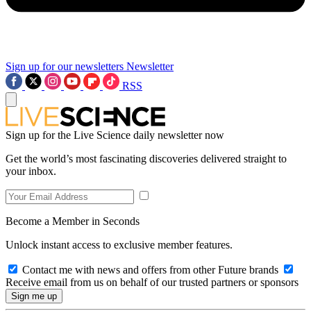
Sign up for our newsletters
Newsletter
RSS
Sign up for the Live Science daily newsletter now
Get the world’s most fascinating discoveries delivered straight to
your inbox.
Become a Member in Seconds
Unlock instant access to exclusive member features.
Contact me with news and offers from other Future brands
Receive email from us on behalf of our trusted partners or sponsors