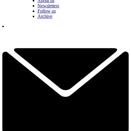
About us
Newsletters
Follow us
Archive