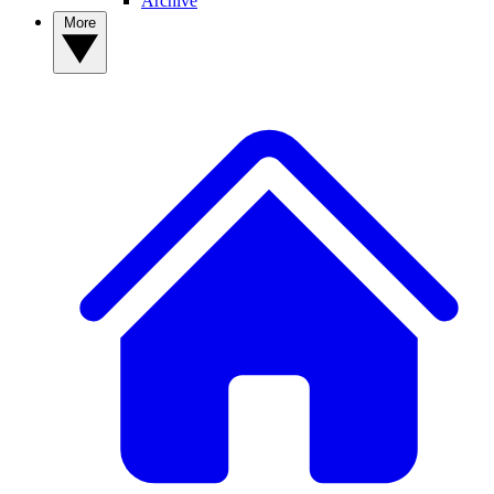
Archive
More