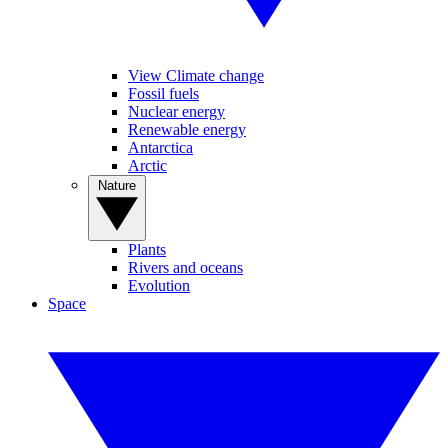
View Climate change
Fossil fuels
Nuclear energy
Renewable energy
Antarctica
Arctic
Nature
Plants
Rivers and oceans
Evolution
Space