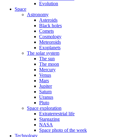
Evolution
Space
Astronomy
Asteroids
Black holes
Comets
Cosmology
Meteoroids
Exoplanets
The solar system
The sun
The moon
Mercury
Venus
Mars
Jupiter
Saturn
Uranus
Pluto
Space exploration
Extraterrestrial life
Stargazing
NASA
Space photo of the week
Technology