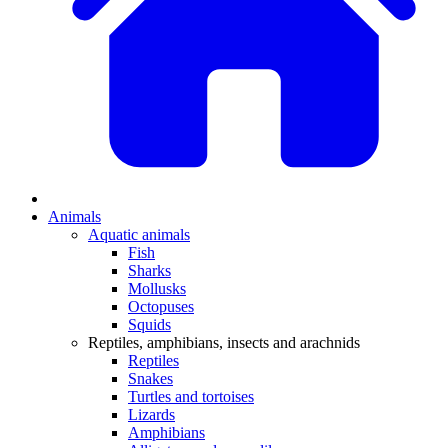
Animals
Aquatic animals
Fish
Sharks
Mollusks
Octopuses
Squids
Reptiles, amphibians, insects and arachnids
Reptiles
Snakes
Turtles and tortoises
Lizards
Amphibians