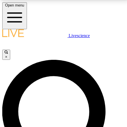
Open menu
LIVE SCIENCE PLUS
Livescience
Get started to get free access to selected news stories, receive our
daily newsletter, post comments, play games and earn badges.
×
JOIN FREE
LIVE SCIENCE PRO
Unlimited access to our exclusive features, expert analysis and in-depth
interviews, all ad-free