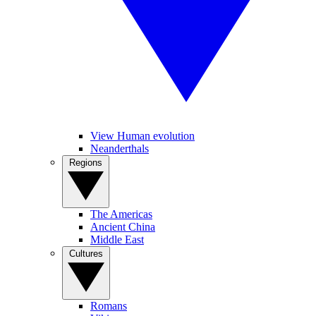
View Human evolution
Neanderthals
Regions
The Americas
Ancient China
Middle East
Cultures
Romans