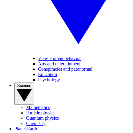
View Human behavior
Arts and entertainment
Conspiracies and paranormal
Education
Psychology
Science
Mathematics
Particle physics
Quantum physics
Chemistry
Planet Earth