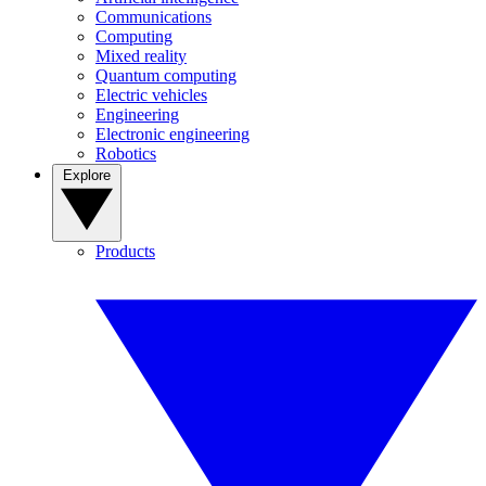
Communications
Computing
Mixed reality
Quantum computing
Electric vehicles
Engineering
Electronic engineering
Robotics
Explore
Products