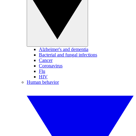
Alzheimer's and dementia
Bacterial and fungal infections
Cancer
Coronavirus
Flu
HIV
Human behavior