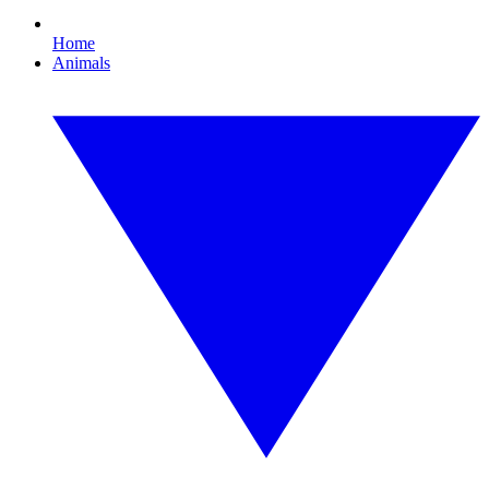
Home
Animals