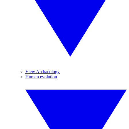
View Archaeology
Human evolution