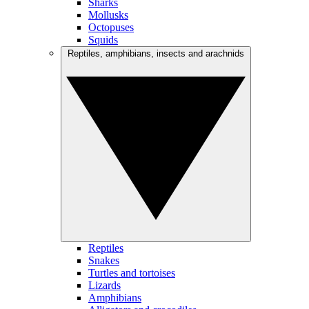
Sharks
Mollusks
Octopuses
Squids
Reptiles, amphibians, insects and arachnids
Reptiles
Snakes
Turtles and tortoises
Lizards
Amphibians