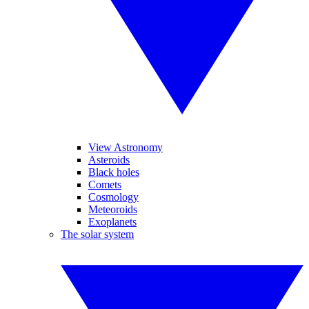
View Astronomy
Asteroids
Black holes
Comets
Cosmology
Meteoroids
Exoplanets
The solar system