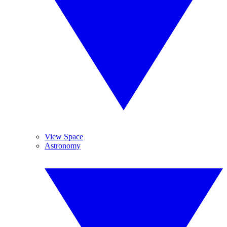
View Space
Astronomy