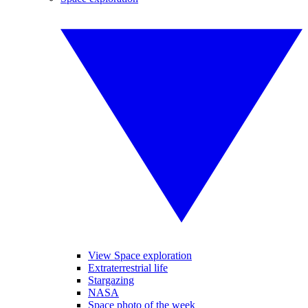
View Space exploration
Extraterrestrial life
Stargazing
NASA
Space photo of the week