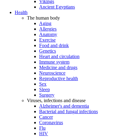
Vikings
Ancient Egyptians
Health
The human body
Aging
Allergies
Anatomy
Exercise
Food and drink
Genetics
Heart and circulation
Immune system
Medicine and drugs
Neuroscience
Reproductive health
Sex
Sleep
Surgery
Viruses, infections and disease
Alzheimer's and dementia
Bacterial and fungal infections
Cancer
Coronavirus
Flu
HIV