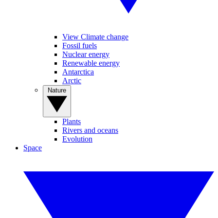
View Climate change
Fossil fuels
Nuclear energy
Renewable energy
Antarctica
Arctic
Nature
Plants
Rivers and oceans
Evolution
Space