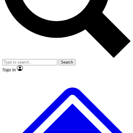
No ads, ever
Exclusive, original
reporting
Scientist interviews and
Member-only features
video
Search
Sign in
JOIN LIVE SCIENCE PRO