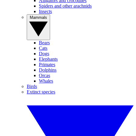
Alligators and crocodiles
Spiders and other arachnids
Insects
Mammals
Bears
Cats
Dogs
Elephants
Primates
Dolphins
Orcas
Whales
Birds
Extinct species