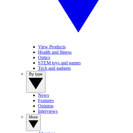
View Products
Health and fitness
Optics
STEM toys and games
Tech and gadgets
By type
News
Features
Opinion
Interviews
More