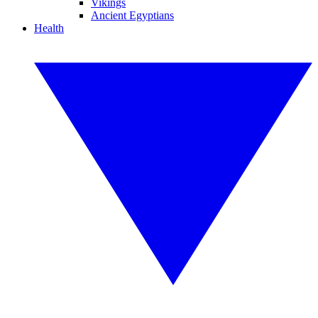
Vikings
Ancient Egyptians
Health