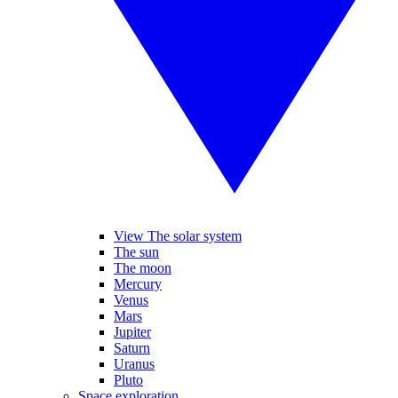
View The solar system
The sun
The moon
Mercury
Venus
Mars
Jupiter
Saturn
Uranus
Pluto
Space exploration