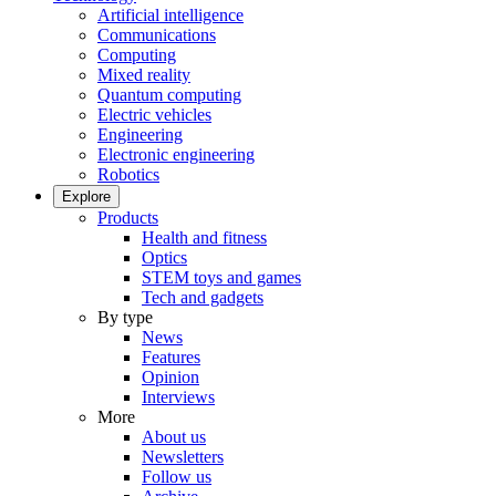
Artificial intelligence
Communications
Computing
Mixed reality
Quantum computing
Electric vehicles
Engineering
Electronic engineering
Robotics
Explore
Products
Health and fitness
Optics
STEM toys and games
Tech and gadgets
By type
News
Features
Opinion
Interviews
More
About us
Newsletters
Follow us