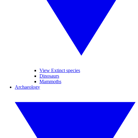
View Extinct species
Dinosaurs
Mammoths
Archaeology