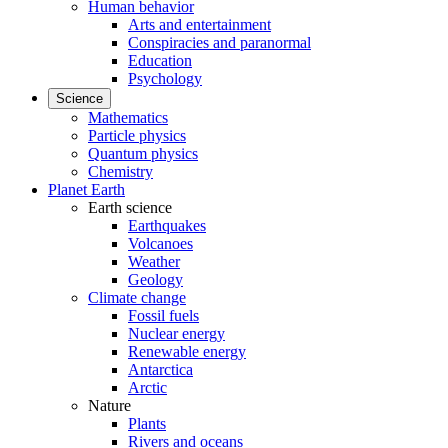
Human behavior
Arts and entertainment
Conspiracies and paranormal
Education
Psychology
Science
Mathematics
Particle physics
Quantum physics
Chemistry
Planet Earth
Earth science
Earthquakes
Volcanoes
Weather
Geology
Climate change
Fossil fuels
Nuclear energy
Renewable energy
Antarctica
Arctic
Nature
Plants
Rivers and oceans