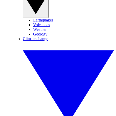
Earthquakes
Volcanoes
Weather
Geology
Climate change