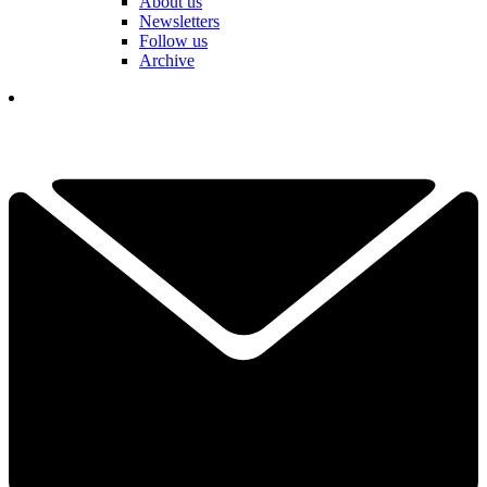
About us
Newsletters
Follow us
Archive