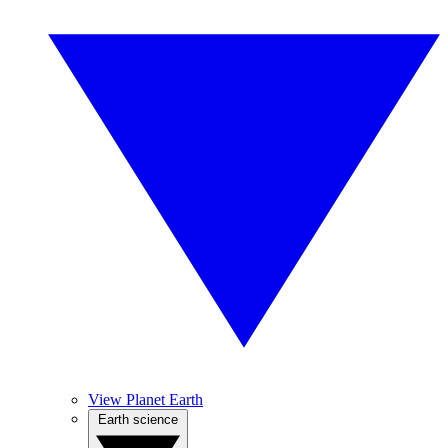
View Planet Earth
Earth science