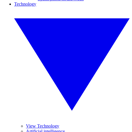
Technology
View Technology
Artificial intelligence