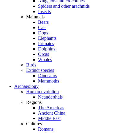
Alligators and crocodiles
Spiders and other arachnids
Insects
Mammals
Bears
Cats
Dogs
Elephants
Primates
Dolphins
Orcas
Whales
Birds
Extinct species
Dinosaurs
Mammoths
Archaeology
Human evolution
Neanderthals
Regions
The Americas
Ancient China
Middle East
Cultures
Romans