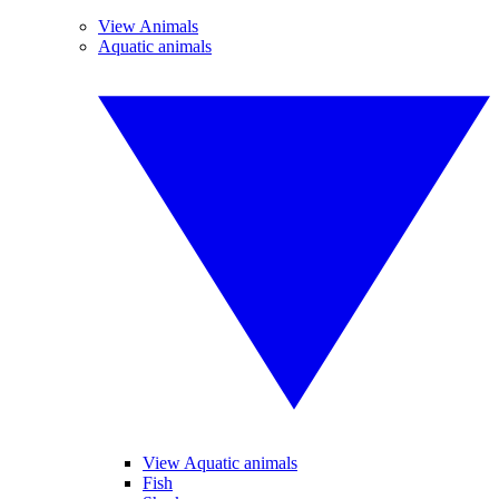
View Animals
Aquatic animals
View Aquatic animals
Fish