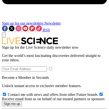
Sign up for our newsletters
Newsletter
RSS
Sign up for the Live Science daily newsletter now
Get the world’s most fascinating discoveries delivered straight to
your inbox.
Become a Member in Seconds
Unlock instant access to exclusive member features.
Contact me with news and offers from other Future brands
Receive email from us on behalf of our trusted partners or sponsors