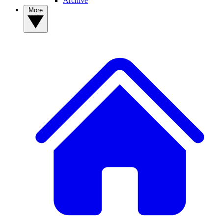
Archive
More