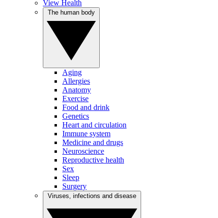
View Health
The human body
Aging
Allergies
Anatomy
Exercise
Food and drink
Genetics
Heart and circulation
Immune system
Medicine and drugs
Neuroscience
Reproductive health
Sex
Sleep
Surgery
Viruses, infections and disease