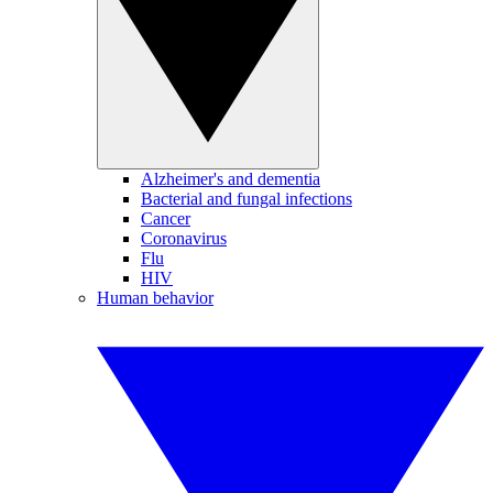
Alzheimer's and dementia
Bacterial and fungal infections
Cancer
Coronavirus
Flu
HIV
Human behavior