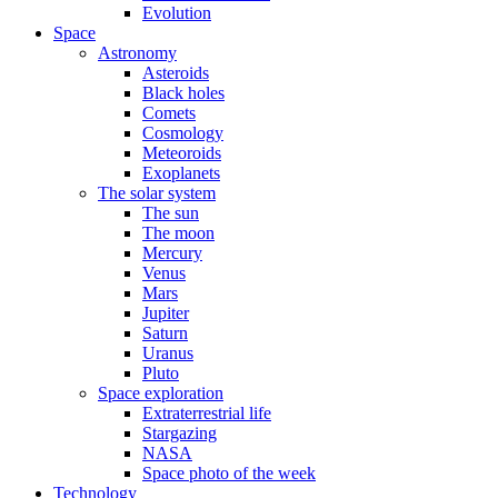
Evolution
Space
Astronomy
Asteroids
Black holes
Comets
Cosmology
Meteoroids
Exoplanets
The solar system
The sun
The moon
Mercury
Venus
Mars
Jupiter
Saturn
Uranus
Pluto
Space exploration
Extraterrestrial life
Stargazing
NASA
Space photo of the week
Technology