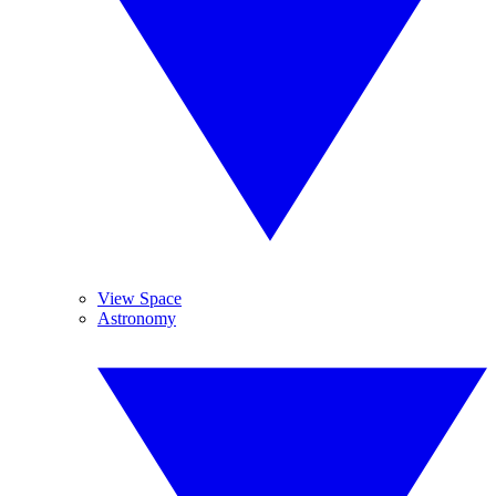
View Space
Astronomy