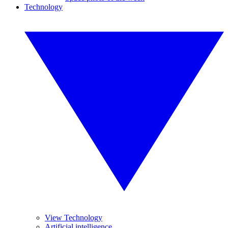
Technology
View Technology
Artificial intelligence