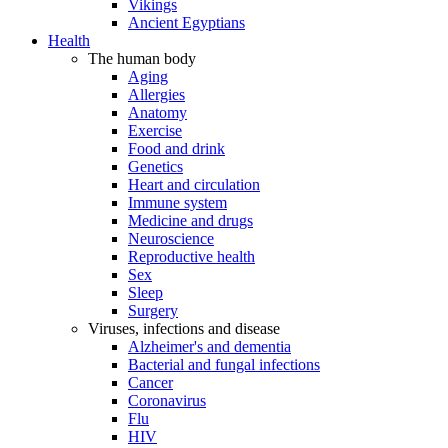
Vikings
Ancient Egyptians
Health
The human body
Aging
Allergies
Anatomy
Exercise
Food and drink
Genetics
Heart and circulation
Immune system
Medicine and drugs
Neuroscience
Reproductive health
Sex
Sleep
Surgery
Viruses, infections and disease
Alzheimer's and dementia
Bacterial and fungal infections
Cancer
Coronavirus
Flu
HIV