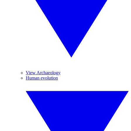
View Archaeology
Human evolution