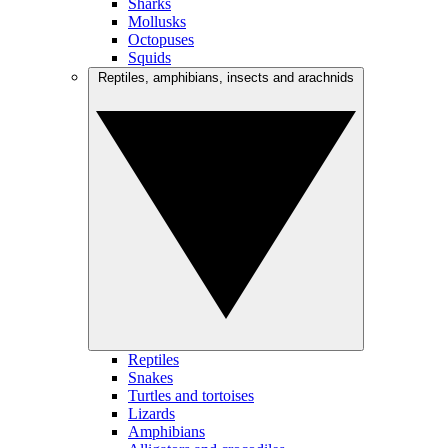
Sharks
Mollusks
Octopuses
Squids
Reptiles, amphibians, insects and arachnids
Reptiles
Snakes
Turtles and tortoises
Lizards
Amphibians