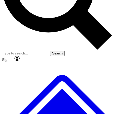
No ads, ever
Exclusive, original
reporting
Scientist interviews and
Member-only features
video
Search
Sign in
JOIN LIVE SCIENCE PRO