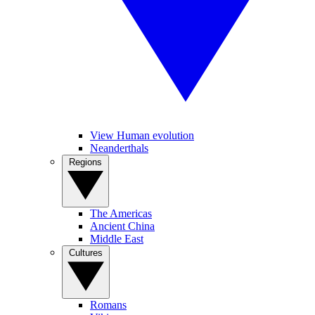
View Human evolution
Neanderthals
Regions
The Americas
Ancient China
Middle East
Cultures
Romans