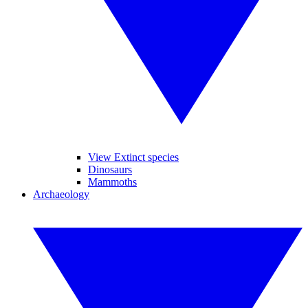
View Extinct species
Dinosaurs
Mammoths
Archaeology