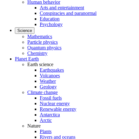
Human behavior
Arts and entertainment
Conspiracies and paranormal
Education
Psychology
Science
Mathematics
Particle physics
Quantum physics
Chemistry
Planet Earth
Earth science
Earthquakes
Volcanoes
Weather
Geology
Climate change
Fossil fuels
Nuclear energy
Renewable energy
Antarctica
Arctic
Nature
Plants
Rivers and oceans