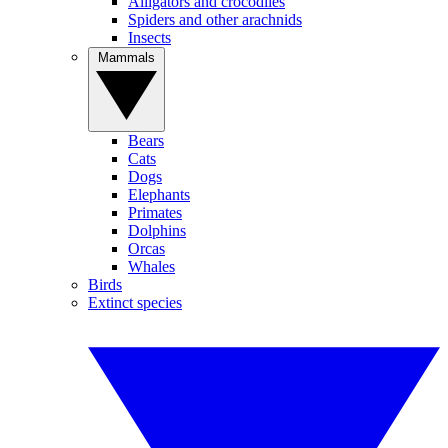
Alligators and crocodiles
Spiders and other arachnids
Insects
Mammals
Bears
Cats
Dogs
Elephants
Primates
Dolphins
Orcas
Whales
Birds
Extinct species