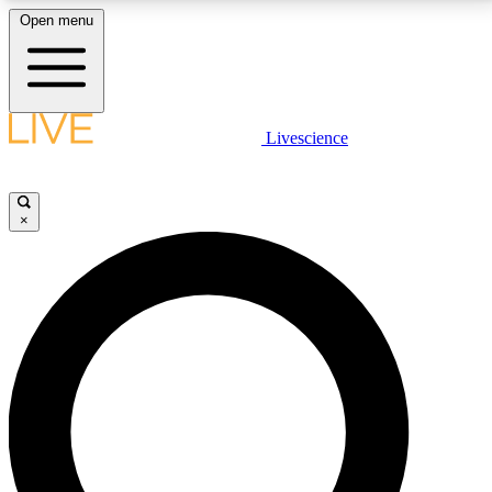
Open menu
LIVE SCIENCE PLUS
Livescience
Get started to get free access to selected news stories, receive our
daily newsletter, post comments, play games and earn badges.
×
JOIN FREE
LIVE SCIENCE PRO
Unlimited access to our exclusive features, expert analysis and in-depth
interviews, all ad-free