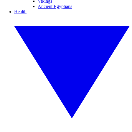
Vikings
Ancient Egyptians
Health