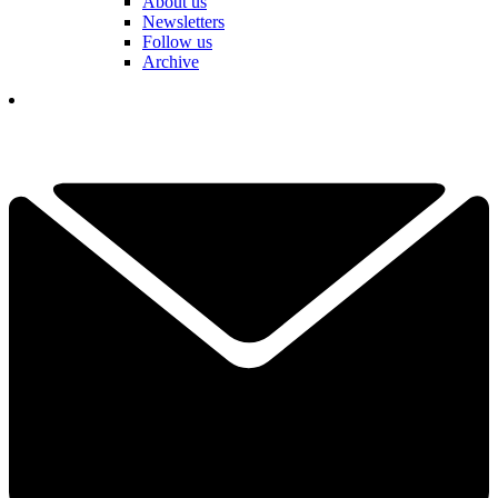
About us
Newsletters
Follow us
Archive