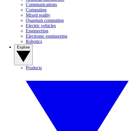
Communications
Computing
Mixed reality
Quantum computing
Electric vehicles
Engineering
Electronic engineering
Robotics
Explore
Products