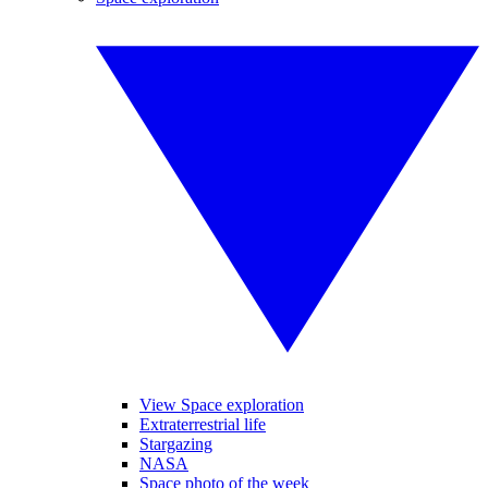
View Space exploration
Extraterrestrial life
Stargazing
NASA
Space photo of the week