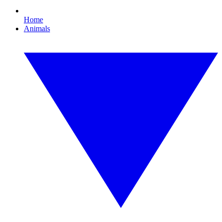
Home
Animals