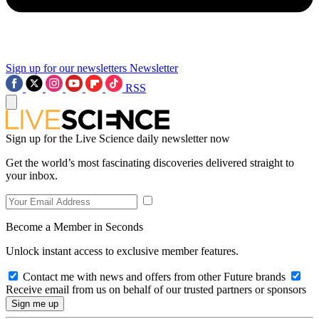
Sign up for our newsletters
Newsletter
RSS
Sign up for the Live Science daily newsletter now
Get the world’s most fascinating discoveries delivered straight to
your inbox.
Become a Member in Seconds
Unlock instant access to exclusive member features.
Contact me with news and offers from other Future brands
Receive email from us on behalf of our trusted partners or sponsors