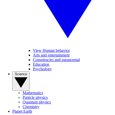
View Human behavior
Arts and entertainment
Conspiracies and paranormal
Education
Psychology
Science
Mathematics
Particle physics
Quantum physics
Chemistry
Planet Earth