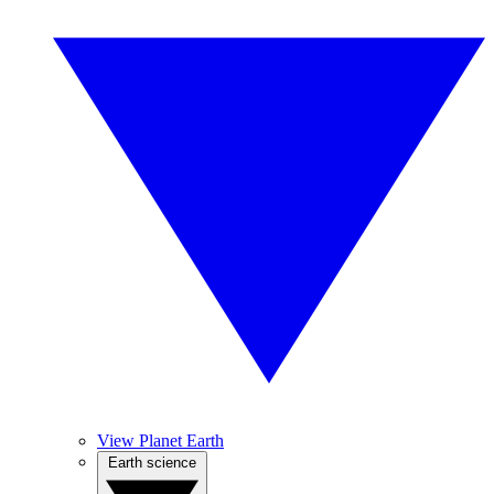
View Planet Earth
Earth science