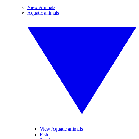
View Animals
Aquatic animals
View Aquatic animals
Fish