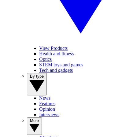
View Products
Health and fitness
Optics
STEM toys and games
Tech and gadgets
By type
News
Features
Opinion
Interviews
More