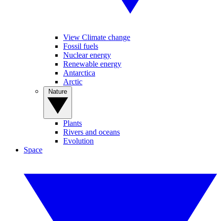
View Climate change
Fossil fuels
Nuclear energy
Renewable energy
Antarctica
Arctic
Nature
Plants
Rivers and oceans
Evolution
Space