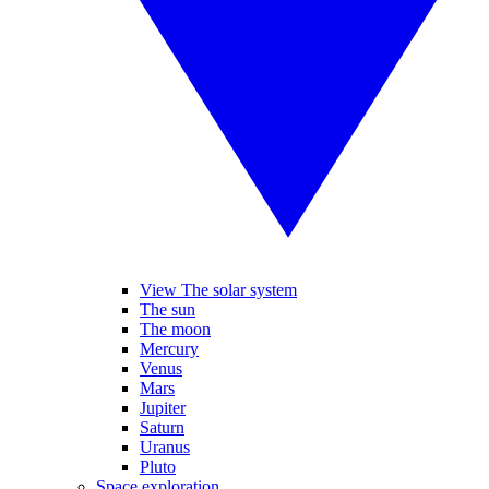
View The solar system
The sun
The moon
Mercury
Venus
Mars
Jupiter
Saturn
Uranus
Pluto
Space exploration