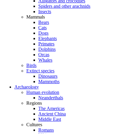
Alligators and crocodiles
Spiders and other arachnids
Insects
Mammals
Bears
Cats
Dogs
Elephants
Primates
Dolphins
Orcas
Whales
Birds
Extinct species
Dinosaurs
Mammoths
Archaeology
Human evolution
Neanderthals
Regions
The Americas
Ancient China
Middle East
Cultures
Romans