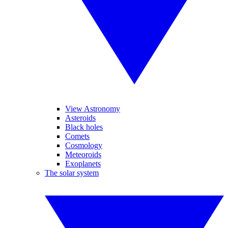
View Astronomy
Asteroids
Black holes
Comets
Cosmology
Meteoroids
Exoplanets
The solar system