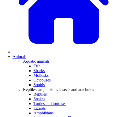
Animals
Aquatic animals
Fish
Sharks
Mollusks
Octopuses
Squids
Reptiles, amphibians, insects and arachnids
Reptiles
Snakes
Turtles and tortoises
Lizards
Amphibians