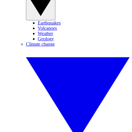
Earthquakes
Volcanoes
Weather
Geology
Climate change