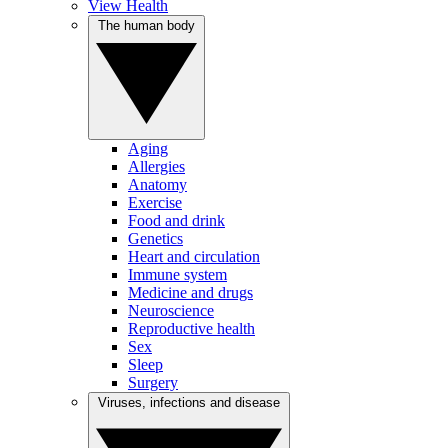
View Health
The human body
Aging
Allergies
Anatomy
Exercise
Food and drink
Genetics
Heart and circulation
Immune system
Medicine and drugs
Neuroscience
Reproductive health
Sex
Sleep
Surgery
Viruses, infections and disease