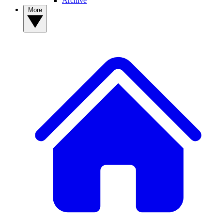
Archive
More