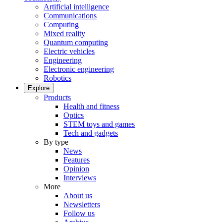
Artificial intelligence
Communications
Computing
Mixed reality
Quantum computing
Electric vehicles
Engineering
Electronic engineering
Robotics
Explore
Products
Health and fitness
Optics
STEM toys and games
Tech and gadgets
By type
News
Features
Opinion
Interviews
More
About us
Newsletters
Follow us