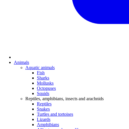
Animals
Aquatic animals
Fish
Sharks
Mollusks
Octopuses
Squids
Reptiles, amphibians, insects and arachnids
Reptiles
Snakes
Turtles and tortoises
Lizards
Amphibians