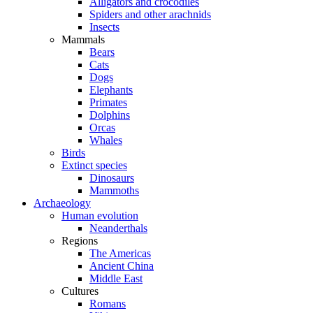
Alligators and crocodiles
Spiders and other arachnids
Insects
Mammals
Bears
Cats
Dogs
Elephants
Primates
Dolphins
Orcas
Whales
Birds
Extinct species
Dinosaurs
Mammoths
Archaeology
Human evolution
Neanderthals
Regions
The Americas
Ancient China
Middle East
Cultures
Romans