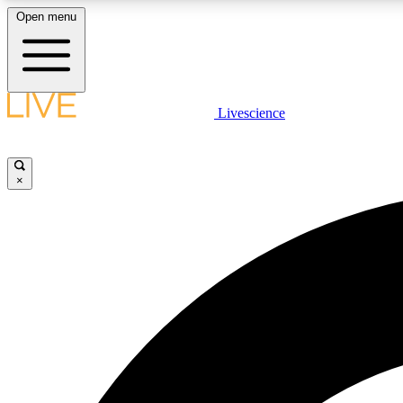
Open menu
Livescience
LIVE SCIENCE PLUS
Get started to get free access to selected news stories, receive
our daily newsletter, post comments, play games and earn
×
badges.
JOIN FREE