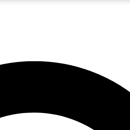
LIVE SCIENCE PRO
Unlimited access to our exclusive features, expert analysis and in-depth
No ads, ever
Exclusive, original
reporting
JOIN LIV