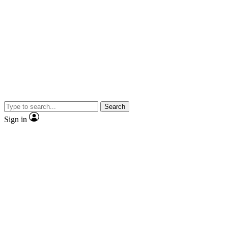
Search
Sign in