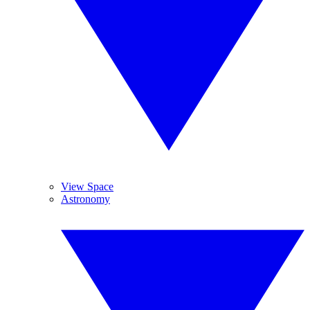
View Space
Astronomy