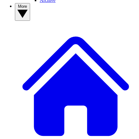
Archive
More