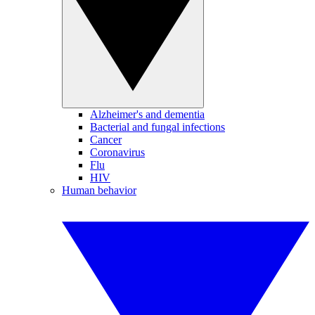
Alzheimer's and dementia
Bacterial and fungal infections
Cancer
Coronavirus
Flu
HIV
Human behavior