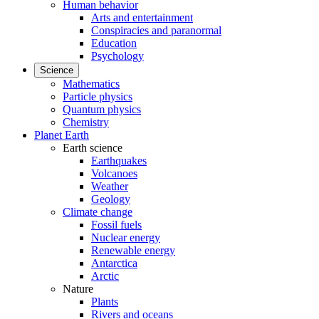
Human behavior
Arts and entertainment
Conspiracies and paranormal
Education
Psychology
Science
Mathematics
Particle physics
Quantum physics
Chemistry
Planet Earth
Earth science
Earthquakes
Volcanoes
Weather
Geology
Climate change
Fossil fuels
Nuclear energy
Renewable energy
Antarctica
Arctic
Nature
Plants
Rivers and oceans