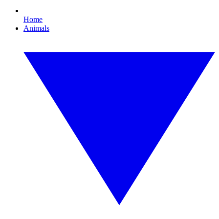
Home
Animals