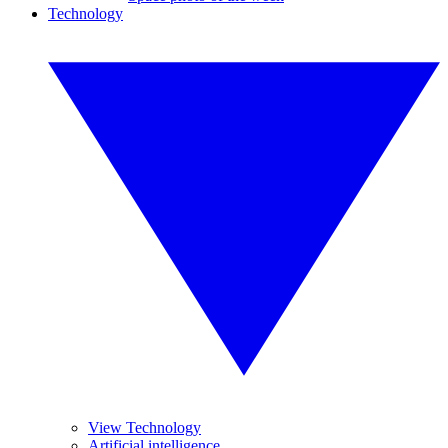
Technology
View Technology
Artificial intelligence