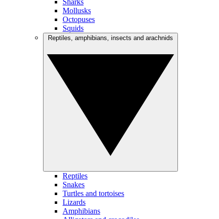
Sharks
Mollusks
Octopuses
Squids
Reptiles, amphibians, insects and arachnids
Reptiles
Snakes
Turtles and tortoises
Lizards
Amphibians