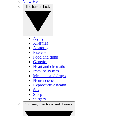
View Health
The human body
Aging
Allergies
Anatomy
Exercise
Food and drink
Genetics
Heart and circulation
Immune system
Medicine and drugs
Neuroscience
Reproductive health
Sex
Sleep
Surgery
Viruses, infections and disease