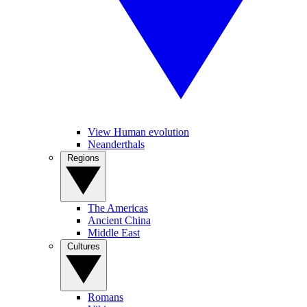
View Human evolution
Neanderthals
Regions
The Americas
Ancient China
Middle East
Cultures
Romans