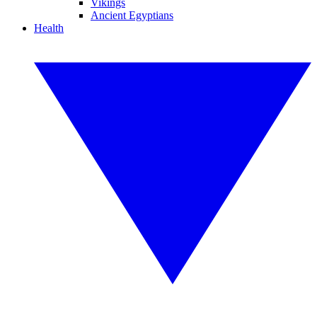
Vikings
Ancient Egyptians
Health