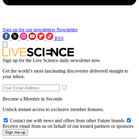
Sign up for our newsletters
Newsletter
RSS
Sign up for the Live Science daily newsletter now
Get the world’s most fascinating discoveries delivered straight to
your inbox.
Become a Member in Seconds
Unlock instant access to exclusive member features.
Contact me with news and offers from other Future brands
Receive email from us on behalf of our trusted partners or sponsors