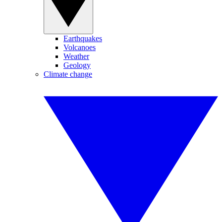
Earthquakes
Volcanoes
Weather
Geology
Climate change