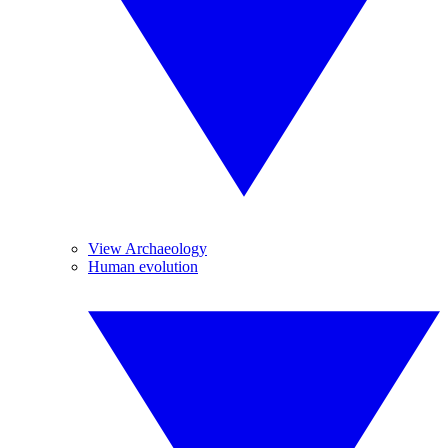
View Archaeology
Human evolution