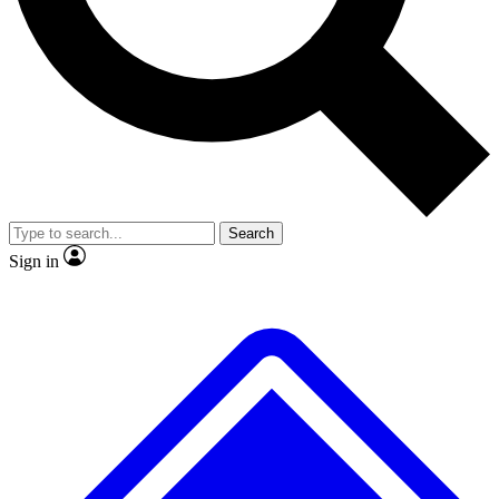
No ads, ever
Exclusive, original repor
Scientist interviews and video
Member-only feature
Search
JOIN LIVE SCIENCE PRO
Sign in