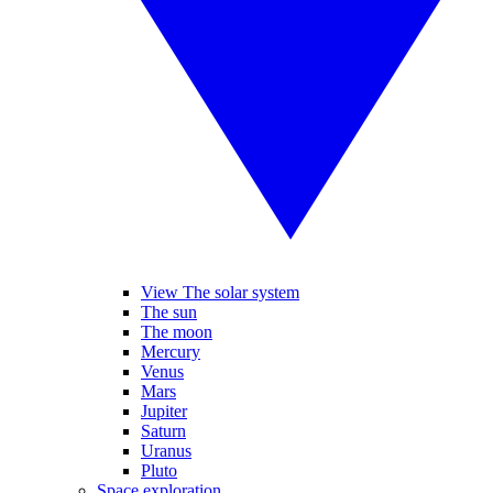
View The solar system
The sun
The moon
Mercury
Venus
Mars
Jupiter
Saturn
Uranus
Pluto
Space exploration