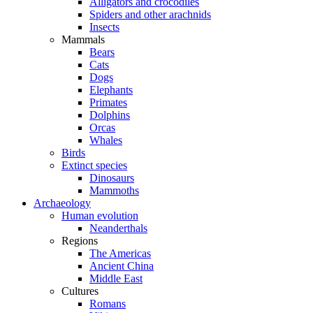
Alligators and crocodiles
Spiders and other arachnids
Insects
Mammals
Bears
Cats
Dogs
Elephants
Primates
Dolphins
Orcas
Whales
Birds
Extinct species
Dinosaurs
Mammoths
Archaeology
Human evolution
Neanderthals
Regions
The Americas
Ancient China
Middle East
Cultures
Romans