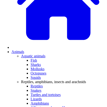
Animals
Aquatic animals
Fish
Sharks
Mollusks
Octopuses
Squids
Reptiles, amphibians, insects and arachnids
Reptiles
Snakes
Turtles and tortoises
Lizards
Amphibians