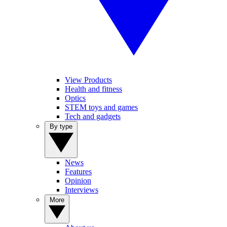
View Products
Health and fitness
Optics
STEM toys and games
Tech and gadgets
By type
News
Features
Opinion
Interviews
More