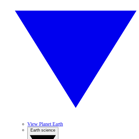
View Planet Earth
Earth science