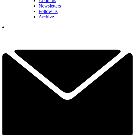
About us
Newsletters
Follow us
Archive