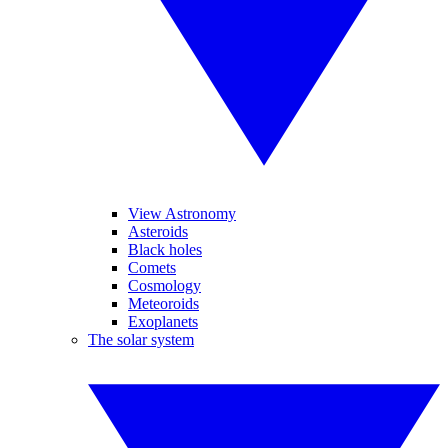
View Astronomy
Asteroids
Black holes
Comets
Cosmology
Meteoroids
Exoplanets
The solar system