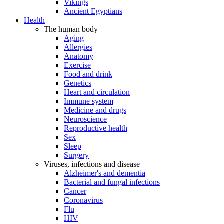
Vikings
Ancient Egyptians
Health
The human body
Aging
Allergies
Anatomy
Exercise
Food and drink
Genetics
Heart and circulation
Immune system
Medicine and drugs
Neuroscience
Reproductive health
Sex
Sleep
Surgery
Viruses, infections and disease
Alzheimer's and dementia
Bacterial and fungal infections
Cancer
Coronavirus
Flu
HIV