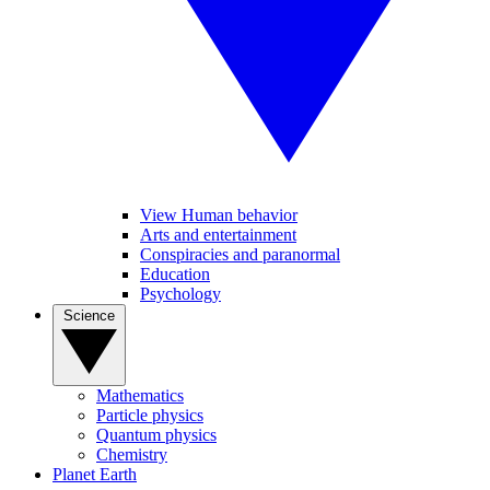
View Human behavior
Arts and entertainment
Conspiracies and paranormal
Education
Psychology
Science
Mathematics
Particle physics
Quantum physics
Chemistry
Planet Earth