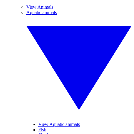
View Animals
Aquatic animals
View Aquatic animals
Fish