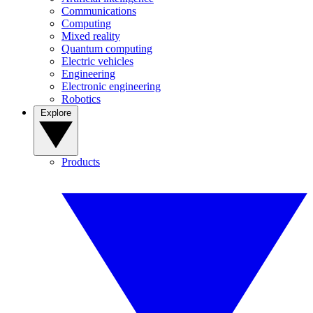
Communications
Computing
Mixed reality
Quantum computing
Electric vehicles
Engineering
Electronic engineering
Robotics
Explore
Products