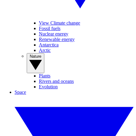
View Climate change
Fossil fuels
Nuclear energy
Renewable energy
Antarctica
Arctic
Nature
Plants
Rivers and oceans
Evolution
Space