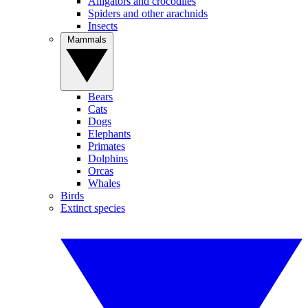
Alligators and crocodiles
Spiders and other arachnids
Insects
Mammals
Bears
Cats
Dogs
Elephants
Primates
Dolphins
Orcas
Whales
Birds
Extinct species