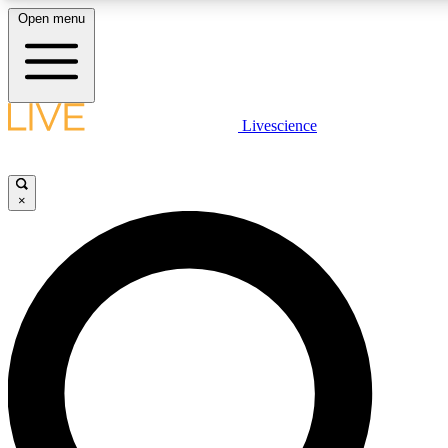
Open menu
LIVE SCIENCE PLUS
Livescience
Get started to get free access to selected news stories, receive our daily
newsletter, post comments, play games and earn badges.
×
JOIN FREE
LIVE SCIENCE PRO
Unlimited access to our exclusive features, expert analysis and in-depth
interviews, all ad-free