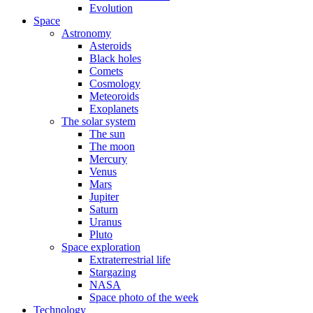
Evolution
Space
Astronomy
Asteroids
Black holes
Comets
Cosmology
Meteoroids
Exoplanets
The solar system
The sun
The moon
Mercury
Venus
Mars
Jupiter
Saturn
Uranus
Pluto
Space exploration
Extraterrestrial life
Stargazing
NASA
Space photo of the week
Technology