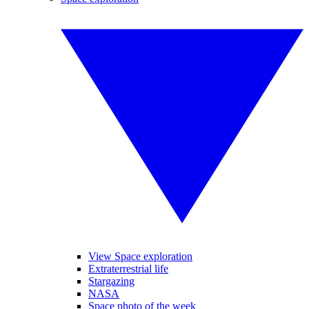
View Space exploration
Extraterrestrial life
Stargazing
NASA
Space photo of the week