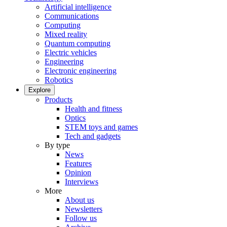
Artificial intelligence
Communications
Computing
Mixed reality
Quantum computing
Electric vehicles
Engineering
Electronic engineering
Robotics
Explore
Products
Health and fitness
Optics
STEM toys and games
Tech and gadgets
By type
News
Features
Opinion
Interviews
More
About us
Newsletters
Follow us