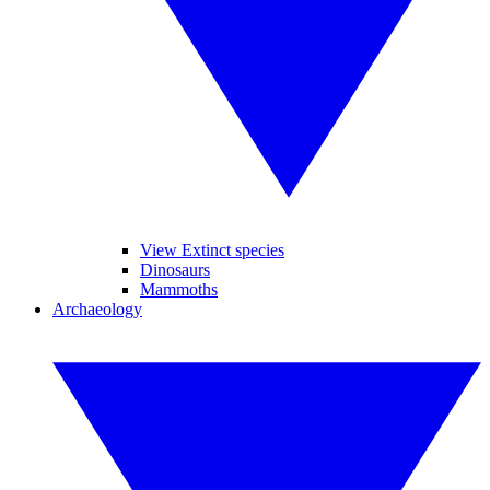
View Extinct species
Dinosaurs
Mammoths
Archaeology