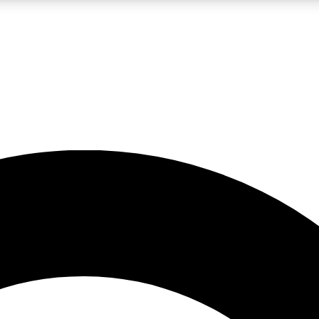
LIVE SCIENCE PRO
Unlimited access to our exclusive features, expert analysis and in-depth
No ads, ever
Exclusive, original
reporting
JOIN LIV