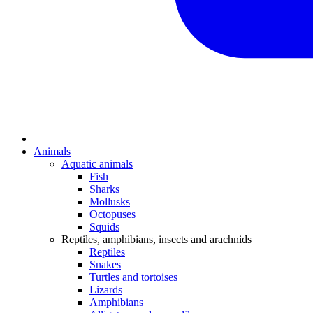
Animals
Aquatic animals
Fish
Sharks
Mollusks
Octopuses
Squids
Reptiles, amphibians, insects and arachnids
Reptiles
Snakes
Turtles and tortoises
Lizards
Amphibians