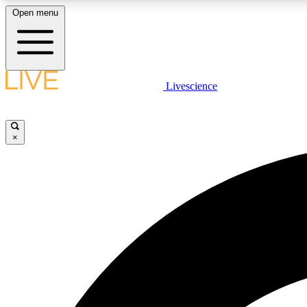
Open menu
Livescience
LIVE SCIENCE PLUS
Get started to get free access to selected news stories, receive
our daily newsletter, post comments, play games and earn
×
badges.
JOIN FREE