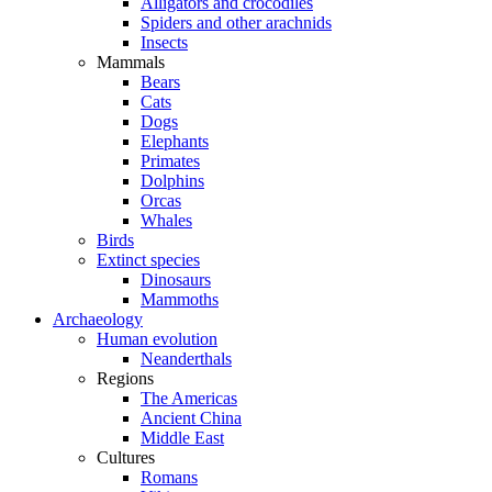
Alligators and crocodiles
Spiders and other arachnids
Insects
Mammals
Bears
Cats
Dogs
Elephants
Primates
Dolphins
Orcas
Whales
Birds
Extinct species
Dinosaurs
Mammoths
Archaeology
Human evolution
Neanderthals
Regions
The Americas
Ancient China
Middle East
Cultures
Romans