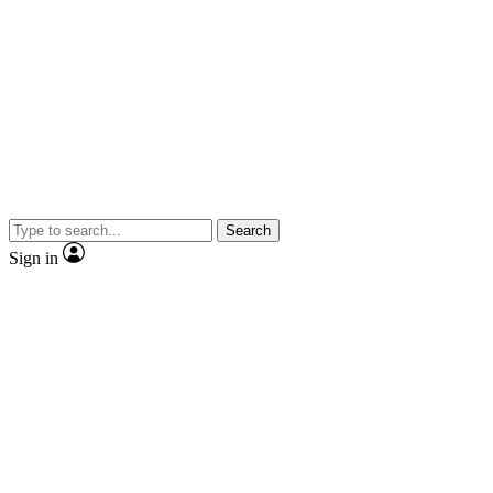
Search
Sign in