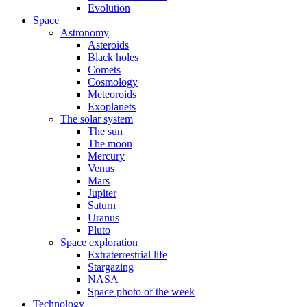
Evolution
Space
Astronomy
Asteroids
Black holes
Comets
Cosmology
Meteoroids
Exoplanets
The solar system
The sun
The moon
Mercury
Venus
Mars
Jupiter
Saturn
Uranus
Pluto
Space exploration
Extraterrestrial life
Stargazing
NASA
Space photo of the week
Technology