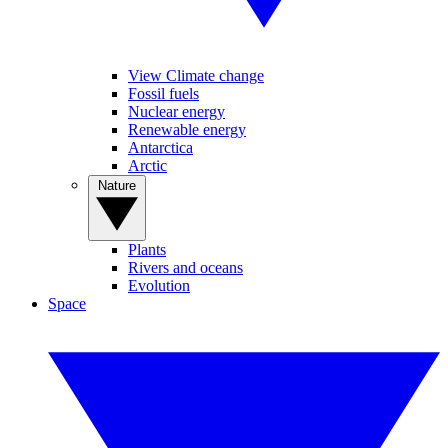
View Climate change
Fossil fuels
Nuclear energy
Renewable energy
Antarctica
Arctic
Nature
Plants
Rivers and oceans
Evolution
Space