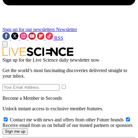
Sign up for our newsletters
Newsletter
RSS
Sign up for the Live Science daily newsletter now
Get the world’s most fascinating discoveries delivered straight to
your inbox.
Become a Member in Seconds
Unlock instant access to exclusive member features.
Contact me with news and offers from other Future brands
Receive email from us on behalf of our trusted partners or sponsors