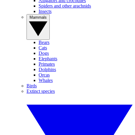
Alligators and crocodiles
Spiders and other arachnids
Insects
Mammals
Bears
Cats
Dogs
Elephants
Primates
Dolphins
Orcas
Whales
Birds
Extinct species