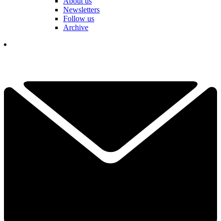
About us
Newsletters
Follow us
Archive