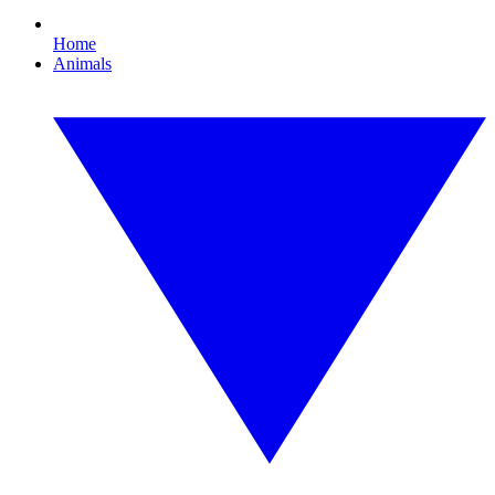
Home
Animals