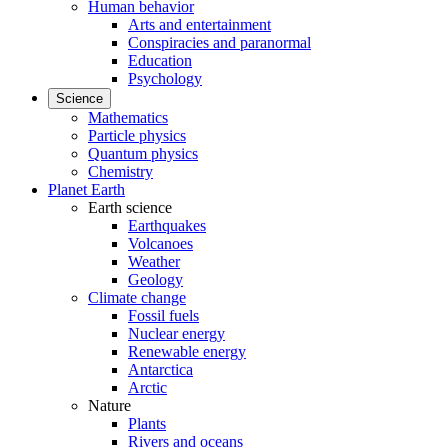
Human behavior
Arts and entertainment
Conspiracies and paranormal
Education
Psychology
Science
Mathematics
Particle physics
Quantum physics
Chemistry
Planet Earth
Earth science
Earthquakes
Volcanoes
Weather
Geology
Climate change
Fossil fuels
Nuclear energy
Renewable energy
Antarctica
Arctic
Nature
Plants
Rivers and oceans