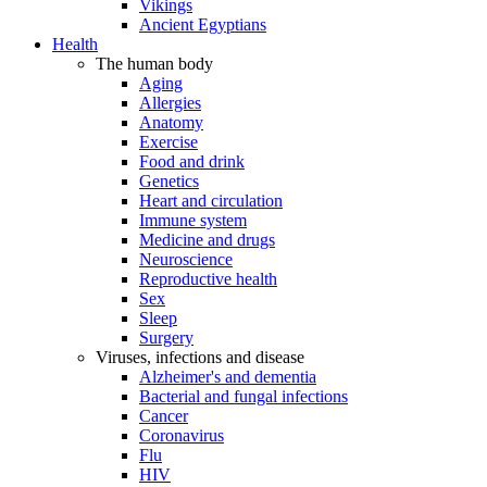
Vikings
Ancient Egyptians
Health
The human body
Aging
Allergies
Anatomy
Exercise
Food and drink
Genetics
Heart and circulation
Immune system
Medicine and drugs
Neuroscience
Reproductive health
Sex
Sleep
Surgery
Viruses, infections and disease
Alzheimer's and dementia
Bacterial and fungal infections
Cancer
Coronavirus
Flu
HIV