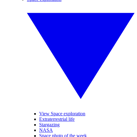
View Space exploration
Extraterrestrial life
Stargazing
NASA
Space photo of the week