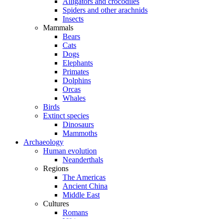
Alligators and crocodiles
Spiders and other arachnids
Insects
Mammals
Bears
Cats
Dogs
Elephants
Primates
Dolphins
Orcas
Whales
Birds
Extinct species
Dinosaurs
Mammoths
Archaeology
Human evolution
Neanderthals
Regions
The Americas
Ancient China
Middle East
Cultures
Romans