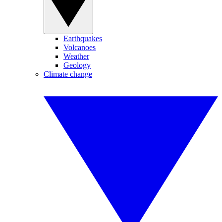
Earthquakes
Volcanoes
Weather
Geology
Climate change