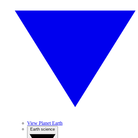
View Planet Earth
Earth science