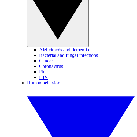
Alzheimer's and dementia
Bacterial and fungal infections
Cancer
Coronavirus
Flu
HIV
Human behavior