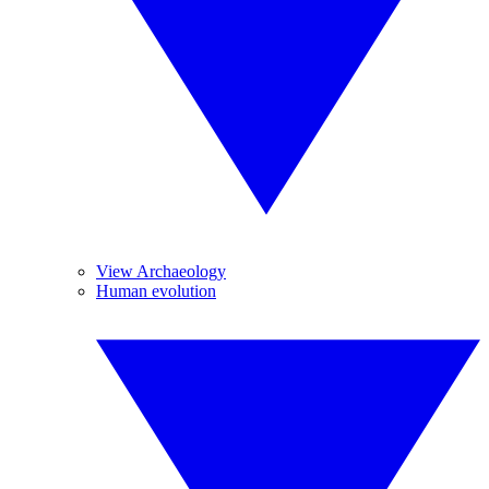
View Archaeology
Human evolution