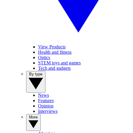
View Products
Health and fitness
Optics
STEM toys and games
Tech and gadgets
By type
News
Features
Opinion
Interviews
More