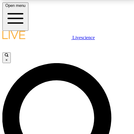
Open menu
LIVE SCIENCE PLUS
Livescience
Get started to get free access to selected news stories, receive our
daily newsletter, post comments, play games and earn badges.
×
JOIN FREE
LIVE SCIENCE PRO
Unlimited access to our exclusive features, expert analysis and in-depth
interviews, all ad-free