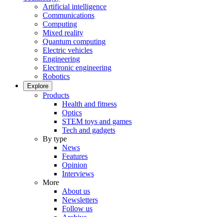
Artificial intelligence
Communications
Computing
Mixed reality
Quantum computing
Electric vehicles
Engineering
Electronic engineering
Robotics
Explore
Products
Health and fitness
Optics
STEM toys and games
Tech and gadgets
By type
News
Features
Opinion
Interviews
More
About us
Newsletters
Follow us