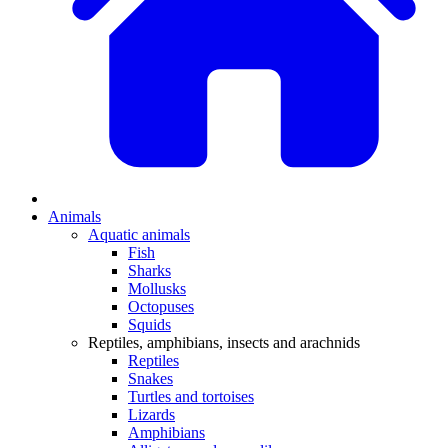
Animals
Aquatic animals
Fish
Sharks
Mollusks
Octopuses
Squids
Reptiles, amphibians, insects and arachnids
Reptiles
Snakes
Turtles and tortoises
Lizards
Amphibians