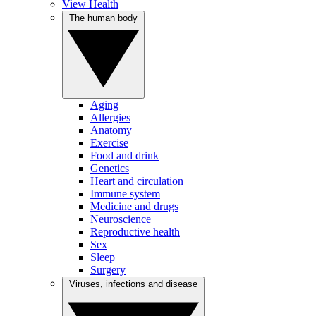
View Health
The human body
Aging
Allergies
Anatomy
Exercise
Food and drink
Genetics
Heart and circulation
Immune system
Medicine and drugs
Neuroscience
Reproductive health
Sex
Sleep
Surgery
Viruses, infections and disease