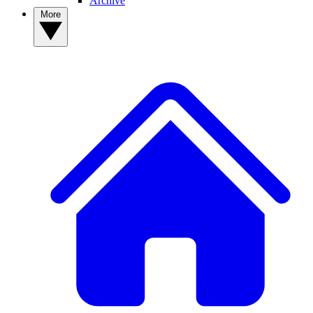
Archive
More