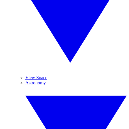
View Space
Astronomy