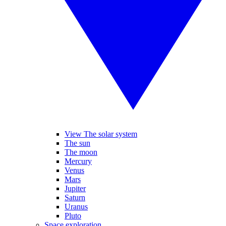
View The solar system
The sun
The moon
Mercury
Venus
Mars
Jupiter
Saturn
Uranus
Pluto
Space exploration