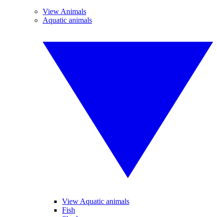
View Animals
Aquatic animals
View Aquatic animals
Fish