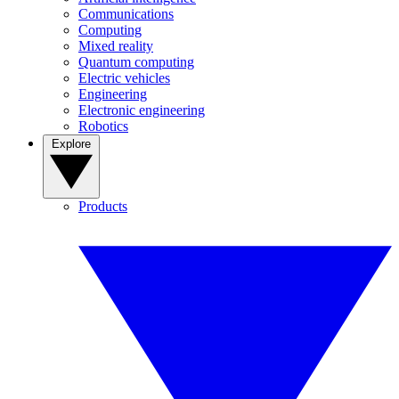
Communications
Computing
Mixed reality
Quantum computing
Electric vehicles
Engineering
Electronic engineering
Robotics
Explore
Products