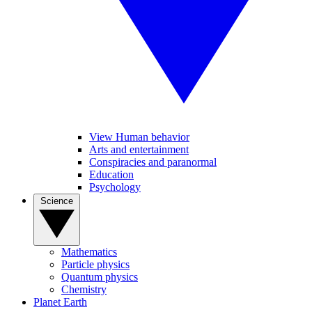
View Human behavior
Arts and entertainment
Conspiracies and paranormal
Education
Psychology
Science
Mathematics
Particle physics
Quantum physics
Chemistry
Planet Earth