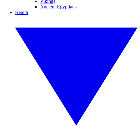
Vikings
Ancient Egyptians
Health