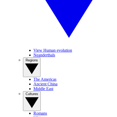
View Human evolution
Neanderthals
Regions
The Americas
Ancient China
Middle East
Cultures
Romans