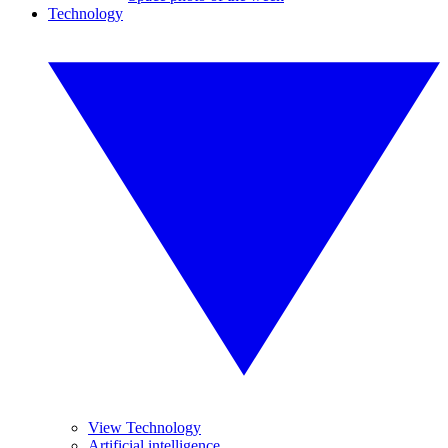
Technology
View Technology
Artificial intelligence