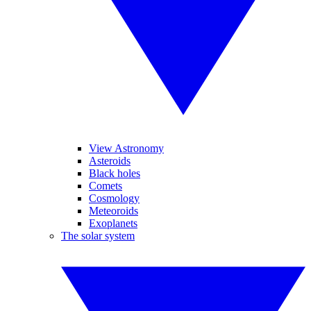
View Astronomy
Asteroids
Black holes
Comets
Cosmology
Meteoroids
Exoplanets
The solar system