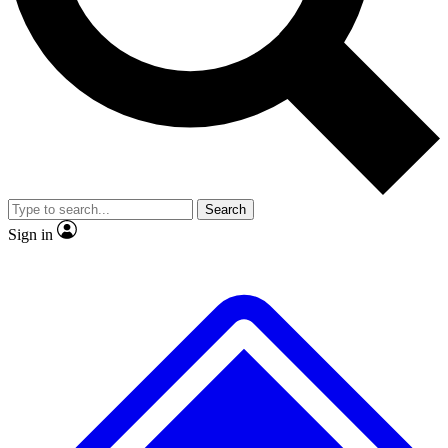
No ads, ever
Exclusive, original
reporting
Scientist interviews and
Member-only features
video
Search
Sign in
JOIN LIVE SCIENCE PRO