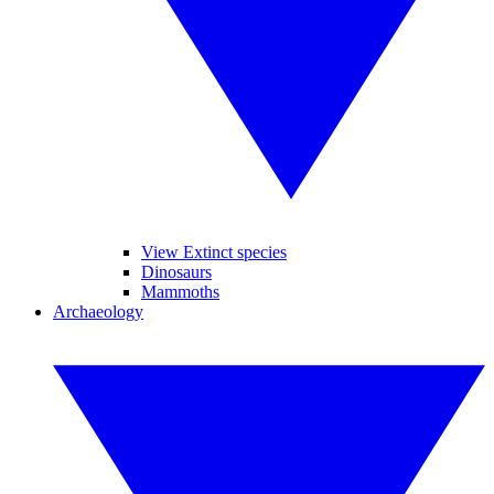
View Extinct species
Dinosaurs
Mammoths
Archaeology