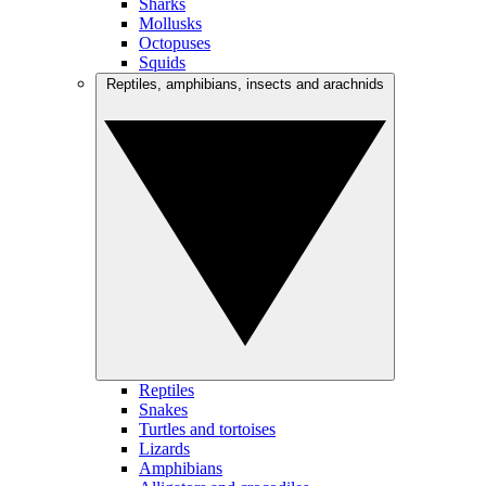
Sharks
Mollusks
Octopuses
Squids
Reptiles, amphibians, insects and arachnids
Reptiles
Snakes
Turtles and tortoises
Lizards
Amphibians