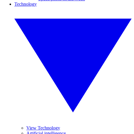
Technology
View Technology
Artificial intelligence