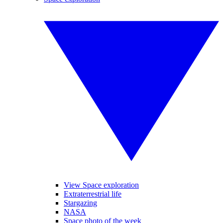
View Space exploration
Extraterrestrial life
Stargazing
NASA
Space photo of the week