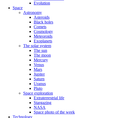
Evolution
Space
Astronomy
Asteroids
Black holes
Comets
Cosmology
Meteoroids
Exoplanets
The solar system
The sun
The moon
Mercury
Venus
Mars
Jupiter
Saturn
Uranus
Pluto
Space exploration
Extraterrestrial life
Stargazing
NASA
Space photo of the week
Technology