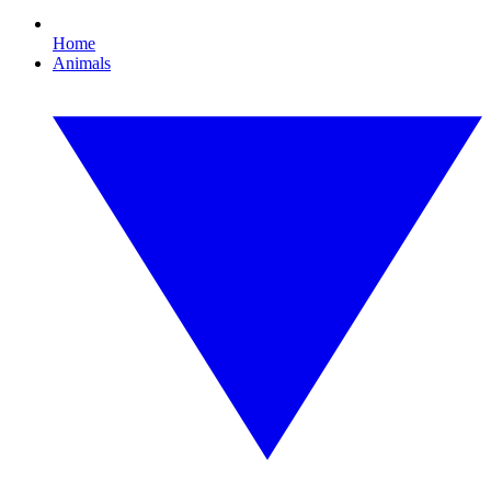
Home
Animals