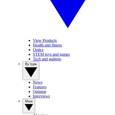
View Products
Health and fitness
Optics
STEM toys and games
Tech and gadgets
By type
News
Features
Opinion
Interviews
More