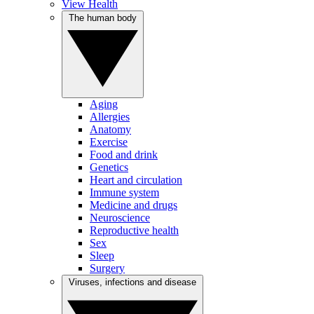
View Health
The human body
Aging
Allergies
Anatomy
Exercise
Food and drink
Genetics
Heart and circulation
Immune system
Medicine and drugs
Neuroscience
Reproductive health
Sex
Sleep
Surgery
Viruses, infections and disease