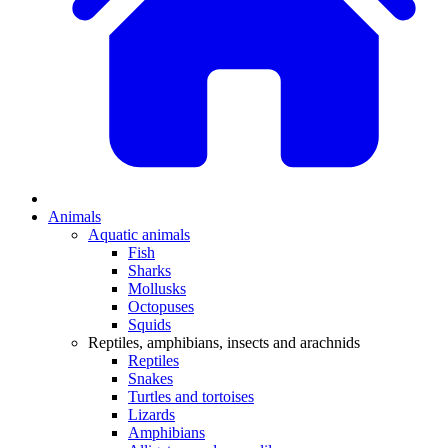
Animals
Aquatic animals
Fish
Sharks
Mollusks
Octopuses
Squids
Reptiles, amphibians, insects and arachnids
Reptiles
Snakes
Turtles and tortoises
Lizards
Amphibians