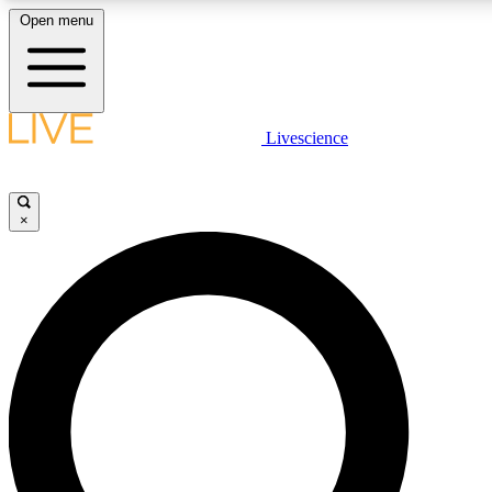
Open menu
LIVE SCIENCE PLUS
Livescience
Get started to get free access to selected news stories, receive our daily
newsletter, post comments, play games and earn badges.
×
JOIN FREE
LIVE SCIENCE PRO
Unlimited access to our exclusive features, expert analysis and in-depth
interviews, all ad-free