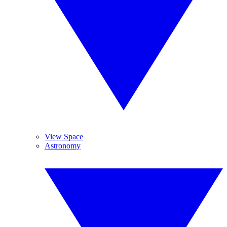
View Space
Astronomy