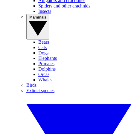
Alligators and crocodiles
Spiders and other arachnids
Insects
Mammals
Bears
Cats
Dogs
Elephants
Primates
Dolphins
Orcas
Whales
Birds
Extinct species