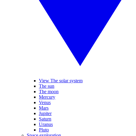
View The solar system
The sun
The moon
Mercury
Venus
Mars
Jupiter
Saturn
Uranus
Pluto
Space exploration