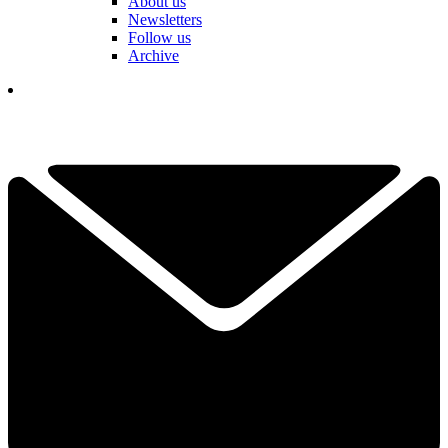
About us
Newsletters
Follow us
Archive