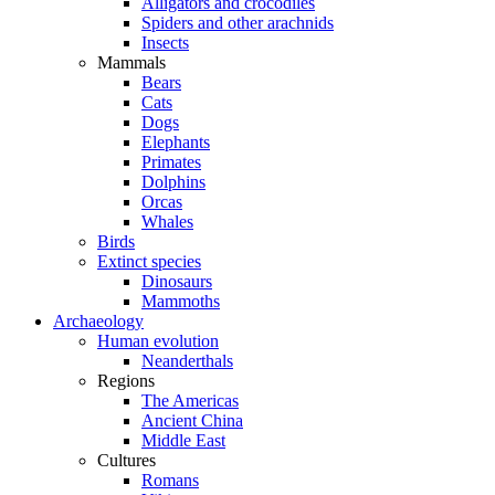
Alligators and crocodiles
Spiders and other arachnids
Insects
Mammals
Bears
Cats
Dogs
Elephants
Primates
Dolphins
Orcas
Whales
Birds
Extinct species
Dinosaurs
Mammoths
Archaeology
Human evolution
Neanderthals
Regions
The Americas
Ancient China
Middle East
Cultures
Romans