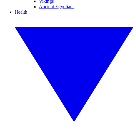
Vikings
Ancient Egyptians
Health