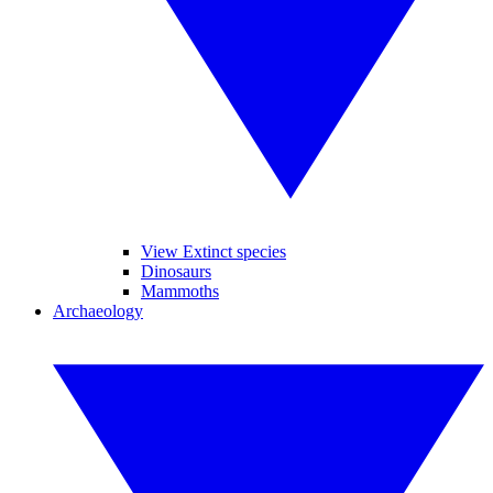
View Extinct species
Dinosaurs
Mammoths
Archaeology