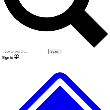
No ads, ever
Exclusive, original repor
Scientist interviews and video
Member-only feature
Search
JOIN LIVE SCIENCE PRO
Sign in