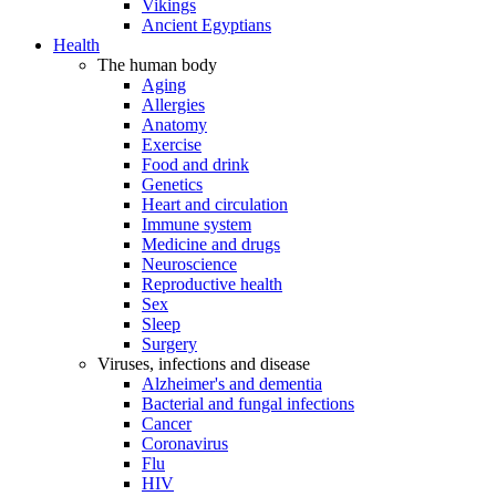
Vikings
Ancient Egyptians
Health
The human body
Aging
Allergies
Anatomy
Exercise
Food and drink
Genetics
Heart and circulation
Immune system
Medicine and drugs
Neuroscience
Reproductive health
Sex
Sleep
Surgery
Viruses, infections and disease
Alzheimer's and dementia
Bacterial and fungal infections
Cancer
Coronavirus
Flu
HIV