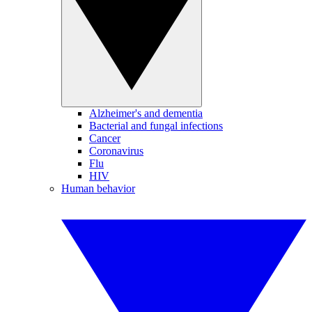
Alzheimer's and dementia
Bacterial and fungal infections
Cancer
Coronavirus
Flu
HIV
Human behavior