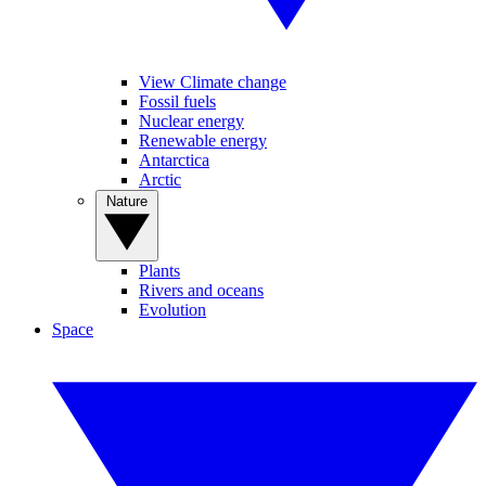
View Climate change
Fossil fuels
Nuclear energy
Renewable energy
Antarctica
Arctic
Nature
Plants
Rivers and oceans
Evolution
Space