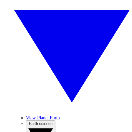
View Planet Earth
Earth science