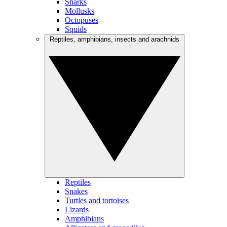
Sharks
Mollusks
Octopuses
Squids
Reptiles, amphibians, insects and arachnids
Reptiles
Snakes
Turtles and tortoises
Lizards
Amphibians