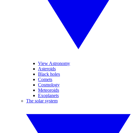
View Astronomy
Asteroids
Black holes
Comets
Cosmology
Meteoroids
Exoplanets
The solar system