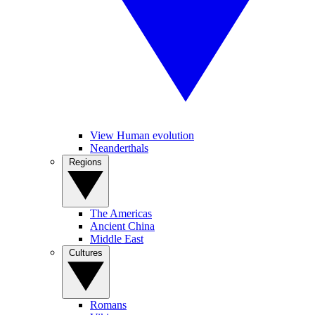
View Human evolution
Neanderthals
Regions
The Americas
Ancient China
Middle East
Cultures
Romans