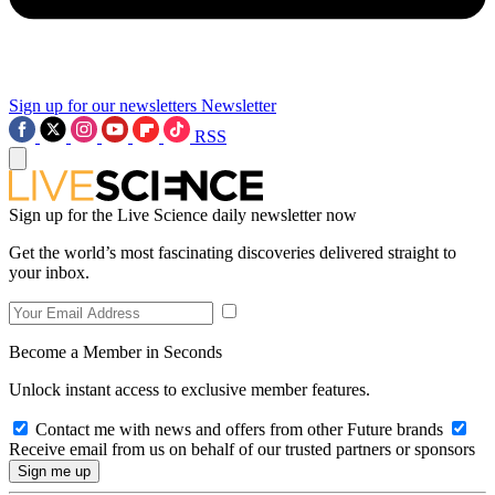
Sign up for our newsletters
Newsletter
RSS
Sign up for the Live Science daily newsletter now
Get the world’s most fascinating discoveries delivered straight to
your inbox.
Become a Member in Seconds
Unlock instant access to exclusive member features.
Contact me with news and offers from other Future brands
Receive email from us on behalf of our trusted partners or sponsors