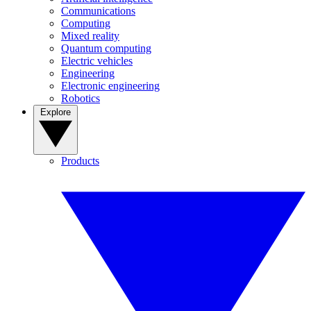
Communications
Computing
Mixed reality
Quantum computing
Electric vehicles
Engineering
Electronic engineering
Robotics
Explore
Products