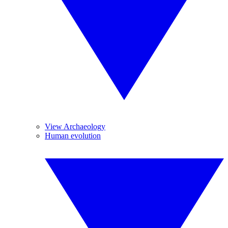
View Archaeology
Human evolution