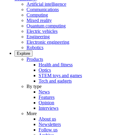
Artificial intelligence
Communications
Computing
Mixed reality
Quantum computing
Electric vehicles
Engineering
Electronic engineering
Robotics
Explore
Products
Health and fitness
Optics
STEM toys and games
Tech and gadgets
By type
News
Features
Opinion
Interviews
More
About us
Newsletters
Follow us