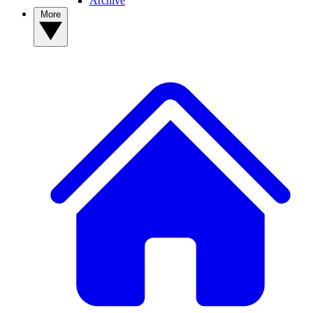
Archive
More