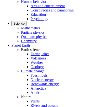
Human behavior
Arts and entertainment
Conspiracies and paranormal
Education
Psychology
Science
Mathematics
Particle physics
Quantum physics
Chemistry
Planet Earth
Earth science
Earthquakes
Volcanoes
Weather
Geology
Climate change
Fossil fuels
Nuclear energy
Renewable energy
Antarctica
Arctic
Nature
Plants
Rivers and oceans