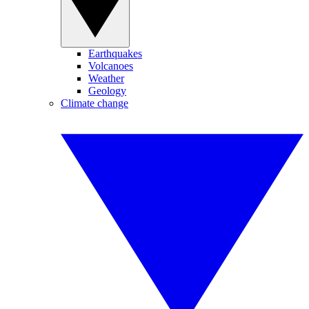
Earthquakes
Volcanoes
Weather
Geology
Climate change