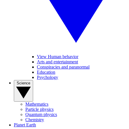
View Human behavior
Arts and entertainment
Conspiracies and paranormal
Education
Psychology
Science
Mathematics
Particle physics
Quantum physics
Chemistry
Planet Earth