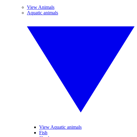
View Animals
Aquatic animals
View Aquatic animals
Fish