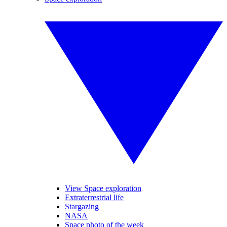
View Space exploration
Extraterrestrial life
Stargazing
NASA
Space photo of the week