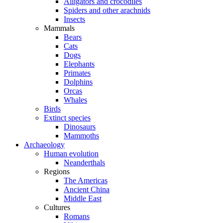
Alligators and crocodiles
Spiders and other arachnids
Insects
Mammals
Bears
Cats
Dogs
Elephants
Primates
Dolphins
Orcas
Whales
Birds
Extinct species
Dinosaurs
Mammoths
Archaeology
Human evolution
Neanderthals
Regions
The Americas
Ancient China
Middle East
Cultures
Romans