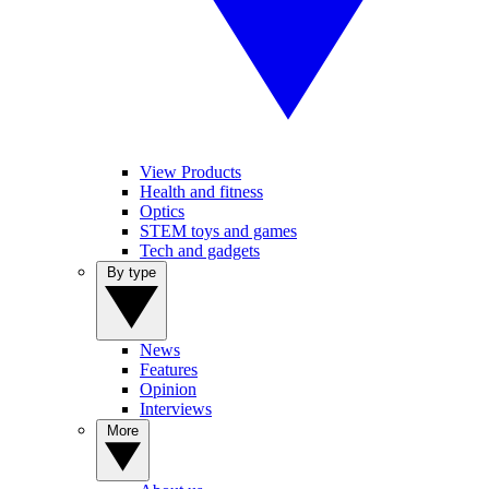
View Products
Health and fitness
Optics
STEM toys and games
Tech and gadgets
By type
News
Features
Opinion
Interviews
More