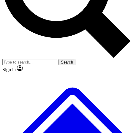
No ads, ever
Exclusive, original
reporting
Scientist interviews and
Member-only features
video
Search
Sign in
JOIN LIVE SCIENCE PRO