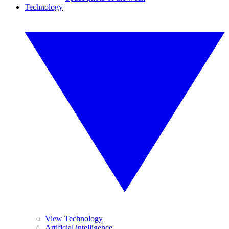
Technology
View Technology
Artificial intelligence