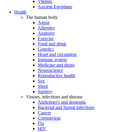
Vikings
Ancient Egyptians
Health
The human body
Aging
Allergies
Anatomy
Exercise
Food and drink
Genetics
Heart and circulation
Immune system
Medicine and drugs
Neuroscience
Reproductive health
Sex
Sleep
Surgery
Viruses, infections and disease
Alzheimer's and dementia
Bacterial and fungal infections
Cancer
Coronavirus
Flu
HIV