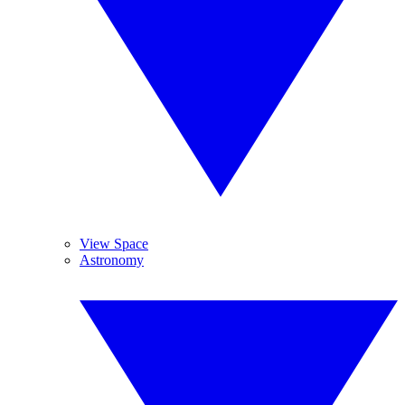
View Space
Astronomy