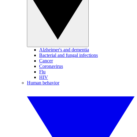
Alzheimer's and dementia
Bacterial and fungal infections
Cancer
Coronavirus
Flu
HIV
Human behavior