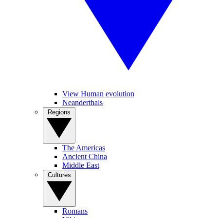
View Human evolution
Neanderthals
Regions
The Americas
Ancient China
Middle East
Cultures
Romans