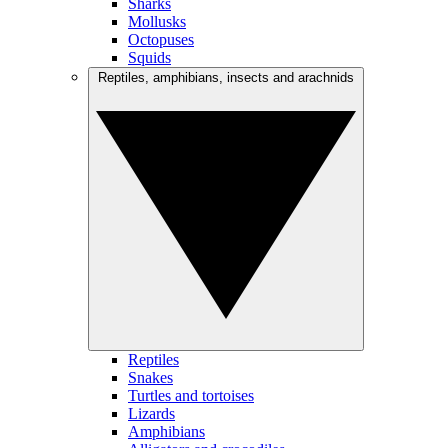
Sharks
Mollusks
Octopuses
Squids
Reptiles, amphibians, insects and arachnids
Reptiles
Snakes
Turtles and tortoises
Lizards
Amphibians