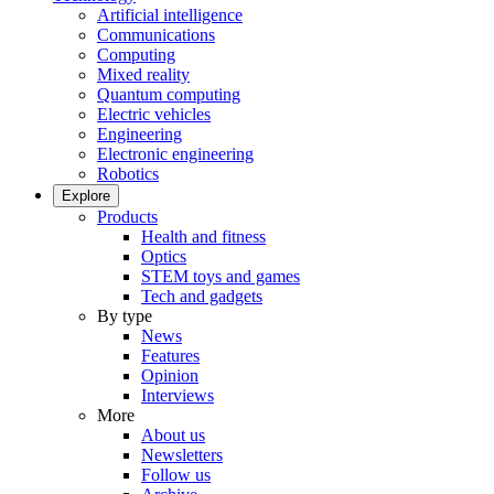
Artificial intelligence
Communications
Computing
Mixed reality
Quantum computing
Electric vehicles
Engineering
Electronic engineering
Robotics
Explore
Products
Health and fitness
Optics
STEM toys and games
Tech and gadgets
By type
News
Features
Opinion
Interviews
More
About us
Newsletters
Follow us