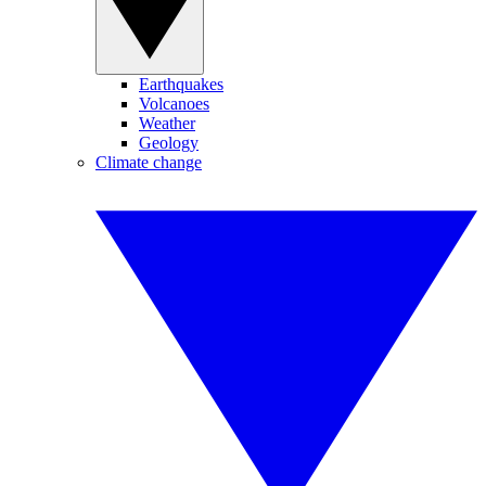
Earthquakes
Volcanoes
Weather
Geology
Climate change