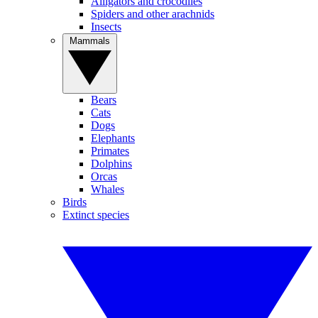
Alligators and crocodiles
Spiders and other arachnids
Insects
Mammals
Bears
Cats
Dogs
Elephants
Primates
Dolphins
Orcas
Whales
Birds
Extinct species