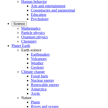
Human behavior
Arts and entertainment
Conspiracies and paranormal
Education
Psychology
Science
Mathematics
Particle physics
Quantum physics
Chemistry
Planet Earth
Earth science
Earthquakes
Volcanoes
Weather
Geology
Climate change
Fossil fuels
Nuclear energy
Renewable energy
Antarctica
Arctic
Nature
Plants
Rivers and oceans