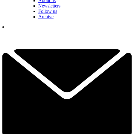
About us
Newsletters
Follow us
Archive