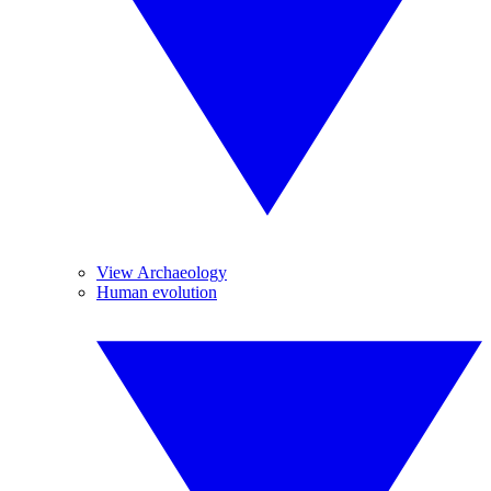
View Archaeology
Human evolution