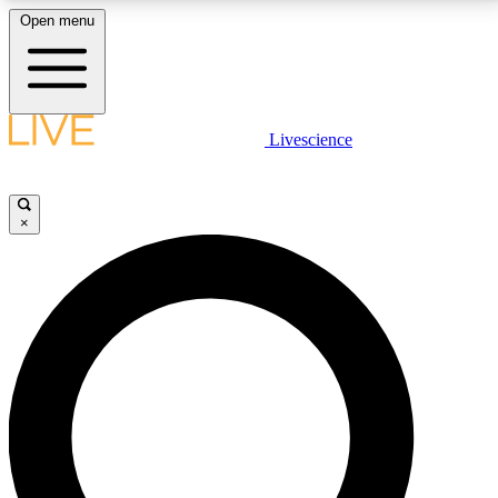
Open menu
LIVE SCIENCE PLUS
Livescience
Get started to get free access to selected news stories, receive our
daily newsletter, post comments, play games and earn badges.
×
JOIN FREE
LIVE SCIENCE PRO
Unlimited access to our exclusive features, expert analysis and in-depth
interviews, all ad-free