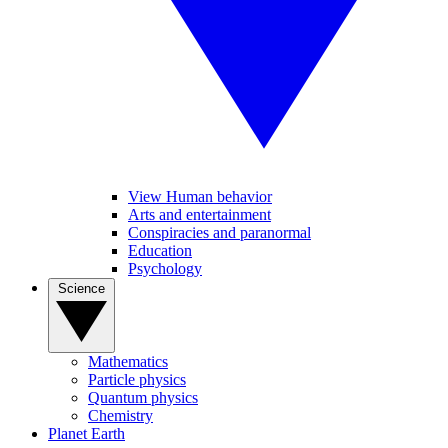
View Human behavior
Arts and entertainment
Conspiracies and paranormal
Education
Psychology
Science
Mathematics
Particle physics
Quantum physics
Chemistry
Planet Earth