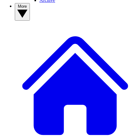
Archive
More