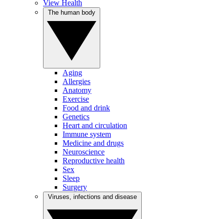
View Health
The human body
Aging
Allergies
Anatomy
Exercise
Food and drink
Genetics
Heart and circulation
Immune system
Medicine and drugs
Neuroscience
Reproductive health
Sex
Sleep
Surgery
Viruses, infections and disease