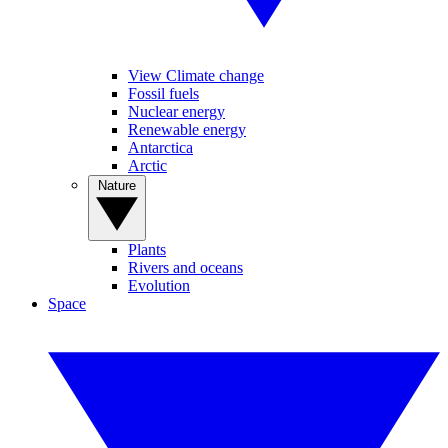
View Climate change
Fossil fuels
Nuclear energy
Renewable energy
Antarctica
Arctic
Nature
Plants
Rivers and oceans
Evolution
Space