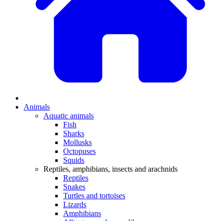
Animals
Aquatic animals
Fish
Sharks
Mollusks
Octopuses
Squids
Reptiles, amphibians, insects and arachnids
Reptiles
Snakes
Turtles and tortoises
Lizards
Amphibians