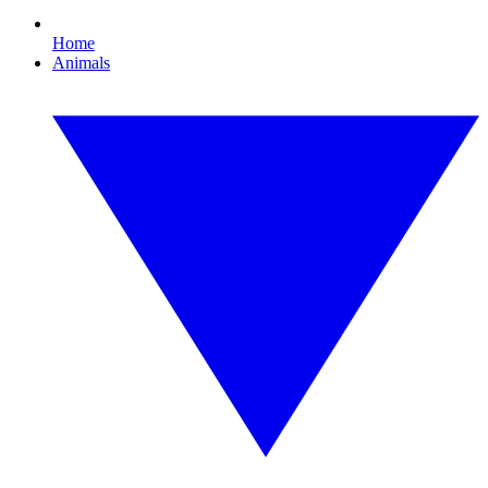
Home
Animals