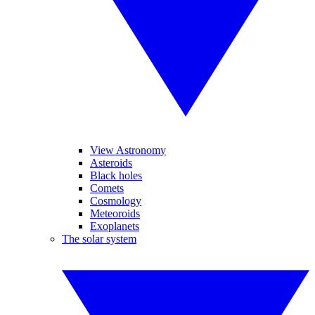
View Astronomy
Asteroids
Black holes
Comets
Cosmology
Meteoroids
Exoplanets
The solar system