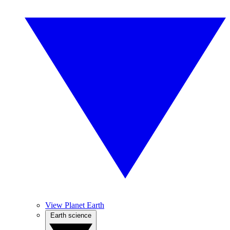
View Planet Earth
Earth science