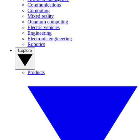
Communications
Computing
Mixed reality
Quantum computing
Electric vehicles
Engineering
Electronic engineering
Robotics
Explore
Products