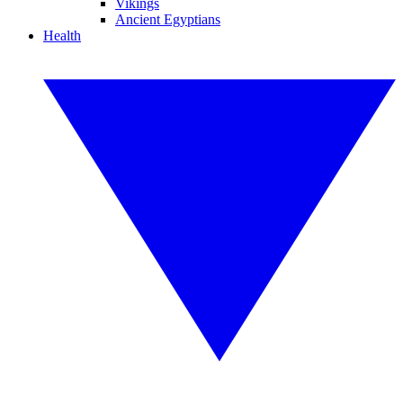
Vikings
Ancient Egyptians
Health