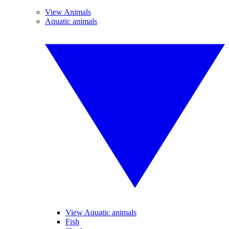
View Animals
Aquatic animals
View Aquatic animals
Fish