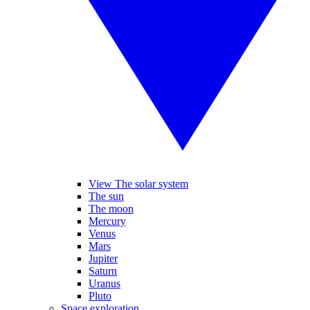
View The solar system
The sun
The moon
Mercury
Venus
Mars
Jupiter
Saturn
Uranus
Pluto
Space exploration