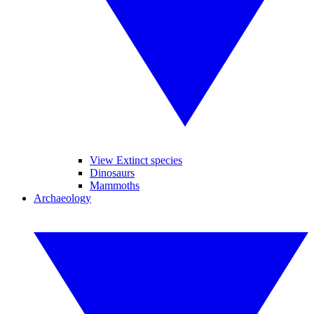
View Extinct species
Dinosaurs
Mammoths
Archaeology