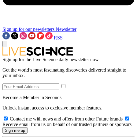
Sign up for our newsletters
Newsletter
RSS
Sign up for the Live Science daily newsletter now
Get the world’s most fascinating discoveries delivered straight to
your inbox.
Become a Member in Seconds
Unlock instant access to exclusive member features.
Contact me with news and offers from other Future brands
Receive email from us on behalf of our trusted partners or sponsors