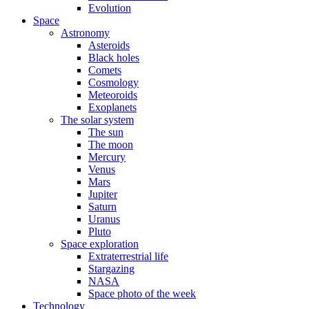
Evolution
Space
Astronomy
Asteroids
Black holes
Comets
Cosmology
Meteoroids
Exoplanets
The solar system
The sun
The moon
Mercury
Venus
Mars
Jupiter
Saturn
Uranus
Pluto
Space exploration
Extraterrestrial life
Stargazing
NASA
Space photo of the week
Technology