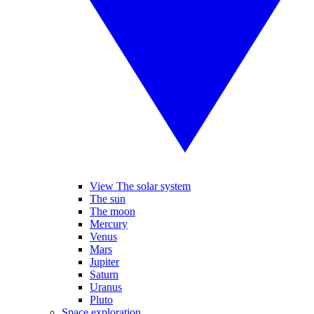
View The solar system
The sun
The moon
Mercury
Venus
Mars
Jupiter
Saturn
Uranus
Pluto
Space exploration