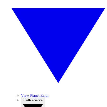
View Planet Earth
Earth science