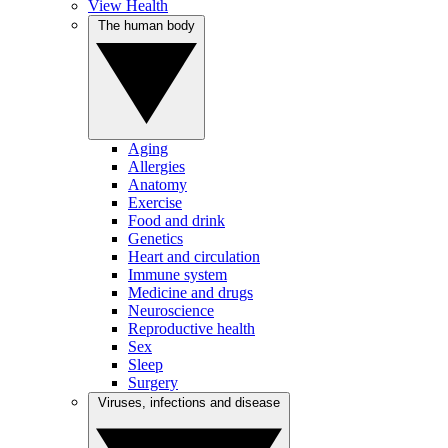
View Health
The human body
Aging
Allergies
Anatomy
Exercise
Food and drink
Genetics
Heart and circulation
Immune system
Medicine and drugs
Neuroscience
Reproductive health
Sex
Sleep
Surgery
Viruses, infections and disease