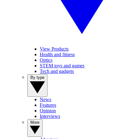
View Products
Health and fitness
Optics
STEM toys and games
Tech and gadgets
By type
News
Features
Opinion
Interviews
More