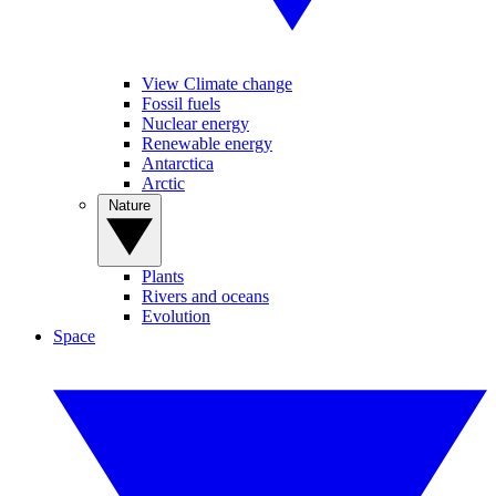
View Climate change
Fossil fuels
Nuclear energy
Renewable energy
Antarctica
Arctic
Nature
Plants
Rivers and oceans
Evolution
Space