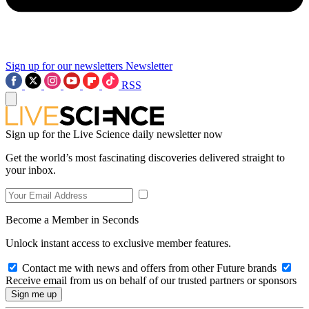
Sign up for our newsletters
Newsletter
RSS
Sign up for the Live Science daily newsletter now
Get the world’s most fascinating discoveries delivered straight to
your inbox.
Become a Member in Seconds
Unlock instant access to exclusive member features.
Contact me with news and offers from other Future brands
Receive email from us on behalf of our trusted partners or sponsors