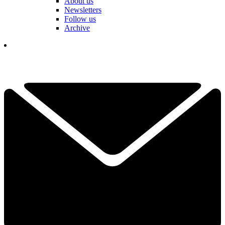
About us
Newsletters
Follow us
Archive