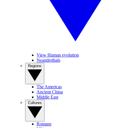
View Human evolution
Neanderthals
Regions
The Americas
Ancient China
Middle East
Cultures
Romans