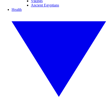
Vikings
Ancient Egyptians
Health