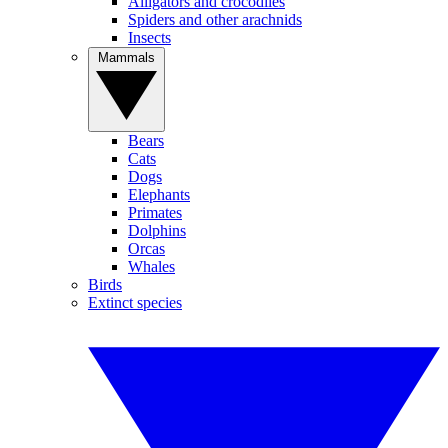
Alligators and crocodiles
Spiders and other arachnids
Insects
Mammals
Bears
Cats
Dogs
Elephants
Primates
Dolphins
Orcas
Whales
Birds
Extinct species