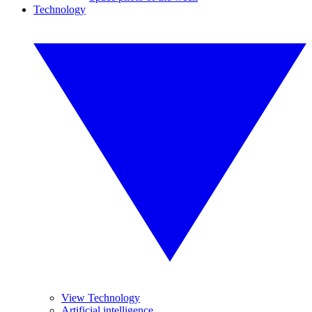
Technology
View Technology
Artificial intelligence