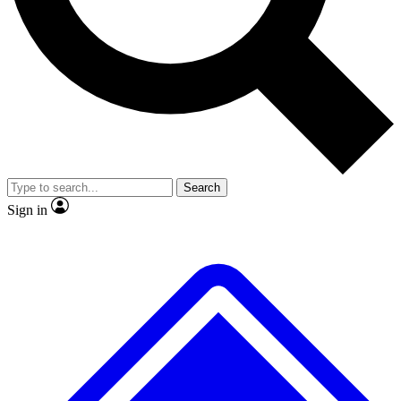
No ads, ever
Exclusive, original
reporting
Scientist interviews and
Member-only features
video
Search
Sign in
JOIN LIVE SCIENCE PRO