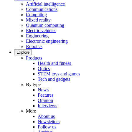
Artificial intelligence
Communications
Computing
Mixed reality
Quantum computing
Electric vehicles
Engineering
Electronic engineering
Robotics
Explore
Products
Health and fitness
Optics
STEM toys and games
Tech and gadgets
By type
News
Features
Opinion
Interviews
More
About us
Newsletters
Follow us