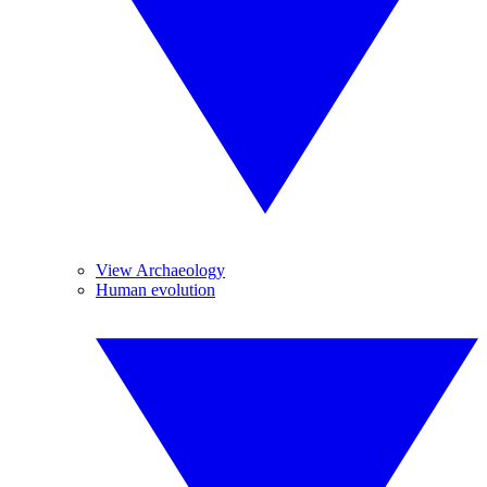
View Archaeology
Human evolution