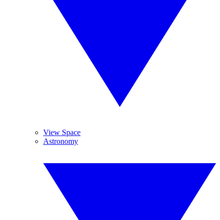
View Space
Astronomy