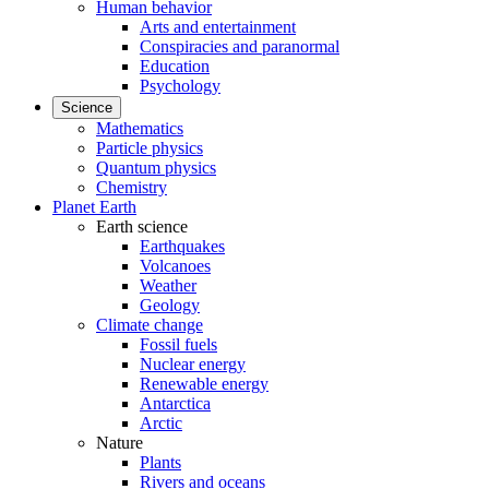
Human behavior
Arts and entertainment
Conspiracies and paranormal
Education
Psychology
Science
Mathematics
Particle physics
Quantum physics
Chemistry
Planet Earth
Earth science
Earthquakes
Volcanoes
Weather
Geology
Climate change
Fossil fuels
Nuclear energy
Renewable energy
Antarctica
Arctic
Nature
Plants
Rivers and oceans