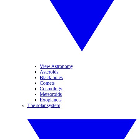
View Astronomy
Asteroids
Black holes
Comets
Cosmology
Meteoroids
Exoplanets
The solar system