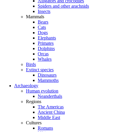
Alligators and crocodiles
Spiders and other arachnids
Insects
Mammals
Bears
Cats
Dogs
Elephants
Primates
Dolphins
Orcas
Whales
Birds
Extinct species
Dinosaurs
Mammoths
Archaeology
Human evolution
Neanderthals
Regions
The Americas
Ancient China
Middle East
Cultures
Romans