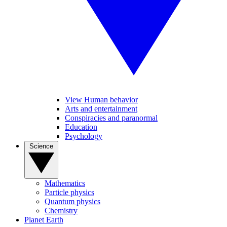
View Human behavior
Arts and entertainment
Conspiracies and paranormal
Education
Psychology
Science
Mathematics
Particle physics
Quantum physics
Chemistry
Planet Earth