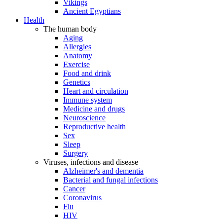
Vikings
Ancient Egyptians
Health
The human body
Aging
Allergies
Anatomy
Exercise
Food and drink
Genetics
Heart and circulation
Immune system
Medicine and drugs
Neuroscience
Reproductive health
Sex
Sleep
Surgery
Viruses, infections and disease
Alzheimer's and dementia
Bacterial and fungal infections
Cancer
Coronavirus
Flu
HIV