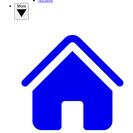
Archive
More