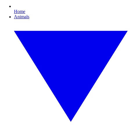
Home
Animals