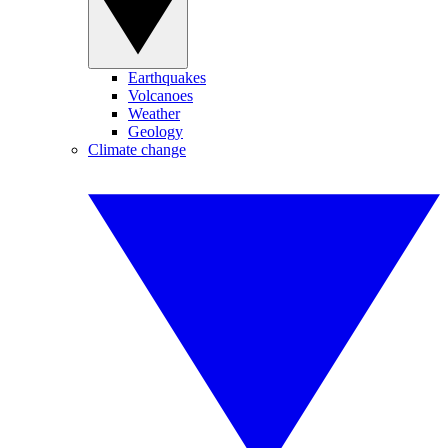
Earthquakes
Volcanoes
Weather
Geology
Climate change