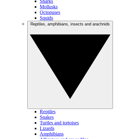
Sharks
Mollusks
Octopuses
Squids
Reptiles, amphibians, insects and arachnids
Reptiles
Snakes
Turtles and tortoises
Lizards
Amphibians