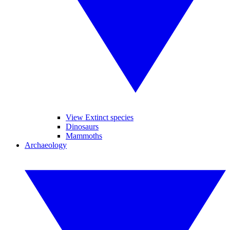
View Extinct species
Dinosaurs
Mammoths
Archaeology