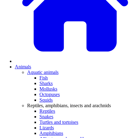
Animals
Aquatic animals
Fish
Sharks
Mollusks
Octopuses
Squids
Reptiles, amphibians, insects and arachnids
Reptiles
Snakes
Turtles and tortoises
Lizards
Amphibians