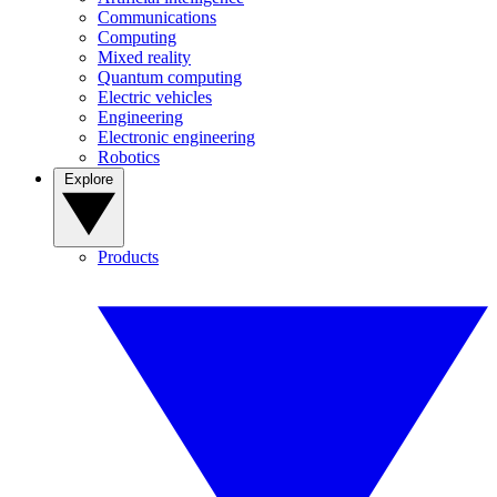
Communications
Computing
Mixed reality
Quantum computing
Electric vehicles
Engineering
Electronic engineering
Robotics
Explore
Products