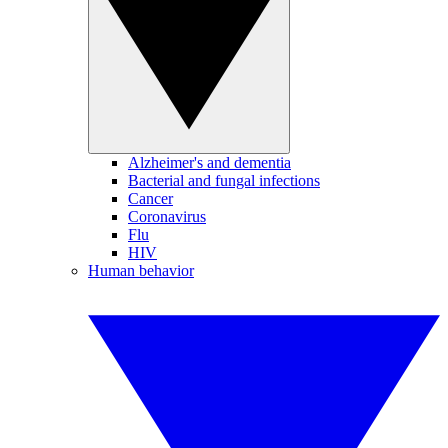
Alzheimer's and dementia
Bacterial and fungal infections
Cancer
Coronavirus
Flu
HIV
Human behavior