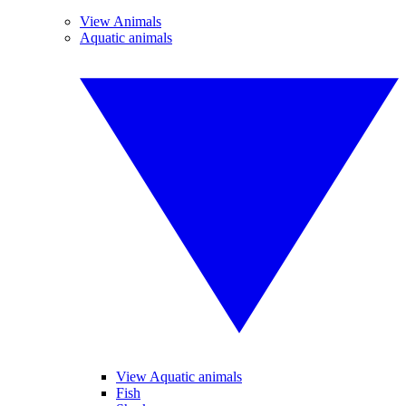
View Animals
Aquatic animals
View Aquatic animals
Fish