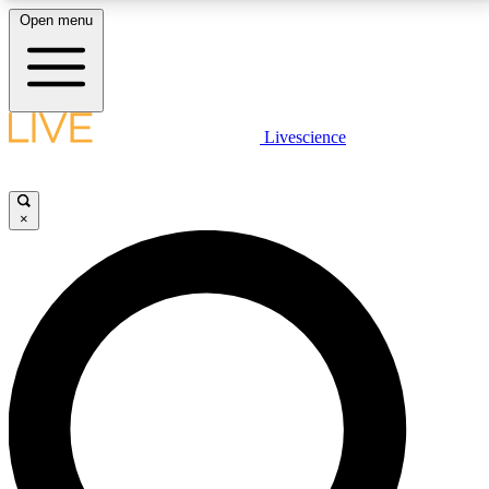
Open menu
LIVE SCIENCE PLUS
Livescience
Get started to get free access to selected news stories, receive our
daily newsletter, post comments, play games and earn badges.
×
JOIN FREE
LIVE SCIENCE PRO
Unlimited access to our exclusive features, expert analysis and in-depth
interviews, all ad-free