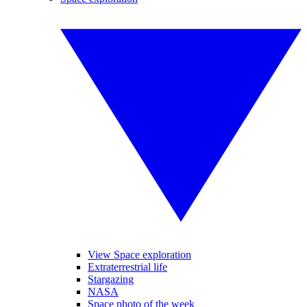
View Space exploration
Extraterrestrial life
Stargazing
NASA
Space photo of the week