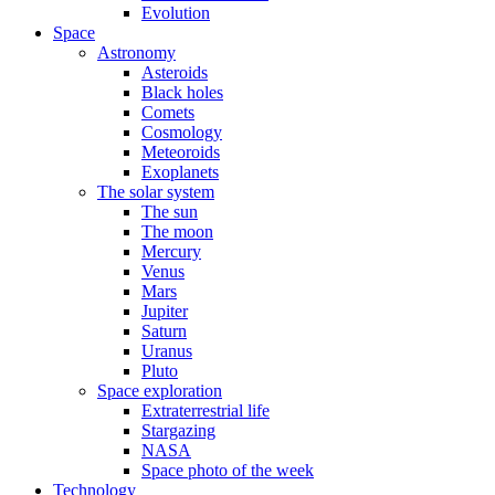
Evolution
Space
Astronomy
Asteroids
Black holes
Comets
Cosmology
Meteoroids
Exoplanets
The solar system
The sun
The moon
Mercury
Venus
Mars
Jupiter
Saturn
Uranus
Pluto
Space exploration
Extraterrestrial life
Stargazing
NASA
Space photo of the week
Technology